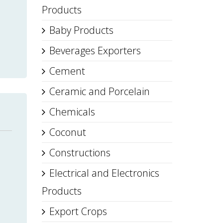
Products
Baby Products
Beverages Exporters
Cement
Ceramic and Porcelain
Chemicals
Coconut
Constructions
Electrical and Electronics
Products
Export Crops