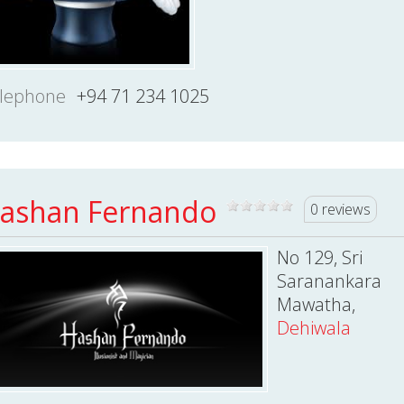
lephone
+94 71 234 1025
ashan Fernando
0 reviews
No 129, Sri
Saranankara
Mawatha,
Dehiwala