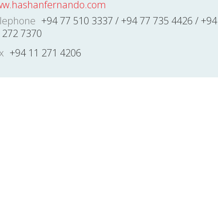
w.hashanfernando.com
lephone
+94 77 510 3337 / +94 77 735 4426 / +94
 272 7370
x
+94 11 271 4206