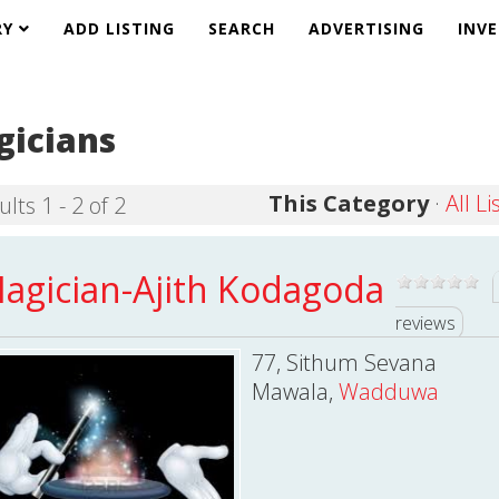
RY
ADD LISTING
SEARCH
ADVERTISING
INV
icians
This Category
·
All Li
lts 1 - 2 of 2
agician-Ajith Kodagoda
reviews
77, Sithum Sevana
Mawala,
Wadduwa