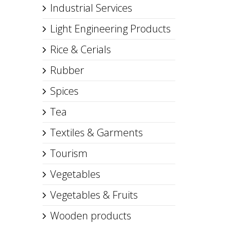
Industrial Services
Light Engineering Products
Rice & Cerials
Rubber
Spices
Tea
Textiles & Garments
Tourism
Vegetables
Vegetables & Fruits
Wooden products