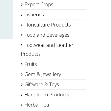
Export Crops
Fisheries
Floriculture Products
Food and Beverages
Footwear and Leather
Products
Fruits
Gem & Jewellery
Giftware & Toys
Handloom Products
Herbal Tea