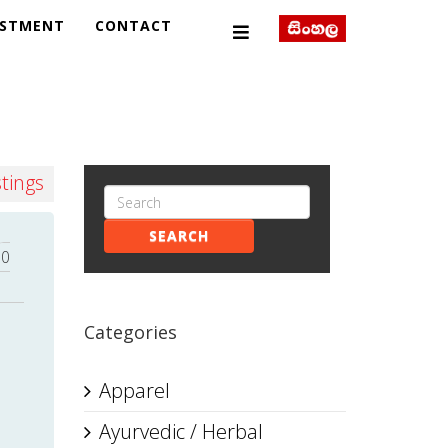
ESTMENT
CONTACT
stings
SEARCH
0
Categories
Apparel
Ayurvedic / Herbal