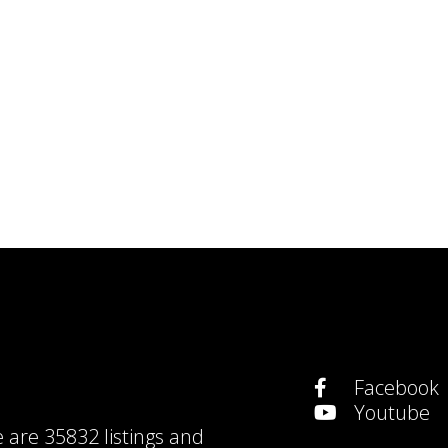
Facebook
Youtube
e are
35832 listings
and