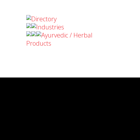
Directory
Industries
Ayurvedic / Herbal
Products