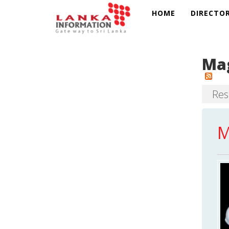
HOME
DIRECTO
Mag
Resu
M