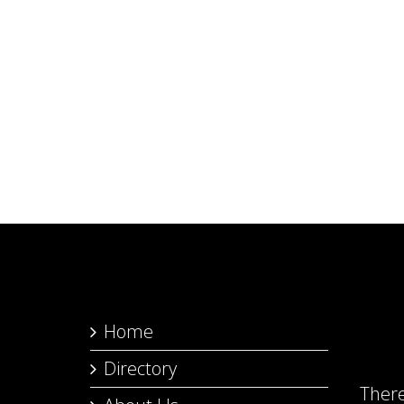
Home
Directory
Ther