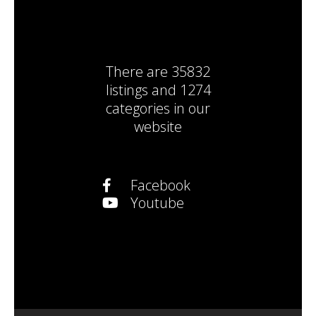
There are
35832
listings
and
1274
categories
in our
website
Facebook
Youtube