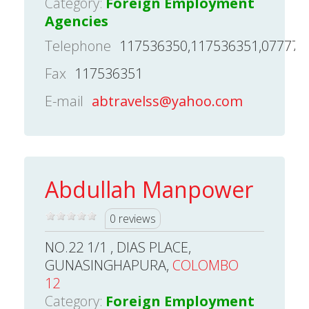
Category:
Foreign Employment
Agencies
Telephone
117536350,117536351,077776
Fax
117536351
E-mail
abtravelss@yahoo.com
Abdullah Manpower
0 reviews
NO.22 1/1 , DIAS PLACE,
GUNASINGHAPURA,
COLOMBO
12
Category:
Foreign Employment