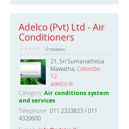
Adelco (Pvt) Ltd - Air
Conditioners
0 reviews
21, Sri Sumanathissa
Mawatha,
Colombo
12
adelco.lk
Category:
Air conditions system
and services
Telephone
011 2323823 / 011
4320600