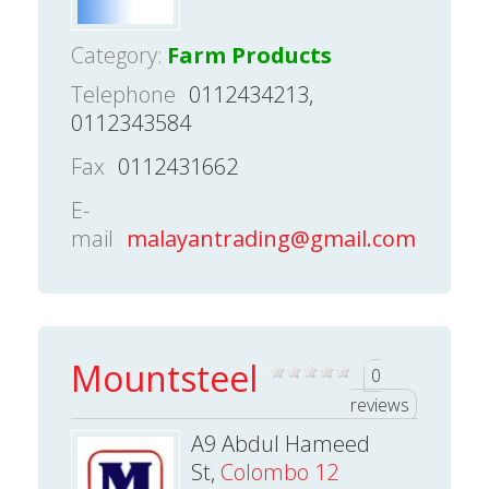
Category:
Farm Products
Telephone
0112434213,
0112343584
Fax
0112431662
E-
mail
malayantrading@gmail.com
Mountsteel
0
reviews
A9 Abdul Hameed
St,
Colombo 12