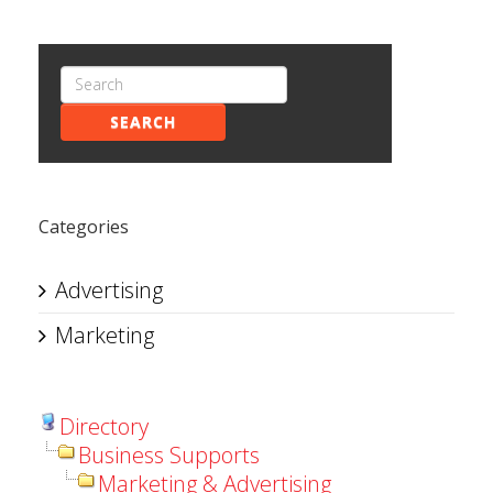
SEARCH
Categories
Advertising
Marketing
Directory
Business Supports
Marketing & Advertising