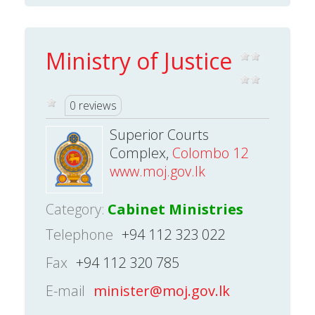
Ministry of Justice
0 reviews
Superior Courts
Complex,
Colombo 12
www.moj.gov.lk
Category:
Cabinet Ministries
Telephone
+94 112 323 022
Fax
+94 112 320 785
E-mail
minister@moj.gov.lk