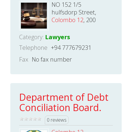
NO 152 1/5
hulfsdorp Street,
Colombo 12
, 200
Category:
Lawyers
Telephone
+94 777679231
Fax
No fax number
Department of Debt
Conciliation Board.
0 reviews