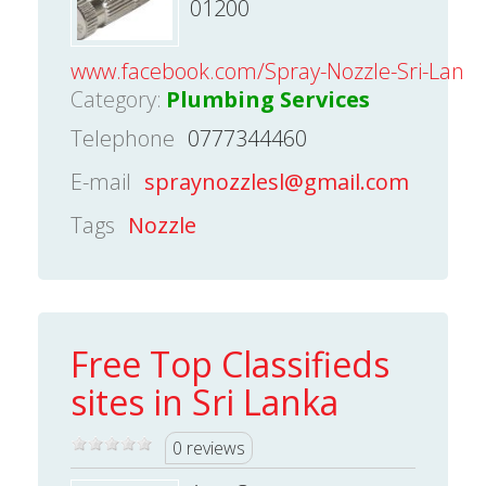
01200
www.facebook.com/Spray-Nozzle-Sri-Lank
Category:
Plumbing Services
Telephone
0777344460
E-mail
spraynozzlesl@gmail.com
Tags
Nozzle
Free Top Classifieds
sites in Sri Lanka
0 reviews