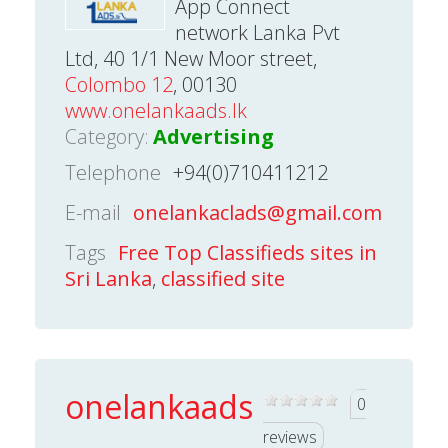
App Connect
network Lanka Pvt
Ltd, 40 1/1 New Moor street,
Colombo 12
, 00130
www.onelankaads.lk
Category:
Advertising
Telephone
+94(0)710411212
E-mail
onelankaclads@gmail.com
Tags
Free Top Classifieds sites in
Sri Lanka
,
classified site
onelankaads
0
reviews