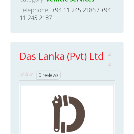
Telephone
+94 11 245 2186 / +94
11 245 2187
Das Lanka (Pvt) Ltd
0 reviews