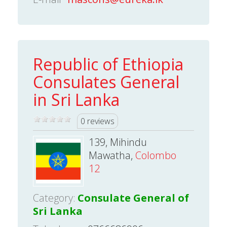
Republic of Ethiopia
Consulates General
in Sri Lanka
0 reviews
139, Mihindu
Mawatha,
Colombo
12
Category:
Consulate General of
Sri Lanka