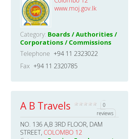
Colombo 12
www.moj.gov.lk
Category:
Boards / Authorities /
Corporations / Commissions
Telephone
+94 11 2323022
Fax
+94 11 2320785
A B Travels
0
reviews
NO. 136 A,B 3RD FLOOR, DAM
STREET,
COLOMBO 12