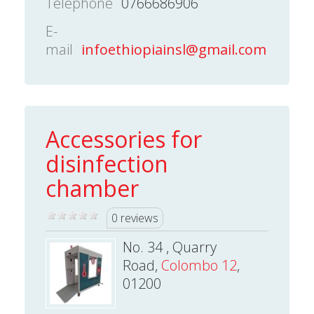
Telephone
0766686906
E-
mail
infoethiopiainsl@gmail.com
Accessories for
disinfection
chamber
0 reviews
No. 34 , Quarry
Road,
Colombo 12
,
01200