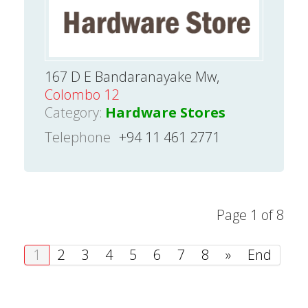
167 D E Bandaranayake Mw,
Colombo 12
Category:
Hardware Stores
Telephone
+94 11 461 2771
Page 1 of 8
1
2
3
4
5
6
7
8
»
End