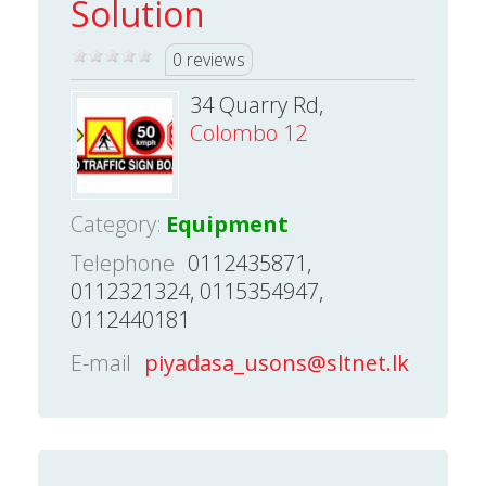
Solution
0 reviews
34 Quarry Rd,
Colombo 12
Category:
Equipment
Telephone
0112435871,
0112321324, 0115354947,
0112440181
E-mail
piyadasa_usons@sltnet.lk