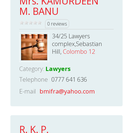
Mrs. KAMURDEEN
M. BANU
0 reviews
34/25 Lawyers
complex,Sebastian
Hill,
Colombo 12
Category:
Lawyers
Telephone
0777 641 636
E-mail
bmifra@yahoo.com
R. K. P.