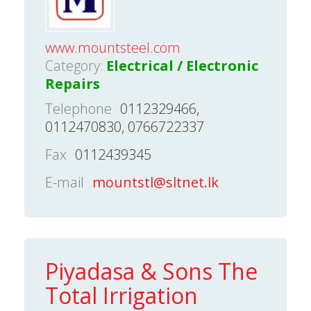
www.mountsteel.com
Category:
Electrical / Electronic
Repairs
Telephone
0112329466,
0112470830, 0766722337
Fax
0112439345
E-mail
mountstl@sltnet.lk
Piyadasa & Sons The
Total Irrigation