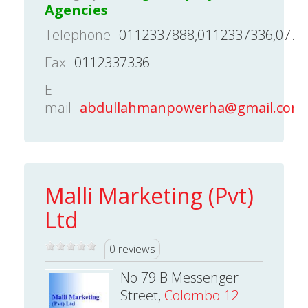
Agencies
Telephone
0112337888,0112337336,0779
Fax
0112337336
E-
mail
abdullahmanpowerha@gmail.com
Malli Marketing (Pvt)
Ltd
0 reviews
No 79 B Messenger
Street,
Colombo 12