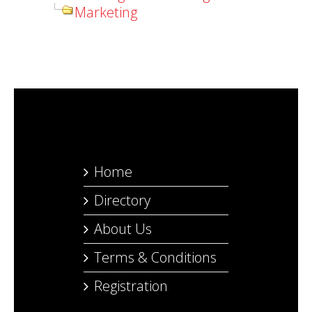
Marketing
Home
Directory
About Us
Terms & Conditions
Registration