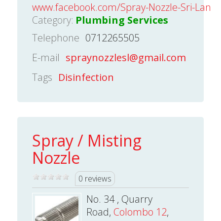
www.facebook.com/Spray-Nozzle-Sri-Lank
Category:
Plumbing Services
Telephone
0712265505
E-mail
spraynozzlesl@gmail.com
Tags
Disinfection
Spray / Misting
Nozzle
0 reviews
No. 34 , Quarry
Road,
Colombo 12
,