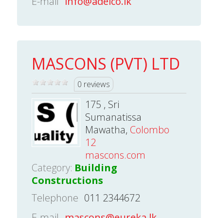
E-mail
info@adelco.lk
MASCONS (PVT) LTD
0 reviews
175 , Sri
Sumanatissa
Mawatha,
Colombo
12
mascons.com
Category:
Building
Constructions
Telephone
011 2344672
E-mail
mascons@eureka.lk