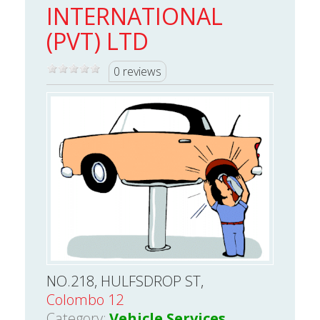
INTERNATIONAL
(PVT) LTD
0 reviews
NO.218, HULFSDROP ST,
Colombo 12
Category:
Vehicle Services