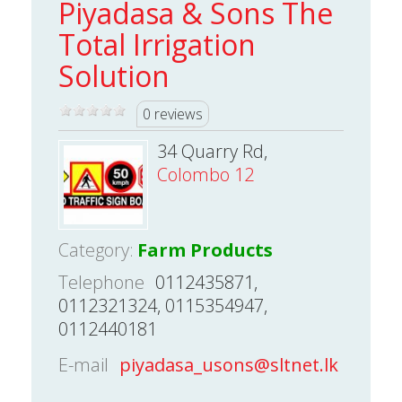
Piyadasa & Sons The
Total Irrigation
Solution
0 reviews
34 Quarry Rd,
Colombo 12
Category:
Farm Products
Telephone
0112435871,
0112321324, 0115354947,
0112440181
E-mail
piyadasa_usons@sltnet.lk