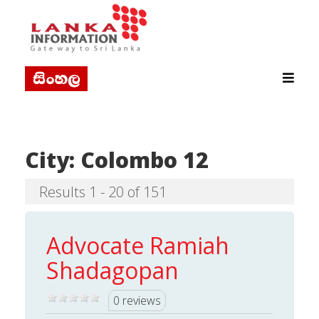
City:
Colombo 12
Results 1 - 20 of 151
Advocate Ramiah
Shadagopan
0 reviews