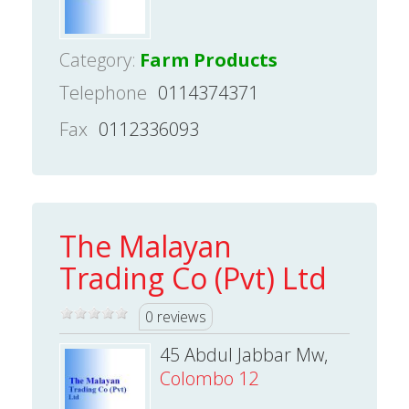
Category:
Farm Products
Telephone
0114374371
Fax
0112336093
The Malayan
Trading Co (Pvt) Ltd
0 reviews
45 Abdul Jabbar Mw,
Colombo 12