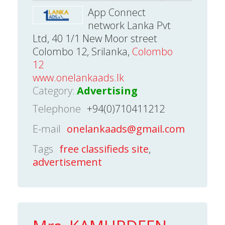
App Connect
network Lanka Pvt
Ltd, 40 1/1 New Moor street
Colombo 12, Srilanka,
Colombo
12
www.onelankaads.lk
Category:
Advertising
Telephone
+94(0)710411212
E-mail
onelankaads@gmail.com
Tags
free classifieds site
,
advertisement