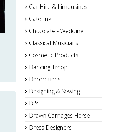
Car Hire & Limousines
Catering
Chocolate - Wedding
Classical Musicians
Cosmetic Products
Dancing Troop
Decorations
Designing & Sewing
DJ's
Drawn Carriages Horse
Dress Designers