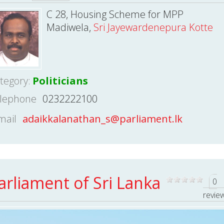
C 28, Housing Scheme for MPP
Madiwela,
Sri Jayewardenepura Kotte
tegory:
Politicians
lephone
0232222100
mail
adaikkalanathan_s@parliament.lk
arliament of Sri Lanka
0
revie