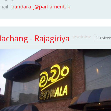
mail
bandara_j@parliament.lk
achang - Rajagiriya
0 review