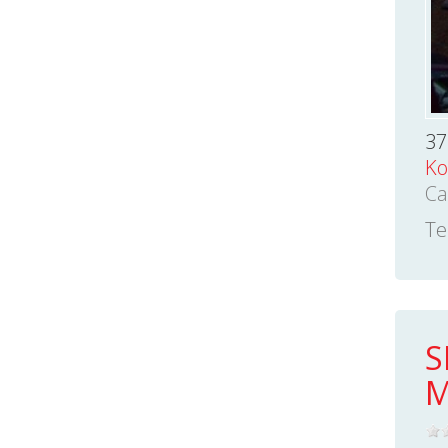
37
Ko
Ca
Te
S
M