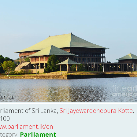
rliament of Sri Lanka,
Sri Jayewardenepura Kotte
,
100
w.parliament.lk/en
tegory:
Parliament