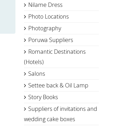
Nilame Dress
Photo Locations
Photography
Poruwa Suppliers
Romantic Destinations
(Hotels)
Salons
Settee back & Oil Lamp
Story Books
Suppliers of invitations and
wedding cake boxes