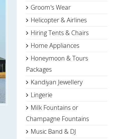
Groom's Wear
Helicopter & Airlines
Hiring Tents & Chairs
Home Appliances
Honeymoon & Tours
Packages
Kandiyan Jewellery
Lingerie
Milk Fountains or
Champagne Fountains
Music Band & DJ