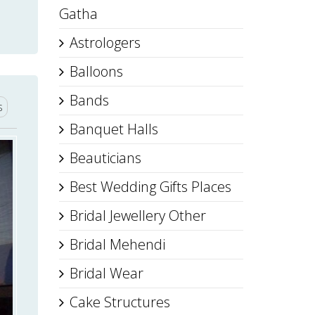
Gatha
Astrologers
Balloons
Bands
s
Banquet Halls
Beauticians
Best Wedding Gifts Places
Bridal Jewellery Other
Bridal Mehendi
Bridal Wear
Cake Structures