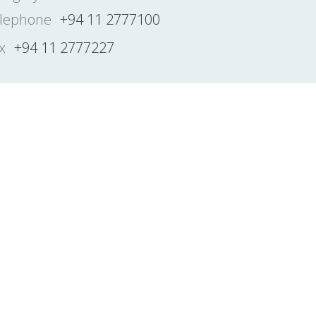
lephone
+94 11 2777100
x
+94 11 2777227