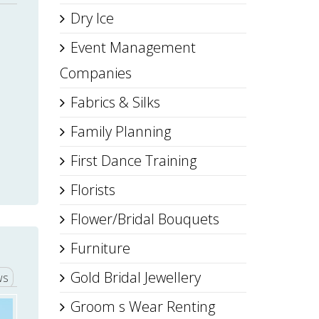
Dry Ice
Event Management
Companies
Fabrics & Silks
Family Planning
First Dance Training
Florists
Flower/Bridal Bouquets
Furniture
Gold Bridal Jewellery
ws
Groom s Wear Renting