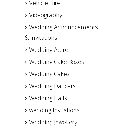
Vehicle Hire
Videography
Wedding Announcements
& Invitations
Wedding Attire
Wedding Cake Boxes
Wedding Cakes
Wedding Dancers
Wedding Halls
wedding Invitations
Wedding Jewellery