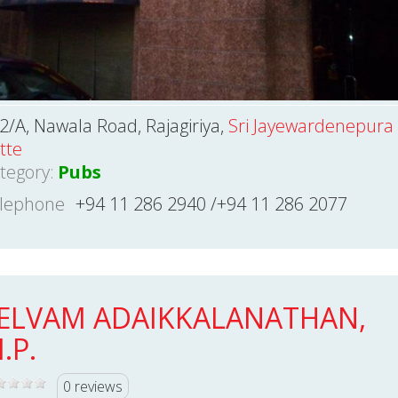
2/A, Nawala Road, Rajagiriya,
Sri Jayewardenepura
tte
tegory:
Pubs
lephone
+94 11 286 2940 /+94 11 286 2077
ELVAM ADAIKKALANATHAN,
.P.
0 reviews