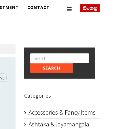
ESTMENT
CONTACT
SEARCH
ews
Categories
Accessories & Fancy Items
Ashtaka & Jayamangala