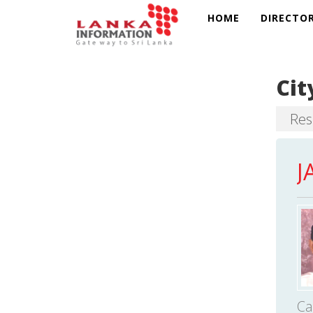
HOME
DIRECTO
Cit
Resu
J
Ca