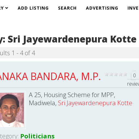
RY
ADD LISTING
SEARCH
ADVERTISING
INV
y:
Sri Jayewardenepura Kotte
lts 1 - 4 of 4
ANAKA BANDARA, M.P.
0
revi
A 25, Housing Scheme for MPP,
Madiwela,
Sri Jayewardenepura Kotte
tegory:
Politicians