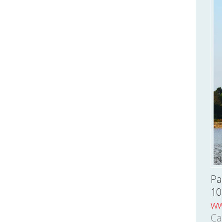
Pa
10
ww
Ca