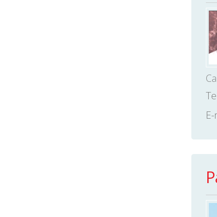
Ca
Te
E-
P