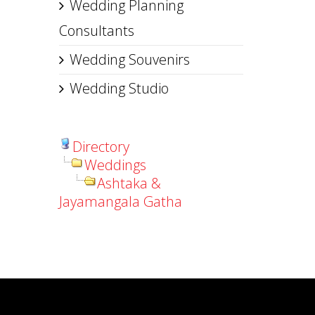
Wedding Planning
Consultants
Wedding Souvenirs
Wedding Studio
Directory
Weddings
Ashtaka &
Jayamangala Gatha