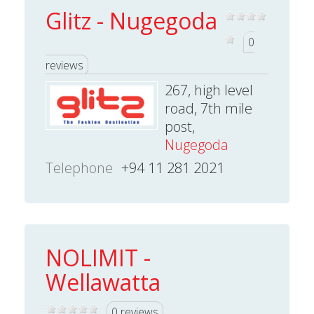
Glitz - Nugegoda
0
reviews
267, high level
road, 7th mile
post,
Nugegoda
Telephone
+94 11 281 2021
NOLIMIT -
Wellawatta
0 reviews