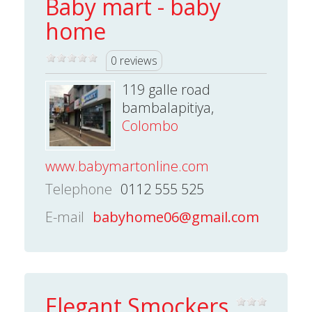
Baby mart - baby
home
0 reviews
119 galle road
bambalapitiya,
Colombo
www.babymartonline.com
Telephone
0112 555 525
E-mail
babyhome06@gmail.com
Elegant Smockers