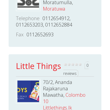
Moratumulla,
Moratuwa
Telephone
0112654912,
0112653203, 0112652884
Fax
0112652693
Little Things
0
reviews
70/2, Ananda
Rajakaruna
Mawatha,
Colombo
10
Littlethings.lk