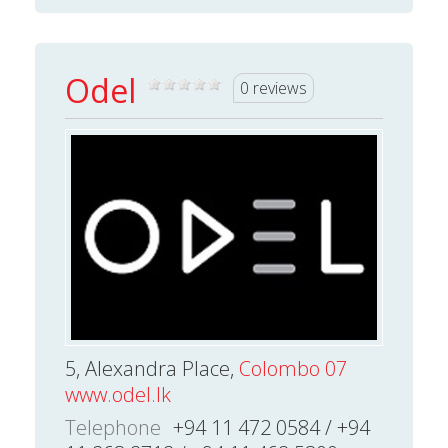
Odel
0 reviews
5, Alexandra Place,
Colombo 07
www.odel.lk
Telephone
+94 11 472 0584 / +94