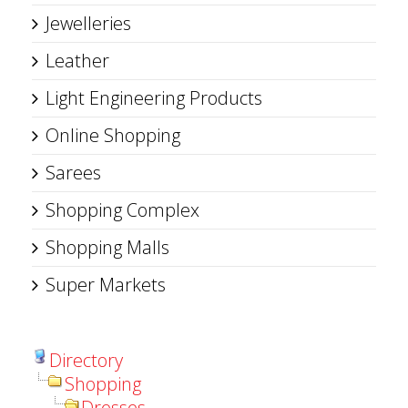
Jewelleries
Leather
Light Engineering Products
Online Shopping
Sarees
Shopping Complex
Shopping Malls
Super Markets
Directory
Shopping
Dresses