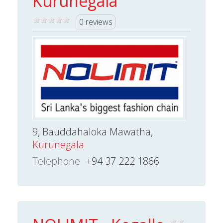
Kurunegala
0 reviews
9, Bauddahaloka Mawatha,
Kurunegala
Telephone
+94 37 222 1866