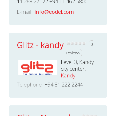
11 268 2712 / +94 11 462 5800
E-mail
info@eodel.com
Glitz - kandy
0
reviews
Level 3, Kandy
city center,
Kandy
Telephone
+94 81 222 2244