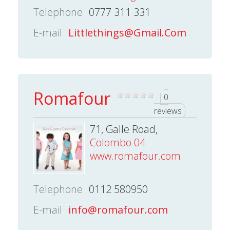
Telephone
0777 311 331
E-mail
Littlethings@Gmail.Com
Romafour
0
reviews
71, Galle Road,
Colombo 04
www.romafour.com
Telephone
0112 580950
E-mail
info@romafour.com