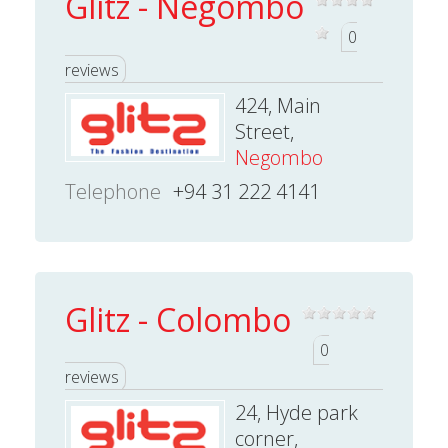
Glitz - Negombo
0
reviews
424, Main
Street,
Negombo
Telephone
+94 31 222 4141
Glitz - Colombo
0
reviews
24, Hyde park
corner,