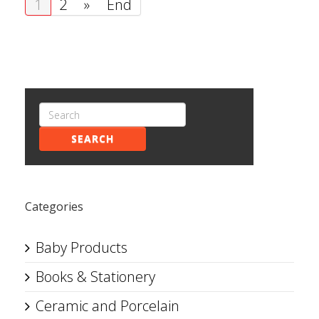
1
2
»
End
SEARCH
Categories
Baby Products
Books & Stationery
Ceramic and Porcelain