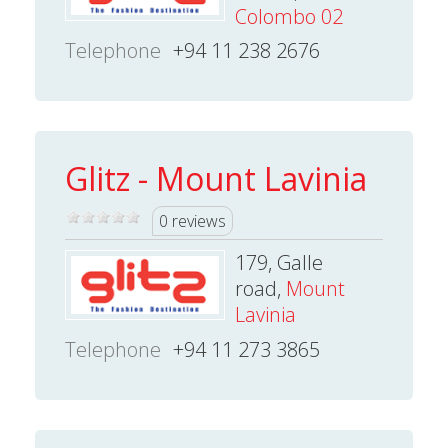
Colombo 02
Telephone
+94 11 238 2676
Glitz - Mount Lavinia
0 reviews
179, Galle
road,
Mount
Lavinia
Telephone
+94 11 273 3865