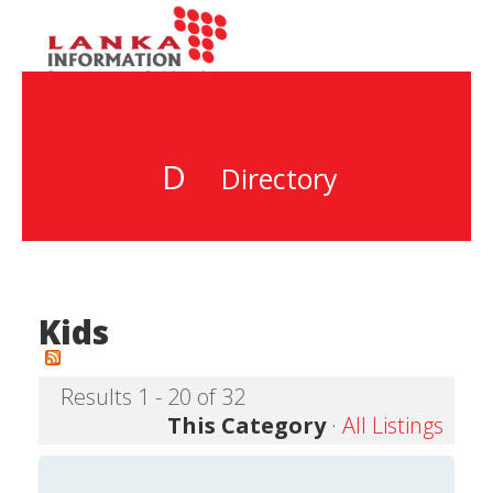
D
Directory
Kids
Results 1 - 20 of 32
This Category
·
All Listings