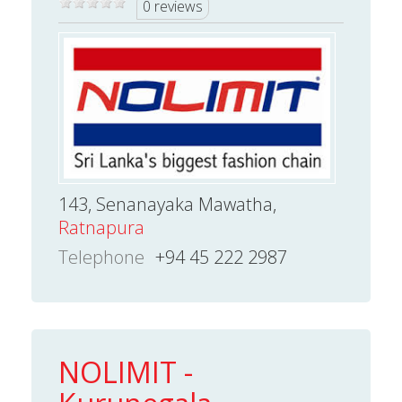
0 reviews
143, Senanayaka Mawatha,
Ratnapura
Telephone
+94 45 222 2987
NOLIMIT -