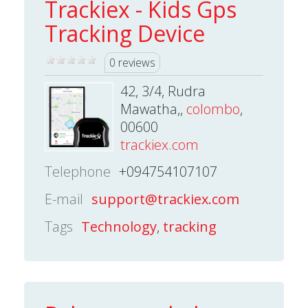
Trackiex - Kids Gps
Tracking Device
0 reviews
42, 3/4, Rudra
Mawatha,,
colombo
,
00600
trackiex.com
Telephone
+094754107107
E-mail
support@trackiex.com
Tags
Technology
,
tracking