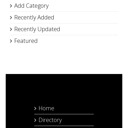
Add Category
Recently Added
Recently Updated
Featured
Home
Directory