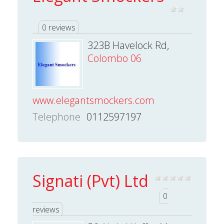
0 reviews
323B Havelock Rd,
Colombo 06
www.elegantsmockers.com
Telephone
0112597197
Signati (Pvt) Ltd
0
reviews