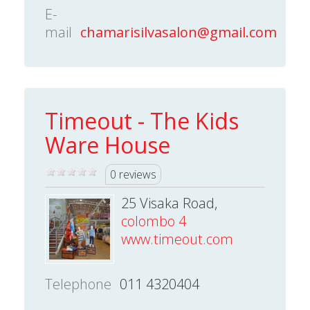
E-
mail
chamarisilvasalon@gmail.com
Timeout - The Kids
Ware House
0 reviews
25 Visaka Road,
colombo 4
www.timeout.com
Telephone
011 4320404