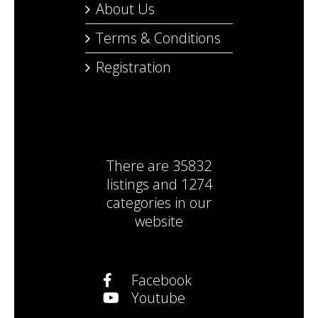
About Us
Terms & Conditions
Registration
There are
35832
listings
and
1274
categories
in our
website
Facebook
Youtube