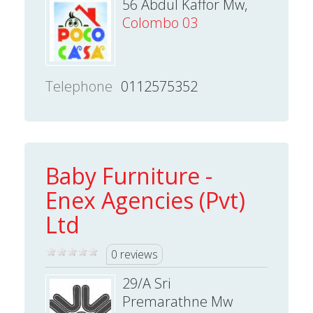
56 Abdul Kaffor Mw,
Colombo 03
Telephone
0112575352
Baby Furniture -
Enex Agencies (Pvt)
Ltd
0 reviews
29/A Sri
Premarathne Mw