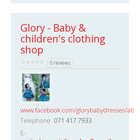
Glory - Baby &
children's clothing
shop
0 reviews
www.facebook.com/glorybabydresses/about
Telephone
071 417 7933
E-