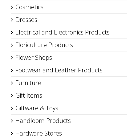
Cosmetics
Dresses
Electrical and Electronics Products
Floriculture Products
Flower Shops
Footwear and Leather Products
Furniture
Gift Items
Giftware & Toys
Handloom Products
Hardware Stores