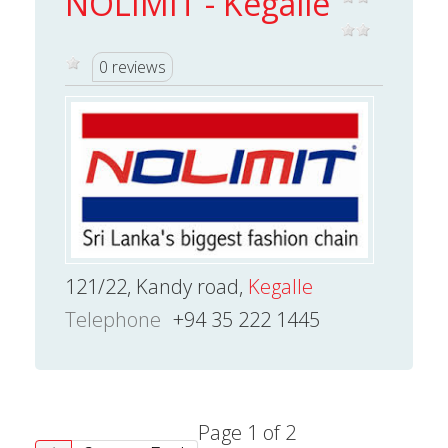
NOLIMIT - Kegalle
0 reviews
121/22, Kandy road,
Kegalle
Telephone
+94 35 222 1445
Page 1 of 2