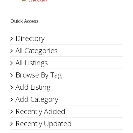
Quick Access
Directory
All Categories
All Listings
Browse By Tag
Add Listing
Add Category
Recently Added
Recently Updated