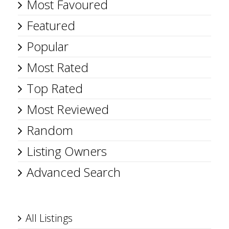
Most Favoured
Featured
Popular
Most Rated
Top Rated
Most Reviewed
Random
Listing Owners
Advanced Search
All Listings