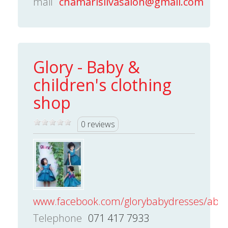
mail
chamarisilvasalon@gmail.com
Glory - Baby &
children's clothing
shop
0 reviews
www.facebook.com/glorybabydresses/about
Telephone
071 417 7933