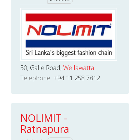
50, Galle Road,
Wellawatta
Telephone
+94 11 258 7812
NOLIMIT -
Ratnapura