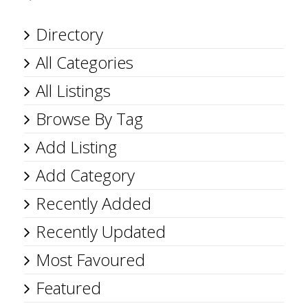
Directory
All Categories
All Listings
Browse By Tag
Add Listing
Add Category
Recently Added
Recently Updated
Most Favoured
Featured