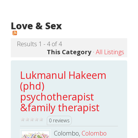
Love & Sex
Results 1 - 4 of 4
This Category
·
All Listings
Lukmanul Hakeem
(phd)
psychotherapist
&family therapist
0 reviews
Colombo,
Colombo