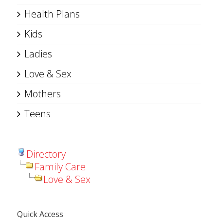
Health Plans
Kids
Ladies
Love & Sex
Mothers
Teens
Directory
Family Care
Love & Sex
Quick Access