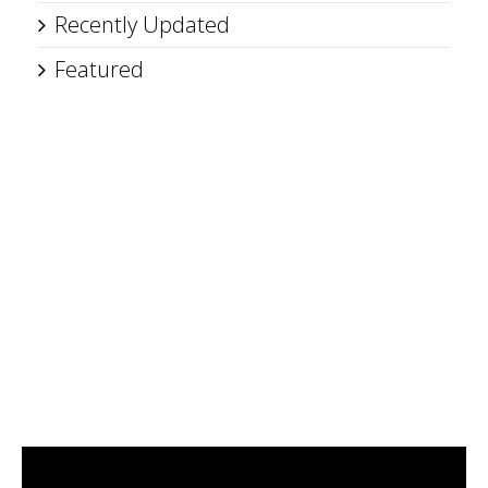
Recently Updated
Featured