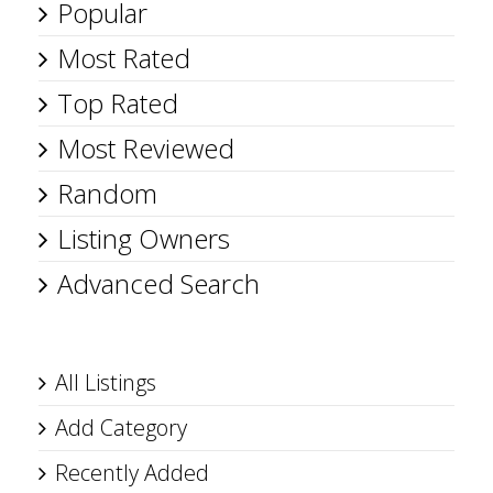
Popular
Most Rated
Top Rated
Most Reviewed
Random
Listing Owners
Advanced Search
All Listings
Add Category
Recently Added