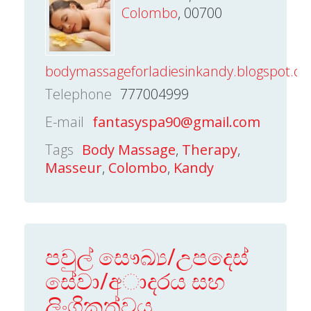
Colombo
, 00700
bodymassageforladiesinkandy.blogspot.c
Telephone
777004999
E-mail
fantasyspa90@gmail.com
Tags
Body Massage
,
Therapy
,
Masseur
,
Colombo
,
Kandy
පවුල් සෞඛ්‍ය/උපදෙස්
සේවා/අාදරය සහ
ලිංගිකත්වය