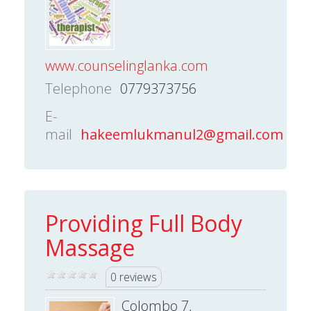
www.counselinglanka.com
Telephone
0779373756
E-
mail
hakeemlukmanul2@gmail.com
Providing Full Body
Massage
0 reviews
Colombo 7,