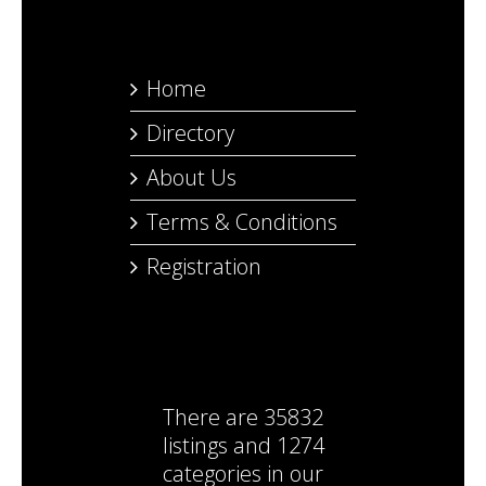
Home
Directory
About Us
Terms & Conditions
Registration
There are
35832
listings
and
1274
categories
in our