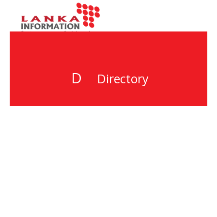
D
Directory