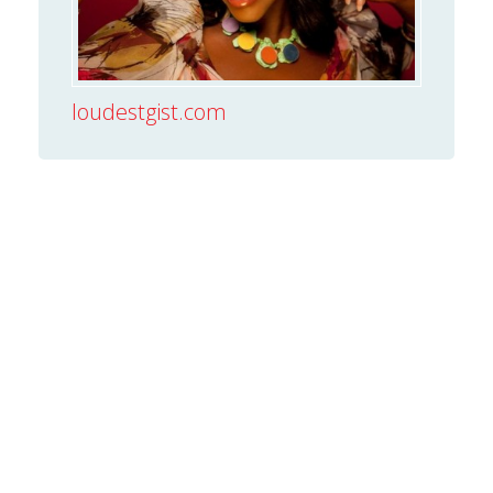
loudestgist.com