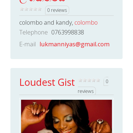
0 reviews
colombo and kandy,
colombo
Telephone
0763998838
E-mail
lukmanniyas@gmail.com
Loudest Gist
0
reviews