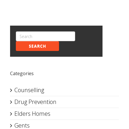
SEARCH
Categories
Counselling
Drug Prevention
Elders Homes
Gents