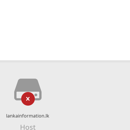
lankainformation.lk
Host