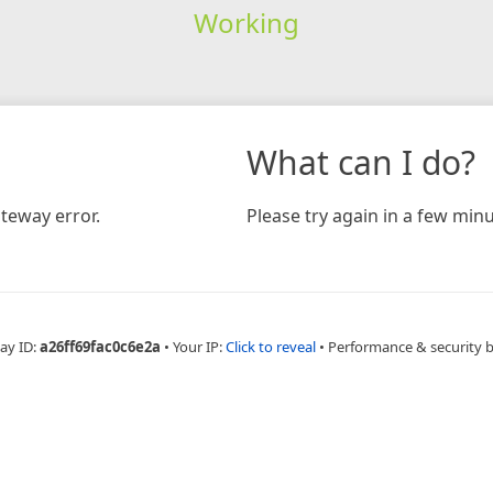
Working
What can I do?
teway error.
Please try again in a few minu
ay ID:
a26ff69fac0c6e2a
•
Your IP:
Click to reveal
•
Performance & security 