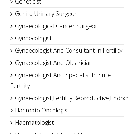
Geneticist
Genito Urinary Surgeon
Gynaecological Cancer Surgeon
Gynaecologist
Gynaecologist And Consultant In Fertility
Gynaecologist And Obstrician
Gynaecologist And Specialist In Sub-
Fertility
Gynaecologist,Fertility,Reproductive,Endocrin
Haemato Oncologist
Haematologist