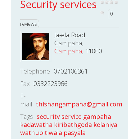
Security services
0
reviews
Ja-ela Road,
Gampaha,
Gampaha
, 11000
Telephone
0702106361
Fax
0332223966
E-
mail
thishangampaha@gmail.com
Tags
security service gampaha
kadawatha kiribathgoda kelaniya
wathupitiwala pasyala