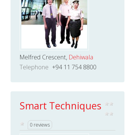
Melfred Crescent,
Dehiwala
Telephone
+94 11 754 8800
Smart Techniques
0 reviews