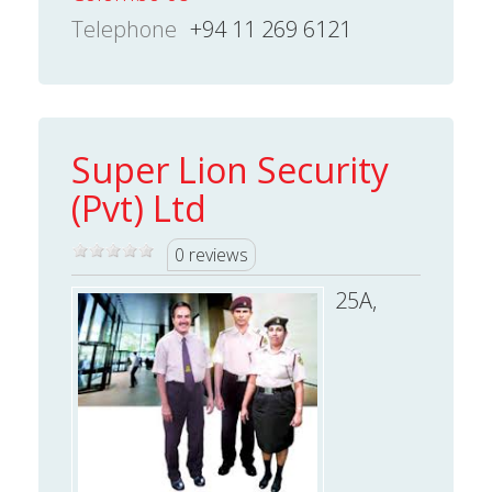
Telephone
+94 11 269 6121
Super Lion Security
(Pvt) Ltd
0 reviews
25A,