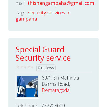
mail
thishangampaha@gmail.com
Tags
security services in
gampaha
Special Guard
Security service
0 reviews
69/1, Sri Mahinda
Darma Road,
Dematagoda
Telephone
772205009