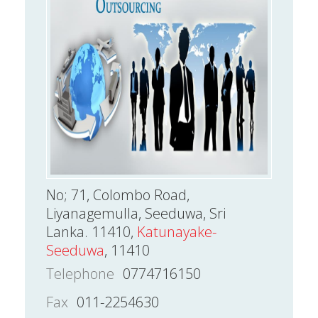
No; 71, Colombo Road,
Liyanagemulla, Seeduwa, Sri
Lanka. 11410,
Katunayake-
Seeduwa
, 11410
Telephone
0774716150
Fax
011-2254630