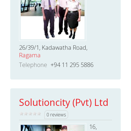
26/39/1, Kadawatha Road,
Ragama
Telephone
+94 11 295 5886
Solutioncity (Pvt) Ltd
0 reviews
16,