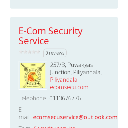
E-Com Security
Service
0 reviews
257/B, Puwakgas
Junction, Piliyandala,
Piliyandala
ecomsecu.com
Telephone
0113676776
E-
mail
ecomsecuservice@outlook.com