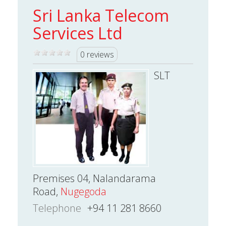
Sri Lanka Telecom
Services Ltd
0 reviews
SLT
Premises 04, Nalandarama
Road,
Nugegoda
Telephone
+94 11 281 8660