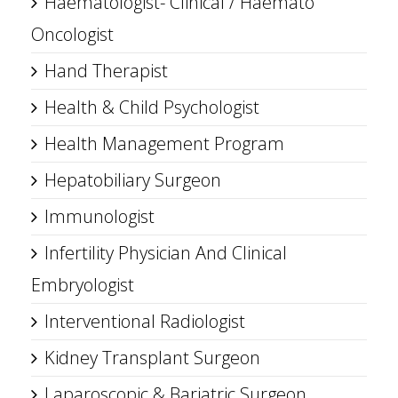
Haematologist- Clinical / Haemato
Oncologist
Hand Therapist
Health & Child Psychologist
Health Management Program
Hepatobiliary Surgeon
Immunologist
Infertility Physician And Clinical
Embryologist
Interventional Radiologist
Kidney Transplant Surgeon
Laparoscopic & Bariatric Surgeon