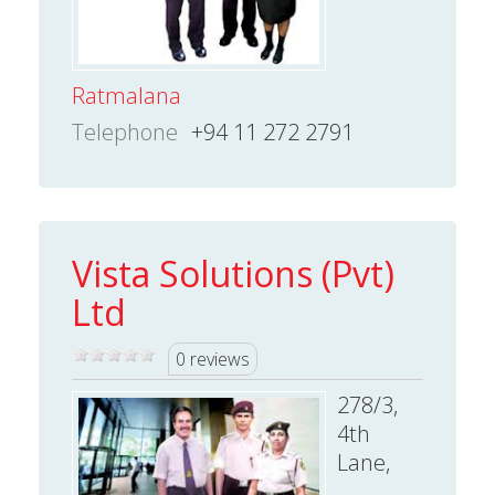
Ratmalana
Telephone
+94 11 272 2791
Vista Solutions (Pvt)
Ltd
0 reviews
278/3,
4th
Lane,