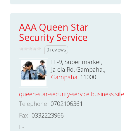
AAA Queen Star
Security Service
0 reviews
FF-9, Super market,
Ja ela Rd, Gampaha.,
Gampaha
, 11000
queen-star-security-service.business.site
Telephone
0702106361
Fax
0332223966
E-