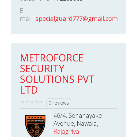
E-
mail
specialguard777@gmail.com
METROFORCE
SECURITY
SOLUTIONS PVT
LTD
0 reviews
46/4, Senanayake
Avenue, Nawala,
Rajagiriya