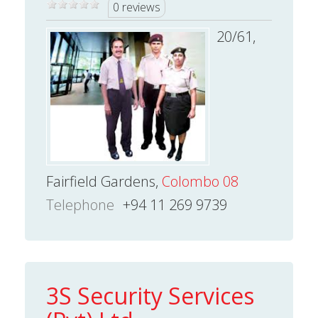
0 reviews
20/61,
Fairfield Gardens,
Colombo 08
Telephone
+94 11 269 9739
3S Security Services