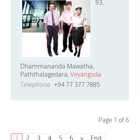
93,
Dhammananda Mawatha,
Paththalagedara,
Veyangoda
Telephone
+94 77 377 7885
Page 1 of 6
1
2
3
4
5
6
»
End