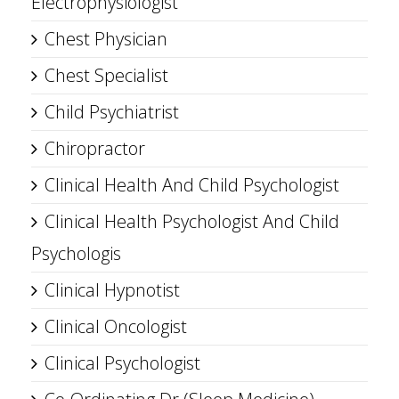
Electrophysiologist
Chest Physician
Chest Specialist
Child Psychiatrist
Chiropractor
Clinical Health And Child Psychologist
Clinical Health Psychologist And Child
Psychologis
Clinical Hypnotist
Clinical Oncologist
Clinical Psychologist