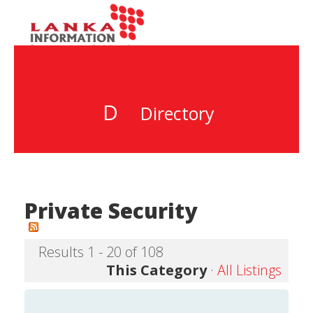
D
Directory
Private Security
Results 1 - 20 of 108
This Category
·
All Listings