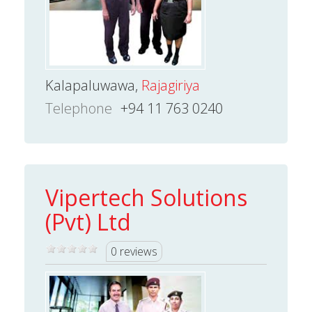
Kalapaluwawa,
Rajagiriya
Telephone
+94 11 763 0240
Vipertech Solutions
(Pvt) Ltd
0 reviews