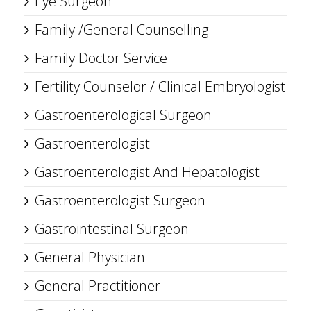
Eye Surgeon
Family /General Counselling
Family Doctor Service
Fertility Counselor / Clinical Embryologist
Gastroenterological Surgeon
Gastroenterologist
Gastroenterologist And Hepatologist
Gastroenterologist Surgeon
Gastrointestinal Surgeon
General Physician
General Practitioner