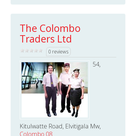
The Colombo
Traders Ltd
0 reviews
54,
Kitulwatte Road, Elvitigala Mw,
Colombo 08