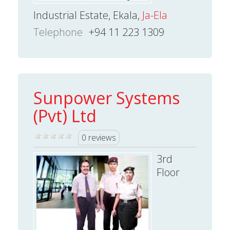
Industrial Estate, Ekala,
Ja-Ela
Telephone
+94 11 223 1309
Sunpower Systems
(Pvt) Ltd
0 reviews
3rd
Floor