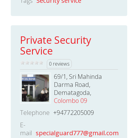
Tags
Security service
Private Security
Service
0 reviews
69/1, Sri Mahinda
Darma Road,
Dematagoda,
Colombo 09
Telephone
+94772205009
E-
mail
specialguard777@gmail.com