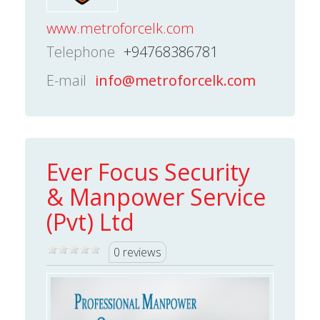
www.metroforcelk.com
Telephone
+94768386781
E-mail
info@metroforcelk.com
Ever Focus Security
& Manpower Service
(Pvt) Ltd
0 reviews