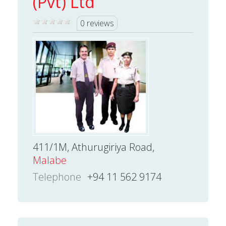
(Pvt) Ltd
0 reviews
411/1M, Athurugiriya Road,
Malabe
Telephone
+94 11 562 9174