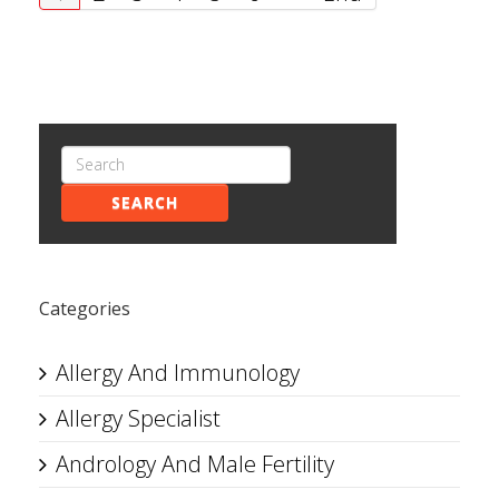
SEARCH
Categories
Allergy And Immunology
Allergy Specialist
Andrology And Male Fertility