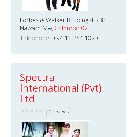
Forbes & Walker Building 46/38,
Nawam Mw,
Colombo 02
Telephone
+94 11 244 1020
Spectra
International (Pvt)
Ltd
0 reviews