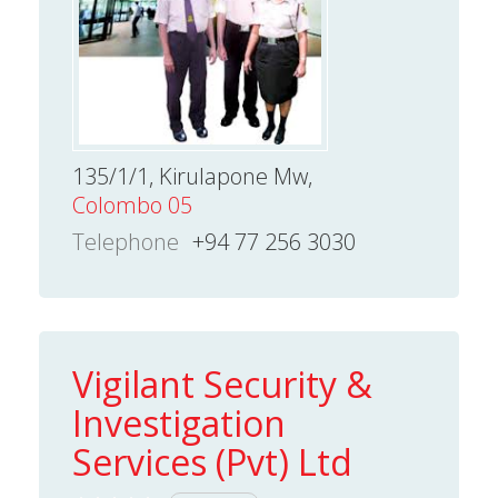
135/1/1, Kirulapone Mw,
Colombo 05
Telephone
+94 77 256 3030
Vigilant Security &
Investigation
Services (Pvt) Ltd