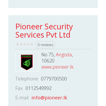
Pioneer Security
Services Pvt Ltd
0 reviews
No 75,
Angoda
,
10620
www.pioneer.lk
Telephone
0779700500
Fax
0112549992
E-mail
info@pioneer.lk