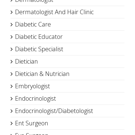
Dermatologist And Hair Clinic
Diabetic Care
Diabetic Educator
Diabetic Specialist
Dietician
Dietician & Nutrician
Embryologist
Endocrinologist
Endocrinologist/Diabetologist
Ent Surgeon