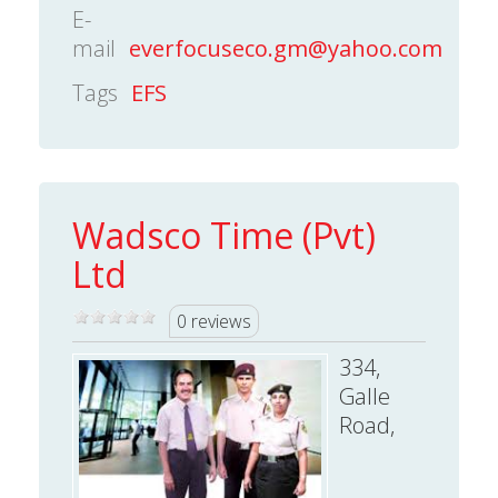
E-
mail
everfocuseco.gm@yahoo.com
Tags
EFS
Wadsco Time (Pvt)
Ltd
0 reviews
334,
Galle
Road,