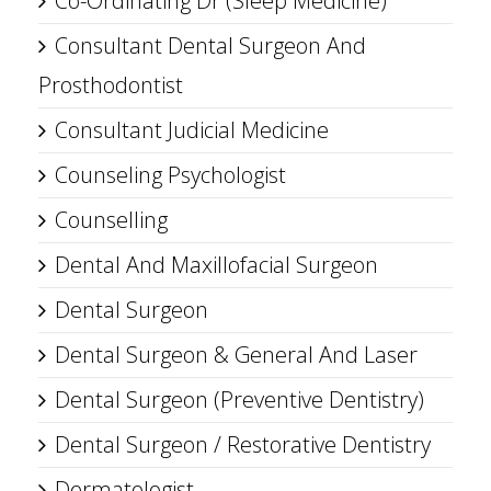
Co-Ordinating Dr (Sleep Medicine)
Consultant Dental Surgeon And
Prosthodontist
Consultant Judicial Medicine
Counseling Psychologist
Counselling
Dental And Maxillofacial Surgeon
Dental Surgeon
Dental Surgeon & General And Laser
Dental Surgeon (Preventive Dentistry)
Dental Surgeon / Restorative Dentistry
Dermatologist