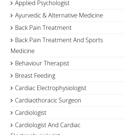
Applied Psychologist
Ayurvedic & Alternative Medicine
Back Pain Treatment
Back Pain Treatment And Sports
Medicine
Behaviour Therapist
Breast Feeding
Cardiac Electrophysiologist
Cardiaothoracic Surgeon
Cardiologist
Cardiologist And Cardiac