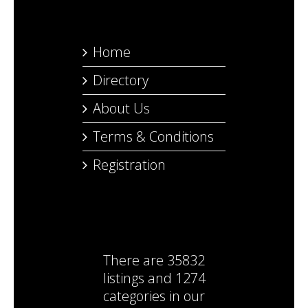
Home
Directory
About Us
Terms & Conditions
Registration
There are
35832
listings
and
1274
categories
in our