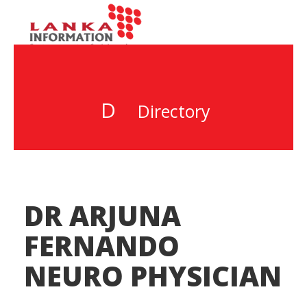
D
Directory
DR ARJUNA
FERNANDO
NEURO PHYSICIAN