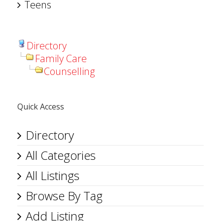
Teens
Directory
Family Care
Counselling
Quick Access
Directory
All Categories
All Listings
Browse By Tag
Add Listing