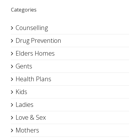
Categories
Counselling
Drug Prevention
Elders Homes
Gents
Health Plans
Kids
Ladies
Love & Sex
Mothers