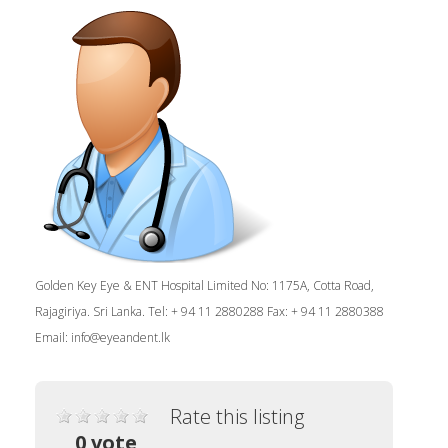
Golden Key Eye & ENT Hospital Limited No: 1175A, Cotta Road,
Rajagiriya. Sri Lanka. Tel: + 94 11 2880288 Fax: + 94 11 2880388
Email:
info@eyeandent.lk
Rate this listing
0 vote