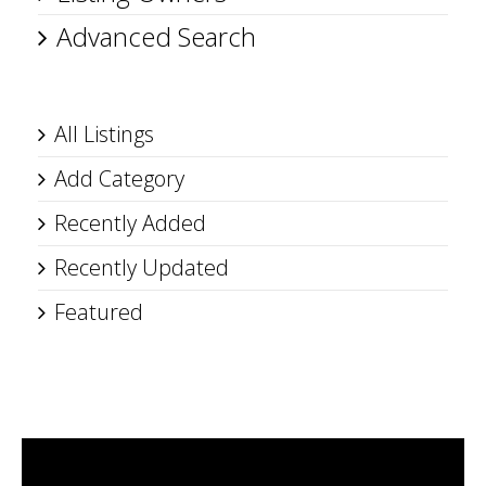
Advanced Search
All Listings
Add Category
Recently Added
Recently Updated
Featured