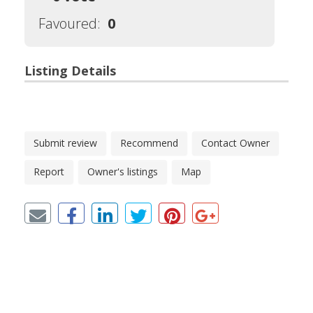
Favoured:
0
Listing Details
Submit review
Recommend
Contact Owner
Report
Owner's listings
Map