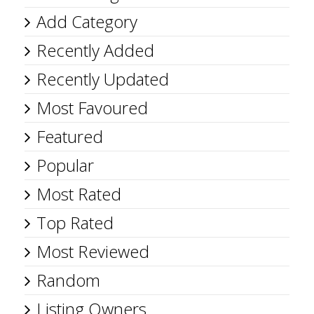
Add Category
Recently Added
Recently Updated
Most Favoured
Featured
Popular
Most Rated
Top Rated
Most Reviewed
Random
Listing Owners