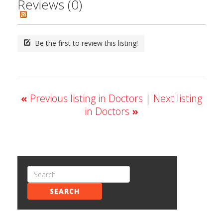
Reviews (0)
Be the first to review this listing!
«
Previous listing in Doctors
|
Next listing
in Doctors
»
SEARCH