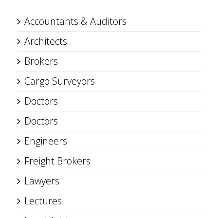
Accountants & Auditors
Architects
Brokers
Cargo Surveyors
Doctors
Doctors
Engineers
Freight Brokers
Lawyers
Lectures