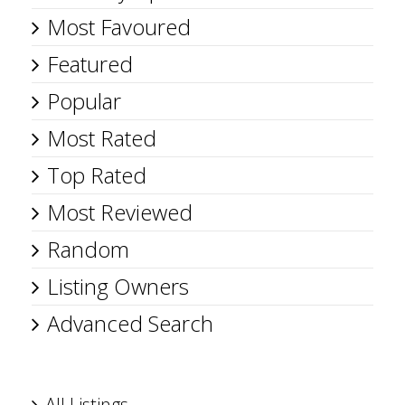
Most Favoured
Featured
Popular
Most Rated
Top Rated
Most Reviewed
Random
Listing Owners
Advanced Search
All Listings