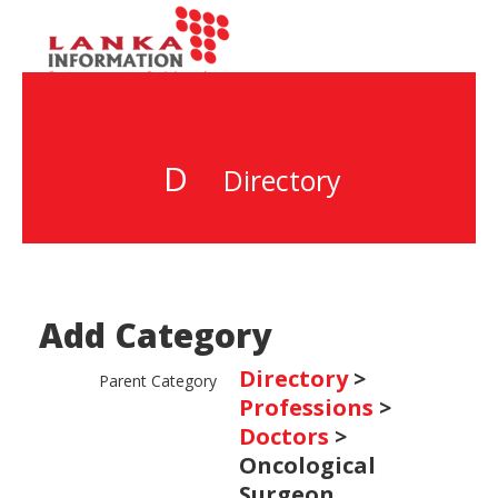
D
Directory
Add Category
Directory
>
Parent Category
Professions
>
Doctors
>
Oncological
Surgeon