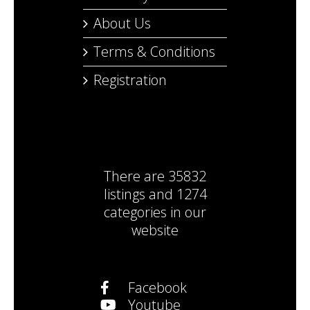
About Us
Terms & Conditions
Registration
There are
35832
listings
and
1274
categories
in our
website
Facebook
Youtube