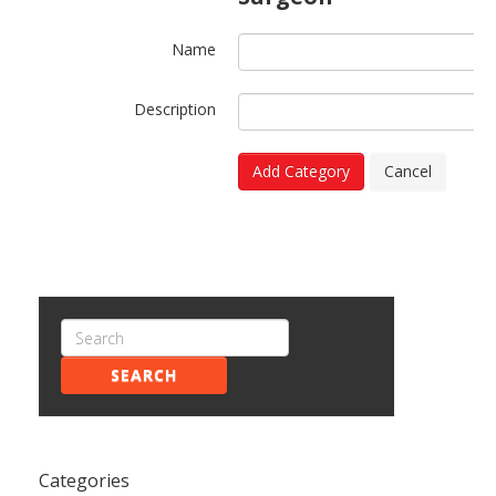
Name
Description
Add Category
Cancel
SEARCH
Categories