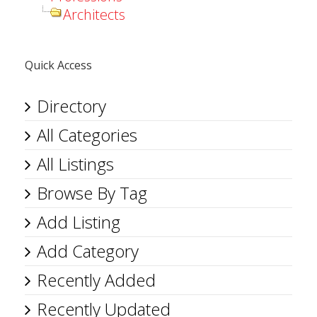
Architects
Quick Access
Directory
All Categories
All Listings
Browse By Tag
Add Listing
Add Category
Recently Added
Recently Updated