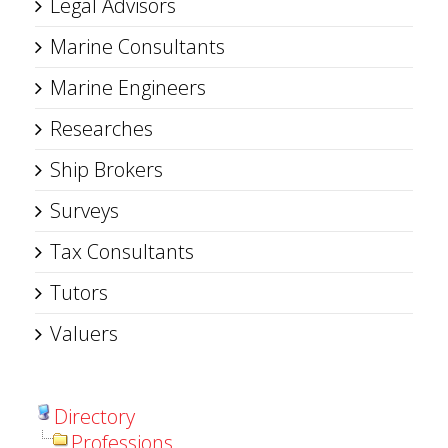
Legal Advisors
Marine Consultants
Marine Engineers
Researches
Ship Brokers
Surveys
Tax Consultants
Tutors
Valuers
Directory
Professions