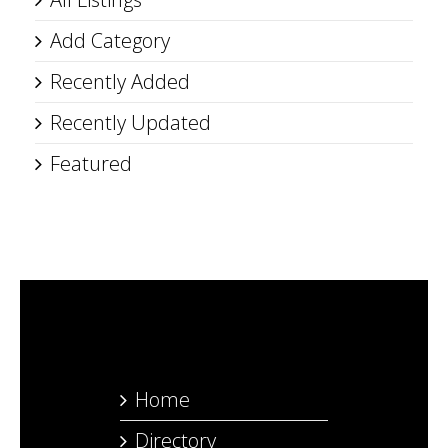
Add Category
Recently Added
Recently Updated
Featured
Home
Directory