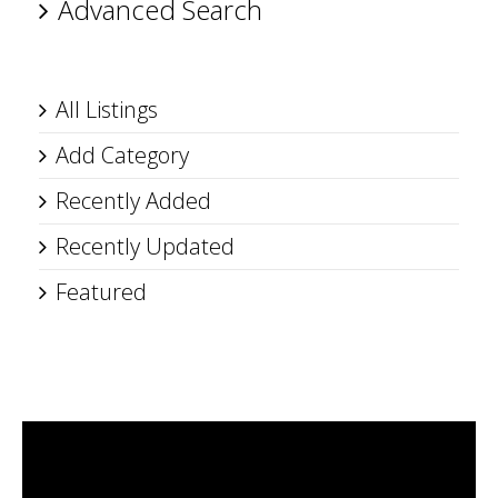
Advanced Search
All Listings
Add Category
Recently Added
Recently Updated
Featured