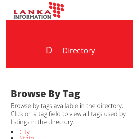
D
Directory
Browse By Tag
Browse by tags available in the directory.
Click on a tag field to view all tags used by
listings in the directory.
City
State