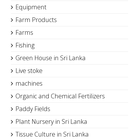
Equipment
Farm Products
Farms
Fishing
Green House in Sri Lanka
Live stoke
machines
Organic and Chemical Fertilizers
Paddy Fields
Plant Nursery in Sri Lanka
Tissue Culture in Sri Lanka