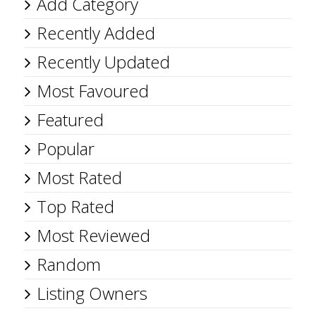
Add Category
Recently Added
Recently Updated
Most Favoured
Featured
Popular
Most Rated
Top Rated
Most Reviewed
Random
Listing Owners