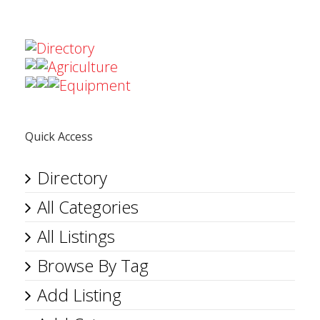
Directory
Agriculture
Equipment
Quick Access
Directory
All Categories
All Listings
Browse By Tag
Add Listing