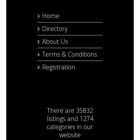
Home
Directory
About Us
Terms & Conditions
Registration
There are
35832
listings
and
1274
categories
in our
website