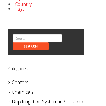
Country
Tags
SEARCH
Categories
Centers
Chemicals
Drip Irrigation System in Sri Lanka