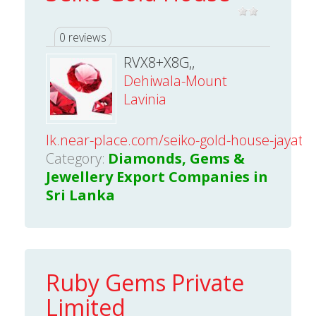
0 reviews
RVX8+X8G,,
Dehiwala-Mount
Lavinia
lk.near-place.com/seiko-gold-house-jayath
Category:
Diamonds, Gems &
Jewellery Export Companies in
Sri Lanka
Ruby Gems Private
Limited