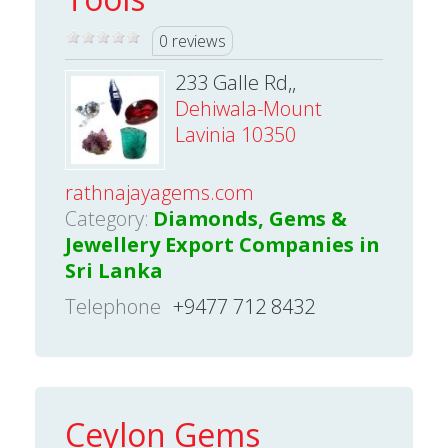
0 reviews
233 Galle Rd,,
Dehiwala-Mount
Lavinia 10350
rathnajayagems.com
Category:
Diamonds, Gems &
Jewellery Export Companies in
Sri Lanka
Telephone
+9477 712 8432
Ceylon Gems