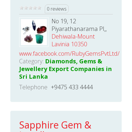
0 reviews
No 19, 12
Piyarathanarama Pl,,
Dehiwala-Mount
Lavinia 10350
www.facebook.com/RubyGemsPvtLtd/
Category:
Diamonds, Gems &
Jewellery Export Companies in
Sri Lanka
Telephone
+9475 433 4444
Sapphire Gem &