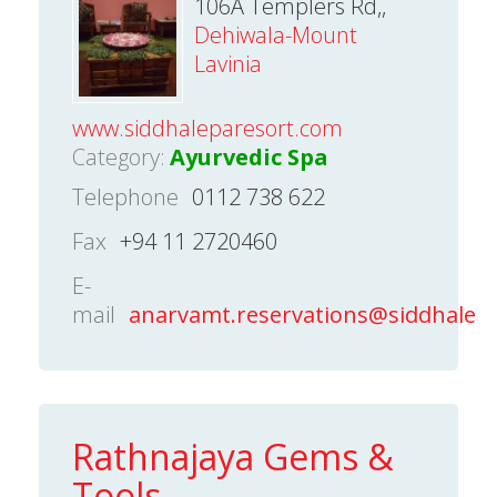
106A Templers Rd,,
Dehiwala-Mount
Lavinia
www.siddhaleparesort.com
Category:
Ayurvedic Spa
Telephone
0112 738 622
Fax
+94 11 2720460
E-
mail
anarvamt.reservations@siddhalep
Rathnajaya Gems &
Tools