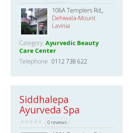
106A Templers Rd,,
Dehiwala-Mount
Lavinia
Category:
Ayurvedic Beauty
Care Center
Telephone
0112 738 622
Siddhalepa
Ayurveda Spa
0 reviews