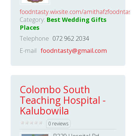
foodntasty.wixsite.com/amithafzfoodntast
Category:
Best Wedding Gifts
Places
Telephone
072 962 2034
E-mail
foodntasty@gmail.com
Colombo South
Teaching Hospital -
Kalubowila
0 reviews