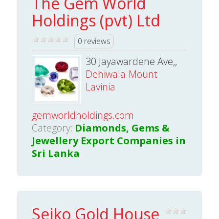
The Gem World
Holdings (pvt) Ltd
0 reviews
30 Jayawardene Ave,,
Dehiwala-Mount
Lavinia
gemworldholdings.com
Category:
Diamonds, Gems &
Jewellery Export Companies in
Sri Lanka
Seiko Gold House