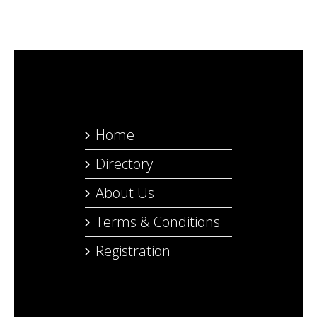
Home
Directory
About Us
Terms & Conditions
Registration