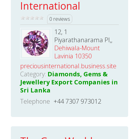
International
0 reviews
12, 1
Piyarathanarama Pl,,
Dehiwala-Mount
Lavinia 10350
preciousinternational.business.site
Category:
Diamonds, Gems &
Jewellery Export Companies in
Sri Lanka
Telephone
+44 7307 973012