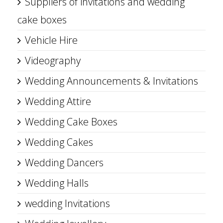
Suppliers of invitations and wedding
cake boxes
Vehicle Hire
Videography
Wedding Announcements & Invitations
Wedding Attire
Wedding Cake Boxes
Wedding Cakes
Wedding Dancers
Wedding Halls
wedding Invitations