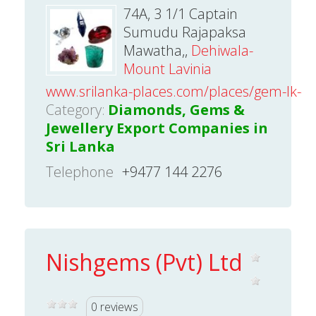
74A, 3 1/1 Captain
Sumudu Rajapaksa
Mawatha,,
Dehiwala-
Mount Lavinia
www.srilanka-places.com/places/gem-lk-deh
Category:
Diamonds, Gems &
Jewellery Export Companies in
Sri Lanka
Telephone
+9477 144 2276
Nishgems (Pvt) Ltd
0 reviews