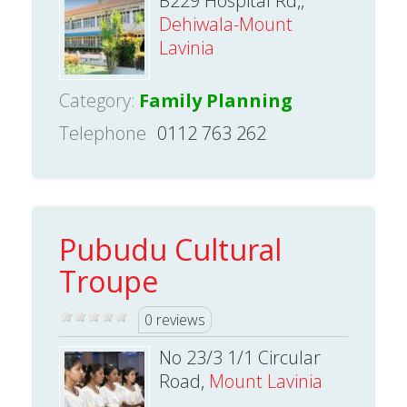
B229 Hospital Rd,,
Dehiwala-Mount
Lavinia
Category:
Family Planning
Telephone
0112 763 262
Pubudu Cultural
Troupe
0 reviews
No 23/3 1/1 Circular
Road,
Mount Lavinia