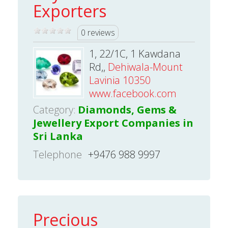
Exporters
0 reviews
1, 22/1C, 1 Kawdana
Rd,,
Dehiwala-Mount
Lavinia 10350
www.facebook.com
Category:
Diamonds, Gems &
Jewellery Export Companies in
Sri Lanka
Telephone
+9476 988 9997
Precious