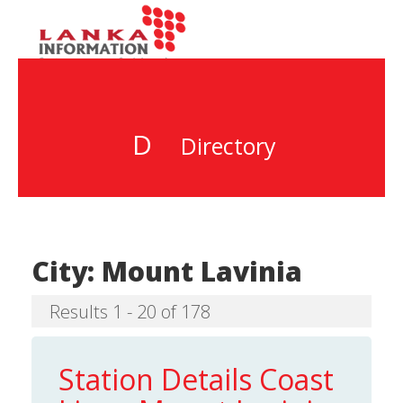
D
Directory
City:
Mount Lavinia
Results 1 - 20 of 178
Station Details Coast