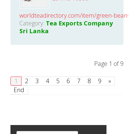
worldteadirectory.com/item/green-beans-
Category:
Tea Exports Company
Sri Lanka
Page 1 of 9
1
2
3
4
5
6
7
8
9
»
End