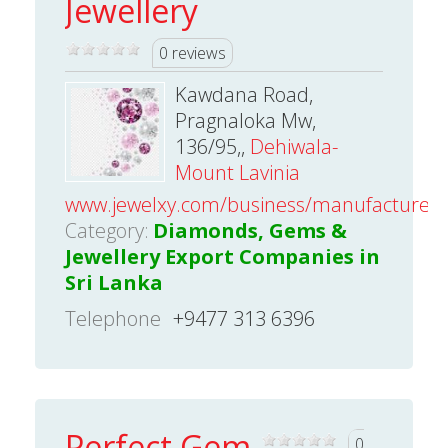
Jewellery
0 reviews
Kawdana Road,
Pragnaloka Mw,
136/95,,
Dehiwala-
Mount Lavinia
www.jewelxy.com/business/manufacturer/
Category:
Diamonds, Gems &
Jewellery Export Companies in
Sri Lanka
Telephone
+9477 313 6396
Perfect Gem
0