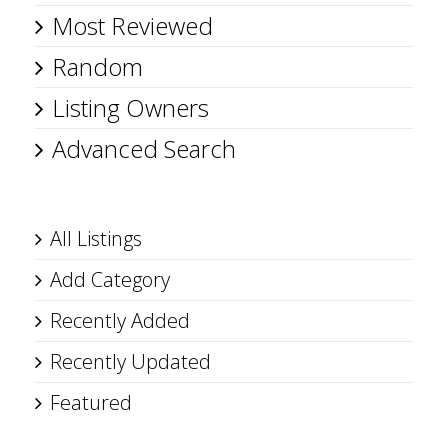
Most Reviewed
Random
Listing Owners
Advanced Search
All Listings
Add Category
Recently Added
Recently Updated
Featured