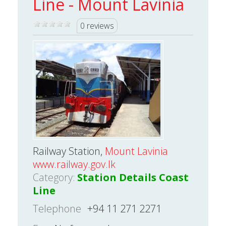
Line - Mount Lavinia
0 reviews
Railway Station,
Mount Lavinia
www.railway.gov.lk
Category:
Station Details Coast
Line
Telephone
+94 11 271 2271