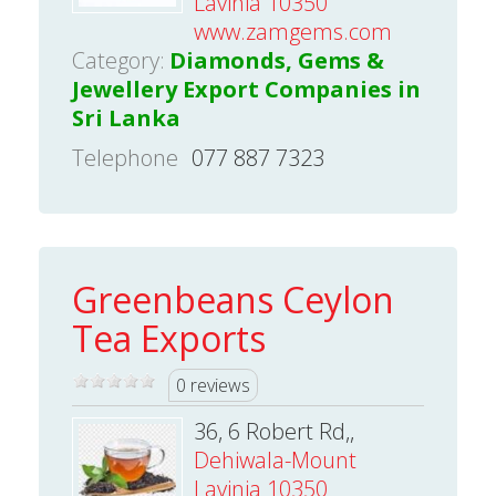
Lavinia 10350
www.zamgems.com
Category:
Diamonds, Gems &
Jewellery Export Companies in
Sri Lanka
Telephone
077 887 7323
Greenbeans Ceylon
Tea Exports
0 reviews
36, 6 Robert Rd,,
Dehiwala-Mount
Lavinia 10350