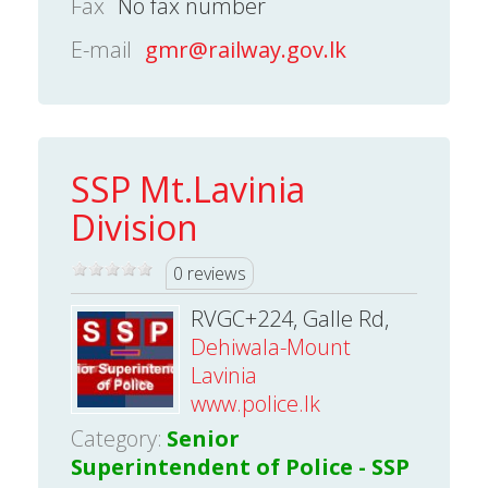
Fax
No fax number
E-mail
gmr@railway.gov.lk
SSP Mt.Lavinia
Division
0 reviews
RVGC+224, Galle Rd,
Dehiwala-Mount
Lavinia
www.police.lk
Category:
Senior
Superintendent of Police - SSP