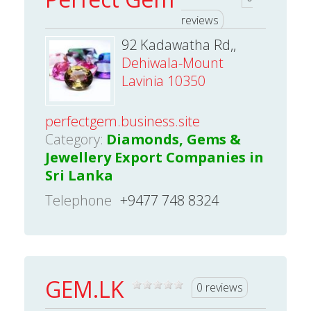
reviews
92 Kadawatha Rd,,
Dehiwala-Mount
Lavinia 10350
perfectgem.business.site
Category:
Diamonds, Gems &
Jewellery Export Companies in
Sri Lanka
Telephone
+9477 748 8324
GEM.LK
0 reviews