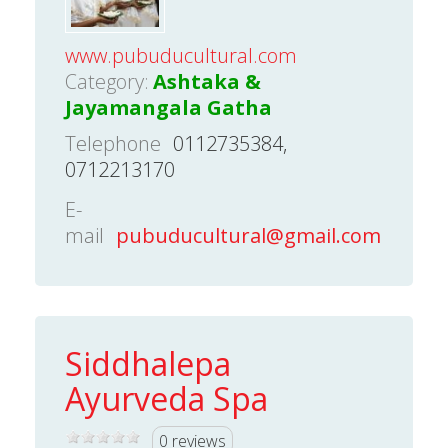
www.pubuducultural.com
Category:
Ashtaka &
Jayamangala Gatha
Telephone
0112735384,
0712213170
E-
mail
pubuducultural@gmail.com
Siddhalepa
Ayurveda Spa
0 reviews