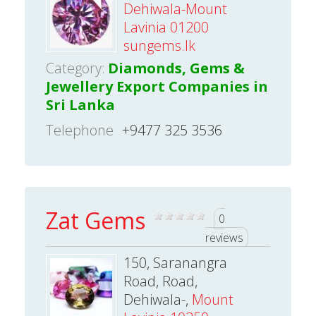
Dehiwala-Mount
Lavinia 01200
sungems.lk
Category:
Diamonds, Gems &
Jewellery Export Companies in
Sri Lanka
Telephone
+9477 325 3536
Zat Gems
0
reviews
150, Saranangra
Road, Road,
Dehiwala-,
Mount