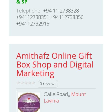
& SP
Telephone
+94 11-2738328
+94112738351 +94112738356
+94112732916
Amithafz Online Gift
Box Shop and Digital
Marketing
0 reviews
Galle Road,,
Mount
Lavinia