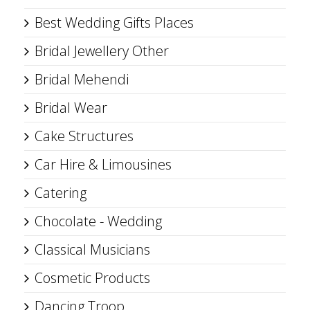
Best Wedding Gifts Places
Bridal Jewellery Other
Bridal Mehendi
Bridal Wear
Cake Structures
Car Hire & Limousines
Catering
Chocolate - Wedding
Classical Musicians
Cosmetic Products
Dancing Troop