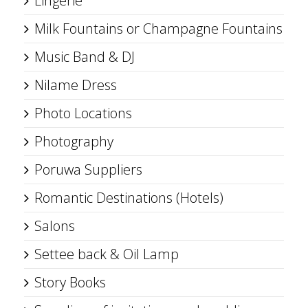
Lingerie
Milk Fountains or Champagne Fountains
Music Band & DJ
Nilame Dress
Photo Locations
Photography
Poruwa Suppliers
Romantic Destinations (Hotels)
Salons
Settee back & Oil Lamp
Story Books