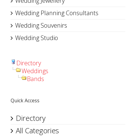
Wedding Jewellery
Wedding Planning Consultants
Wedding Souvenirs
Wedding Studio
Directory
Weddings
Bands
Quick Access
Directory
All Categories