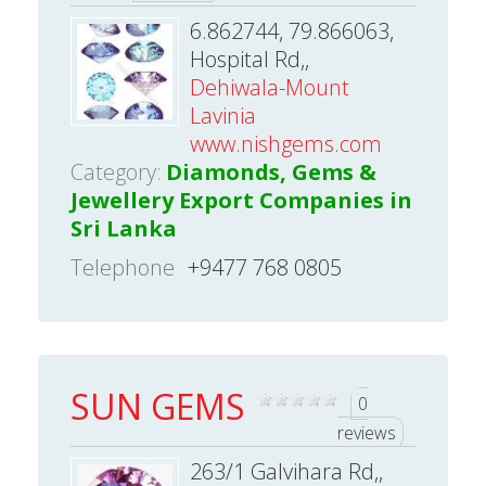
6.862744, 79.866063,
Hospital Rd,,
Dehiwala-Mount
Lavinia
www.nishgems.com
Category:
Diamonds, Gems &
Jewellery Export Companies in
Sri Lanka
Telephone
+9477 768 0805
SUN GEMS
0
reviews
263/1 Galvihara Rd,,