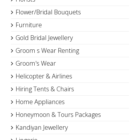
Flower/Bridal Bouquets
Furniture
Gold Bridal Jewellery
Groom s Wear Renting
Groom's Wear
Helicopter & Airlines
Hiring Tents & Chairs
Home Appliances
Honeymoon & Tours Packages
Kandiyan Jewellery