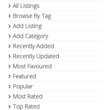
All Listings
Browse By Tag
Add Listing
Add Category
Recently Added
Recently Updated
Most Favoured
Featured
Popular
Most Rated
Top Rated