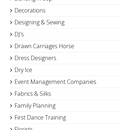
Decorations
Designing & Sewing
DJ's
Drawn Carriages Horse
Dress Designers
Dry Ice
Event Management Companies
Fabrics & Silks
Family Planning
First Dance Training
Florists