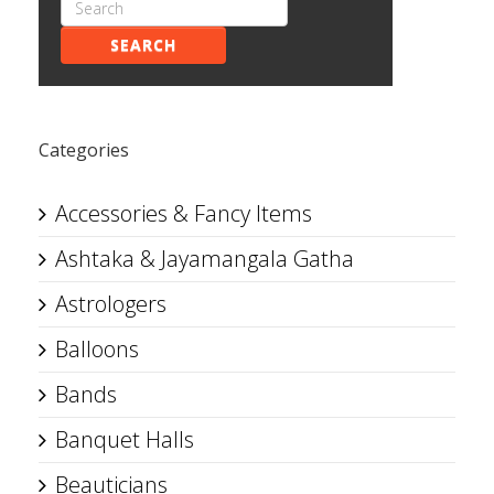
SEARCH
Categories
Accessories & Fancy Items
Ashtaka & Jayamangala Gatha
Astrologers
Balloons
Bands
Banquet Halls
Beauticians