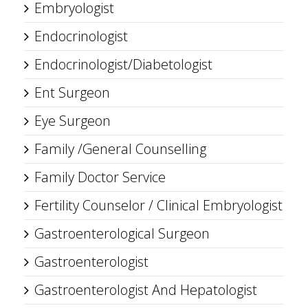
Embryologist
Endocrinologist
Endocrinologist/Diabetologist
Ent Surgeon
Eye Surgeon
Family /General Counselling
Family Doctor Service
Fertility Counselor / Clinical Embryologist
Gastroenterological Surgeon
Gastroenterologist
Gastroenterologist And Hepatologist