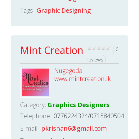
Tags
Graphic Designing
Mint Creation
0
reviews
Nugegoda
www.mintcreation.lk
Category:
Graphics Designers
Telephone
0776224324/0715840504
E-mail
pkrishan6@gmail.com