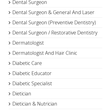
Dental Surgeon
Dental Surgeon & General And Laser
Dental Surgeon (Preventive Dentistry)
Dental Surgeon / Restorative Dentistry
Dermatologist
Dermatologist And Hair Clinic
Diabetic Care
Diabetic Educator
Diabetic Specialist
Dietician
Dietician & Nutrician