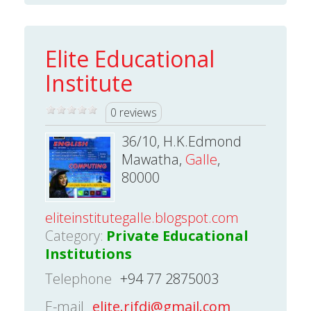
Elite Educational
Institute
0 reviews
36/10, H.K.Edmond
Mawatha,
Galle
,
80000
eliteinstitutegalle.blogspot.com
Category:
Private Educational
Institutions
Telephone
+94 77 2875003
E-mail
elite.rifdi@gmail.com