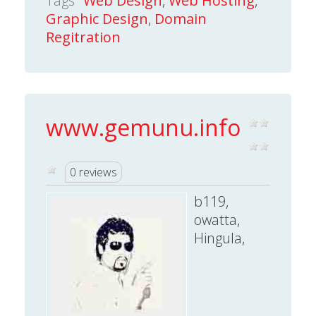
Tags
Web Design
,
Web Hosting
,
Graphic Design
,
Domain
Regitration
www.gemunu.info
0 reviews
b119,
owatta,
Hingula,