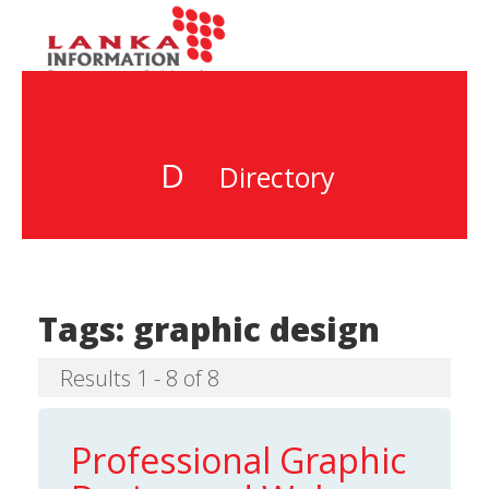
D
Directory
Tags:
graphic design
Results 1 - 8 of 8
Professional Graphic