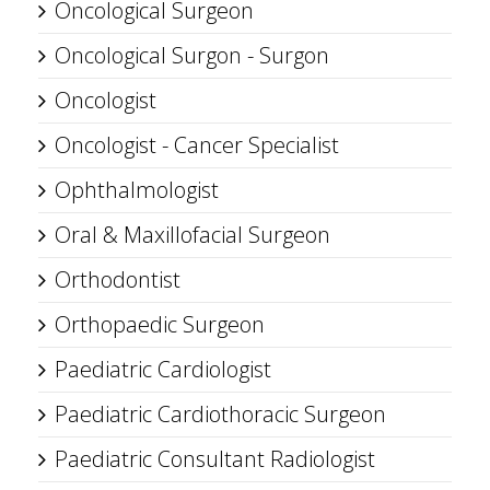
Oncological Surgeon
Oncological Surgon - Surgon
Oncologist
Oncologist - Cancer Specialist
Ophthalmologist
Oral & Maxillofacial Surgeon
Orthodontist
Orthopaedic Surgeon
Paediatric Cardiologist
Paediatric Cardiothoracic Surgeon
Paediatric Consultant Radiologist