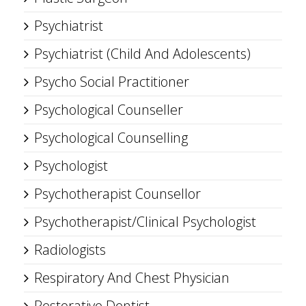
Psychiatrist
Psychiatrist (Child And Adolescents)
Psycho Social Practitioner
Psychological Counseller
Psychological Counselling
Psychologist
Psychotherapist Counsellor
Psychotherapist/Clinical Psychologist
Radiologists
Respiratory And Chest Physician
Restorative Dentist