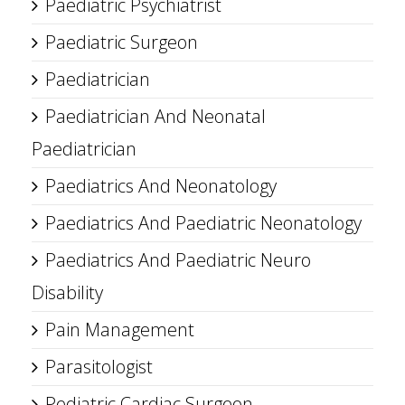
Paediatric Psychiatrist
Paediatric Surgeon
Paediatrician
Paediatrician And Neonatal
Paediatrician
Paediatrics And Neonatology
Paediatrics And Paediatric Neonatology
Paediatrics And Paediatric Neuro
Disability
Pain Management
Parasitologist
Pediatric Cardiac Surgeon