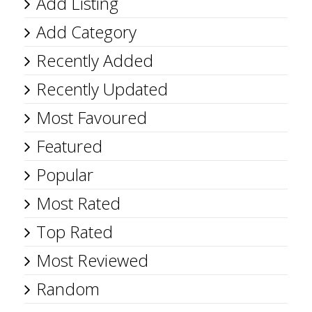
Add Listing
Add Category
Recently Added
Recently Updated
Most Favoured
Featured
Popular
Most Rated
Top Rated
Most Reviewed
Random