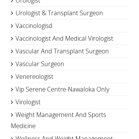
Urologist
Urologist & Transplant Surgeon
Vaccinologisd
Vaccinologist And Medical Virologist
Vascular And Transplant Surgeon
Vascular Surgeon
Venereologist
Vip Serene Centre-Nawaloka Only
Virologist
Weight Management And Sports
Medicine
Wellness And Weight Management