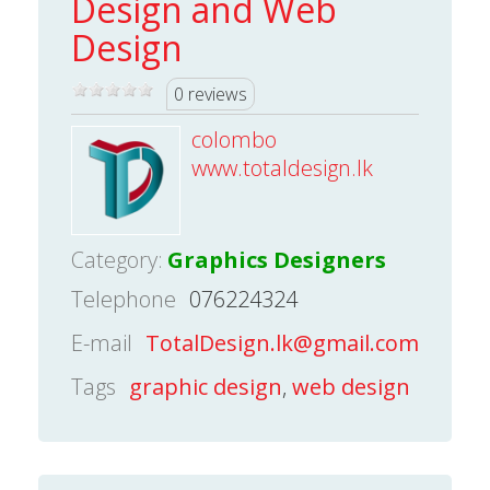
Design and Web
Design
0 reviews
colombo
www.totaldesign.lk
Category:
Graphics Designers
Telephone
076224324
E-mail
TotalDesign.lk@gmail.com
Tags
graphic design
,
web design