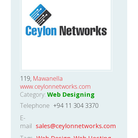
119,
Mawanella
www.ceylonnetworks.com
Category:
Web Designing
Telephone
+94 11 304 3370
E-
mail
sales@ceylonnetworks.com