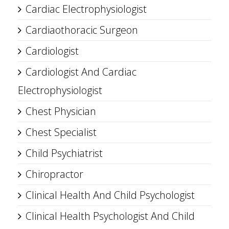
Cardiac Electrophysiologist
Cardiaothoracic Surgeon
Cardiologist
Cardiologist And Cardiac
Electrophysiologist
Chest Physician
Chest Specialist
Child Psychiatrist
Chiropractor
Clinical Health And Child Psychologist
Clinical Health Psychologist And Child