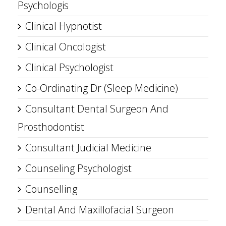
Psychologis
Clinical Hypnotist
Clinical Oncologist
Clinical Psychologist
Co-Ordinating Dr (Sleep Medicine)
Consultant Dental Surgeon And
Prosthodontist
Consultant Judicial Medicine
Counseling Psychologist
Counselling
Dental And Maxillofacial Surgeon