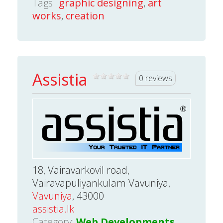
Tags
graphic designing
,
art
works
,
creation
Assistia
0 reviews
18, Vairavarkovil road,
Vairavapuliyankulam Vavuniya,
Vavuniya
, 43000
assistia.lk
Category:
Web Developments