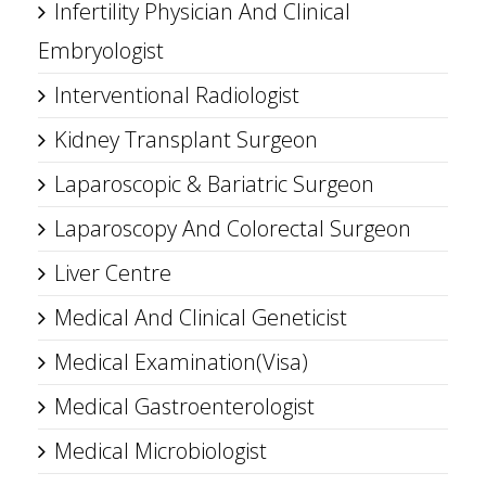
Infertility Physician And Clinical
Embryologist
Interventional Radiologist
Kidney Transplant Surgeon
Laparoscopic & Bariatric Surgeon
Laparoscopy And Colorectal Surgeon
Liver Centre
Medical And Clinical Geneticist
Medical Examination(Visa)
Medical Gastroenterologist
Medical Microbiologist