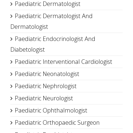
Paediatric Dermatologist
Paediatric Dermatologist And
Dermatologist
Paediatric Endocrinologist And
Diabetologist
Paediatric Interventional Cardiologist
Paediatric Neonatologist
Paediatric Nephrologist
Paediatric Neurologist
Paediatric Ophthalmologist
Paediatric Orthopaedic Surgeon