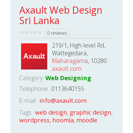
Axault Web Design
Sri Lanka
0 reviews
219/1, High-level Rd,
Wattegedara,
Maharagama
, 10280
axault.com
Category:
Web Designing
Telephone
0113640155
E-mail
info@axault.com
Tags
web design
,
graphic design
,
wordpress
,
hoomla
,
moodle