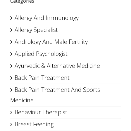
Categories
Allergy And Immunology
Allergy Specialist
Andrology And Male Fertility
Applied Psychologist
Ayurvedic & Alternative Medicine
Back Pain Treatment
Back Pain Treatment And Sports
Medicine
Behaviour Therapist
Breast Feeding