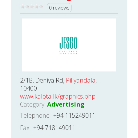
0 reviews
2/1B, Deniya Rd,
Piliyandala
,
10400
www.kalota.lk/graphics.php
Category:
Advertising
Telephone
+94 115249011
Fax
+94 718149011