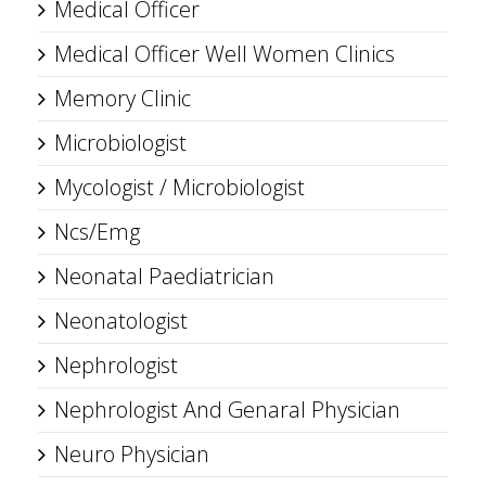
Medical Officer
Medical Officer Well Women Clinics
Memory Clinic
Microbiologist
Mycologist / Microbiologist
Ncs/Emg
Neonatal Paediatrician
Neonatologist
Nephrologist
Nephrologist And Genaral Physician
Neuro Physician