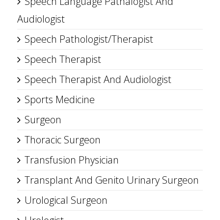
Speech Language Pathalogist And
Audiologist
Speech Pathologist/Therapist
Speech Therapist
Speech Therapist And Audiologist
Sports Medicine
Surgeon
Thoracic Surgeon
Transfusion Physician
Transplant And Genito Urinary Surgeon
Urological Surgeon