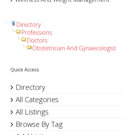
Directory
Professions
Doctors
Obstetrician And Gynaecologist
Quick Access
Directory
All Categories
All Listings
Browse By Tag