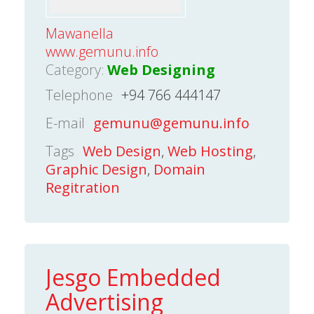
Mawanella
www.gemunu.info
Category:
Web Designing
Telephone
+94 766 444147
E-mail
gemunu@gemunu.info
Tags
Web Design
,
Web Hosting
,
Graphic Design
,
Domain
Regitration
Jesgo Embedded
Advertising