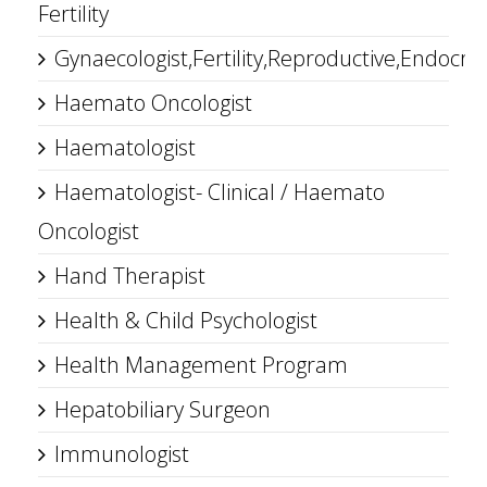
Fertility
Gynaecologist,Fertility,Reproductive,Endocrin
Haemato Oncologist
Haematologist
Haematologist- Clinical / Haemato
Oncologist
Hand Therapist
Health & Child Psychologist
Health Management Program
Hepatobiliary Surgeon
Immunologist