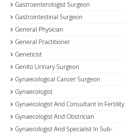
Gastroenterologist Surgeon
Gastrointestinal Surgeon
General Physician
General Practitioner
Geneticist
Genito Urinary Surgeon
Gynaecological Cancer Surgeon
Gynaecologist
Gynaecologist And Consultant In Fertility
Gynaecologist And Obstrician
Gynaecologist And Specialist In Sub-