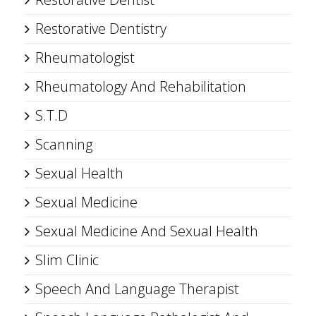
Restorative Dentistry
Rheumatologist
Rheumatology And Rehabilitation
S.T.D
Scanning
Sexual Health
Sexual Medicine
Sexual Medicine And Sexual Health
Slim Clinic
Speech And Language Therapist