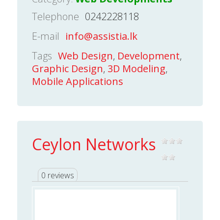
Telephone
0242228118
E-mail
info@assistia.lk
Tags
Web Design
,
Development
,
Graphic Design
,
3D Modeling
,
Mobile Applications
Ceylon Networks
0 reviews