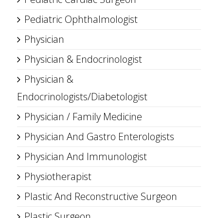
Pediatric Ophthalmologist
Physician
Physician & Endocrinologist
Physician &
Endocrinologists/Diabetologist
Physician / Family Medicine
Physician And Gastro Enterologists
Physician And Immunologist
Physiotherapist
Plastic And Reconstructive Surgeon
Plastic Surgeon