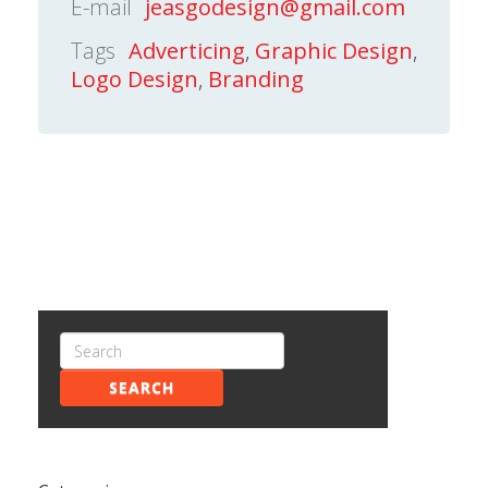
E-mail
jeasgodesign@gmail.com
Tags
Adverticing
,
Graphic Design
,
Logo Design
,
Branding
SEARCH