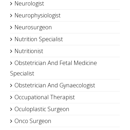
Neurologist
Neurophysiologist
Neurosurgeon
Nutrition Specialist
Nutritionist
Obstetrician And Fetal Medicine
Specialist
Obstetrician And Gynaecologist
Occupational Therapist
Oculoplastic Surgeon
Onco Surgeon