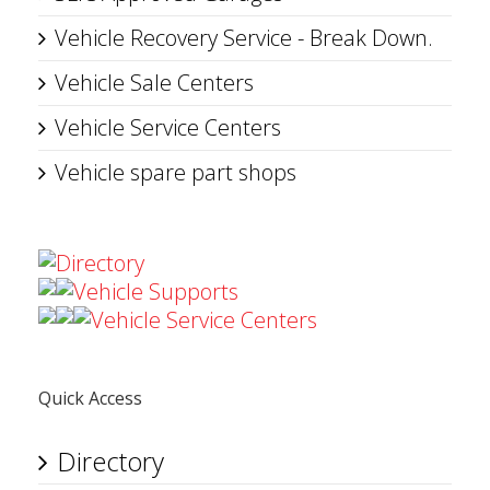
Vehicle Recovery Service - Break Down.
Vehicle Sale Centers
Vehicle Service Centers
Vehicle spare part shops
Directory
Vehicle Supports
Vehicle Service Centers
Quick Access
Directory