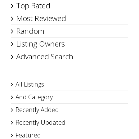
Top Rated
Most Reviewed
Random
Listing Owners
Advanced Search
All Listings
Add Category
Recently Added
Recently Updated
Featured