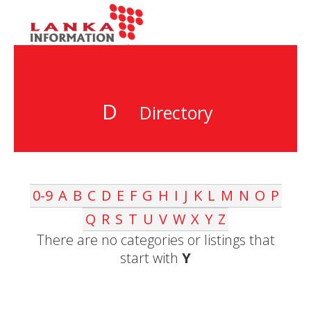
D
Directory
0-9
A
B
C
D
E
F
G
H
I
J
K
L
M
N
O
P
Q
R
S
T
U
V
W
X
Y
Z
There are no categories or listings that
start with
Y