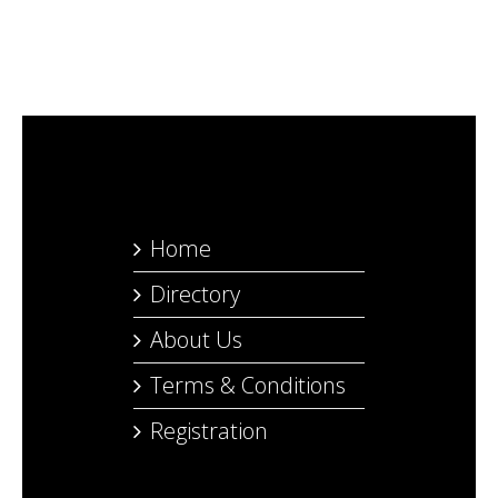
Home
Directory
About Us
Terms & Conditions
Registration