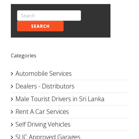
SEARCH
Categories
Automobile Services
Dealers - Distributors
Male Tourist Drivers in Sri Lanka
Rent A Car Services
Self Driving Vehicles
SLIC Approved Garages