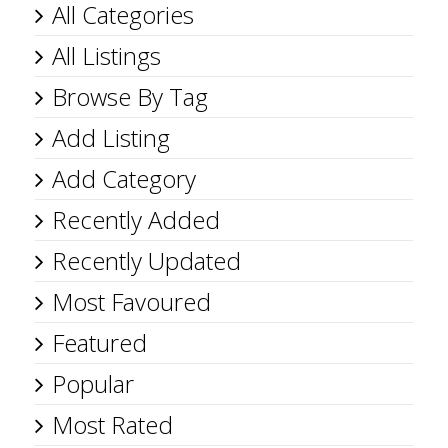
All Categories
All Listings
Browse By Tag
Add Listing
Add Category
Recently Added
Recently Updated
Most Favoured
Featured
Popular
Most Rated