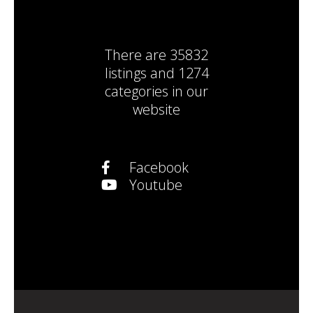
There are
35832
listings
and
1274
categories
in our
website
Facebook
Youtube