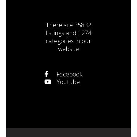
There are
35832
listings
and
1274
categories
in our
website
Facebook
Youtube