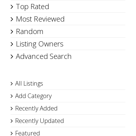
Top Rated
Most Reviewed
Random
Listing Owners
Advanced Search
All Listings
Add Category
Recently Added
Recently Updated
Featured