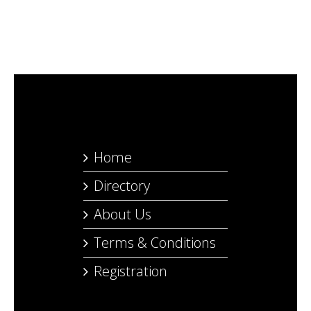
Home
Directory
About Us
Terms & Conditions
Registration