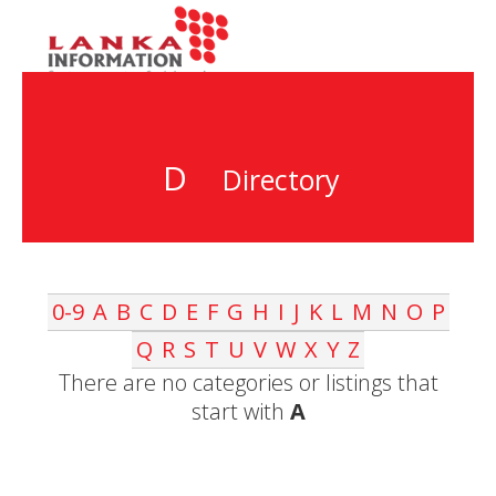
D
Directory
0-9
A
B
C
D
E
F
G
H
I
J
K
L
M
N
O
P
Q
R
S
T
U
V
W
X
Y
Z
There are no categories or listings that
start with
A