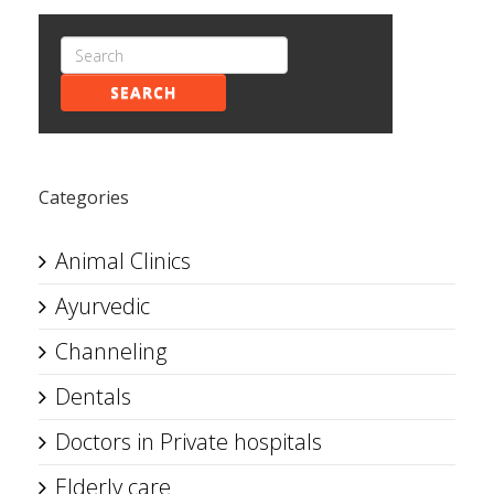
SEARCH
Categories
Animal Clinics
Ayurvedic
Channeling
Dentals
Doctors in Private hospitals
Elderly care