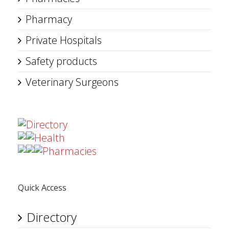
Pharmacy
Private Hospitals
Safety products
Veterinary Surgeons
Directory
Health
Pharmacies
Quick Access
Directory