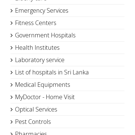
Emergency Services
Fitness Centers
Government Hospitals
Health Institutes
Laboratory service
List of hospitals in Sri Lanka
Medical Equipments
MyDoctor - Home Visit
Optical Services
Pest Controls
Pharmacies