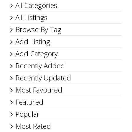
All Categories
All Listings
Browse By Tag
Add Listing
Add Category
Recently Added
Recently Updated
Most Favoured
Featured
Popular
Most Rated