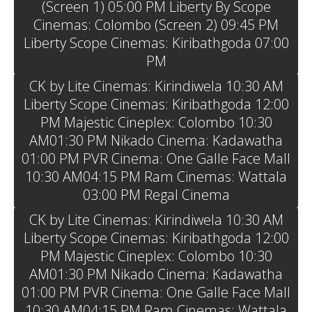
(Screen 1) 05:00 PM Liberty By Scope
Cinemas: Colombo (Screen 2) 09:45 PM
Liberty Scope Cinemas: Kiribathgoda 07:00
PM
CK by Lite Cinemas: Kirindiwela 10:30 AM
Liberty Scope Cinemas: Kiribathgoda 12:00
PM Majestic Cineplex: Colombo 10:30
AM01:30 PM Nikado Cinema: Kadawatha
01:00 PM PVR Cinema: One Galle Face Mall
10:30 AM04:15 PM Ram Cinemas: Wattala
03:00 PM Regal Cinema
CK by Lite Cinemas: Kirindiwela 10:30 AM
Liberty Scope Cinemas: Kiribathgoda 12:00
PM Majestic Cineplex: Colombo 10:30
AM01:30 PM Nikado Cinema: Kadawatha
01:00 PM PVR Cinema: One Galle Face Mall
10:30 AM04:15 PM Ram Cinemas: Wattala