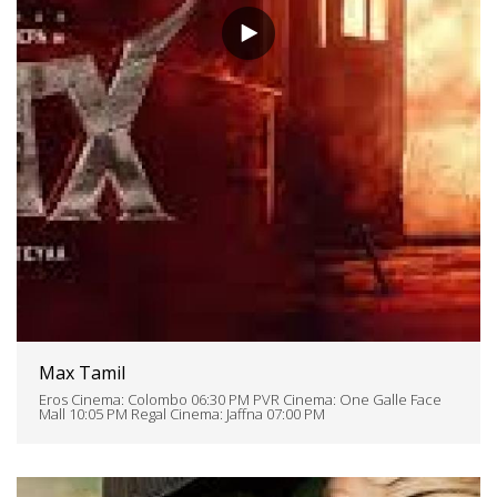
Max Tamil
Eros Cinema: Colombo 06:30 PM PVR Cinema: One Galle Face
Mall 10:05 PM Regal Cinema: Jaffna 07:00 PM