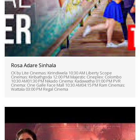
Rosa Adare Sinhala
CK by Lite Cinemas: Kirindiwela 10:30 AM Liberty Scope
Cinemas: Kiribathgoda 12:00 PM Majestic Cineplex: Colombo
10:30 AM01:30 PM Nikado Cinema: Kadawatha 01:00 PM PVR
Cinema: One Galle Face Mall 10:30 AM04:15 PM Ram Cinemas:
Wattala 03:00 PM Regal Cinema