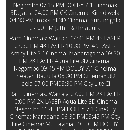
Negombo 07:15 PM DOLBY 7.1 Cinemax
3D: Jaela 04:00 PM CK Cinema: Kirindiwela
04:30 PM Imperial 3D Cinema: Kurunegala
07:00 PM Jothi: Rathnapura
Ram Cinemas: Wattala 04:45 PM 4K LASER
07:30 PM 4K LASER 10:30 PM 4K LASER
Amity Lite 3D Cinema: Maharagama 09:30
PM 2K LASER Aqua Lite 3D Cinema:
Negombo 09:45 PM DOLBY 7.1 Cinelma
Theater: Badulla 06:30 PM Cinemax 3D:
Jaela 07:00 PM09:30 PM City Lite Ci
Ram Cinemas: Wattala 07:00 PM 2K LASER
10:00 PM 2K LASER Aqua Lite 3D Cinema:
Negombo 11:45 PM DOLBY 7.1 CineCity
Cinema: Maradana 06:30 PM09:45 PM City
Lite Cinema: Mt. Lavinia 09:30 PM DOLBY