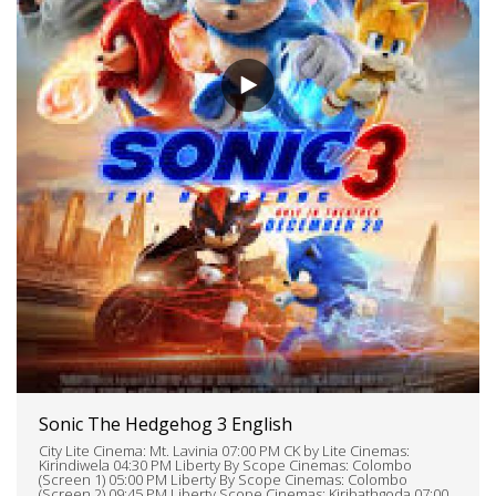
Sonic The Hedgehog 3 English
City Lite Cinema: Mt. Lavinia 07:00 PM CK by Lite Cinemas:
Kirindiwela 04:30 PM Liberty By Scope Cinemas: Colombo
(Screen 1) 05:00 PM Liberty By Scope Cinemas: Colombo
(Screen 2) 09:45 PM Liberty Scope Cinemas: Kiribathgoda 07:00