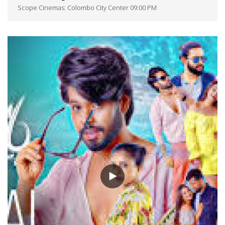
Scope Cinemas: Colombo City Center 09:00 PM