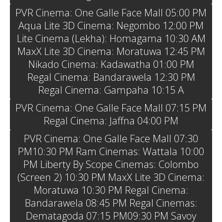
PVR Cinema: One Galle Face Mall 05:00 PM
Aqua Lite 3D Cinema: Negombo 12:00 PM
Lite Cinema (Lekha): Homagama 10:30 AM
MaxX Lite 3D Cinema: Moratuwa 12:45 PM
Nikado Cinema: Kadawatha 01:00 PM
Regal Cinema: Bandarawela 12:30 PM
Regal Cinema: Gampaha 10:15 A
PVR Cinema: One Galle Face Mall 07:15 PM
Regal Cinema: Jaffna 04:00 PM
PVR Cinema: One Galle Face Mall 07:30
PM10:30 PM Ram Cinemas: Wattala 10:00
PM Liberty By Scope Cinemas: Colombo
(Screen 2) 10:30 PM MaxX Lite 3D Cinema:
Moratuwa 10:30 PM Regal Cinema:
Bandarawela 08:45 PM Regal Cinemas:
Dematagoda 07:15 PM09:30 PM Savoy