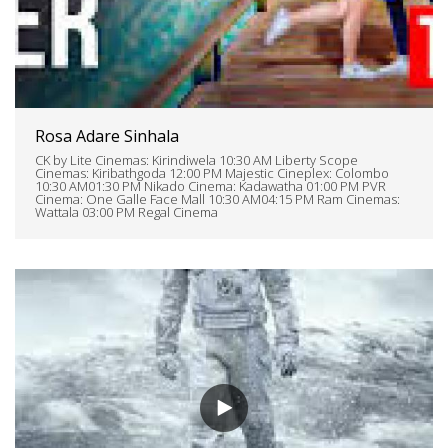
Rosa Adare Sinhala
CK by Lite Cinemas: Kirindiwela 10:30 AM Liberty Scope
Cinemas: Kiribathgoda 12:00 PM Majestic Cineplex: Colombo
10:30 AM01:30 PM Nikado Cinema: Kadawatha 01:00 PM PVR
Cinema: One Galle Face Mall 10:30 AM04:15 PM Ram Cinemas:
Wattala 03:00 PM Regal Cinema