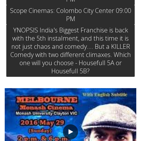
Scope Cinemas: Colombo City Center 09:00
PM
YNOPSIS India's Biggest Franchise is back
with the 5th instalment, and this time it is
not just chaos and comedy.... But a KILLER
Comedy with two different climaxes. Which
one will you choose - Housefull 5A or
Housefull 5B?