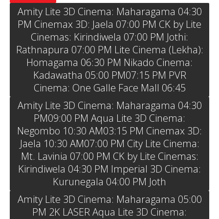
Amity Lite 3D Cinema: Maharagama 04:30
PM Cinemax 3D: Jaela 07:00 PM CK by Lite
Cinemas: Kirindiwela 07:00 PM Jothi:
Rathnapura 07:00 PM Lite Cinema (Lekha):
Homagama 06:30 PM Nikado Cinema:
Kadawatha 05:00 PM07:15 PM PVR
Cinema: One Galle Face Mall 06:45
Amity Lite 3D Cinema: Maharagama 04:30
PM09:00 PM Aqua Lite 3D Cinema:
Negombo 10:30 AM03:15 PM Cinemax 3D:
Jaela 10:30 AM07:00 PM City Lite Cinema:
Mt. Lavinia 07:00 PM CK by Lite Cinemas:
Kirindiwela 04:30 PM Imperial 3D Cinema:
Kurunegala 04:00 PM Joth
Amity Lite 3D Cinema: Maharagama 05:00
PM 2K LASER Aqua Lite 3D Cinema: