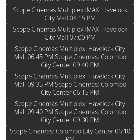
Scope Cinemas Multiplex IMAX: Havelock
City Mall 04:15 PM
Scope Cinemas Multiplex IMAX: Havelock
City Mall 07:00 PM
Scope Cinemas Multiplex: Havelock City
Mall 06:45 PM Scope Cinemas: Colombo
City Center 09:40 PM
Scope Cinemas Multiplex: Havelock City
Mall 09:35 PM Scope Cinemas: Colombo
City Center 06:15 PM
Scope Cinemas Multiplex: Havelock City
Mall 09:40 PM Scope Cinemas: Colombo
City Center 09:30 PM
Scope Cinemas: Colombo City Center 06:10
PM