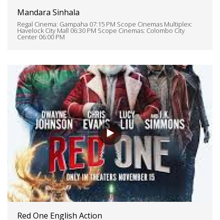
Mandara Sinhala
Regal Cinema: Gampaha 07:15 PM Scope Cinemas Multiplex:
Havelock City Mall 06:30 PM Scope Cinemas: Colombo City
Center 06:00 PM
Red One English Action