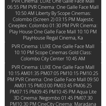
PVR Cinema: LUXE One Galle Face Mall
06:55 PM PVR Cinema: One Galle Face Mall
10:50 AM Liberty By Scope Cinemas:
Colombo (Screen 2) 03:15 PM Majestic
Cineplex: Colombo 01:30 PM PVR Cinema:
Play House One Galle Face Mall 10:10 PM
PlayHouse Regal Cinema, Ka
PVR Cinema: LUXE One Galle Face Mall
10:10 PM Scope Cinemas Gold Class:
Colombo City Center 10:45 AM
PVR Cinema: LUXE One Galle Face Mall
10:15 AM01:35 PM07:05 PM10:15 PM10:25
PM PVR Cinema: One Galle Face Mall 09:50
AM01:15 PM03:00 PM03:45 PM06:25
PM07:15 PM09:45 PM10:45 PM Aqua Lite
3D Cinema: Negombo 01:45 PM07:30
PM10:30 PM CineCity Cinema: Maradana