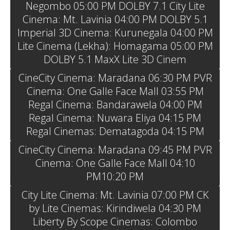
Negombo 05:00 PM DOLBY 7.1 City Lite
Cinema: Mt. Lavinia 04:00 PM DOLBY 5.1
Imperial 3D Cinema: Kurunegala 04:00 PM
Lite Cinema (Lekha): Homagama 05:00 PM
DOLBY 5.1 MaxX Lite 3D Cinem
CineCity Cinema: Maradana 06:30 PM PVR
Cinema: One Galle Face Mall 03:55 PM
Regal Cinema: Bandarawela 04:00 PM
Regal Cinema: Nuwara Eliya 04:15 PM
Regal Cinemas: Dematagoda 04:15 PM
CineCity Cinema: Maradana 09:45 PM PVR
Cinema: One Galle Face Mall 04:10
PM10:20 PM
City Lite Cinema: Mt. Lavinia 07:00 PM CK
by Lite Cinemas: Kirindiwela 04:30 PM
Liberty By Scope Cinemas: Colombo