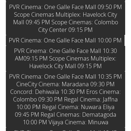
PVR Cinema: One Galle Face Mall 09:50 PM
Scope Cinemas Multiplex: Havelock City
Mall 09:45 PM Scope Cinemas: Colombo
City Center 09:15 PM
PVR Cinema: One Galle Face Mall 10:00 PM
PVR Cinema: One Galle Face Mall 10:30
AM09:15 PM Scope Cinemas Multiplex:
Havelock City Mall 09:15 PM
PVR Cinema: One Galle Face Mall 10:35 PM
CineCity Cinema: Maradana 09:30 PM
Concord: Dehiwala 10:30 PM Eros Cinema:
Colombo 09:30 PM Regal Cinema: Jaffna
10:00 PM Regal Cinema: Nuwara Eliya
09:45 PM Regal Cinemas: Dematagoda
10:00 PM Vijaya Cinema: Minuwa