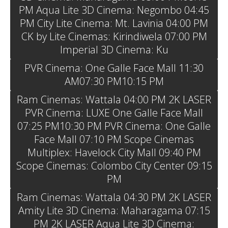
PM Aqua Lite 3D Cinema: Negombo 04:45
PM City Lite Cinema: Mt. Lavinia 04:00 PM
CK by Lite Cinemas: Kirindiwela 07:00 PM
Imperial 3D Cinema: Ku
PVR Cinema: One Galle Face Mall 11:30
AM07:30 PM10:15 PM
Ram Cinemas: Wattala 04:00 PM 2K LASER
PVR Cinema: LUXE One Galle Face Mall
07:25 PM10:30 PM PVR Cinema: One Galle
Face Mall 07:10 PM Scope Cinemas
Multiplex: Havelock City Mall 09:40 PM
Scope Cinemas: Colombo City Center 09:15
PM
Ram Cinemas: Wattala 04:30 PM 2K LASER
Amity Lite 3D Cinema: Maharagama 07:15
PM 2K LASER Aqua Lite 3D Cinema: