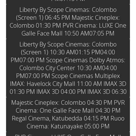
Liberty By Scope Cinemas: Colombo
(Screen 1) 06:45 PM Majestic Cineplex:
Colombo 01:30 PM PVR Cinema: LUXE One
Galle Face Mall 10:50 AM07:05 PM
Liberty By Scope Cinemas: Colombo
(Screen 1) 10:30 AM01:15 PM04:00
PM07:00 PM Scope Cinemas Dolby Atmos:
Colombo City Center 10:30 AM04:00
PM07:00 PM Scope Cinemas Multiplex
IMAX: Havelock City Mall 11:00 AM IMAX 3D
01:30 PM IMAX 3D 04:00 PM IMAX 3D 06:30
Majestic Cineplex: Colombo 04:30 PM PVR
Cinema: One Galle Face Mall 04:30 PM
Regal Cinema, Katubedda 04:15 PM Ruoo
Cinema: Katunayake 05:00 PM