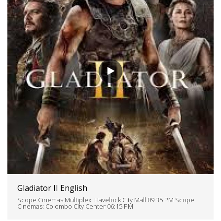
Gladiator II English
Scope Cinemas Multiplex: Havelock City Mall 09:35 PM Scope
Cinemas: Colombo City Center 06:15 PM