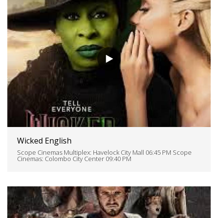
Wicked English
Scope Cinemas Multiplex: Havelock City Mall 06:45 PM Scope
Cinemas: Colombo City Center 09:40 PM