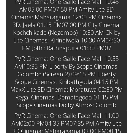
PVR Cinema: One Galle Face Mall 10:45
AM05:00 PM07:50 PM Amity Lite 3D
Cinema: Maharagama 12:00 PM Cinemax
3D: Jaela 01:15 PM07:00 PM City Cinema:
Kochchikade (Negombo) 10:30 AM CK by
Lite Cinemas: Kirindiwela 10:30 AM04:30
PM Jothi: Rathnapura 01:30 PM07
PVR Cinema: One Galle Face Mall 10:55
AM10:35 PM Liberty By Scope Cinemas:
Colombo (Screen 2) 09:15 PM Liberty
Scope Cinemas: Kiribathgoda 04:15 PM
MaxX Lite 3D Cinema: Moratuwa 02:30 PM
Regal Cinemas: Dematagoda 01:15 PM
Scope Cinemas Dolby Atmos: Colomb
PVR Cinema: One Galle Face Mall 11:00
AM02:00 PM04:35 PM07:35 PM Amity Lite
3D Cinema: Maharagama 03:00 PM08:15