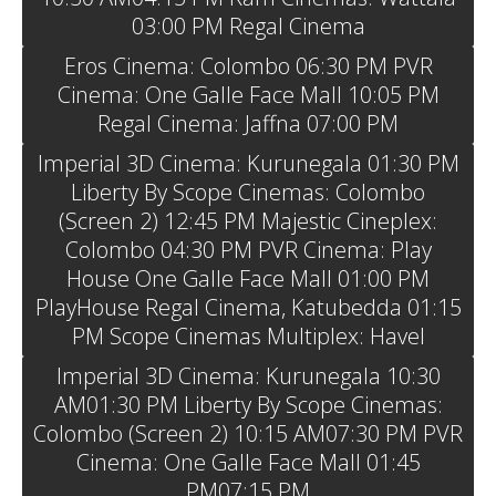
03:00 PM Regal Cinema
Eros Cinema: Colombo 06:30 PM PVR
Cinema: One Galle Face Mall 10:05 PM
Regal Cinema: Jaffna 07:00 PM
Imperial 3D Cinema: Kurunegala 01:30 PM
Liberty By Scope Cinemas: Colombo
(Screen 2) 12:45 PM Majestic Cineplex:
Colombo 04:30 PM PVR Cinema: Play
House One Galle Face Mall 01:00 PM
PlayHouse Regal Cinema, Katubedda 01:15
PM Scope Cinemas Multiplex: Havel
Imperial 3D Cinema: Kurunegala 10:30
AM01:30 PM Liberty By Scope Cinemas:
Colombo (Screen 2) 10:15 AM07:30 PM PVR
Cinema: One Galle Face Mall 01:45
PM07:15 PM