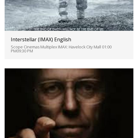
Interstellar (IMAX) English
Scope Cinemas Multiplex IMAX: Havelock City Mall 01:00
PM09:30 PM