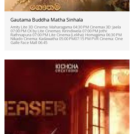
Gautama Buddha Matha Sinhala
Amity Lite 3D Cinema: Maharagama 04:30 PM Cinemax 3D: Jaela
07:00 PM CK by Lite Cinemas: Kirindiwela 07:00 PM Jothi:
Rathnapura 07:00 PM Lite Cinema (Lekha): Homagama 06:30 PM
Nikado Cinema: Kadawatha 05:00 PM07:15 PM PVR Cinema: One
Galle Face Mall 06:45