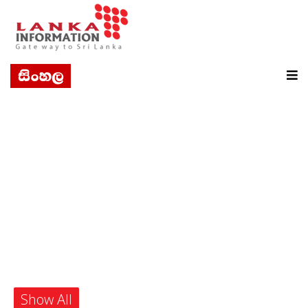
Show All