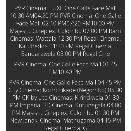
PVR Cinema: LUXE One Galle Face Mall
10:30 AM04:20 PM PVR Cinema: One Galle
Face Mall 02:10 PM07:20 PM10:00 PM
Majestic Cineplex: Colombo 07:00 PM Ram
Cinemas: Wattala 12:30 PM Regal Cinema,
Katubedda 01:30 PM Regal Cinema:
Bandarawela 03:00 PM Regal Cine
PVR Cinema: One Galle Face Mall 01:45
PM10:40 PM
PVR Cinema: One Galle Face Mall 04:45 PM
City Cinema: Kochchikade (Negombo) 05:30
PM CK by Lite Cinemas: Kirindiwela 01:30
PM Imperial 3D Cinema: Kurunegala 04:00
PM Majestic Cineplex: Colombo 01:30 PM
New Janaki Cinema: Mathugama 04:15 PM
Regal Cinema: G