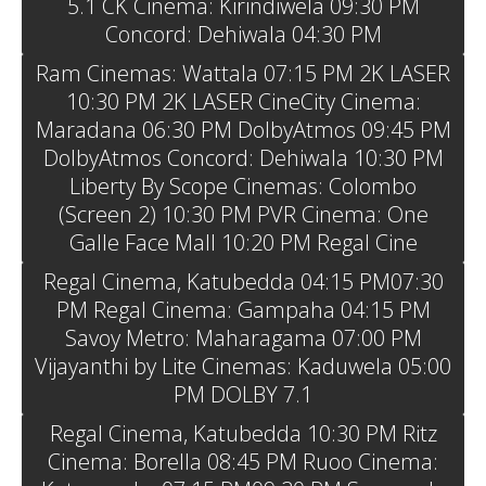
5.1 CK Cinema: Kirindiwela 09:30 PM
Concord: Dehiwala 04:30 PM
Ram Cinemas: Wattala 07:15 PM 2K LASER
10:30 PM 2K LASER CineCity Cinema:
Maradana 06:30 PM DolbyAtmos 09:45 PM
DolbyAtmos Concord: Dehiwala 10:30 PM
Liberty By Scope Cinemas: Colombo
(Screen 2) 10:30 PM PVR Cinema: One
Galle Face Mall 10:20 PM Regal Cine
Regal Cinema, Katubedda 04:15 PM07:30
PM Regal Cinema: Gampaha 04:15 PM
Savoy Metro: Maharagama 07:00 PM
Vijayanthi by Lite Cinemas: Kaduwela 05:00
PM DOLBY 7.1
Regal Cinema, Katubedda 10:30 PM Ritz
Cinema: Borella 08:45 PM Ruoo Cinema: