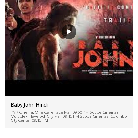
Baby John Hindi
PVR Cinema: One Galle Face Mall 09:50 PM Scope Cinemas
Multiplex: Havelock City Mall 09:45 PM Scope Cinemas: Colombo
City Center 09:15 PM