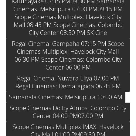
Katunayake 07:15 PM09:30 PM Samanala
Cinemas: Melsiripura 07:00 PM09:15 PM
Scope Cinemas Multiplex: Havelock City
Mall 08:45 PM Scope Cinemas: Colombo
City Center 08:50 PM SK Cine
Regal Cinema: Gampaha 07:15 PM Scope
Cinemas Multiplex: Havelock City Mall
06:30 PM Scope Cinemas: Colombo City
Center 06:00 PM
Regal Cinema: Nuwara Eliya 07:00 PM
Regal Cinemas: Dematagoda 06:45 PM
Samanala Cinemas: Melsiripura 10:00 AM
Scope Cinemas Dolby Atmos: Colombo City
Center 04:00 PM07:00 PM
Scope Cinemas Multiplex IMAX: Havelock
City Mall 01:00 PM09:30 PM