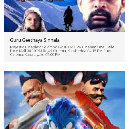
Guru Geethaya Sinhala
Majestic Cineplex: Colombo 04:30 PM PVR Cinema: One Galle
Face Mall 04:30 PM Regal Cinema, Katubedda 04:15 PM Ruoo
Cinema: Katunayake 05:00 PM