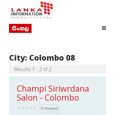
City:
Colombo 08
Results 1 - 2 of 2
Champi Siriwrdana
Salon - Colombo
0 reviews