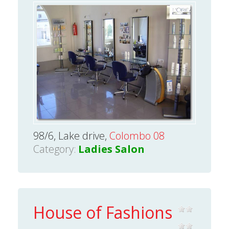
98/6, Lake drive,
Colombo 08
Category:
Ladies Salon
House of Fashions