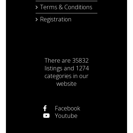
Terms & Conditions
Registration
There are
35832
listings
and
1274
categories
in our
website
Facebook
Youtube