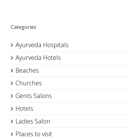
Categories
Ayurveda Hospitals
Ayurveda Hotels
Beaches
Churches
Gents Salons
Hotels
Ladies Salon
Places to visit