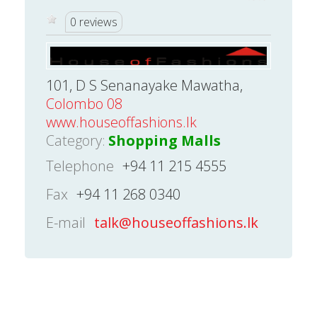
0 reviews
101, D S Senanayake Mawatha,
Colombo 08
www.houseoffashions.lk
Category:
Shopping Malls
Telephone
+94 11 215 4555
Fax
+94 11 268 0340
E-mail
talk@houseoffashions.lk