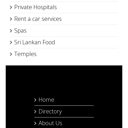
Private Hospitals
Rent a car services
Spas
Sri Lankan Food
Temples
Home
Directory
About Us