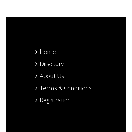
Home
Directory
About Us
Terms & Conditions
Registration