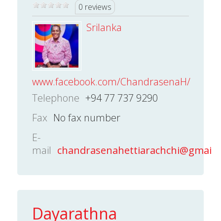
0 reviews
Srilanka
www.facebook.com/ChandrasenaH/
Telephone
+94 77 737 9290
Fax
No fax number
E-
mail
chandrasenahettiarachchi@gmail.
Dayarathna