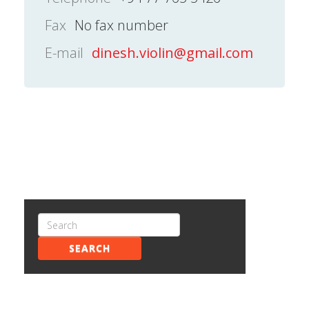
Fax
No fax number
E-mail
dinesh.violin@gmail.com
SEARCH