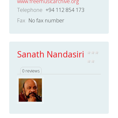
www.freemusicarchive.org
Telephone
+94 112 854 173
Fax
No fax number
Sanath Nandasiri
0 reviews