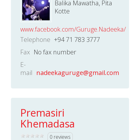
Balika Mawatha, Pita
Kotte
www.facebook.com/Guruge.Nadeeka/
Telephone
+94 71 783 3777
Fax
No fax number
E-
mail
nadeekaguruge@gmail.com
Premasiri
Khemadasa
0 reviews