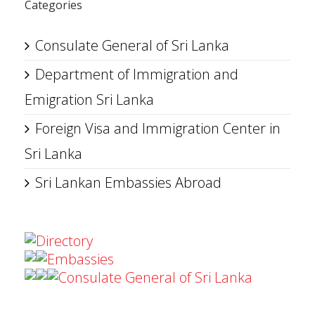
Categories
Consulate General of Sri Lanka
Department of Immigration and
Emigration Sri Lanka
Foreign Visa and Immigration Center in
Sri Lanka
Sri Lankan Embassies Abroad
Directory
Embassies
Consulate General of Sri Lanka