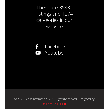
There are
35832
listings
and
1274
categories
in our
website
Facebook
Youtube
© 2023 Lankainformation.lk. All Rights Reserved. Designed by
Vishmitha.com