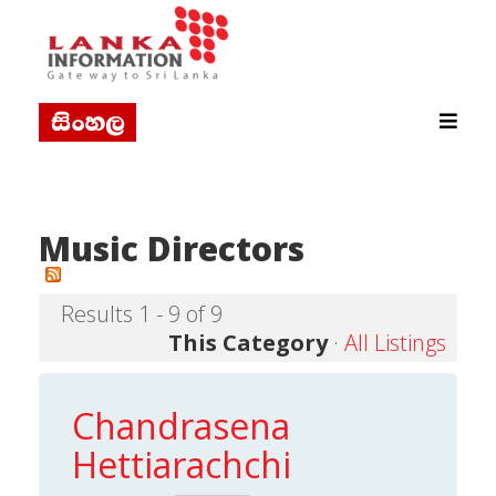
Music Directors
Results 1 - 9 of 9
This Category
·
All Listings
Chandrasena
Hettiarachchi