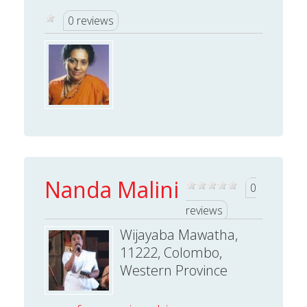
0 reviews
Nanda Malini
0
reviews
Wijayaba Mawatha,
11222, Colombo,
Western Province