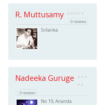
R. Muttusamy
0 reviews
Srilanka
Nadeeka Guruge
0 reviews
No 19, Ananda