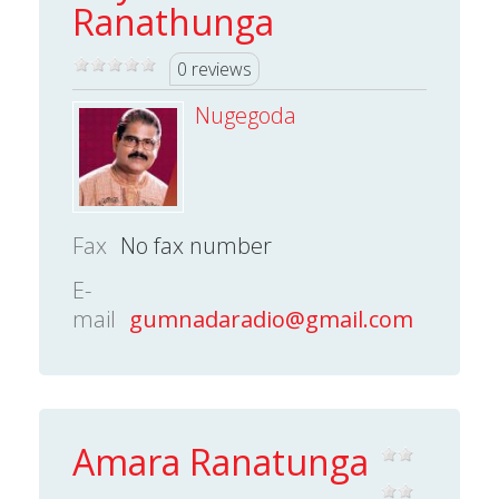
Ranathunga
0 reviews
Nugegoda
Fax
No fax number
E-
mail
gumnadaradio@gmail.com
Amara Ranatunga