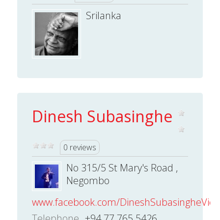
Srilanka
Dinesh Subasinghe
0 reviews
No 315/5 St Mary's Road ,
Negombo
www.facebook.com/DineshSubasingheVioli
Telephone
+94 77 765 5426