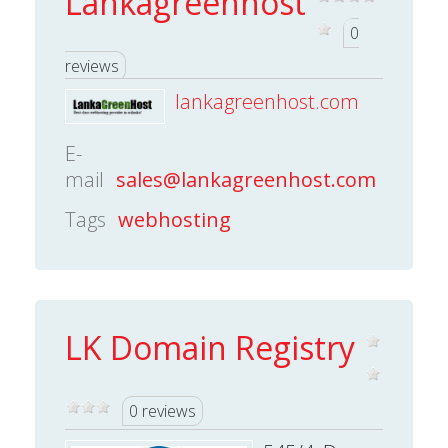
Lankagreenhost
0
reviews
lankagreenhost.com
E-
mail
sales@lankagreenhost.com
Tags
webhosting
LK Domain Registry
0 reviews