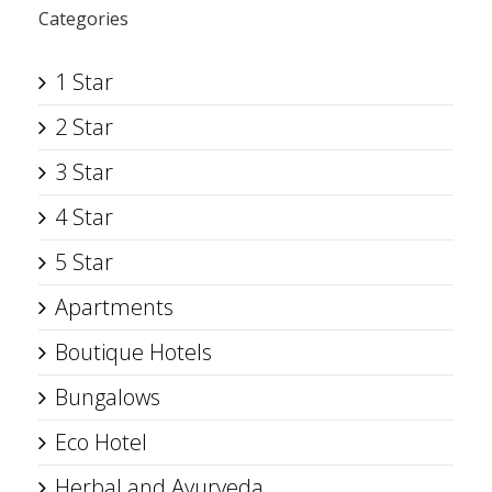
Categories
1 Star
2 Star
3 Star
4 Star
5 Star
Apartments
Boutique Hotels
Bungalows
Eco Hotel
Herbal and Ayurveda