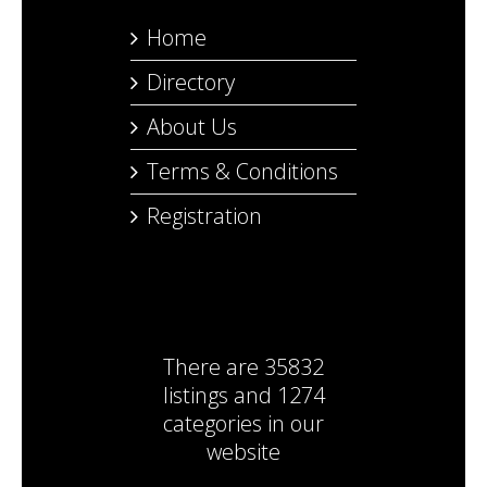
Home
Directory
About Us
Terms & Conditions
Registration
There are
35832
listings
and
1274
categories
in our
website