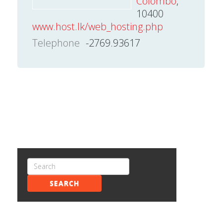
Colombo
,
10400
www.host.lk/web_hosting.php
Telephone
-2769.93617
SEARCH