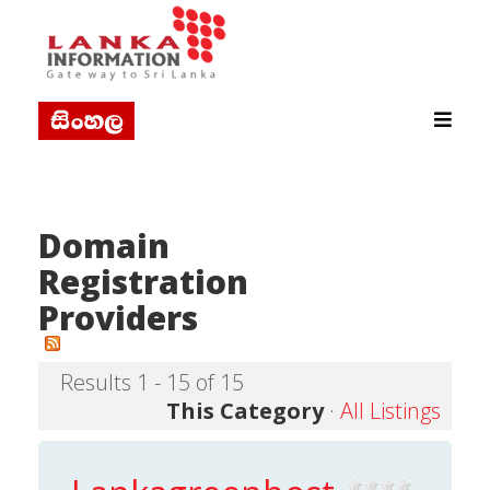
Domain
Registration
Providers
Results 1 - 15 of 15
This Category
·
All Listings