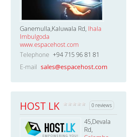
Ganemulla,Kaluwala Rd,
Ihala
Imbulgoda
www.espacehost.com
Telephone
+94 715 96 81 81
E-mail
sales@espacehost.com
HOST LK
0 reviews
45,Devala
Rd,