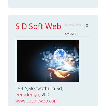
S D Soft Web
0
reviews
194 A,Meewathura Rd,
Peradeniya
, 200
www.sdsoftweb.com