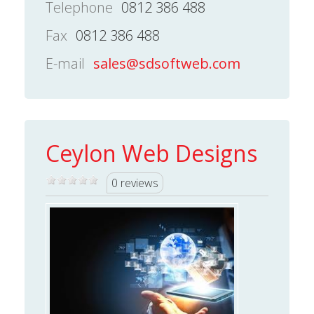
Telephone
0812 386 488
Fax
0812 386 488
E-mail
sales@sdsoftweb.com
Ceylon Web Designs
0 reviews