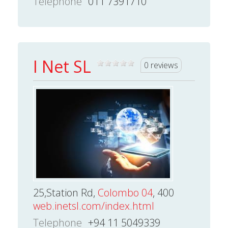
Telephone
011 7391710
I Net SL
0 reviews
25,Station Rd,
Colombo 04
, 400
web.inetsl.com/index.html
Telephone
+94 11 5049339