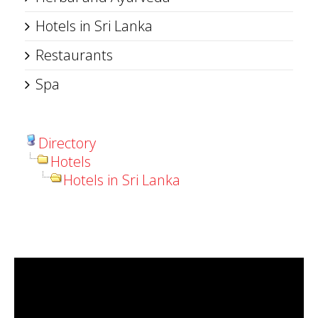
Hotels in Sri Lanka
Restaurants
Spa
Directory
Hotels
Hotels in Sri Lanka