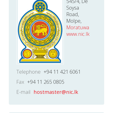
545/4, De
Soysa
Road,
Molpe,
Moratuwa
www.nic.lk
Telephone
+94 11 421 6061
Fax
+94 11 265 0805
E-mail
hostmaster@nic.lk