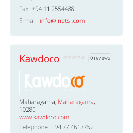
Fax
+94 11 2554488
E-mail
info@inetsl.com
Kawdoco
0 reviews
Maharagama,
Maharagama
,
10280
www.kawdoco.com
Telephone
+94 77 4617752