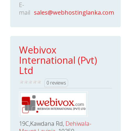
E-
mail
sales@webhostinglanka.com
Webivox
International (Pvt)
Ltd
0 reviews
19C,Kawdana Rd,
Dehiwala-