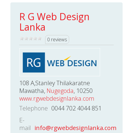
R G Web Design
Lanka
0 reviews
108 A,Stanley Thilakaratne
Mawatha,
Nugegoda
, 10250
www.rgwebdesignlanka.com
Telephone
0044 702 4044 851
E-
mail
info@rgwebdesignlanka.com