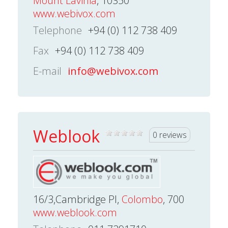
Mount Lavinia
, 10350
www.webivox.com
Telephone
+94 (0) 112 738 409
Fax
+94 (0) 112 738 409
E-mail
info@webivox.com
Weblook
0 reviews
16/3,Cambridge Pl,
Colombo
, 700
www.weblook.com