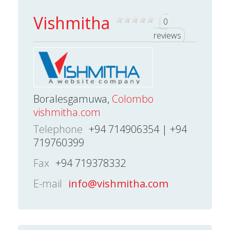
Vishmitha
0
reviews
Boralesgamuwa,
Colombo
vishmitha.com
Telephone
+94 714906354 | +94
719760399
Fax
+94 719378332
E-mail
info@vishmitha.com