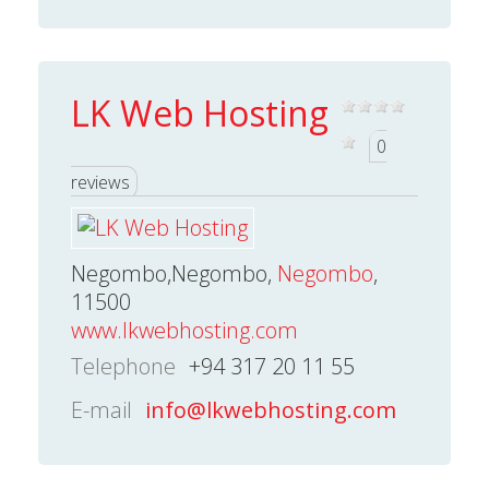
LK Web Hosting
0
reviews
Negombo,Negombo,
Negombo
,
11500
www.lkwebhosting.com
Telephone
+94 317 20 11 55
E-mail
info@lkwebhosting.com