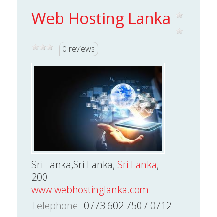
Web Hosting Lanka
0 reviews
Sri Lanka,Sri Lanka,
Sri Lanka
,
200
www.webhostinglanka.com
Telephone
0773 602 750 / 0712