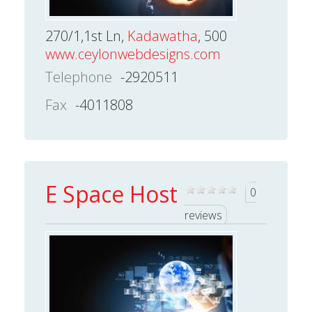
270/1,1st Ln,
Kadawatha
, 500
www.ceylonwebdesigns.com
Telephone
-2920511
Fax
-4011808
E Space Host
0
reviews