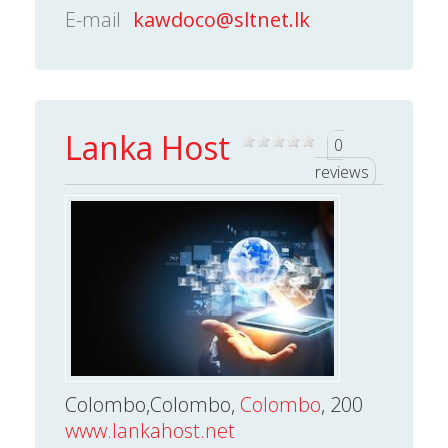
E-mail
kawdoco@sltnet.lk
Lanka Host
0
reviews
Colombo,Colombo,
Colombo
, 200
www.lankahost.net