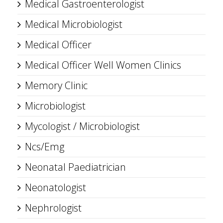
Medical Gastroenterologist
Medical Microbiologist
Medical Officer
Medical Officer Well Women Clinics
Memory Clinic
Microbiologist
Mycologist / Microbiologist
Ncs/Emg
Neonatal Paediatrician
Neonatologist
Nephrologist