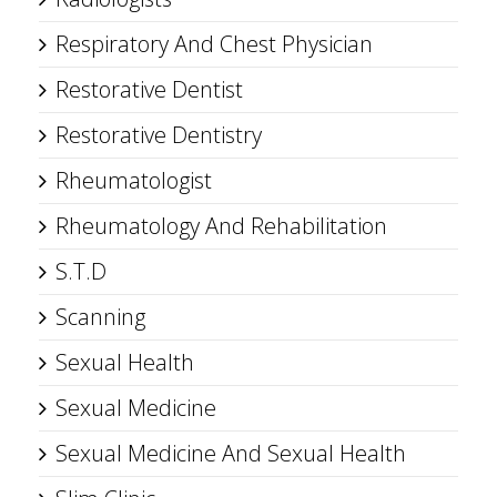
Respiratory And Chest Physician
Restorative Dentist
Restorative Dentistry
Rheumatologist
Rheumatology And Rehabilitation
S.T.D
Scanning
Sexual Health
Sexual Medicine
Sexual Medicine And Sexual Health