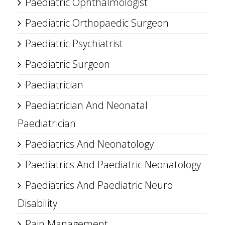
Paediatric Ophthalmologist
Paediatric Orthopaedic Surgeon
Paediatric Psychiatrist
Paediatric Surgeon
Paediatrician
Paediatrician And Neonatal
Paediatrician
Paediatrics And Neonatology
Paediatrics And Paediatric Neonatology
Paediatrics And Paediatric Neuro
Disability
Pain Management