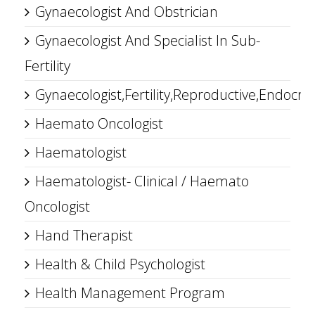
Gynaecologist And Obstrician
Gynaecologist And Specialist In Sub-
Fertility
Gynaecologist,Fertility,Reproductive,Endocrin
Haemato Oncologist
Haematologist
Haematologist- Clinical / Haemato
Oncologist
Hand Therapist
Health & Child Psychologist
Health Management Program