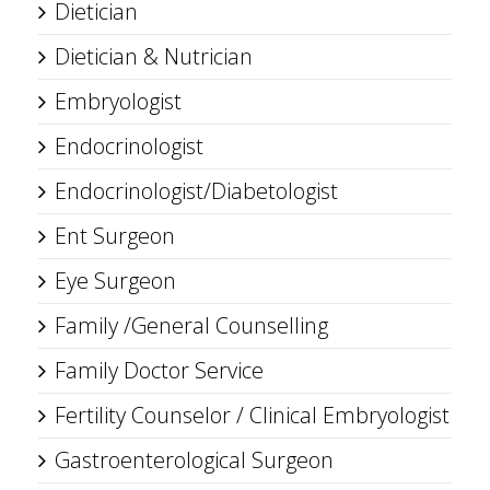
Dietician
Dietician & Nutrician
Embryologist
Endocrinologist
Endocrinologist/Diabetologist
Ent Surgeon
Eye Surgeon
Family /General Counselling
Family Doctor Service
Fertility Counselor / Clinical Embryologist
Gastroenterological Surgeon