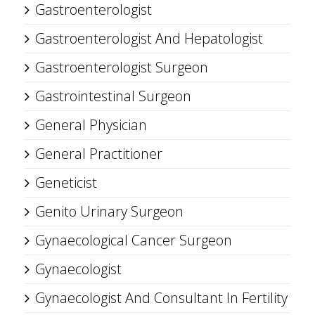
Gastroenterologist
Gastroenterologist And Hepatologist
Gastroenterologist Surgeon
Gastrointestinal Surgeon
General Physician
General Practitioner
Geneticist
Genito Urinary Surgeon
Gynaecological Cancer Surgeon
Gynaecologist
Gynaecologist And Consultant In Fertility