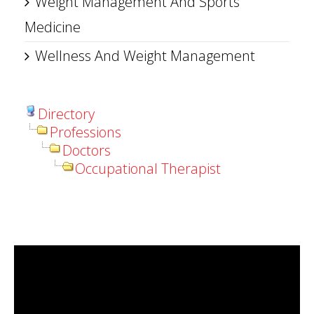
Weight Management And Sports
Medicine
Wellness And Weight Management
Directory
Professions
Doctors
Occupational Therapist