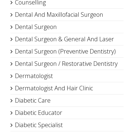
Counselling
Dental And Maxillofacial Surgeon
Dental Surgeon
Dental Surgeon & General And Laser
Dental Surgeon (Preventive Dentistry)
Dental Surgeon / Restorative Dentistry
Dermatologist
Dermatologist And Hair Clinic
Diabetic Care
Diabetic Educator
Diabetic Specialist