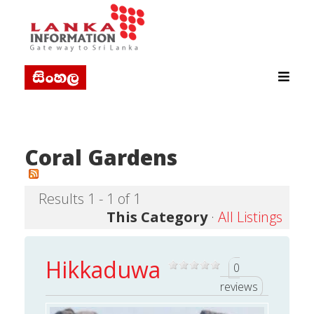
Coral Gardens
Results 1 - 1 of 1
This Category
·
All Listings
Hikkaduwa
0
reviews