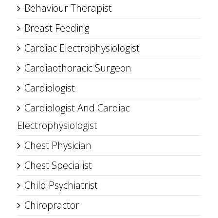
Behaviour Therapist
Breast Feeding
Cardiac Electrophysiologist
Cardiaothoracic Surgeon
Cardiologist
Cardiologist And Cardiac
Electrophysiologist
Chest Physician
Chest Specialist
Child Psychiatrist
Chiropractor