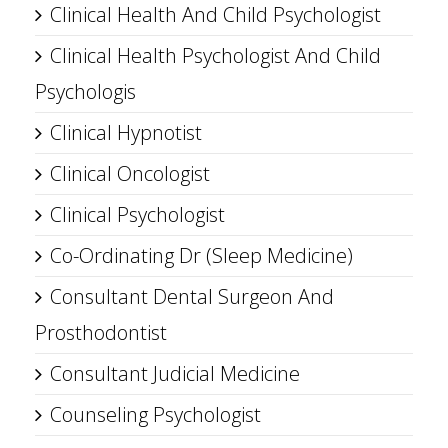
Clinical Health And Child Psychologist
Clinical Health Psychologist And Child
Psychologis
Clinical Hypnotist
Clinical Oncologist
Clinical Psychologist
Co-Ordinating Dr (Sleep Medicine)
Consultant Dental Surgeon And
Prosthodontist
Consultant Judicial Medicine
Counseling Psychologist