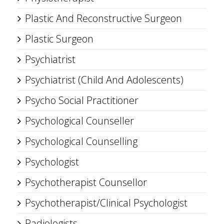
Plastic And Reconstructive Surgeon
Plastic Surgeon
Psychiatrist
Psychiatrist (Child And Adolescents)
Psycho Social Practitioner
Psychological Counseller
Psychological Counselling
Psychologist
Psychotherapist Counsellor
Psychotherapist/Clinical Psychologist
Radiologists