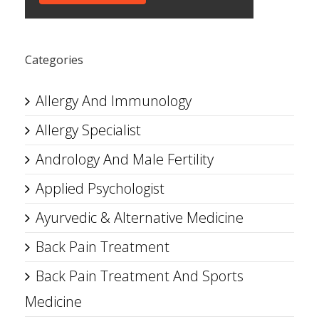
Categories
Allergy And Immunology
Allergy Specialist
Andrology And Male Fertility
Applied Psychologist
Ayurvedic & Alternative Medicine
Back Pain Treatment
Back Pain Treatment And Sports
Medicine