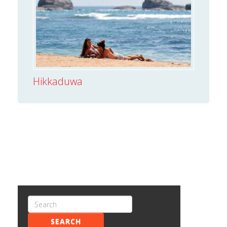
Hikkaduwa
SEARCH