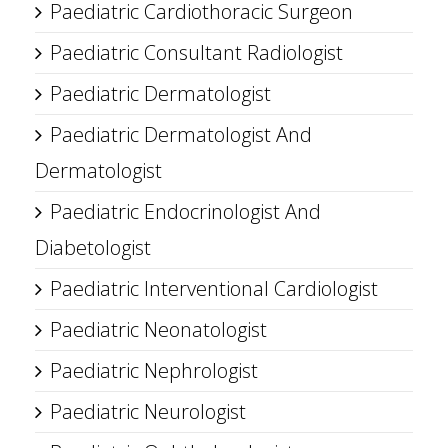
Paediatric Cardiothoracic Surgeon
Paediatric Consultant Radiologist
Paediatric Dermatologist
Paediatric Dermatologist And
Dermatologist
Paediatric Endocrinologist And
Diabetologist
Paediatric Interventional Cardiologist
Paediatric Neonatologist
Paediatric Nephrologist
Paediatric Neurologist