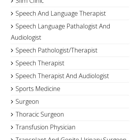
Slim Clinic
Speech And Language Therapist
Speech Language Pathalogist And
Audiologist
Speech Pathologist/Therapist
Speech Therapist
Speech Therapist And Audiologist
Sports Medicine
Surgeon
Thoracic Surgeon
Transfusion Physician
Transplant And Genito Urinary Surgeon