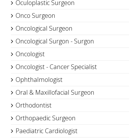
Oculoplastic Surgeon
Onco Surgeon
Oncological Surgeon
Oncological Surgon - Surgon
Oncologist
Oncologist - Cancer Specialist
Ophthalmologist
Oral & Maxillofacial Surgeon
Orthodontist
Orthopaedic Surgeon
Paediatric Cardiologist