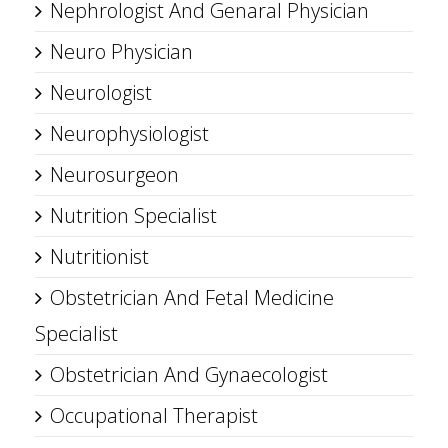
Nephrologist And Genaral Physician
Neuro Physician
Neurologist
Neurophysiologist
Neurosurgeon
Nutrition Specialist
Nutritionist
Obstetrician And Fetal Medicine
Specialist
Obstetrician And Gynaecologist
Occupational Therapist