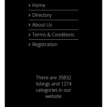
Home
Directory
About Us
Terms & Conditions
Registration
There are
35832
listings
and
1274
categories
in our
website