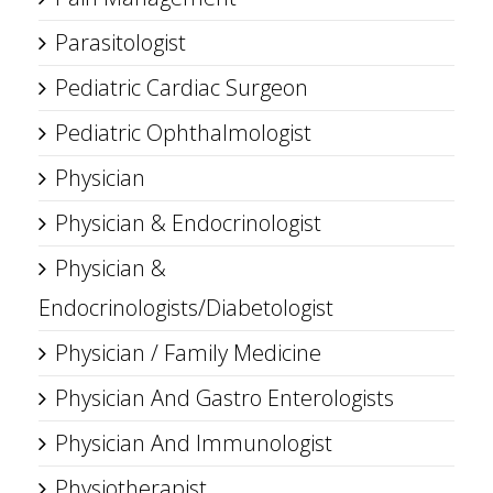
Parasitologist
Pediatric Cardiac Surgeon
Pediatric Ophthalmologist
Physician
Physician & Endocrinologist
Physician &
Endocrinologists/Diabetologist
Physician / Family Medicine
Physician And Gastro Enterologists
Physician And Immunologist
Physiotherapist