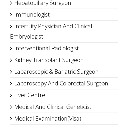
Hepatobiliary Surgeon
Immunologist
Infertility Physician And Clinical
Embryologist
Interventional Radiologist
Kidney Transplant Surgeon
Laparoscopic & Bariatric Surgeon
Laparoscopy And Colorectal Surgeon
Liver Centre
Medical And Clinical Geneticist
Medical Examination(Visa)