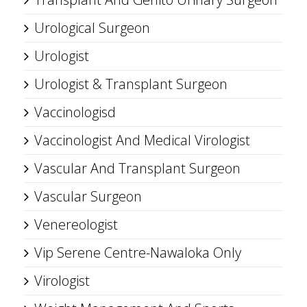
Urological Surgeon
Urologist
Urologist & Transplant Surgeon
Vaccinologisd
Vaccinologist And Medical Virologist
Vascular And Transplant Surgeon
Vascular Surgeon
Venereologist
Vip Serene Centre-Nawaloka Only
Virologist