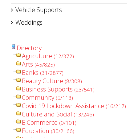
Vehicle Supports
Weddings
Directory
Agriculture
(12/372)
Arts
(45/825)
Banks
(31/2877)
Beauty Culture
(8/308)
Business Supports
(23/541)
Community
(5/118)
Covid 19 Lockdown Assistance
(16/217)
Culture and Social
(13/246)
E Commerce
(0/101)
Education
(30/2166)