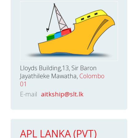
Lloyds Building,13, Sir Baron
Jayathileke Mawatha,
Colombo
01
E-mail
aitkship@slt.lk
APL LANKA (PVT)