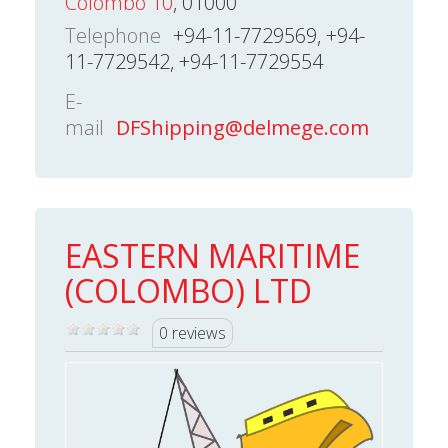
Colombo 10
, 01000
Telephone
+94-11-7729569, +94-
11-7729542, +94-11-7729554
E-
mail
DFShipping@delmege.com
EASTERN MARITIME
(COLOMBO) LTD
0 reviews