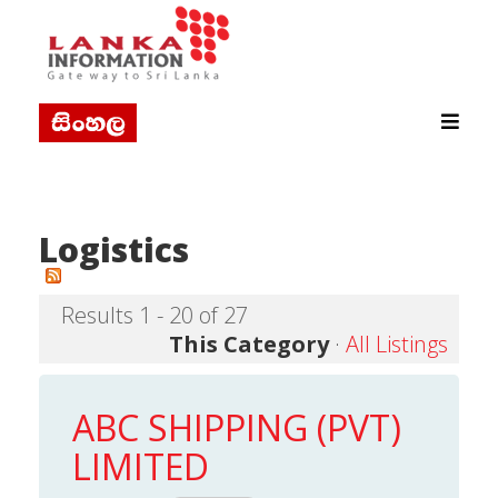
Logistics
Results 1 - 20 of 27
This Category
·
All Listings
ABC SHIPPING (PVT)
LIMITED