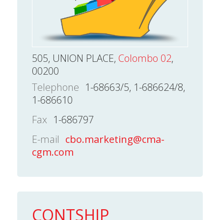
505, UNION PLACE,
Colombo 02
,
00200
Telephone
1-68663/5, 1-686624/8,
1-686610
Fax
1-686797
E-mail
cbo.marketing@cma-
cgm.com
CONTSHIP