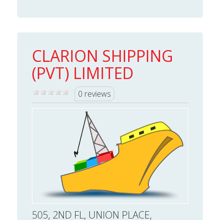
CLARION SHIPPING
(PVT) LIMITED
0 reviews
505, 2ND FL, UNION PLACE,