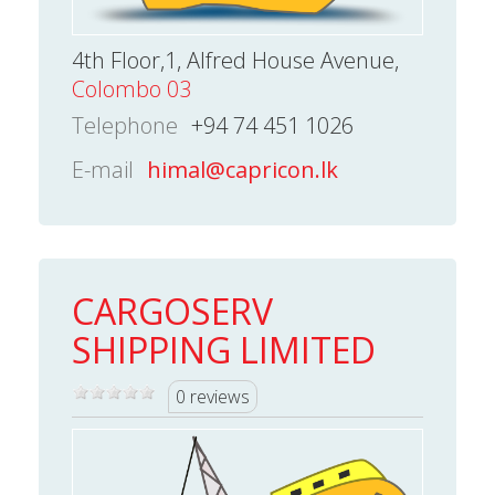
4th Floor,1, Alfred House Avenue,
Colombo 03
Telephone
+94 74 451 1026
E-mail
himal@capricon.lk
CARGOSERV
SHIPPING LIMITED
0 reviews