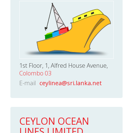
1st Floor, 1, Alfred House Avenue,
Colombo 03
E-mail
ceylinea@sri.lanka.net
CEYLON OCEAN
LINES LIMITED