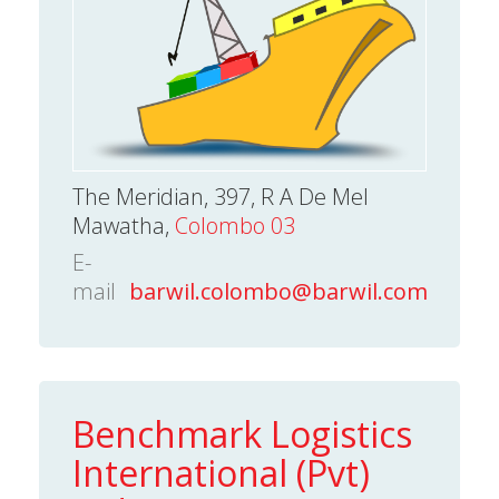
The Meridian, 397, R A De Mel
Mawatha,
Colombo 03
E-
mail
barwil.colombo@barwil.com
Benchmark Logistics
International (Pvt)