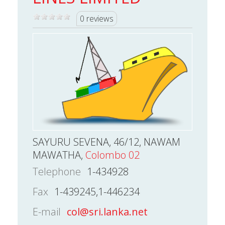
0 reviews
SAYURU SEVENA, 46/12, NAWAM
MAWATHA,
Colombo 02
Telephone
1-434928
Fax
1-439245,1-446234
E-mail
col@sri.lanka.net