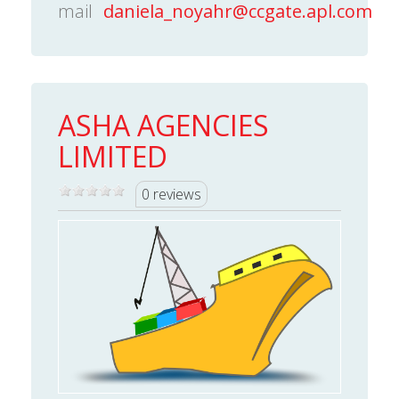
mail
daniela_noyahr@ccgate.apl.com
ASHA AGENCIES
LIMITED
0 reviews