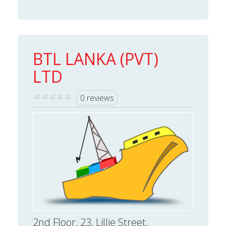
BTL LANKA (PVT)
LTD
0 reviews
2nd Floor, 23, Lillie Street,