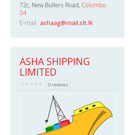
72c, New Bullers Road,
Colombo
04
E-mail
ashaag@mail.slt.lk
ASHA SHIPPING
LIMITED
0 reviews