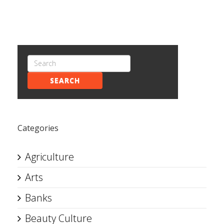
SEARCH
Categories
Agriculture
Arts
Banks
Beauty Culture