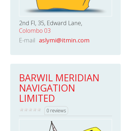
2nd Fl, 35, Edward Lane,
Colombo 03
E-mail
aslymi@itmin.com
BARWIL MERIDIAN
NAVIGATION
LIMITED
0 reviews