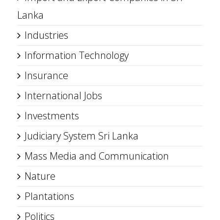
Lanka
Industries
Information Technology
Insurance
International Jobs
Investments
Judiciary System Sri Lanka
Mass Media and Communication
Nature
Plantations
Politics