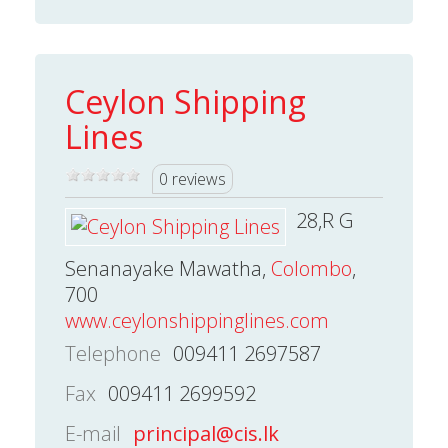
Ceylon Shipping
Lines
0 reviews
28,R G
Senanayake Mawatha,
Colombo
,
700
www.ceylonshippinglines.com
Telephone
009411 2697587
Fax
009411 2699592
E-mail
principal@cis.lk