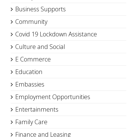
Business Supports
Community
Covid 19 Lockdown Assistance
Culture and Social
E Commerce
Education
Embassies
Employment Opportunities
Entertainments
Family Care
Finance and Leasing