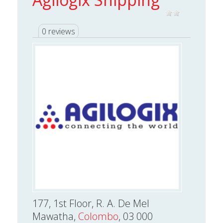
0 reviews
177, 1st Floor, R. A. De Mel
Mawatha,
Colombo
, 03 000