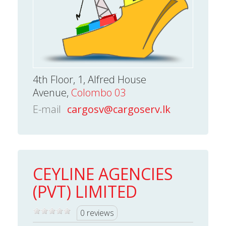
4th Floor, 1, Alfred House
Avenue,
Colombo 03
E-mail
cargosv@cargoserv.lk
CEYLINE AGENCIES
(PVT) LIMITED
0 reviews