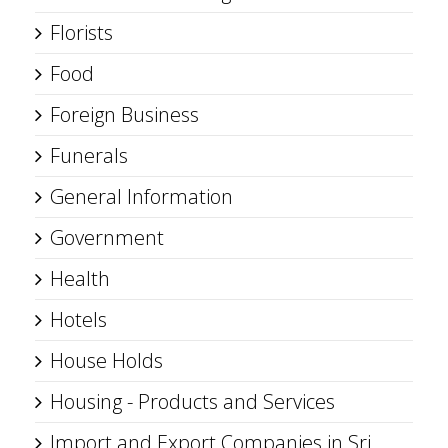
Florists
Food
Foreign Business
Funerals
General Information
Government
Health
Hotels
House Holds
Housing - Products and Services
Import and Export Companies in Sri