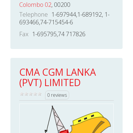
Colombo 02
, 00200
Telephone
1-697944,1-689192, 1-
693466,74-715454-6
Fax
1-695795,74 717826
CMA CGM LANKA
(PVT) LIMITED
0 reviews