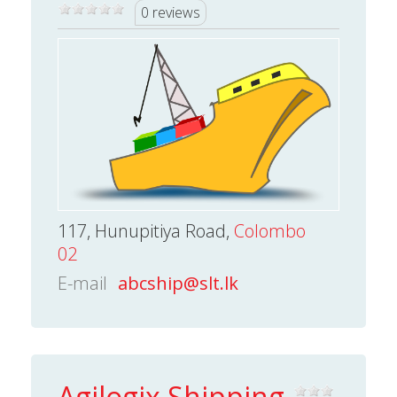
0 reviews
117, Hunupitiya Road,
Colombo
02
E-mail
abcship@slt.lk
Agilogix Shipping