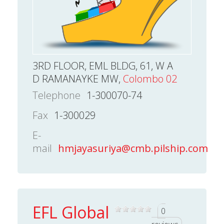
3RD FLOOR, EML BLDG, 61, W A
D RAMANAYKE MW,
Colombo 02
Telephone
1-300070-74
Fax
1-300029
E-
mail
hmjayasuriya@cmb.pilship.com
EFL Global
0