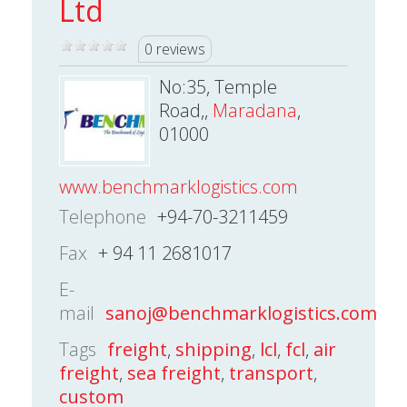
Ltd
0 reviews
No:35, Temple
Road,,
Maradana
,
01000
www.benchmarklogistics.com
Telephone
+94-70-3211459
Fax
+ 94 11 2681017
E-
mail
sanoj@benchmarklogistics.com
Tags
freight
,
shipping
,
lcl
,
fcl
,
air
freight
,
sea freight
,
transport
,
custom