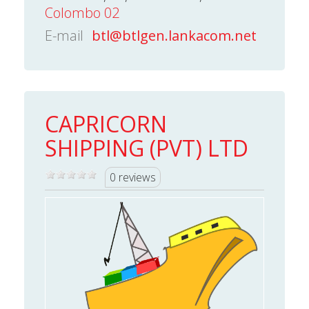
Colombo 02
E-mail
btl@btlgen.lankacom.net
CAPRICORN
SHIPPING (PVT) LTD
0 reviews