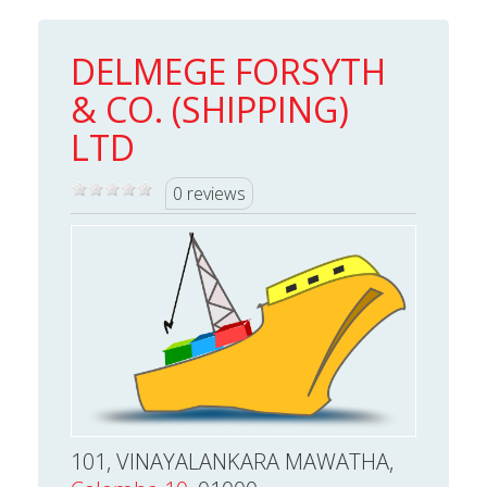
DELMEGE FORSYTH
& CO. (SHIPPING)
LTD
0 reviews
101, VINAYALANKARA MAWATHA,