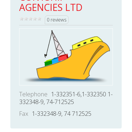
AGENCIES LTD
0 reviews
Telephone
1-332351-6,1-332350 1-
332348-9, 74-712525
Fax
1-332348-9, 74 712525