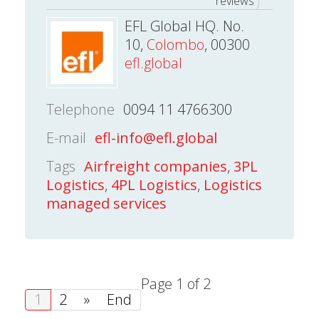
reviews
EFL Global HQ. No.
10,
Colombo
, 00300
efl.global
Telephone
0094 11 4766300
E-mail
efl-info@efl.global
Tags
Airfreight companies
,
3PL
Logistics
,
4PL Logistics
,
Logistics
managed services
Page 1 of 2
1
2
»
End