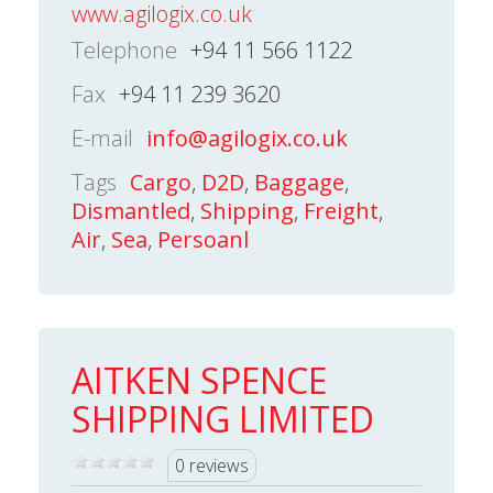
www.agilogix.co.uk
Telephone
+94 11 566 1122
Fax
+94 11 239 3620
E-mail
info@agilogix.co.uk
Tags
Cargo
,
D2D
,
Baggage
,
Dismantled
,
Shipping
,
Freight
,
Air
,
Sea
,
Persoanl
AITKEN SPENCE
SHIPPING LIMITED
0 reviews