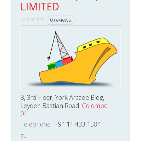
LIMITED
0 reviews
8, 3rd Floor, York Arcade Bldg,
Leyden Bastian Road,
Colombo
01
Telephone
+94 11 433 1504
E-