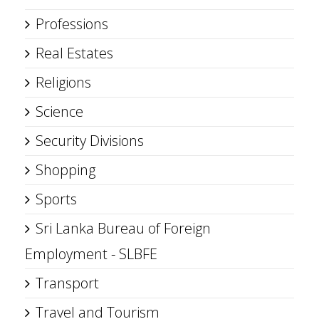
Professions
Real Estates
Religions
Science
Security Divisions
Shopping
Sports
Sri Lanka Bureau of Foreign
Employment - SLBFE
Transport
Travel and Tourism