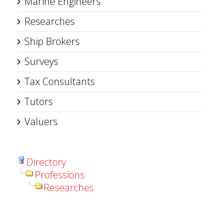
Marine Engineers
Researches
Ship Brokers
Surveys
Tax Consultants
Tutors
Valuers
Directory
Professions
Researches