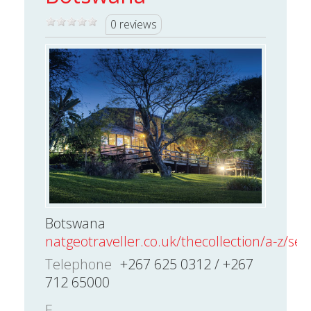
0 reviews
Botswana
natgeotraveller.co.uk/thecollection/a-z/sear
Telephone
+267 625 0312 / +267
712 65000
E-