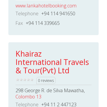
www.lankahotelbooking.com
Telephone
+94 114 941650
Fax
+94 114 339665
Khairaz
International Travels
& Tour(Pvt) Ltd
0 reviews
298 George R. de Silva Mawatha,
Colombo 13
Telephone
+94 11 2 447123