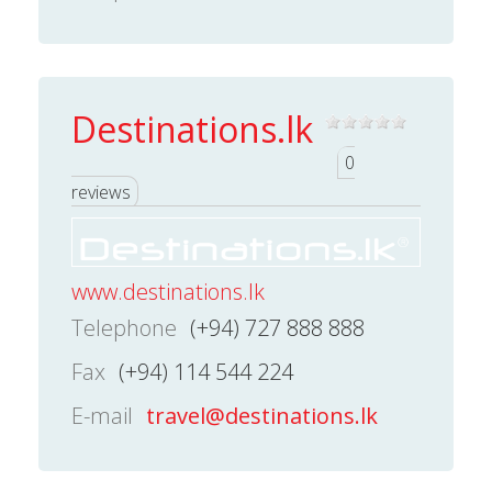
Destinations.lk
0
reviews
www.destinations.lk
Telephone
(+94) 727 888 888
Fax
(+94) 114 544 224
E-mail
travel@destinations.lk