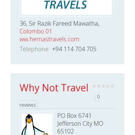
36, Sir Razik Fareed Mawatha,
Colombo 01
ww.hemastravels.com
Telephone
+94 114 704 705
Why Not Travel
0
reviews
PO Box 6741
Jefferson City MO
65102