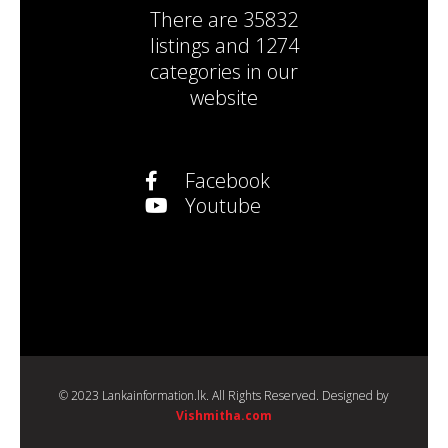
There are
35832
listings
and
1274
categories
in our
website
Facebook
Youtube
© 2023 Lankainformation.lk. All Rights Reserved. Designed by
Vishmitha.com