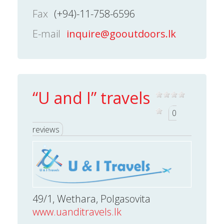
Fax
(+94)-11-758-6596
E-mail
inquire@gooutdoors.lk
“U and I” travels
0
reviews
49/1, Wethara, Polgasovita
www.uanditravels.lk