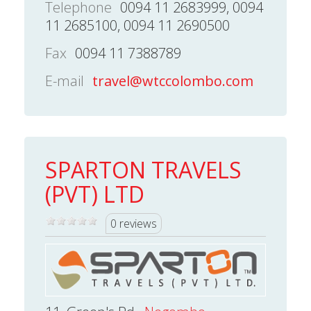
Telephone
0094 11 2683999, 0094
11 2685100, 0094 11 2690500
Fax
0094 11 7388789
E-mail
travel@wtccolombo.com
SPARTON TRAVELS
(PVT) LTD
0 reviews