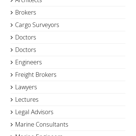
Brokers
Cargo Surveyors
Doctors
Doctors
Engineers
Freight Brokers
Lawyers
Lectures
Legal Advisors
Marine Consultants