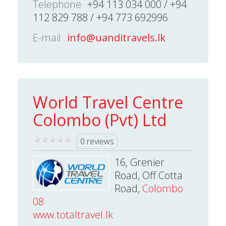
Telephone
+94 113 034 000 / +94
112 829 788 / +94 773 692996
E-mail
info@uanditravels.lk
World Travel Centre
Colombo (Pvt) Ltd
0 reviews
16, Grenier
Road, Off Cotta
Road,
Colombo
08
www.totaltravel.lk