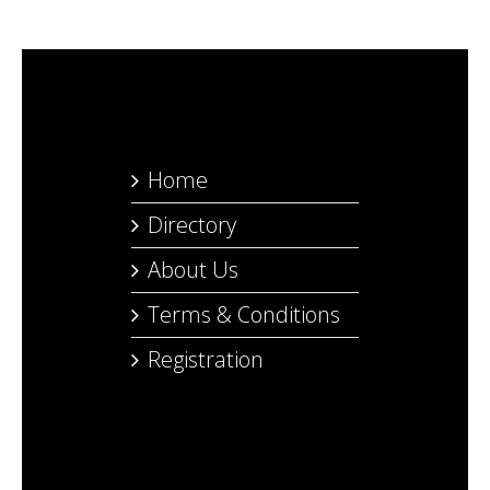
Home
Directory
About Us
Terms & Conditions
Registration