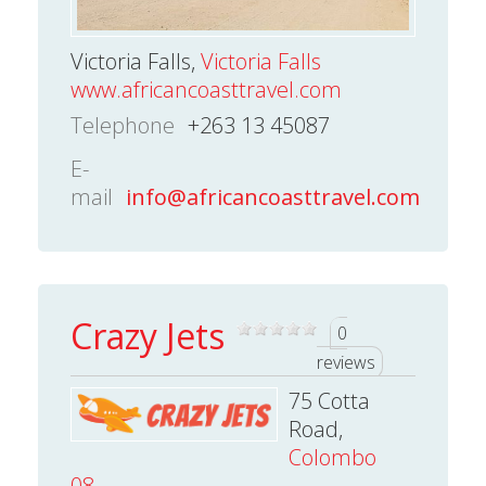
Victoria Falls,
Victoria Falls
www.africancoasttravel.com
Telephone
+263 13 45087
E-
mail
info@africancoasttravel.com
Crazy Jets
0
reviews
75 Cotta
Road,
Colombo
08