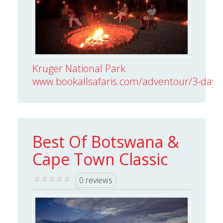
Kruger National Park
www.bookallsafaris.com/adventour/3-day-kr
Best Of Botswana &
Cape Town Classic
0 reviews