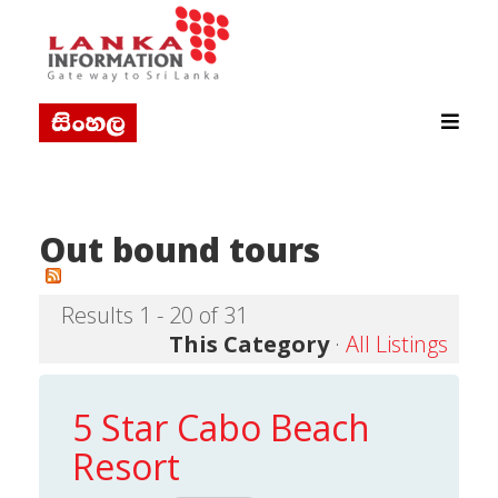
Out bound tours
Results 1 - 20 of 31
This Category
·
All Listings
5 Star Cabo Beach
Resort