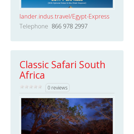
lander.indus.travel/Egypt-Express
Telephone
866 978 2997
Classic Safari South
Africa
0 reviews