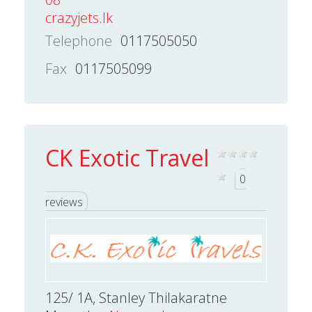
crazyjets.lk
Telephone
0117505050
Fax
0117505099
CK Exotic Travel
0
reviews
125/ 1A, Stanley Thilakaratne