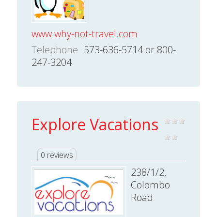
www.why-not-travel.com
Telephone
573-636-5714 or 800-
247-3204
Explore Vacations
0 reviews
238/1/2,
Colombo
Road