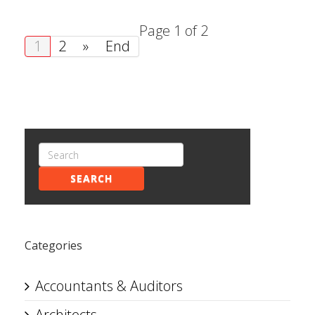
Page 1 of 2
1
2
»
End
SEARCH
Categories
Accountants & Auditors
Architects