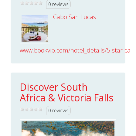
0 reviews
Cabo San Lucas
www.bookvip.com/hotel_details/5-star-cabo
Discover South
Africa & Victoria Falls
0 reviews