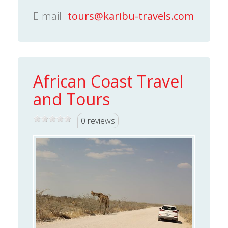
E-mail
tours@karibu-travels.com
African Coast Travel
and Tours
0 reviews