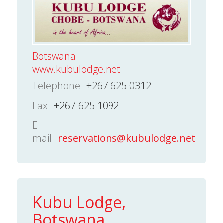
Botswana
www.kubulodge.net
Telephone
+267 625 0312
Fax
+267 625 1092
E-
mail
reservations@kubulodge.net
Kubu Lodge,
Botswana