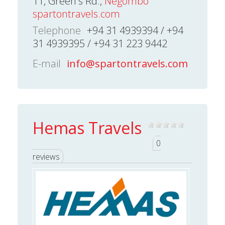
11, Green's Rd.,
Negombo
spartontravels.com
Telephone
+94 31 4939394 / +94
31 4939395 / +94 31 223 9442
E-mail
info@spartontravels.com
Hemas Travels
0
reviews