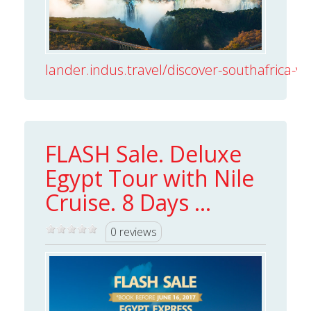
lander.indus.travel/discover-southafrica-vict
FLASH Sale. Deluxe
Egypt Tour with Nile
Cruise. 8 Days ...
0 reviews