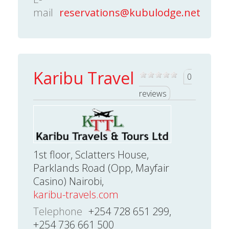
mail
reservations@kubulodge.net
Karibu Travel
0
reviews
1st floor, Sclatters House,
Parklands Road (Opp, Mayfair
Casino) Nairobi,
karibu-travels.com
Telephone
+254 728 651 299,
+254 736 661 500