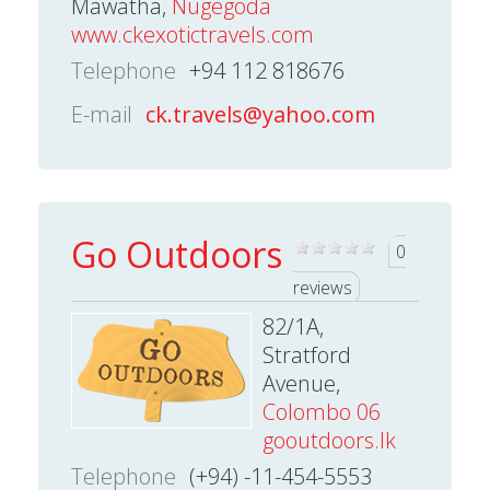
Mawatha,
Nugegoda
www.ckexotictravels.com
Telephone
+94 112 818676
E-mail
ck.travels@yahoo.com
Go Outdoors
0
reviews
82/1A,
Stratford
Avenue,
Colombo 06
gooutdoors.lk
Telephone
(+94) -11-454-5553