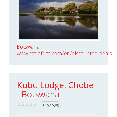
Botswana
www.cat-africa.com/en/discounted-deals/vi
Kubu Lodge, Chobe
- Botswana
0 reviews