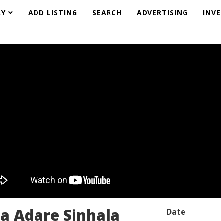
RY
ADD LISTING
SEARCH
ADVERTISING
INV
a Adare Sinhala
Date