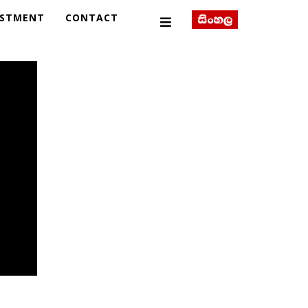
ESTMENT
CONTACT