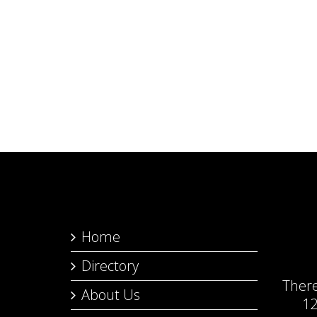
Home
Directory
Ther
About Us
12