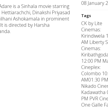
08 January 
Adare is a Sinhala movie starring
 Hettiarachchi, Dinakshi Priyasad
Tags
ilhani Ashokamala in prominent
CK by Lite
 It is directed by Harsha
Cinemas:
anda.
Kirindiwela 
AM Liberty 
Cinemas:
Kiribathgod
12:00 PM Ma
Cineplex:
Colombo 10
AM01:30 P
Nikado Cin
Kadawatha 
PM PVR Cin
One Galle F