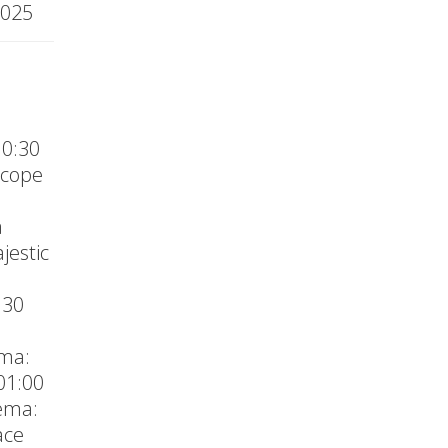
2025
10:30
Scope
a
jestic
:30
M
ema:
01:00
ema:
ace