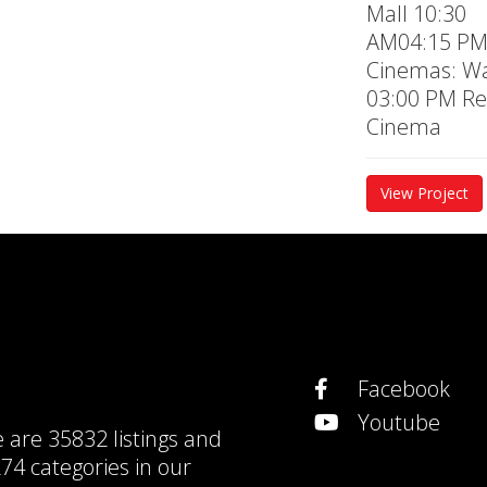
Mall 10:30
AM04:15 P
Cinemas: Wa
03:00 PM Re
Cinema
View Project
Facebook
Youtube
e are
35832 listings
and
74 categories
in our