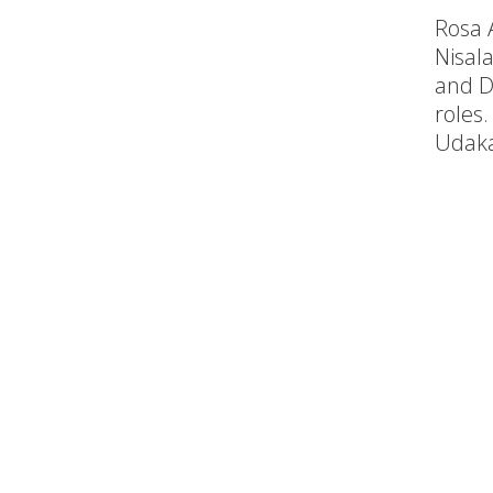
Rosa 
Nisala
and D
roles.
Udak