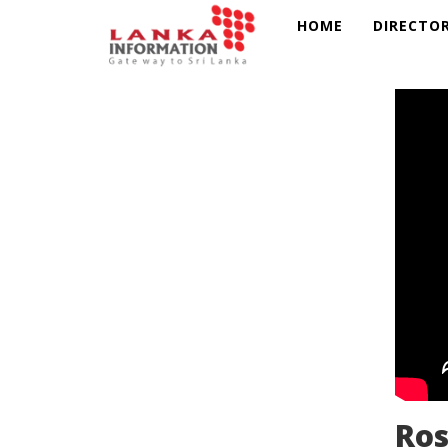
HOME
DIRECTO
Ros