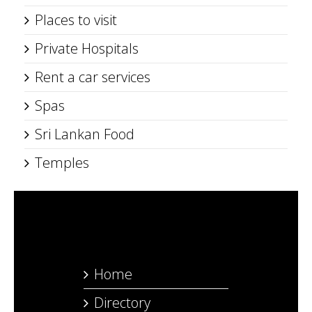
Places to visit
Private Hospitals
Rent a car services
Spas
Sri Lankan Food
Temples
Home
Directory