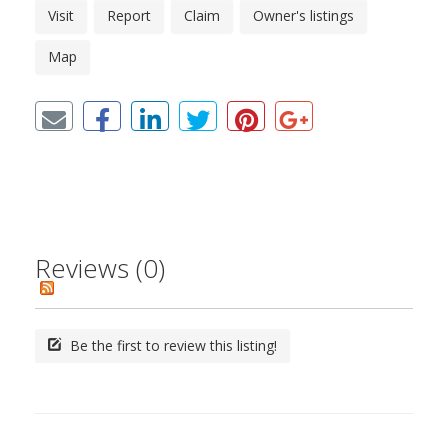
Visit
Report
Claim
Owner's listings
Map
Reviews (0)
Be the first to review this listing!