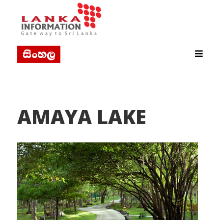
AMAYA LAKE