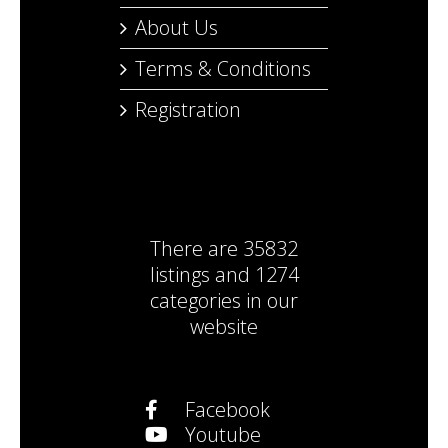
About Us
Terms & Conditions
Registration
There are
35832
listings
and
1274
categories
in our
website
Facebook
Youtube