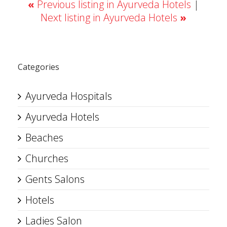
«
Previous listing in Ayurveda Hotels
|
Next listing in Ayurveda Hotels
»
Categories
Ayurveda Hospitals
Ayurveda Hotels
Beaches
Churches
Gents Salons
Hotels
Ladies Salon