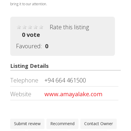
bring it to our attention.
Rate this listing
0 vote
Favoured:
0
Listing Details
Telephone
+94 664 461500
Website
www.amayalake.com
Submit review
Recommend
Contact Owner