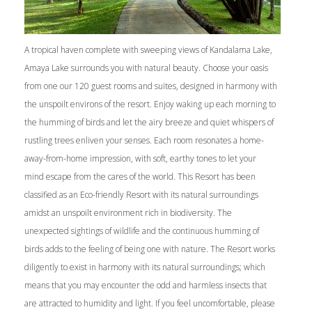
A tropical haven complete with sweeping views of Kandalama Lake,
Amaya Lake surrounds you with natural beauty. Choose your oasis
from one our 120 guest rooms and suites, designed in harmony with
the unspoilt environs of the resort. Enjoy waking up each morning to
the humming of birds and let the airy breeze and quiet whispers of
rustling trees enliven your senses. Each room resonates a home-
away-from-home impression, with soft, earthy tones to let your
mind escape from the cares of the world. This Resort has been
classified as an Eco-friendly Resort with its natural surroundings
amidst an unspoilt environment rich in biodiversity. The
unexpected sightings of wildlife and the continuous humming of
birds adds to the feeling of being one with nature. The Resort works
diligently to exist in harmony with its natural surroundings; which
means that you may encounter the odd and harmless insects that
are attracted to humidity and light. If you feel uncomfortable, please