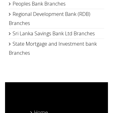
Peoples Bank Branches
Regional Development Bank (RDB)
Branches
Sri Lanka Savings Bank Ltd Branches
State Mortgage and Investment bank
Branches
Home