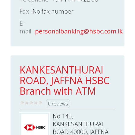
Fax
No fax number
E-
mail
personalbanking@hsbc.com.lk
KANKESANTHURAI
ROAD, JAFFNA HSBC
Branch with ATM
0 reviews
No 145,
KANKESANTHURAI
ROAD 40000, JAFFNA