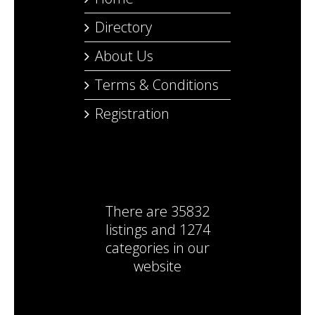
Directory
About Us
Terms & Conditions
Registration
There are
35832
listings
and
1274
categories
in our
website