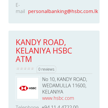
E-
mail
personalbanking@hsbc.com.lk
KANDY ROAD,
KELANIYA HSBC
ATM
0 reviews
No 10, KANDY ROAD,
WEDAMULLA 11600,
KELANIYA
www.hsbc.com
Telephone
+94 11 4 4722 00