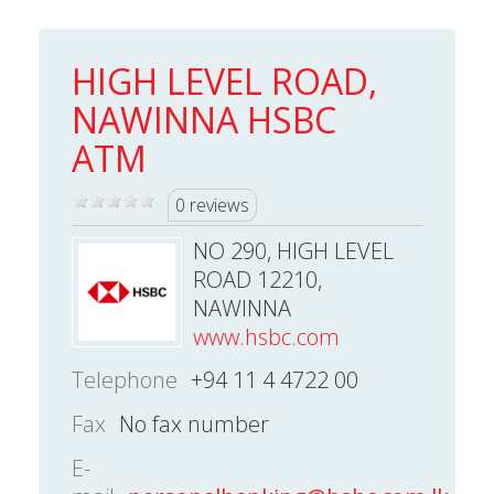
HIGH LEVEL ROAD,
NAWINNA HSBC
ATM
0 reviews
NO 290, HIGH LEVEL
ROAD 12210,
NAWINNA
www.hsbc.com
Telephone
+94 11 4 4722 00
Fax
No fax number
E-