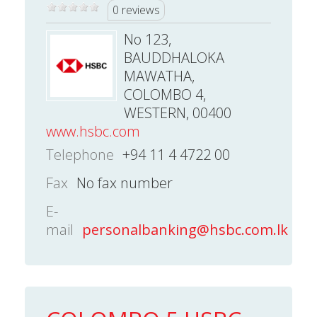
0 reviews
No 123,
BAUDDHALOKA
MAWATHA,
COLOMBO 4,
WESTERN, 00400
www.hsbc.com
Telephone
+94 11 4 4722 00
Fax
No fax number
E-
mail
personalbanking@hsbc.com.lk