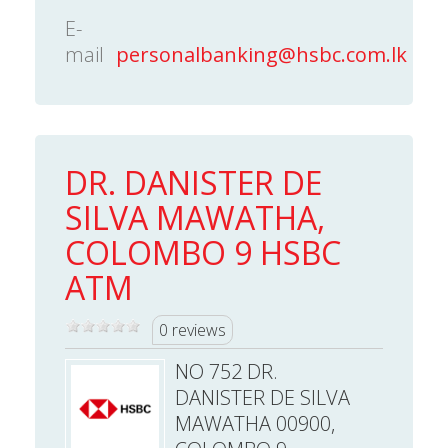
E-
mail
personalbanking@hsbc.com.lk
DR. DANISTER DE
SILVA MAWATHA,
COLOMBO 9 HSBC
ATM
0 reviews
NO 752 DR.
DANISTER DE SILVA
MAWATHA 00900,