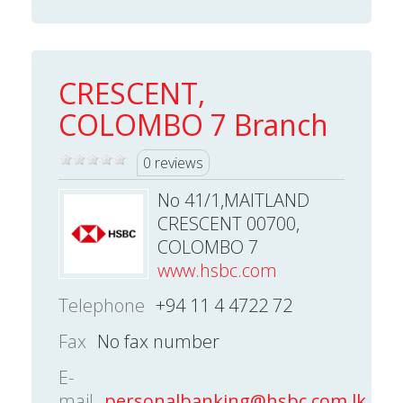
CRESCENT,
COLOMBO 7 Branch
0 reviews
No 41/1,MAITLAND
CRESCENT 00700,
COLOMBO 7
www.hsbc.com
Telephone
+94 11 4 4722 72
Fax
No fax number
E-
mail
personalbanking@hsbc.com.lk