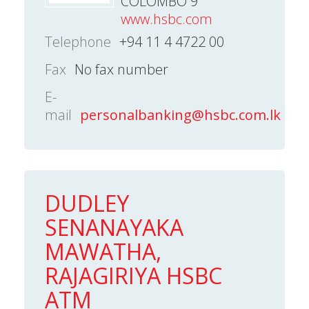
COLOMBO 9
www.hsbc.com
Telephone
+94 11 4 4722 00
Fax
No fax number
E-
mail
personalbanking@hsbc.com.lk
DUDLEY
SENANAYAKA
MAWATHA,
RAJAGIRIYA HSBC
ATM