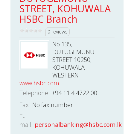
STREET, KOHUWALA
HSBC Branch
0 reviews
No 135,
DUTUGEMUNU
STREET 10250,
KOHUWALA
WESTERN
www.hsbc.com
Telephone
+94 11 4 4722 00
Fax
No fax number
E-
mail
personalbanking@hsbc.com.lk