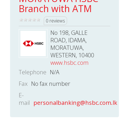
Branch with ATM
0 reviews
No 198, GALLE
ROAD, IDAMA,
MORATUWA,
WESTERN, 10400
www.hsbc.com
Telephone
N/A
Fax
No fax number
E-
mail
personalbanking@hsbc.com.lk