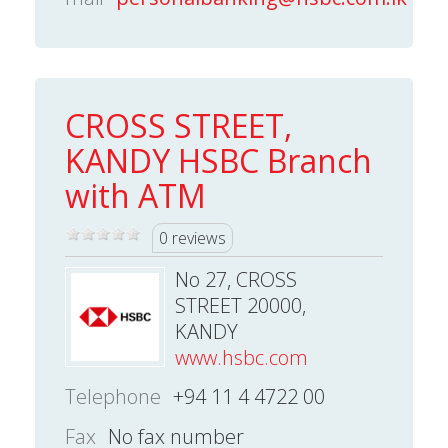
CROSS STREET,
KANDY HSBC Branch
with ATM
0 reviews
No 27, CROSS
STREET 20000,
KANDY
www.hsbc.com
Telephone
+94 11 4 4722 00
Fax
No fax number