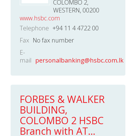
COLOMBO 2,
WESTERN, 00200
www.hsbc.com
Telephone
+94 11 4 4722 00
Fax
No fax number
E-
mail
personalbanking@hsbc.com.lk
FORBES & WALKER
BUILDING,
COLOMBO 2 HSBC
Branch with AT...