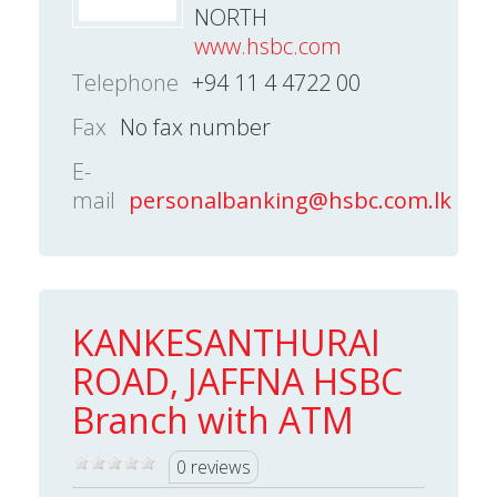
NORTH
www.hsbc.com
Telephone
+94 11 4 4722 00
Fax
No fax number
E-
mail
personalbanking@hsbc.com.lk
KANKESANTHURAI
ROAD, JAFFNA HSBC
Branch with ATM
0 reviews