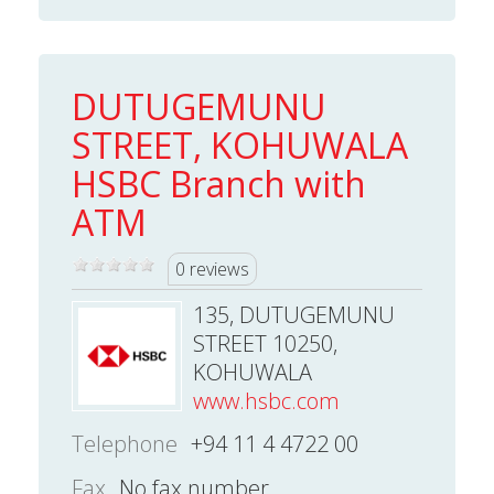
DUTUGEMUNU
STREET, KOHUWALA
HSBC Branch with
ATM
0 reviews
135, DUTUGEMUNU
STREET 10250,
KOHUWALA
www.hsbc.com
Telephone
+94 11 4 4722 00
Fax
No fax number