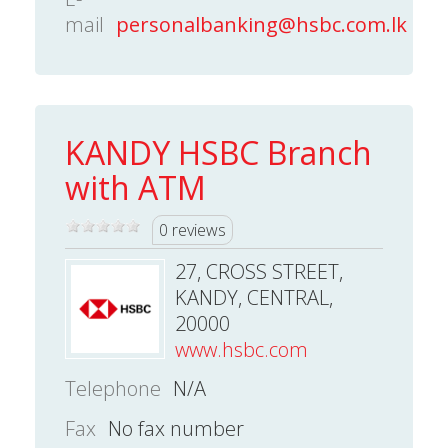
mail
personalbanking@hsbc.com.lk
KANDY HSBC Branch
with ATM
0 reviews
27, CROSS STREET,
KANDY, CENTRAL,
20000
www.hsbc.com
Telephone
N/A
Fax
No fax number