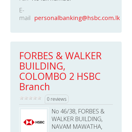
E-
mail
personalbanking@hsbc.com.lk
FORBES & WALKER
BUILDING,
COLOMBO 2 HSBC
Branch
0 reviews
No 46/38, FORBES &
WALKER BUILDING,
NAVAM MAWATHA,