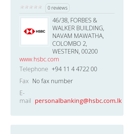
0 reviews
46/38, FORBES &
WALKER BUILDING,
NAVAM MAWATHA,
COLOMBO 2,
WESTERN, 00200
www.hsbc.com
Telephone
+94 11 4 4722 00
Fax
No fax number
E-
mail
personalbanking@hsbc.com.lk