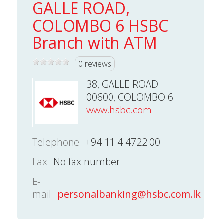
GALLE ROAD,
COLOMBO 6 HSBC
Branch with ATM
0 reviews
38, GALLE ROAD
00600, COLOMBO 6
www.hsbc.com
Telephone
+94 11 4 4722 00
Fax
No fax number
E-
mail
personalbanking@hsbc.com.lk