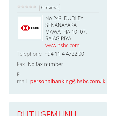
0 reviews
No 249, DUDLEY
SENANAYAKA
MAWATHA 10107,
RAJAGIRIYA
www.hsbc.com
Telephone
+94 11 4 4722 00
Fax
No fax number
E-
mail
personalbanking@hsbc.com.lk
DUTUGEMUNU