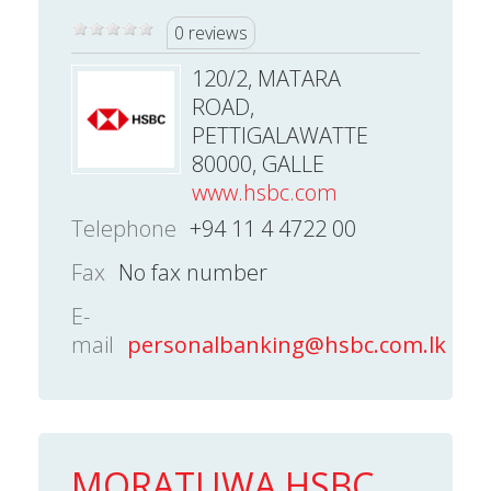
0 reviews
120/2, MATARA
ROAD,
PETTIGALAWATTE
80000, GALLE
www.hsbc.com
Telephone
+94 11 4 4722 00
Fax
No fax number
E-
mail
personalbanking@hsbc.com.lk
MORATUWA HSBC