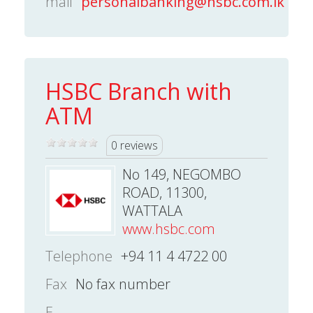
mail
personalbanking@hsbc.com.lk
HSBC Branch with
ATM
0 reviews
No 149, NEGOMBO
ROAD, 11300,
WATTALA
www.hsbc.com
Telephone
+94 11 4 4722 00
Fax
No fax number
E-