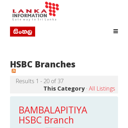
HSBC Branches
Results 1 - 20 of 37
This Category
·
All Listings
BAMBALAPITIYA
HSBC Branch