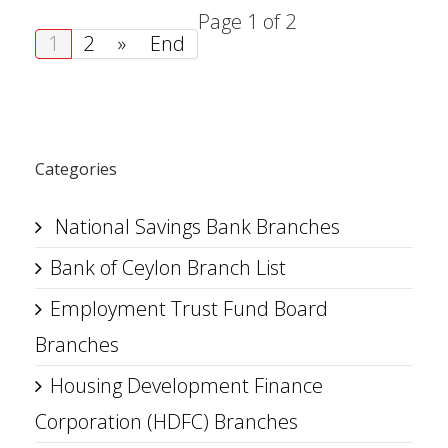
Page 1 of 2
1
2
»
End
Categories
National Savings Bank Branches
Bank of Ceylon Branch List
Employment Trust Fund Board
Branches
Housing Development Finance
Corporation (HDFC) Branches