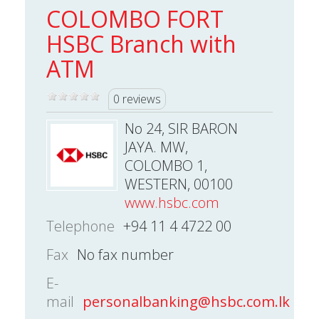
COLOMBO FORT
HSBC Branch with
ATM
0 reviews
No 24, SIR BARON
JAYA. MW,
COLOMBO 1,
WESTERN, 00100
www.hsbc.com
Telephone
+94 11 4 4722 00
Fax
No fax number
E-
mail
personalbanking@hsbc.com.lk