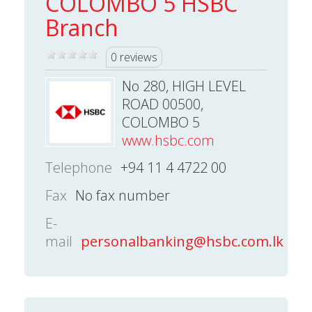
COLOMBO 5 HSBC
Branch
0 reviews
No 280, HIGH LEVEL
ROAD 00500,
COLOMBO 5
www.hsbc.com
Telephone
+94 11 4 4722 00
Fax
No fax number
E-
mail
personalbanking@hsbc.com.lk