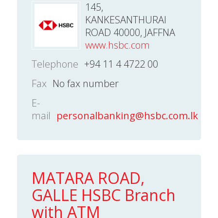
145,
KANKESANTHURAI
ROAD 40000, JAFFNA
www.hsbc.com
Telephone
+94 11 4 4722 00
Fax
No fax number
E-
mail
personalbanking@hsbc.com.lk
MATARA ROAD,
GALLE HSBC Branch
with ATM