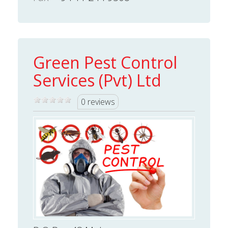
Green Pest Control
Services (Pvt) Ltd
0 reviews