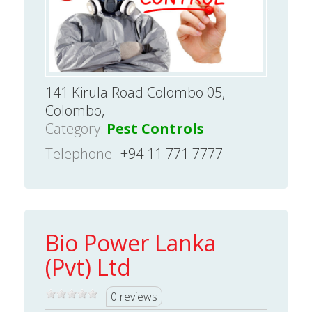
141 Kirula Road Colombo 05,
Colombo,
Category:
Pest Controls
Telephone
+94 11 771 7777
Bio Power Lanka
(Pvt) Ltd
0 reviews