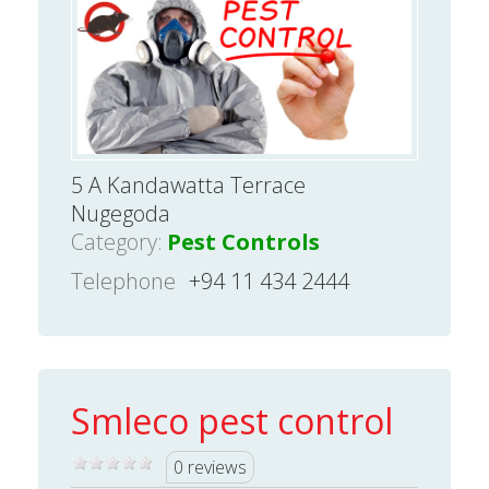
5 A Kandawatta Terrace
Nugegoda
Category:
Pest Controls
Telephone
+94 11 434 2444
Smleco pest control
0 reviews