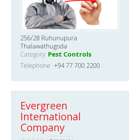
256/28 Ruhunupura
Thalawathugoda
Category:
Pest Controls
Telephone
+94 77 700 2200
Evergreen
International
Company