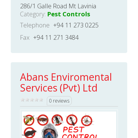
286/1 Galle Road Mt Lavinia
Category:
Pest Controls
Telephone
+94 11 273 0225
Fax
+94 11 271 3484
Abans Enviromental
Services (Pvt) Ltd
0 reviews