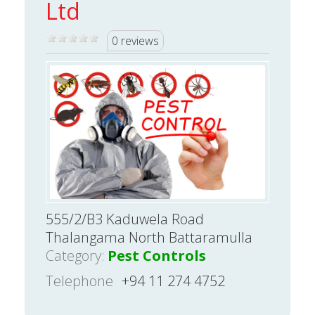
Ltd
0 reviews
555/2/B3 Kaduwela Road
Thalangama North Battaramulla
Category:
Pest Controls
Telephone
+94 11 274 4752