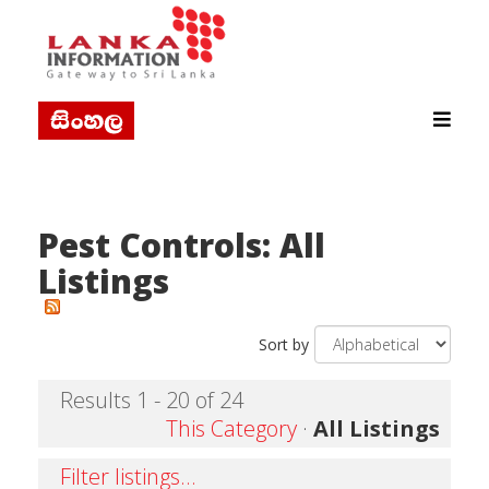
Pest Controls: All
Listings
Sort by
Results 1 - 20 of 24
This Category
·
All Listings
Filter listings...