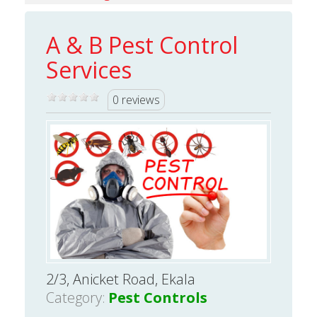
A & B Pest Control
Services
0 reviews
2/3, Anicket Road, Ekala
Category:
Pest Controls