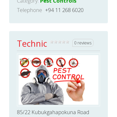
Category:
Pest Controls
Telephone
+94 11 268 6020
Technic
0 reviews
85/22 Kubukgahapokuna Road