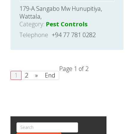
179-A Sangabo Mw Hunupitiya,
Wattala,
Category:
Pest Controls
Telephone
+94 77 781 0282
Page 1 of 2
1
2
»
End