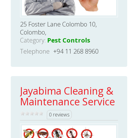
25 Foster Lane Colombo 10,
Colombo,
Category:
Pest Controls
Telephone
+94 11 268 8960
Jayabima Cleaning &
Maintenance Service
0 reviews