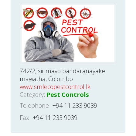
742/2, sirimavo bandaranayake
mawatha, Colombo
www.smlecopestcontrol.lk
Category:
Pest Controls
Telephone
+94 11 233 9039
Fax
+94 11 233 9039