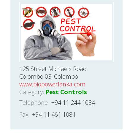
125 Street Michaels Road
Colombo 03, Colombo
www.biopowerlanka.com
Category:
Pest Controls
Telephone
+94 11 244 1084
Fax
+94 11 461 1081