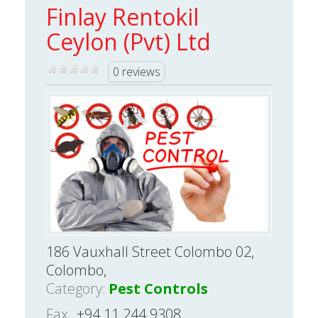
Finlay Rentokil
Ceylon (Pvt) Ltd
0 reviews
186 Vauxhall Street Colombo 02,
Colombo,
Category:
Pest Controls
Fax
+94 11 244 9308