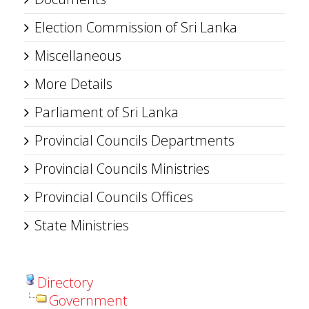
Election Commission of Sri Lanka
Miscellaneous
More Details
Parliament of Sri Lanka
Provincial Councils Departments
Provincial Councils Ministries
Provincial Councils Offices
State Ministries
Directory
Government