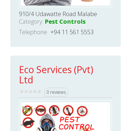
910/4 Udawatte Road Malabe
Category:
Pest Controls
Telephone
+94 11 561 5553
Eco Services (Pvt)
Ltd
0 reviews