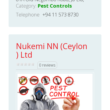
Category:
Pest Controls
Telephone
+94 11 573 8730
Nukemi NN (Ceylon
) Ltd
0 reviews