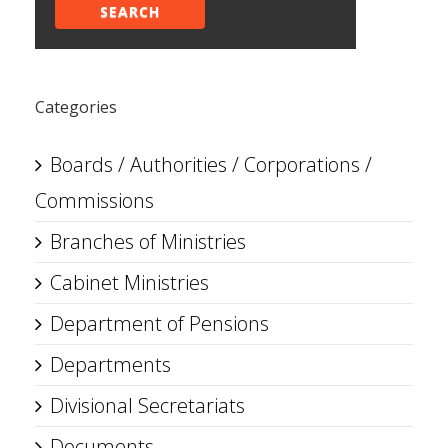
SEARCH
Categories
Boards / Authorities / Corporations /
Commissions
Branches of Ministries
Cabinet Ministries
Department of Pensions
Departments
Divisional Secretariats
Documents