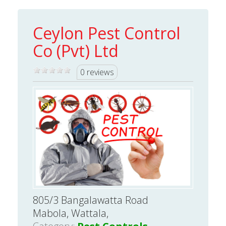
Ceylon Pest Control
Co (Pvt) Ltd
0 reviews
805/3 Bangalawatta Road
Mabola, Wattala,