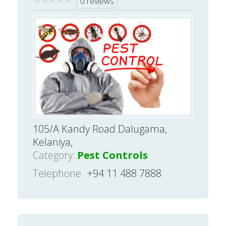
0 reviews
105/A Kandy Road Dalugama,
Kelaniya,
Category:
Pest Controls
Telephone
+94 11 488 7888