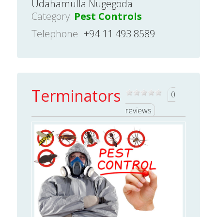
Udahamulla Nugegoda
Category:
Pest Controls
Telephone
+94 11 493 8589
Terminators
0
reviews