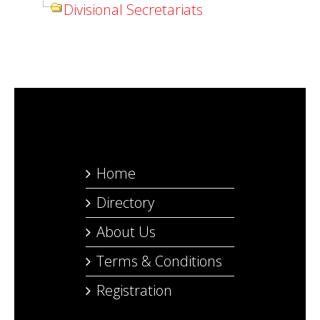
Divisional Secretariats
Home
Directory
About Us
Terms & Conditions
Registration