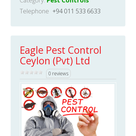
Category:
Pest Controls
Telephone
+94 011 533 6633
Eagle Pest Control
Ceylon (Pvt) Ltd
0 reviews