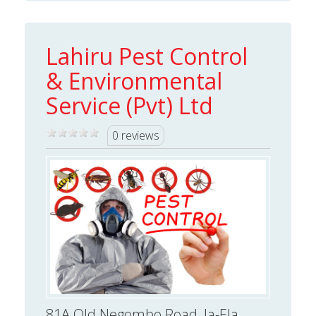
Lahiru Pest Control
& Environmental
Service (Pvt) Ltd
0 reviews
81A Old Negombo Road, Ja-Ela,