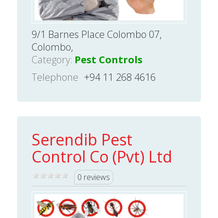
9/1 Barnes Place Colombo 07,
Colombo,
Category:
Pest Controls
Telephone
+94 11 268 4616
Serendib Pest
Control Co (Pvt) Ltd
0 reviews