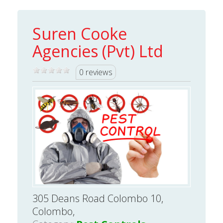
Suren Cooke
Agencies (Pvt) Ltd
0 reviews
305 Deans Road Colombo 10,
Colombo,