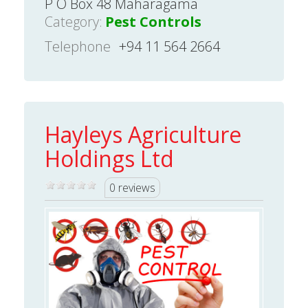
P O Box 48 Maharagama
Category:
Pest Controls
Telephone
+94 11 564 2664
Hayleys Agriculture
Holdings Ltd
0 reviews