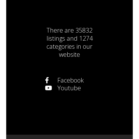
There are
35832
listings
and
1274
categories
in our
website
Facebook
Youtube