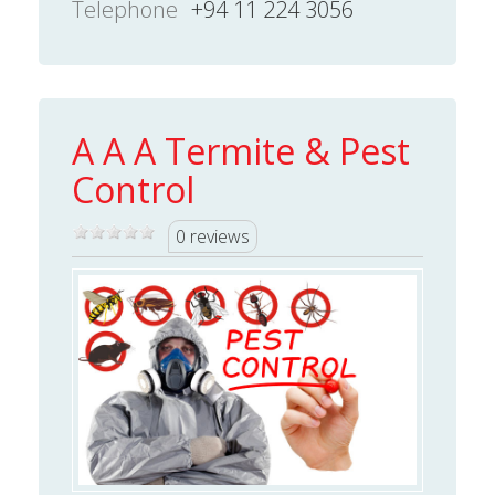
Telephone
+94 11 224 3056
A A A Termite & Pest
Control
0 reviews