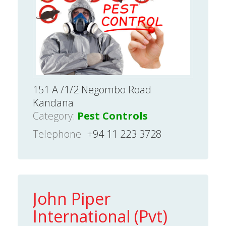
151 A /1/2 Negombo Road
Kandana
Category:
Pest Controls
Telephone
+94 11 223 3728
John Piper
International (Pvt)