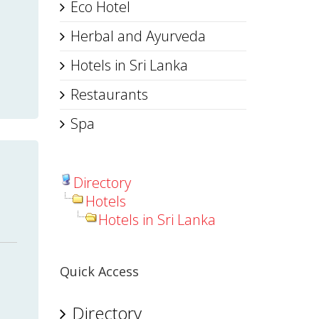
Eco Hotel
Herbal and Ayurveda
Hotels in Sri Lanka
Restaurants
Spa
Directory
Hotels
Hotels in Sri Lanka
Quick Access
Directory