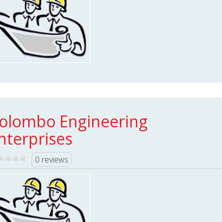
olombo Engineering
nterprises
0 reviews