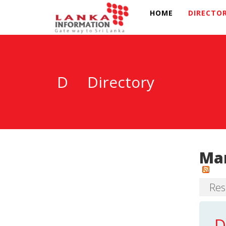
HOME
DIRECTO
D
Directory
Mar
Resu
D