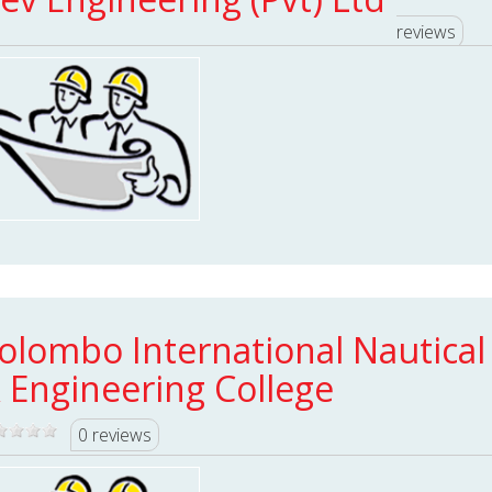
reviews
olombo International Nautical
 Engineering College
0 reviews