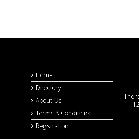
Home
Directory
Ther
About Us
12
Terms & Conditions
Registration