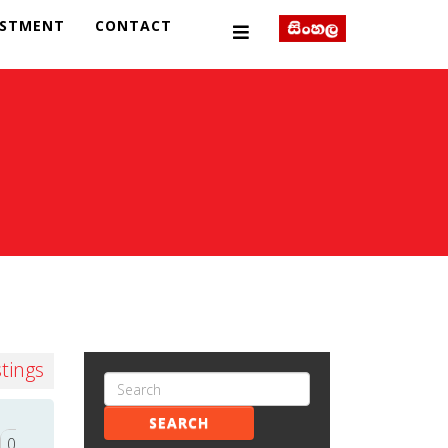
ESTMENT
CONTACT
stings
SEARCH
0