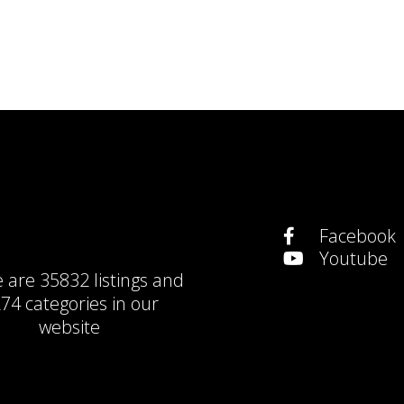
Facebook
Youtube
e are
35832 listings
and
74 categories
in our
website