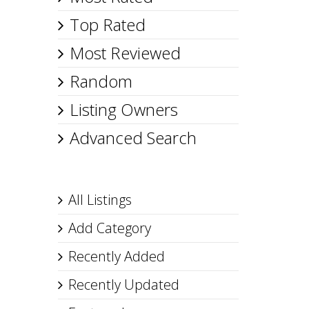
Top Rated
Most Reviewed
Random
Listing Owners
Advanced Search
All Listings
Add Category
Recently Added
Recently Updated