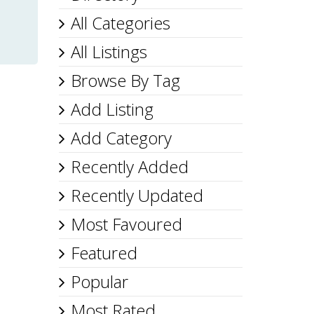
All Categories
All Listings
Browse By Tag
Add Listing
Add Category
Recently Added
Recently Updated
Most Favoured
Featured
Popular
Most Rated