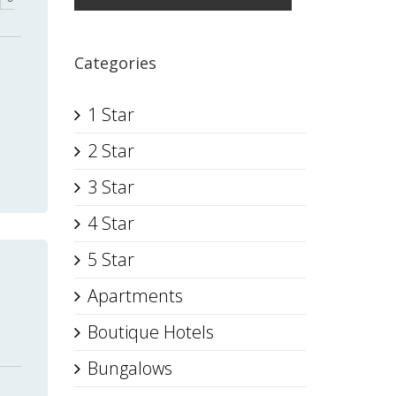
Categories
1 Star
2 Star
3 Star
4 Star
5 Star
Apartments
Boutique Hotels
Bungalows