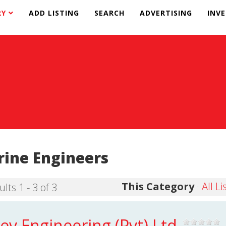
RY
ADD LISTING
SEARCH
ADVERTISING
INV
ine Engineers
This Category
·
All Li
lts 1 - 3 of 3
ev Engineering (Pvt) Ltd