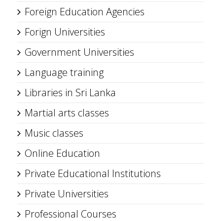
Foreign Education Agencies
Forign Universities
Government Universities
Language training
Libraries in Sri Lanka
Martial arts classes
Music classes
Online Education
Private Educational Institutions
Private Universities
Professional Courses