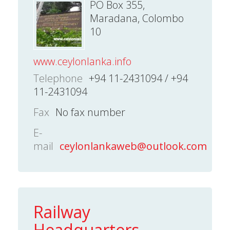
PO Box 355,
Maradana, Colombo
10
www.ceylonlanka.info
Telephone
+94 11-2431094 / +94
11-2431094
Fax
No fax number
E-
mail
ceylonlankaweb@outlook.com
Railway
Headquarters -