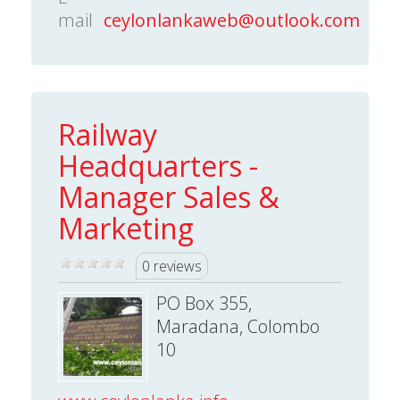
mail
ceylonlankaweb@outlook.com
Railway
Headquarters -
Manager Sales &
Marketing
0 reviews
PO Box 355,
Maradana, Colombo
10