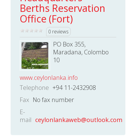
Berths Reservation
Office (Fort)
0 reviews
PO Box 355,
Maradana, Colombo
10
www.ceylonlanka.info
Telephone
+94 11-2432908
Fax
No fax number
E-
mail
ceylonlankaweb@outlook.com