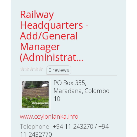
Railway
Headquarters -
Add/General
Manager
(Administrat...
0 reviews
PO Box 355,
Maradana, Colombo
10
www.ceylonlanka.info
Telephone
+94 11-243270 / +94
11-2432770