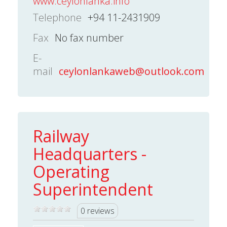
www.ceylonlanka.info
Telephone
+94 11-2431909
Fax
No fax number
E-
mail
ceylonlankaweb@outlook.com
Railway
Headquarters -
Operating
Superintendent
0 reviews