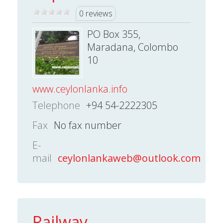
0 reviews
PO Box 355,
Maradana, Colombo
10
www.ceylonlanka.info
Telephone
+94 54-2222305
Fax
No fax number
E-
mail
ceylonlankaweb@outlook.com
Railway