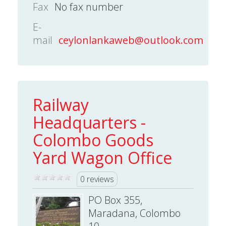
Fax
No fax number
E-
mail
ceylonlankaweb@outlook.com
Railway
Headquarters -
Colombo Goods
Yard Wagon Office
0 reviews
PO Box 355,
Maradana, Colombo