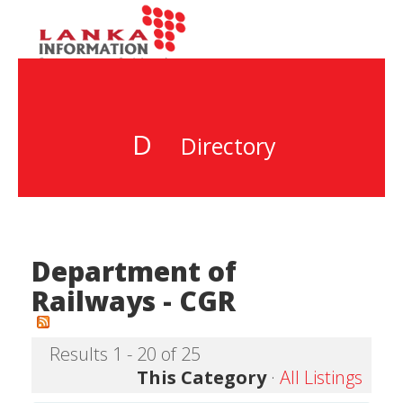
D
Directory
Department of
Railways - CGR
Results 1 - 20 of 25
This Category
·
All Listings