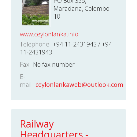
PO Box 355,
Maradana, Colombo
10
www.ceylonlanka.info
Telephone
+94 11-2431943 / +94
11-2431943
Fax
No fax number
E-
mail
ceylonlankaweb@outlook.com
Railway
Headquarters -