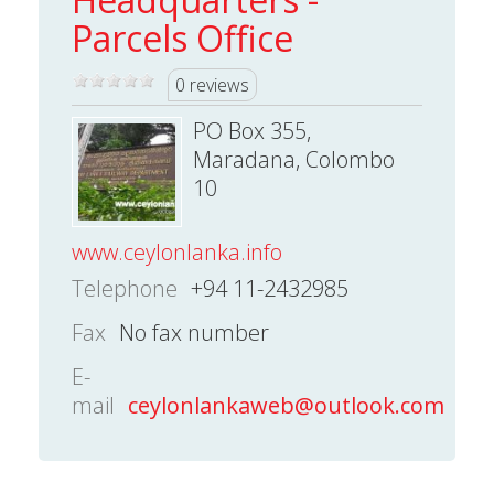
Parcels Office
0 reviews
PO Box 355,
Maradana, Colombo
10
www.ceylonlanka.info
Telephone
+94 11-2432985
Fax
No fax number
E-
mail
ceylonlankaweb@outlook.com