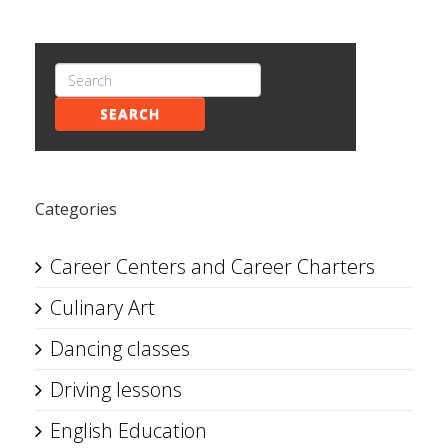
SEARCH
Categories
Career Centers and Career Charters
Culinary Art
Dancing classes
Driving lessons
English Education