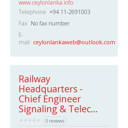
www.ceylonlanka.info
Telephone
+94 11-2691003
Fax
No fax number
E-
mail
ceylonlankaweb@outlook.com
Railway
Headquarters -
Chief Engineer
Signaling & Telec...
0 reviews