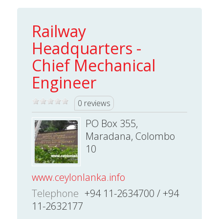
Railway
Headquarters -
Chief Mechanical
Engineer
0 reviews
PO Box 355,
Maradana, Colombo
10
www.ceylonlanka.info
Telephone
+94 11-2634700 / +94
11-2632177