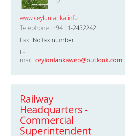
10
www.ceylonlanka.info
Telephone
+94 11-2432242
Fax
No fax number
E-
mail
ceylonlankaweb@outlook.com
Railway
Headquarters -
Commercial
Superintendent