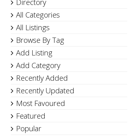
Directory
All Categories
All Listings
Browse By Tag
Add Listing
Add Category
Recently Added
Recently Updated
Most Favoured
Featured
Popular