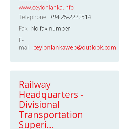
www.ceylonlanka.info
Telephone
+94 25-2222514
Fax
No fax number
E-
mail
ceylonlankaweb@outlook.com
Railway
Headquarters -
Divisional
Transportation
Superi...