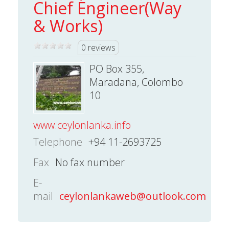
Chief Engineer(Way
& Works)
0 reviews
PO Box 355,
Maradana, Colombo
10
www.ceylonlanka.info
Telephone
+94 11-2693725
Fax
No fax number
E-
mail
ceylonlankaweb@outlook.com