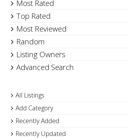
Most Rated
Top Rated
Most Reviewed
Random
Listing Owners
Advanced Search
All Listings
Add Category
Recently Added
Recently Updated