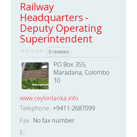
Railway
Headquarters -
Deputy Operating
Superintendent
0 reviews
PO Box 355,
Maradana, Colombo
10
www.ceylonlanka.info
Telephone
+9411-2687099
Fax
No fax number
E-