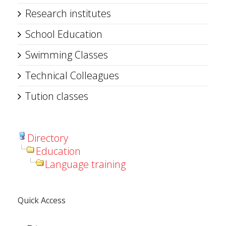
Research institutes
School Education
Swimming Classes
Technical Colleagues
Tution classes
Directory
Education
Language training
Quick Access