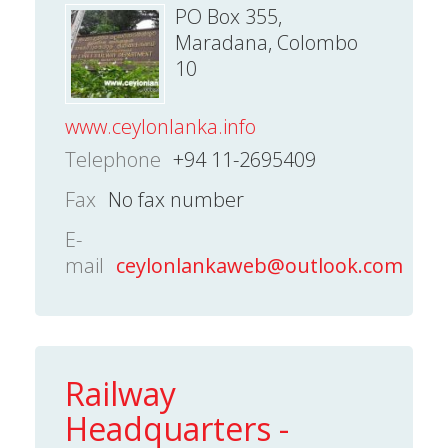
PO Box 355,
Maradana, Colombo
10
www.ceylonlanka.info
Telephone
+94 11-2695409
Fax
No fax number
E-
mail
ceylonlankaweb@outlook.com
Railway
Headquarters -