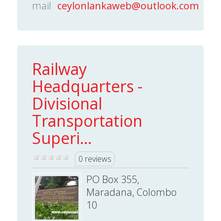
mail
ceylonlankaweb@outlook.com
Railway
Headquarters -
Divisional
Transportation
Superi...
0 reviews
PO Box 355,
Maradana, Colombo
10