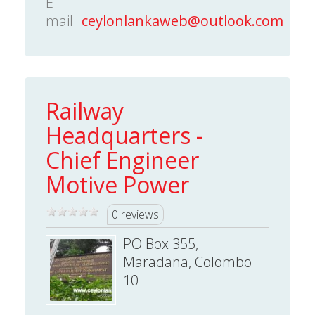
E-
mail
ceylonlankaweb@outlook.com
Railway
Headquarters -
Chief Engineer
Motive Power
0 reviews
PO Box 355,
Maradana, Colombo
10