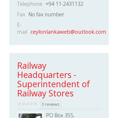
Telephone
+94 11-2431132
Fax
No fax number
E-
mail
ceylonlankaweb@outlook.com
Railway
Headquarters -
Superintendent of
Railway Stores
0 reviews
PO Box 355,