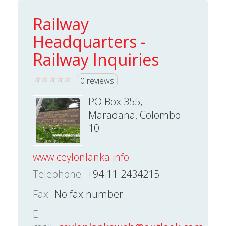
Railway
Headquarters -
Railway Inquiries
0 reviews
PO Box 355,
Maradana, Colombo
10
www.ceylonlanka.info
Telephone
+94 11-2434215
Fax
No fax number
E-