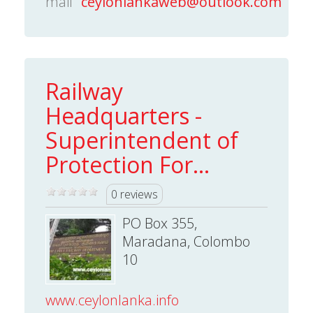
mail
ceylonlankaweb@outlook.com
Railway
Headquarters -
Superintendent of
Protection For...
0 reviews
PO Box 355,
Maradana, Colombo
10
www.ceylonlanka.info