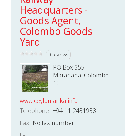
Headquarters -
Goods Agent,
Colombo Goods
Yard
0 reviews
PO Box 355,
Maradana, Colombo
10
www.ceylonlanka.info
Telephone
+94 11-2431938
Fax
No fax number
E-