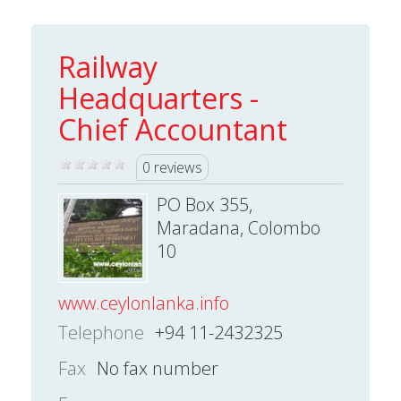
Railway
Headquarters -
Chief Accountant
0 reviews
PO Box 355,
Maradana, Colombo
10
www.ceylonlanka.info
Telephone
+94 11-2432325
Fax
No fax number