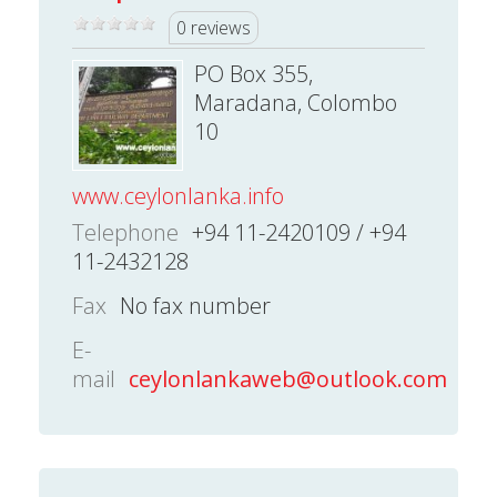
0 reviews
PO Box 355,
Maradana, Colombo
10
www.ceylonlanka.info
Telephone
+94 11-2420109 / +94
11-2432128
Fax
No fax number
E-
mail
ceylonlankaweb@outlook.com