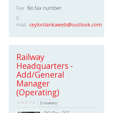
Fax
No fax number
E-
mail
ceylonlankaweb@outlook.com
Railway
Headquarters -
Add/General
Manager
(Operating)
0 reviews