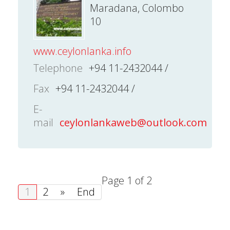
Maradana, Colombo
10
www.ceylonlanka.info
Telephone
+94 11-2432044 /
Fax
+94 11-2432044 /
E-
mail
ceylonlankaweb@outlook.com
Page 1 of 2
1
2
»
End