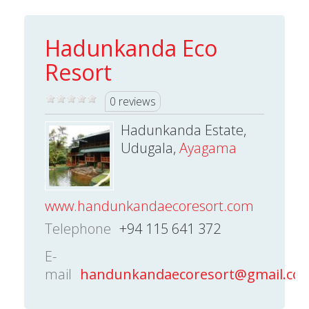
Hadunkanda Eco
Resort
0 reviews
Hadunkanda Estate,
Udugala,
Ayagama
www.handunkandaecoresort.com
Telephone
+94 115 641 372
E-
mail
handunkandaecoresort@gmail.co