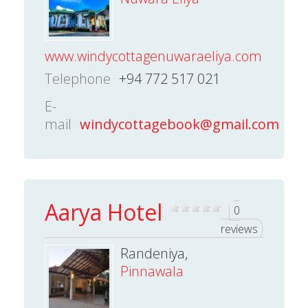
www.windycottagenuwaraeliya.com
Telephone
+94 772 517 021
E-
mail
windycottagebook@gmail.com
Aarya Hotel
0
reviews
Randeniya,
Pinnawala