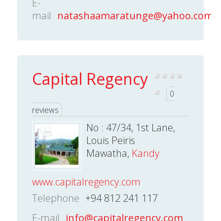
E-
mail
natashaamaratunge@yahoo.com
Capital Regency
0
reviews
No : 47/34, 1st Lane,
Louis Peiris
Mawatha,
Kandy
www.capitalregency.com
Telephone
+94 812 241 117
E-mail
info@capitalregency.com