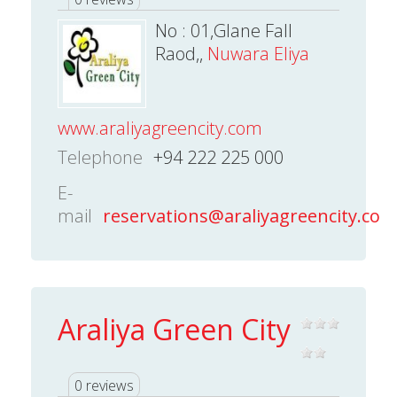
No : 01,Glane Fall
Raod,,
Nuwara Eliya
www.araliyagreencity.com
Telephone
+94 222 225 000
E-
mail
reservations@araliyagreencity.com
Araliya Green City
0 reviews