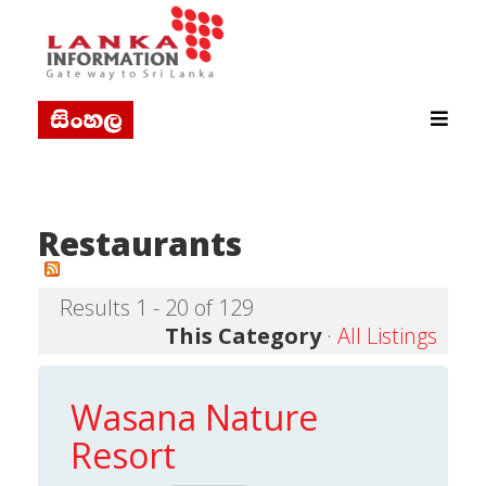
Restaurants
Results 1 - 20 of 129
This Category
·
All Listings
Wasana Nature
Resort