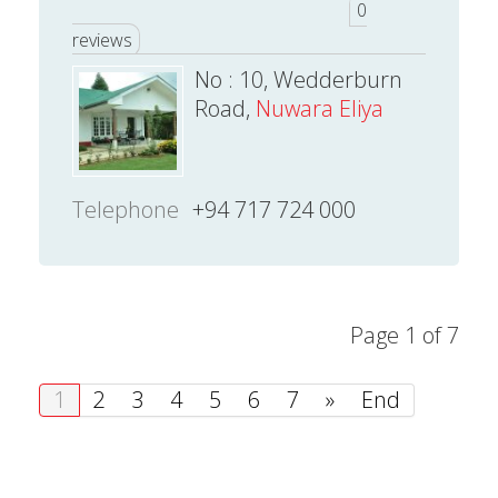
0
reviews
No : 10, Wedderburn
Road,
Nuwara Eliya
Telephone
+94 717 724 000
Page 1 of 7
1
2
3
4
5
6
7
»
End