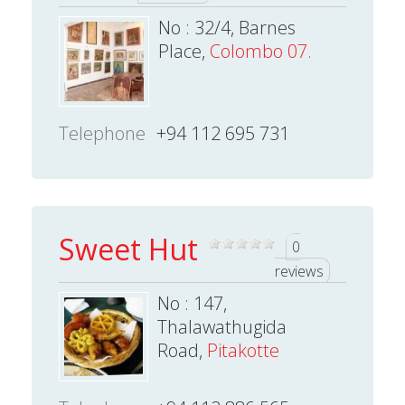
No : 32/4, Barnes
Place,
Colombo 07.
Telephone
+94 112 695 731
Sweet Hut
0
reviews
No : 147,
Thalawathugida
Road,
Pitakotte