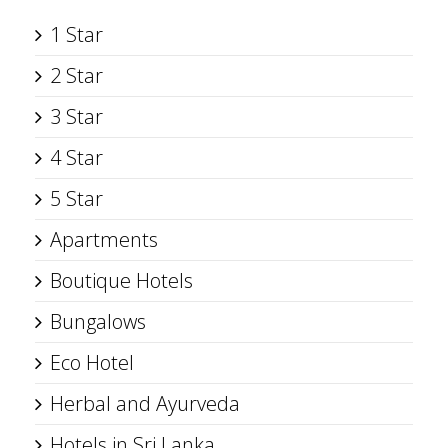
1 Star
2 Star
3 Star
4 Star
5 Star
Apartments
Boutique Hotels
Bungalows
Eco Hotel
Herbal and Ayurveda
Hotels in Sri Lanka