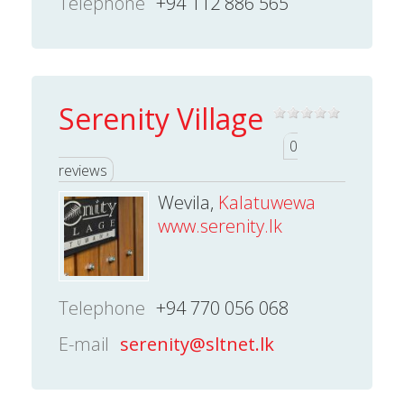
Telephone
+94 112 886 565
Serenity Village
0
reviews
Wevila,
Kalatuwewa
www.serenity.lk
Telephone
+94 770 056 068
E-mail
serenity@sltnet.lk