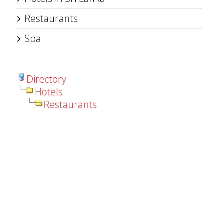
Restaurants
Spa
Directory
Hotels
Restaurants