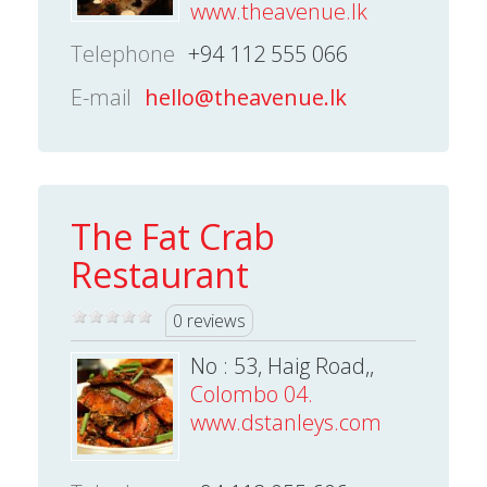
www.theavenue.lk
Telephone
+94 112 555 066
E-mail
hello@theavenue.lk
The Fat Crab
Restaurant
0 reviews
No : 53, Haig Road,,
Colombo 04.
www.dstanleys.com