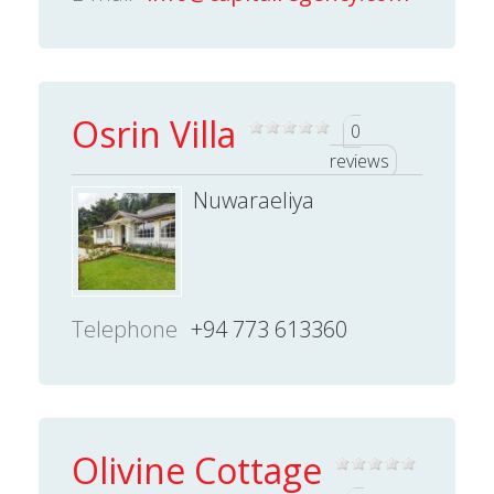
Osrin Villa
0
reviews
Nuwaraeliya
Telephone
+94 773 613360
Olivine Cottage