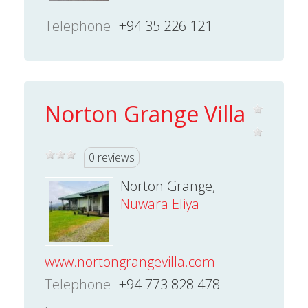
Telephone
+94 35 226 121
Norton Grange Villa
0 reviews
Norton Grange,
Nuwara Eliya
www.nortongrangevilla.com
Telephone
+94 773 828 478