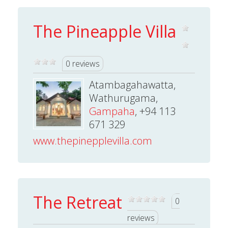
The Pineapple Villa
0 reviews
Atambagahawatta,
Wathurugama,
Gampaha
, +94 113
671 329
www.thepinepplevilla.com
The Retreat
0
reviews