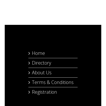
Home
Directory
About Us
Terms & Conditions
Registration