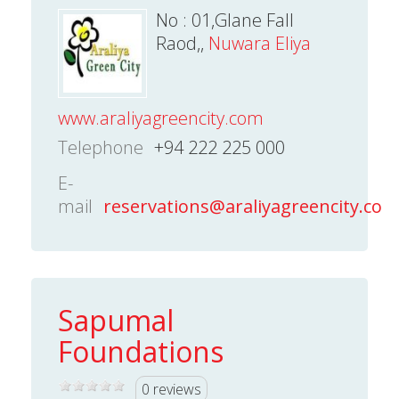
No : 01,Glane Fall
Raod,,
Nuwara Eliya
www.araliyagreencity.com
Telephone
+94 222 225 000
E-
mail
reservations@araliyagreencity.com
Sapumal
Foundations
0 reviews