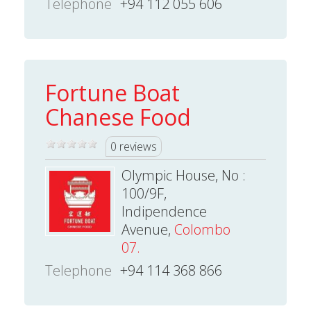
Telephone
+94 112 055 606
Fortune Boat
Chanese Food
0 reviews
Olympic House, No :
100/9F,
Indipendence
Avenue,
Colombo
07.
Telephone
+94 114 368 866