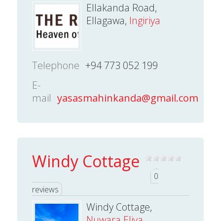
Ellakanda Road,
Ellagawa,
Ingiriya
Telephone
+94 773 052 199
E-
mail
yasasmahinkanda@gmail.com
Windy Cottage
0
reviews
Windy Cottage,
Nuwara Eliya