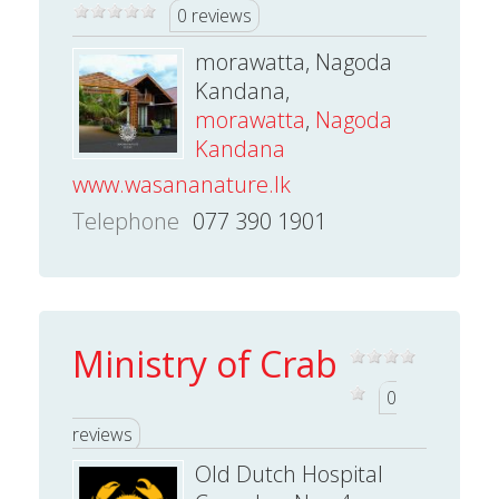
0 reviews
morawatta, Nagoda
Kandana,
morawatta
,
Nagoda
Kandana
www.wasananature.lk
Telephone
077 390 1901
Ministry of Crab
0
reviews
Old Dutch Hospital