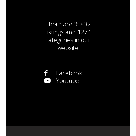
There are
35832
listings
and
1274
categories
in our
website
Facebook
Youtube