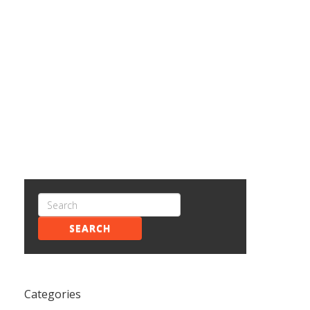
SEARCH
Categories