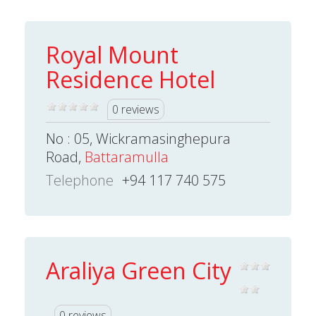
Royal Mount
Residence Hotel
0 reviews
No : 05, Wickramasinghepura
Road,
Battaramulla
Telephone
+94 117 740 575
Araliya Green City
0 reviews