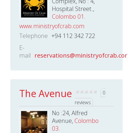
Complex, No : 4,
Hospital Street.,
Colombo 01.
www.ministryofcrab.com
Telephone
+94 112 342 722
E-
mail
reservations@ministryofcrab.com
The Avenue
0
reviews
No :24, Alfred
Avenue,
Colombo
03.