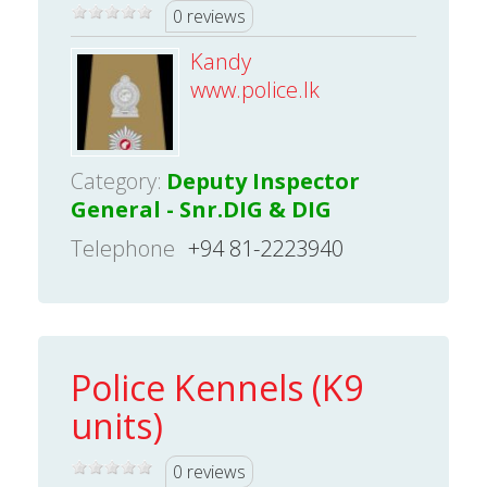
0 reviews
Kandy
www.police.lk
Category:
Deputy Inspector
General - Snr.DIG & DIG
Telephone
+94 81-2223940
Police Kennels (K9
units)
0 reviews