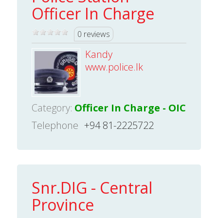
Officer In Charge
0 reviews
Kandy
www.police.lk
Category:
Officer In Charge - OIC
Telephone
+94 81-2225722
Snr.DIG - Central
Province