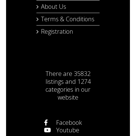
About Us
Terms & Conditions
Registration
There are
35832
listings
and
1274
categories
in our
website
Facebook
Youtube