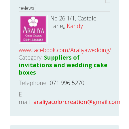
reviews
No 26,1/1, Castale
Lane,,
Kandy
www.facebook.com/Araliyawedding/
Category:
Suppliers of
invitations and wedding cake
boxes
Telephone
071 996 5270
E-
mail
araliyacolorcreation@gmail.com