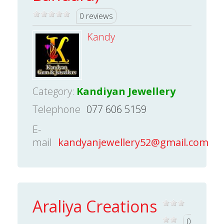
0 reviews
Kandy
Category:
Kandiyan Jewellery
Telephone
077 606 5159
E-
mail
kandyanjewellery52@gmail.com
Araliya Creations
0