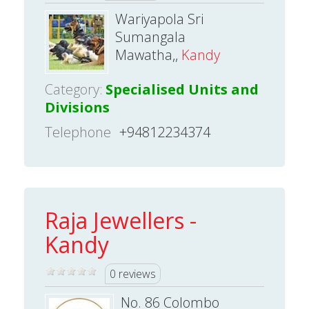
Wariyapola Sri
Sumangala
Mawatha,,
Kandy
Category:
Specialised Units and
Divisions
Telephone
+94812234374
Raja Jewellers -
Kandy
0 reviews
No. 86 Colombo