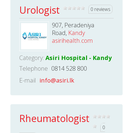
Urologist
0 reviews
907, Peradeniya
Road,
Kandy
asirihealth.com
Category:
Asiri Hospital - Kandy
Telephone
0814 528 800
E-mail
info@asiri.lk
Rheumatologist
0