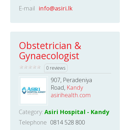
E-mail
info@asiri.lk
Obstetrician &
Gynaecologist
0 reviews
907, Peradeniya
Road,
Kandy
asirihealth.com
Category:
Asiri Hospital - Kandy
Telephone
0814 528 800