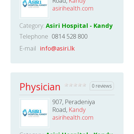
Road,
Kandy
asirihealth.com
Category:
Asiri Hospital - Kandy
Telephone
0814 528 800
E-mail
info@asiri.lk
Physician
0 reviews
907, Peradeniya
Road,
Kandy
asirihealth.com