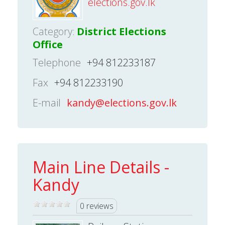
elections.gov.lk
Category:
District Elections
Office
Telephone
+94 812233187
Fax
+94 812233190
E-mail
kandy@elections.gov.lk
Main Line Details -
Kandy
0 reviews