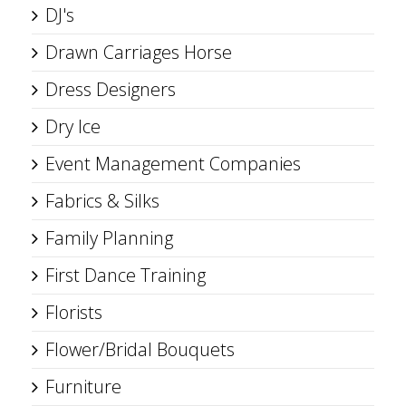
DJ's
Drawn Carriages Horse
Dress Designers
Dry Ice
Event Management Companies
Fabrics & Silks
Family Planning
First Dance Training
Florists
Flower/Bridal Bouquets
Furniture