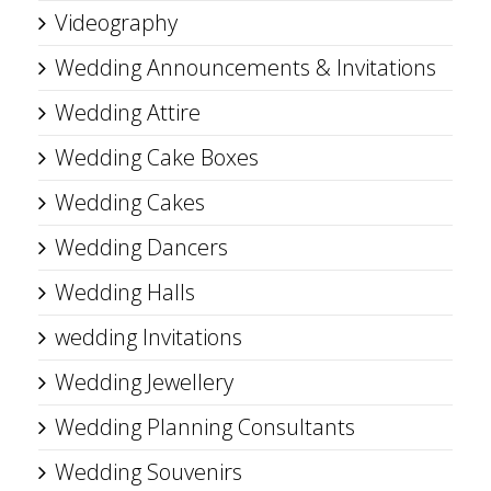
Videography
Wedding Announcements & Invitations
Wedding Attire
Wedding Cake Boxes
Wedding Cakes
Wedding Dancers
Wedding Halls
wedding Invitations
Wedding Jewellery
Wedding Planning Consultants
Wedding Souvenirs