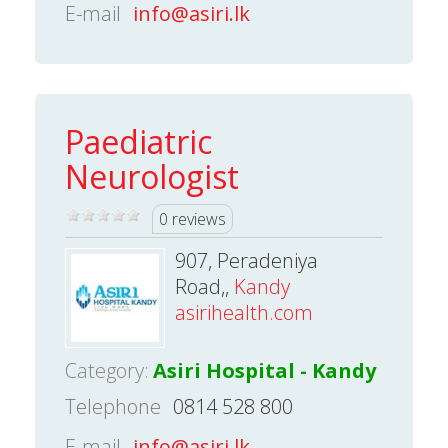
E-mail
info@asiri.lk
Paediatric
Neurologist
0 reviews
907, Peradeniya
Road,,
Kandy
asirihealth.com
Category:
Asiri Hospital - Kandy
Telephone
0814 528 800
E-mail
info@asiri.lk