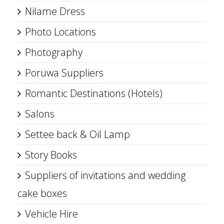
Nilame Dress
Photo Locations
Photography
Poruwa Suppliers
Romantic Destinations (Hotels)
Salons
Settee back & Oil Lamp
Story Books
Suppliers of invitations and wedding
cake boxes
Vehicle Hire