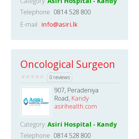
Category:
Asiri Hospital - Kandy
Telephone
0814 528 800
E-mail
info@asiri.lk
Oncological Surgeon
0 reviews
907, Peradeniya
Road,
Kandy
asirihealth.com
Category:
Asiri Hospital - Kandy
Telephone
0814 528 800