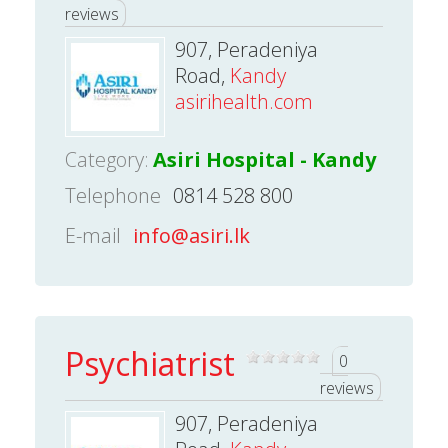
reviews
907, Peradeniya
Road,
Kandy
asirihealth.com
Category:
Asiri Hospital - Kandy
Telephone
0814 528 800
E-mail
info@asiri.lk
Psychiatrist
0
reviews
907, Peradeniya