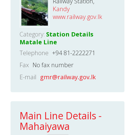
Railway Station,
Kandy
www.railway.gov.lk
Category:
Station Details
Matale Line
Telephone
+94 81-2222271
Fax
No fax number
E-mail
gmr@railway.gov.lk
Main Line Details -
Mahaiyawa