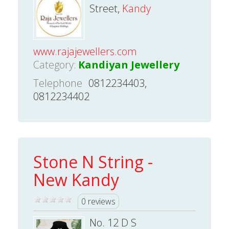
Street,
Kandy
www.rajajewellers.com
Category:
Kandiyan Jewellery
Telephone
0812234403,
0812234402
Stone N String -
New Kandy
0 reviews
No. 12 D S