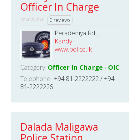
Officer In Charge
0 reviews
Peradeniya Rd,,
Kandy
www.police.lk
Category:
Officer In Charge - OIC
Telephone
+94 81-2222222 / +94
81-2222226
Dalada Maligawa
Police Station