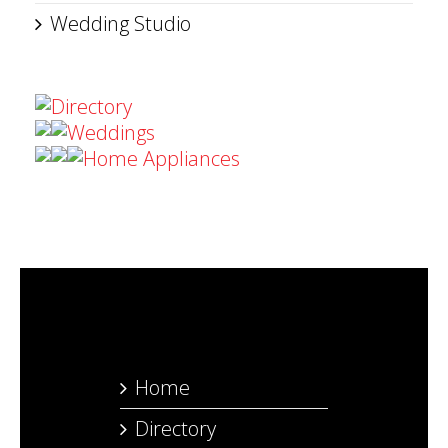
Wedding Studio
Directory
Weddings
Home Appliances
Home
Directory