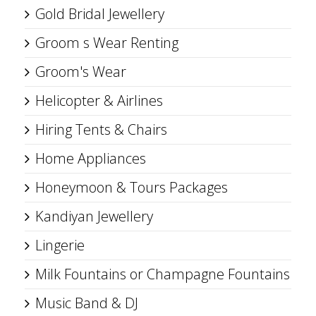
Gold Bridal Jewellery
Groom s Wear Renting
Groom's Wear
Helicopter & Airlines
Hiring Tents & Chairs
Home Appliances
Honeymoon & Tours Packages
Kandiyan Jewellery
Lingerie
Milk Fountains or Champagne Fountains
Music Band & DJ