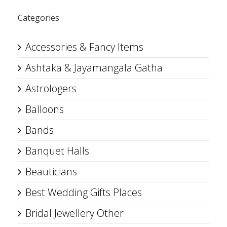
Categories
Accessories & Fancy Items
Ashtaka & Jayamangala Gatha
Astrologers
Balloons
Bands
Banquet Halls
Beauticians
Best Wedding Gifts Places
Bridal Jewellery Other