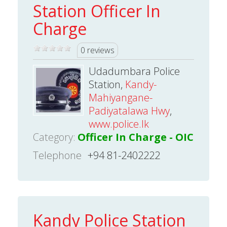
Station Officer In
Charge
0 reviews
Udadumbara Police
Station,
Kandy-
Mahiyangane-
Padiyatalawa Hwy
,
www.police.lk
Category:
Officer In Charge - OIC
Telephone
+94 81-2402222
Kandy Police Station