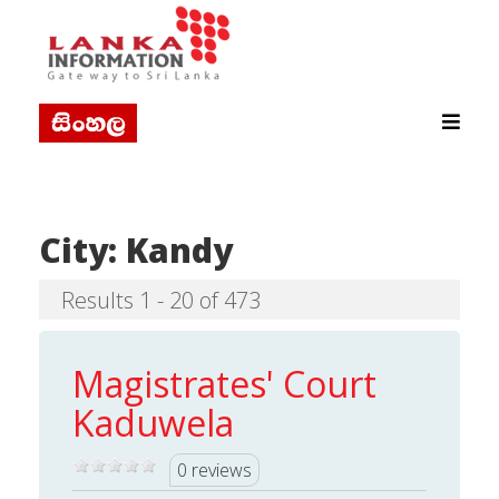
City:
Kandy
Results 1 - 20 of 473
Magistrates' Court
Kaduwela
0 reviews