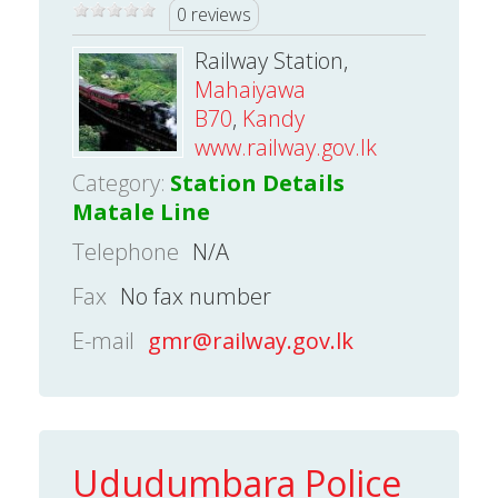
0 reviews
Railway Station,
Mahaiyawa
B70
,
Kandy
www.railway.gov.lk
Category:
Station Details
Matale Line
Telephone
N/A
Fax
No fax number
E-mail
gmr@railway.gov.lk
Ududumbara Police