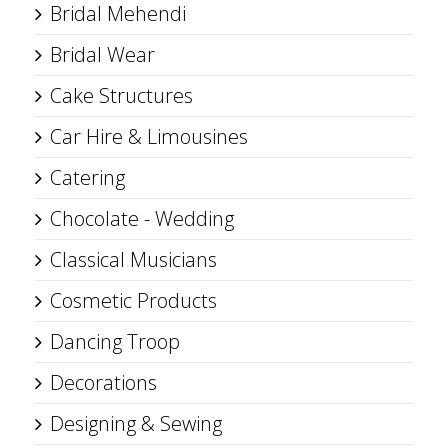
Bridal Mehendi
Bridal Wear
Cake Structures
Car Hire & Limousines
Catering
Chocolate - Wedding
Classical Musicians
Cosmetic Products
Dancing Troop
Decorations
Designing & Sewing