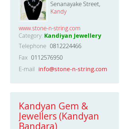
Senanayake Street,
Kandy
www.stone-n-string.com
Category:
Kandiyan Jewellery
Telephone
0812224466
Fax
0112576950
E-mail
info@stone-n-string.com
Kandyan Gem &
Jewellers (Kandyan
Bandara)