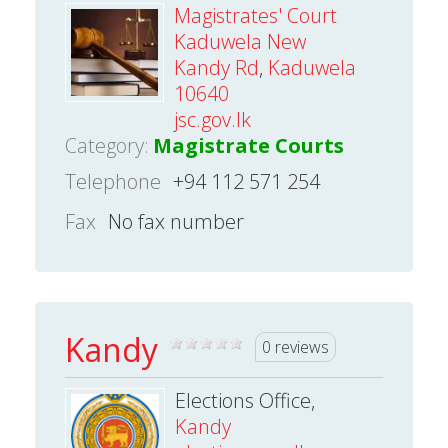
Magistrates' Court
Kaduwela New
Kandy Rd
,
Kaduwela
10640
jsc.gov.lk
Category:
Magistrate Courts
Telephone
+94 112 571 254
Fax
No fax number
Kandy
0 reviews
Elections Office,
Kandy