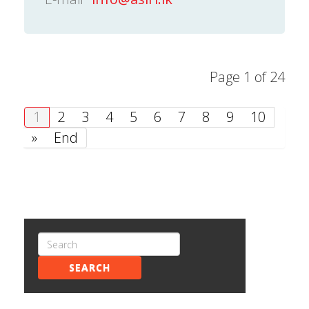
Page 1 of 24
1
2
3
4
5
6
7
8
9
10
»
End
SEARCH