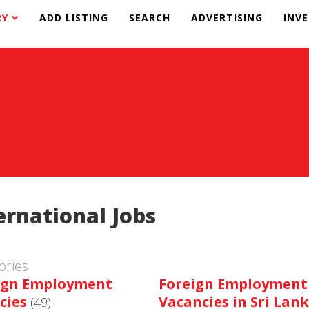
RY
ADD LISTING
SEARCH
ADVERTISING
INV
ernational Jobs
ories
ign Employment
Foreign Employment
cies
Vacancies in Sri Lan
(49)