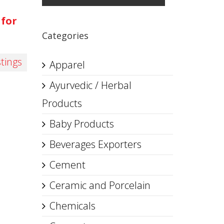
 for
Categories
stings
Apparel
Ayurvedic / Herbal
Products
Baby Products
Beverages Exporters
Cement
Ceramic and Porcelain
Chemicals