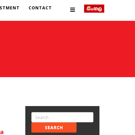
ESTMENT
CONTACT
SEARCH
ka