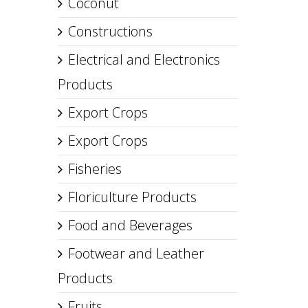
Coconut
Constructions
Electrical and Electronics
Products
Export Crops
Export Crops
Fisheries
Floriculture Products
Food and Beverages
Footwear and Leather
Products
Fruits