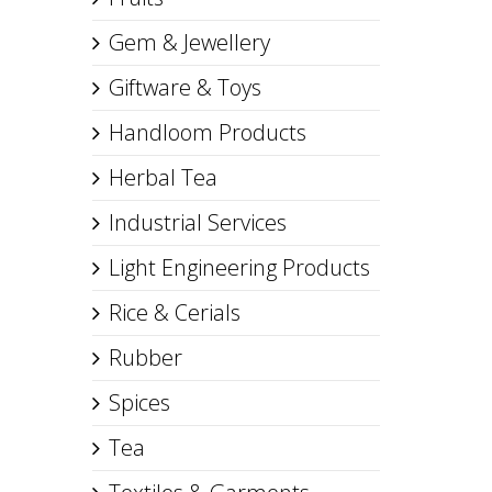
Gem & Jewellery
Giftware & Toys
Handloom Products
Herbal Tea
Industrial Services
Light Engineering Products
Rice & Cerials
Rubber
Spices
Tea