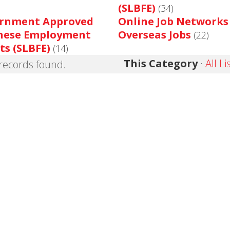
(SLBFE)
(34)
rnment Approved
Online Job Networks
nese Employment
Overseas Jobs
(22)
ts (SLBFE)
(14)
This Category
·
All Li
records found.