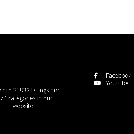
Facebook
Youtube
e are
35832 listings
and
74 categories
in our
website