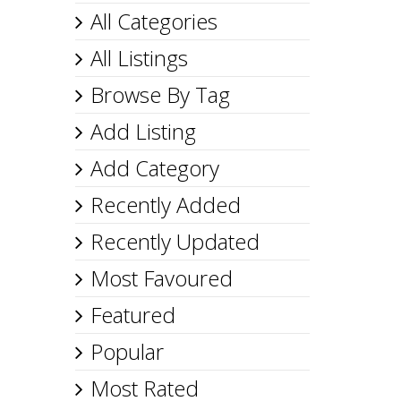
All Categories
All Listings
Browse By Tag
Add Listing
Add Category
Recently Added
Recently Updated
Most Favoured
Featured
Popular
Most Rated