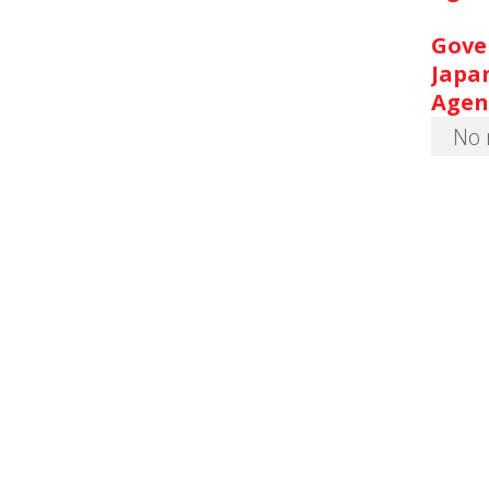
Gove
Japa
Agen
No 