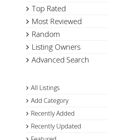
Top Rated
Most Reviewed
Random
Listing Owners
Advanced Search
All Listings
Add Category
Recently Added
Recently Updated
Featured