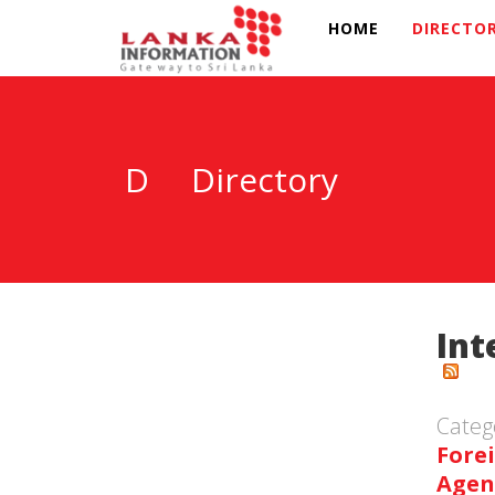
HOME
DIRECTO
D
Directory
Int
Categ
Fore
Agen