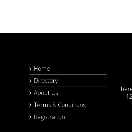
Home
Directory
Ther
About Us
12
Terms & Conditions
Registration