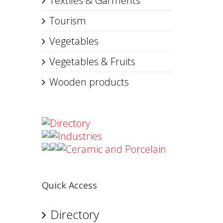
Textiles & Garments
Tourism
Vegetables
Vegetables & Fruits
Wooden products
Directory
Industries
Ceramic and Porcelain
Quick Access
Directory