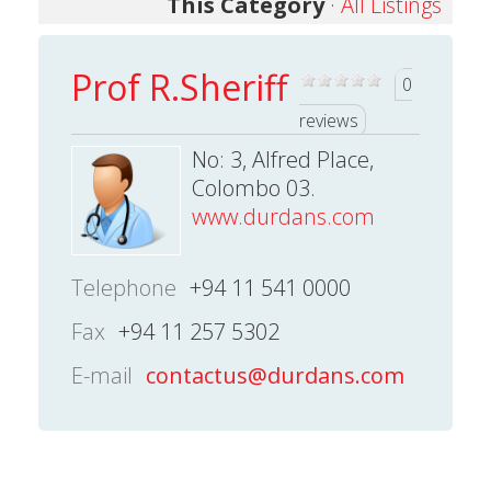
This Category
·
All Listings
Prof R.Sheriff
0
reviews
No: 3, Alfred Place,
Colombo 03.
www.durdans.com
Telephone
+94 11 541 0000
Fax
+94 11 257 5302
E-mail
contactus@durdans.com