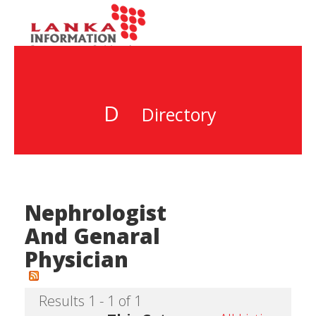
D
Directory
Nephrologist
And Genaral
Physician
Results 1 - 1 of 1