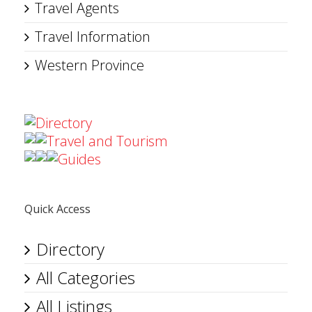
Travel Agents
Travel Information
Western Province
Directory
Travel and Tourism
Guides
Quick Access
Directory
All Categories
All Listings