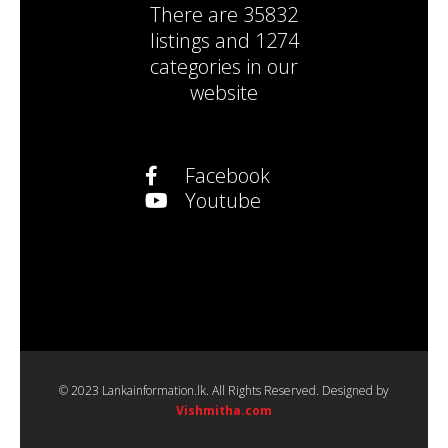
There are
35832
listings
and
1274
categories
in our
website
Facebook
Youtube
© 2023 Lankainformation.lk. All Rights Reserved. Designed by
Vishmitha.com