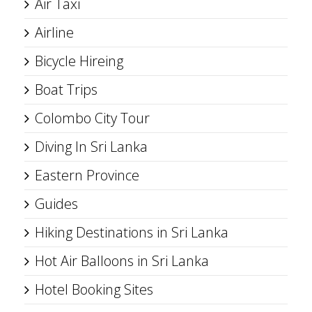
Air Taxi
Airline
Bicycle Hireing
Boat Trips
Colombo City Tour
Diving In Sri Lanka
Eastern Province
Guides
Hiking Destinations in Sri Lanka
Hot Air Balloons in Sri Lanka
Hotel Booking Sites