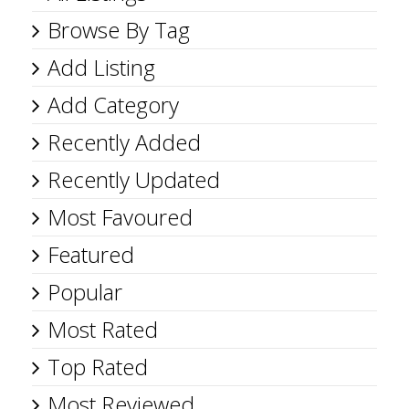
Browse By Tag
Add Listing
Add Category
Recently Added
Recently Updated
Most Favoured
Featured
Popular
Most Rated
Top Rated
Most Reviewed