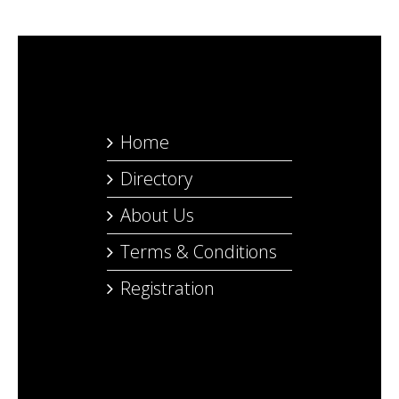
Home
Directory
About Us
Terms & Conditions
Registration