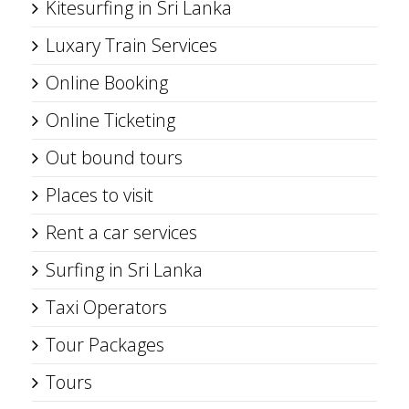
Kitesurfing in Sri Lanka
Luxary Train Services
Online Booking
Online Ticketing
Out bound tours
Places to visit
Rent a car services
Surfing in Sri Lanka
Taxi Operators
Tour Packages
Tours