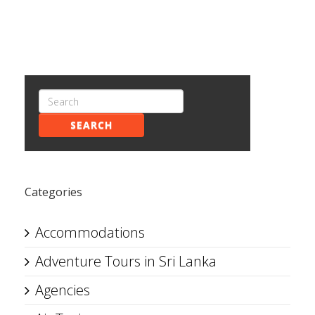
SEARCH
Categories
Accommodations
Adventure Tours in Sri Lanka
Agencies