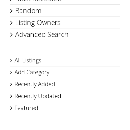
Random
Listing Owners
Advanced Search
All Listings
Add Category
Recently Added
Recently Updated
Featured