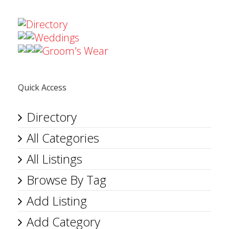
Directory
Weddings
Groom's Wear
Quick Access
Directory
All Categories
All Listings
Browse By Tag
Add Listing
Add Category