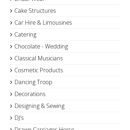
Cake Structures
Car Hire & Limousines
Catering
Chocolate - Wedding
Classical Musicians
Cosmetic Products
Dancing Troop
Decorations
Designing & Sewing
DJ's
Drawn Carriages Horse