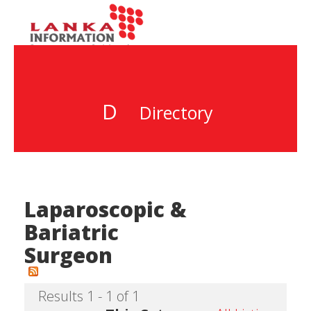
D
Directory
Laparoscopic &
Bariatric
Surgeon
Results 1 - 1 of 1