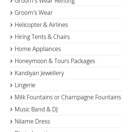
Groom s Wear Renting
Groom's Wear
Helicopter & Airlines
Hiring Tents & Chairs
Home Appliances
Honeymoon & Tours Packages
Kandiyan Jewellery
Lingerie
Milk Fountains or Champagne Fountains
Music Band & DJ
Nilame Dress