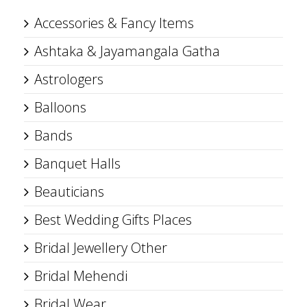
Accessories & Fancy Items
Ashtaka & Jayamangala Gatha
Astrologers
Balloons
Bands
Banquet Halls
Beauticians
Best Wedding Gifts Places
Bridal Jewellery Other
Bridal Mehendi
Bridal Wear