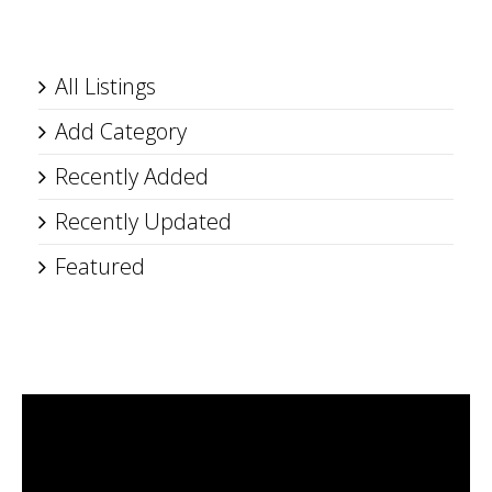
All Listings
Add Category
Recently Added
Recently Updated
Featured