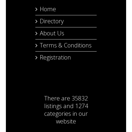
Home
Directory
About Us
Terms & Conditions
Registration
There are
35832
listings
and
1274
categories
in our
website