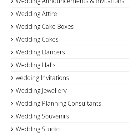
Wedding Announcements & Invitations
Wedding Attire
Wedding Cake Boxes
Wedding Cakes
Wedding Dancers
Wedding Halls
wedding Invitations
Wedding Jewellery
Wedding Planning Consultants
Wedding Souvenirs
Wedding Studio