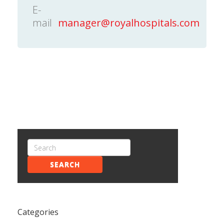
E-
mail
manager@royalhospitals.com
SEARCH
Categories