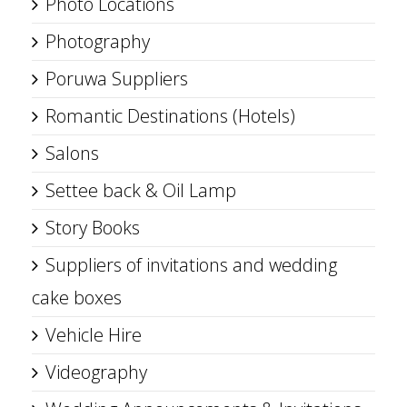
Photo Locations
Photography
Poruwa Suppliers
Romantic Destinations (Hotels)
Salons
Settee back & Oil Lamp
Story Books
Suppliers of invitations and wedding
cake boxes
Vehicle Hire
Videography