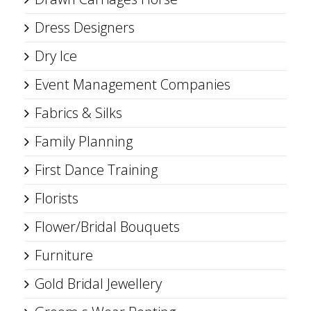
Dress Designers
Dry Ice
Event Management Companies
Fabrics & Silks
Family Planning
First Dance Training
Florists
Flower/Bridal Bouquets
Furniture
Gold Bridal Jewellery