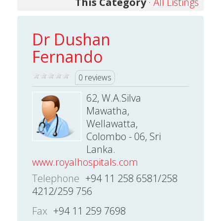
This Category
·
All Listings
Dr Dushan
Fernando
0 reviews
62, W.A.Silva
Mawatha,
Wellawatta,
Colombo - 06, Sri
Lanka.
www.royalhospitals.com
Telephone
+94 11 258 6581/258
4212/259 756
Fax
+94 11 259 7698