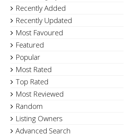
Recently Added
Recently Updated
Most Favoured
Featured
Popular
Most Rated
Top Rated
Most Reviewed
Random
Listing Owners
Advanced Search