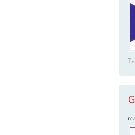
Te
G
rev