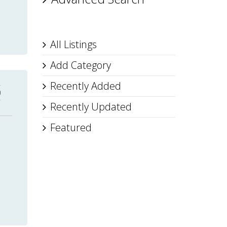
All Listings
Add Category
Recently Added
0
Recently Updated
Featured