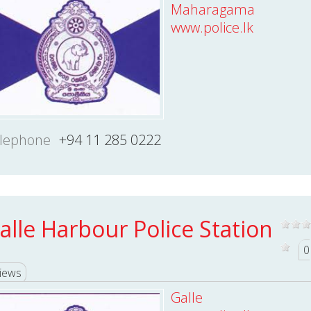
Maharagama
www.police.lk
lephone
+94 11 285 0222
alle Harbour Police Station
0
iews
Galle