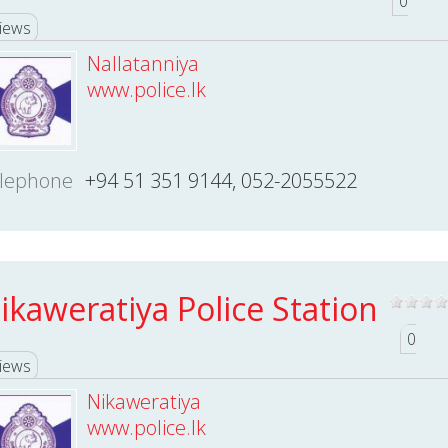
0
iews
Nallatanniya
www.police.lk
lephone
+94 51 351 9144, 052-2055522
ikaweratiya Police Station
0
iews
Nikaweratiya
www.police.lk