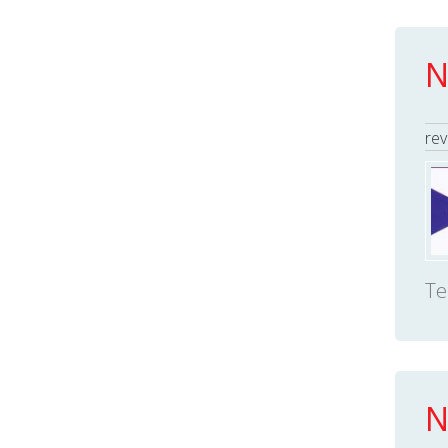
N
rev
Te
N