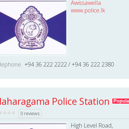
Awissawella
www.police.lk
lephone
+94 36 222 2222 / +94 36 222 2380
aharagama Police Station
Popula
0 reviews
High Level Road,