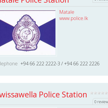
Matale
www.police.lk
lephone
+94 66 222 2222-3 / +94 66 222 2226
wissawella Police Station
0 revie