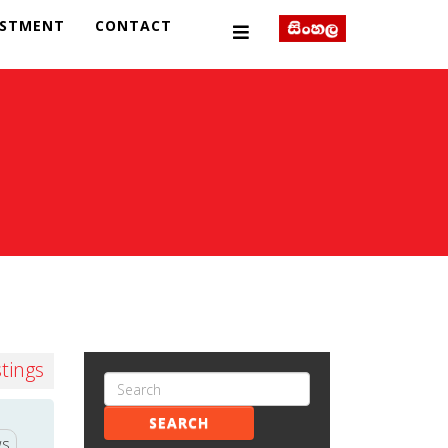
ESTMENT
CONTACT
stings
SEARCH
ws