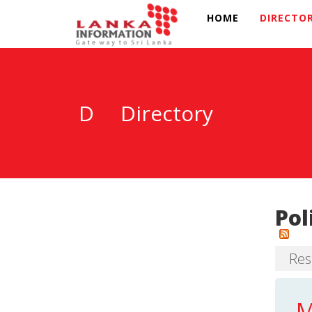
HOME
DIRECTO
D
Directory
Pol
Res
M