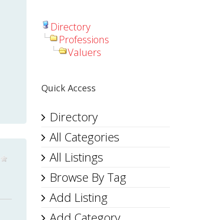
Directory
Professions
Valuers
Quick Access
Directory
All Categories
All Listings
Browse By Tag
Add Listing
Add Category