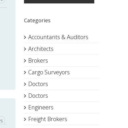
Categories
Accountants & Auditors
Architects
Brokers
Cargo Surveyors
Doctors
Doctors
Engineers
Freight Brokers
ws