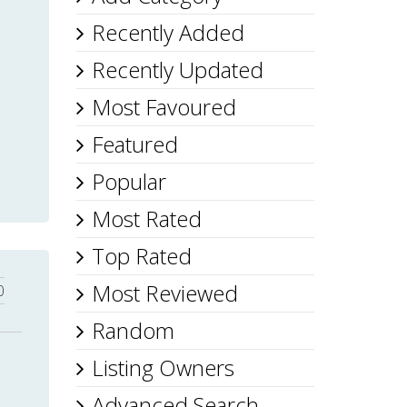
Recently Added
Recently Updated
Most Favoured
Featured
Popular
Most Rated
Top Rated
Most Reviewed
0
Random
Listing Owners
Advanced Search