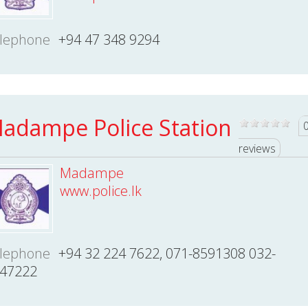
lephone
+94 47 348 9294
adampe Police Station
reviews
Madampe
www.police.lk
lephone
+94 32 224 7622, 071-8591308 032-
47222