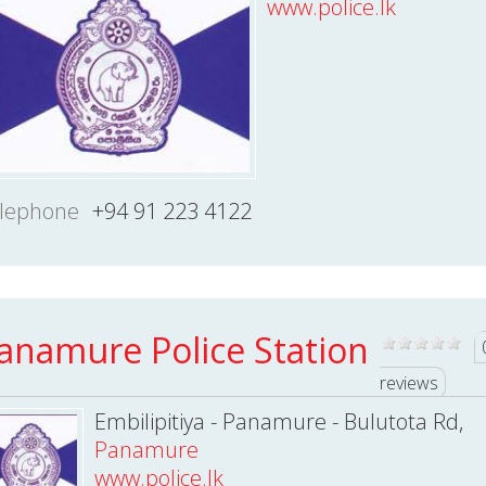
www.police.lk
lephone
+94 91 223 4122
anamure Police Station
reviews
Embilipitiya - Panamure - Bulutota Rd,
Panamure
www.police.lk