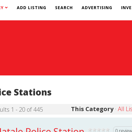
RY
ADD LISTING
SEARCH
ADVERTISING
INV
ice Stations
This Category
·
All Li
ults 1 - 20 of 445
atale Police Station
0 revie