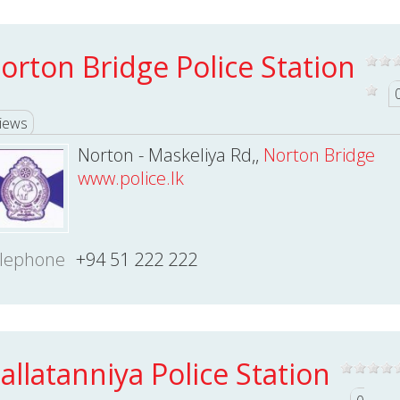
orton Bridge Police Station
iews
Norton - Maskeliya Rd,,
Norton Bridge
www.police.lk
lephone
+94 51 222 222
allatanniya Police Station