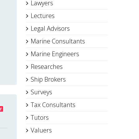
Lawyers
Lectures
Legal Advisors
Marine Consultants
Marine Engineers
Researches
Ship Brokers
Surveys
Tax Consultants
r
Tutors
Valuers