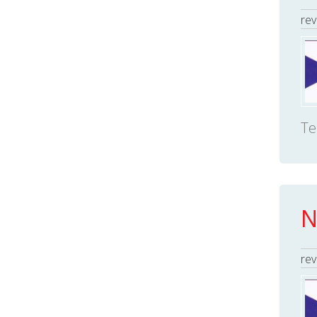
rev
Te
N
rev