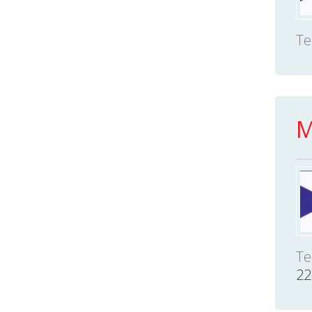
Te
M
Te
22