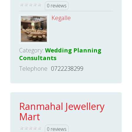
0 reviews
Kegalle
Category:
Wedding Planning
Consultants
Telephone
0722238299
Ranmahal Jewellery
Mart
0 reviews