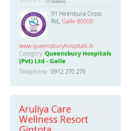
0 reviews
91 Hirimbura Cross
Rd,,
Galle 80000
www.queensburyhospitals.lk
Category:
Queensbury Hospitals
(Pvt) Ltd - Galle
Telephone
0912 270 270
Aruliya Care
Wellness Resort
Gintota