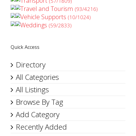
Transport
(57/1809)
Travel and Tourism
(93/4216)
Vehicle Supports
(10/1024)
Weddings
(59/2833)
Quick Access
Directory
All Categories
All Listings
Browse By Tag
Add Category
Recently Added