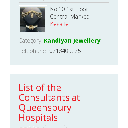
No 60 1st Floor
Central Market,
Kegalle
Category:
Kandiyan Jewellery
Telephone
0718409275
List of the
Consultants at
Queensbury
Hospitals