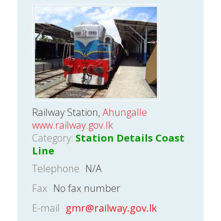
Railway Station,
Ahungalle
www.railway.gov.lk
Category:
Station Details Coast
Line
Telephone
N/A
Fax
No fax number
E-mail
gmr@railway.gov.lk