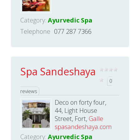
Category:
Ayurvedic Spa
Telephone
077 287 7366
Spa Sandeshaya
0
reviews
Deco on forty four,
44, Light House
Street, Fort,
Galle
spasandeshaya.com
Category:
Ayurvedic Spa