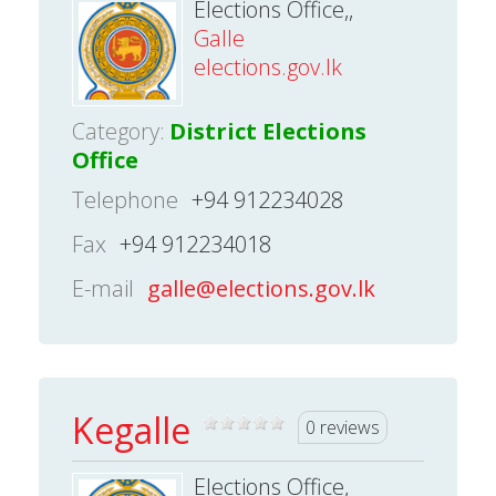
Elections Office,,
Galle
elections.gov.lk
Category:
District Elections
Office
Telephone
+94 912234028
Fax
+94 912234018
E-mail
galle@elections.gov.lk
Kegalle
0 reviews
Elections Office,