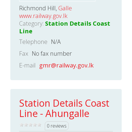
Richmond Hill,
Galle
www.railway.gov.lk
Category:
Station Details Coast
Line
Telephone
N/A
Fax
No fax number
E-mail
gmr@railway.gov.lk
Station Details Coast
Line - Ahungalle
0 reviews