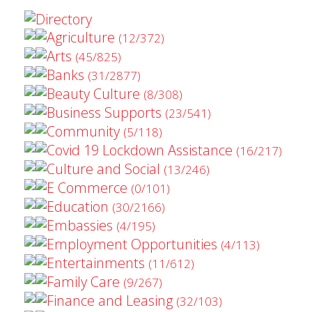
Directory
Agriculture
(12/372)
Arts
(45/825)
Banks
(31/2877)
Beauty Culture
(8/308)
Business Supports
(23/541)
Community
(5/118)
Covid 19 Lockdown Assistance
(16/217)
Culture and Social
(13/246)
E Commerce
(0/101)
Education
(30/2166)
Embassies
(4/195)
Employment Opportunities
(4/113)
Entertainments
(11/612)
Family Care
(9/267)
Finance and Leasing
(32/103)