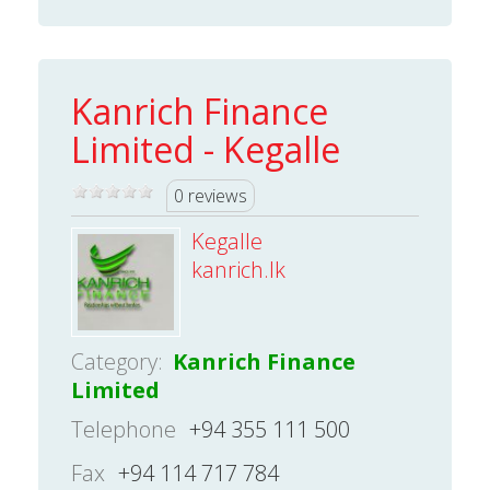
Kanrich Finance
Limited - Kegalle
0 reviews
Kegalle
kanrich.lk
Category:
Kanrich Finance
Limited
Telephone
+94 355 111 500
Fax
+94 114 717 784