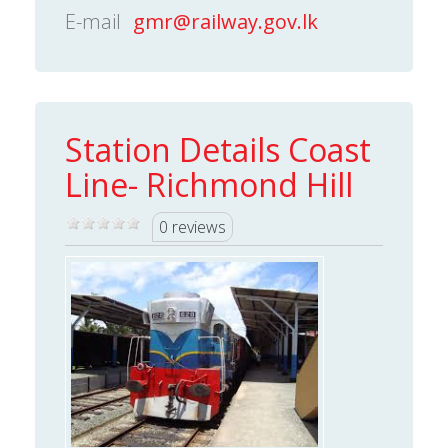
E-mail
gmr@railway.gov.lk
Station Details Coast
Line- Richmond Hill
0 reviews