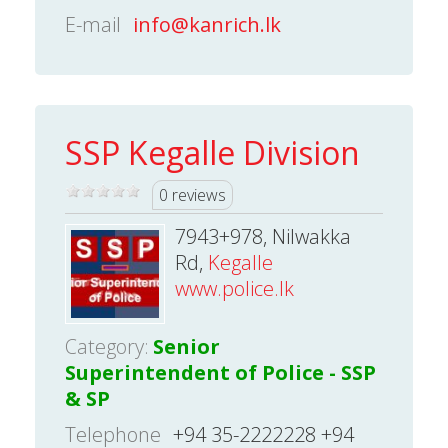
E-mail
info@kanrich.lk
SSP Kegalle Division
0 reviews
7943+978, Nilwakka
Rd,
Kegalle
www.police.lk
Category:
Senior
Superintendent of Police - SSP
& SP
Telephone
+94 35-2222228 +94