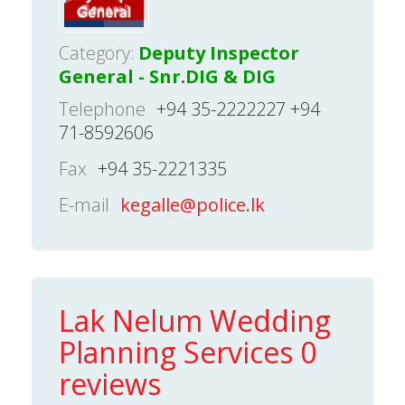
Category:
Deputy Inspector
General - Snr.DIG & DIG
Telephone
+94 35-2222227 +94
71-8592606
Fax
+94 35-2221335
E-mail
kegalle@police.lk
Lak Nelum Wedding
Planning Services 0
reviews