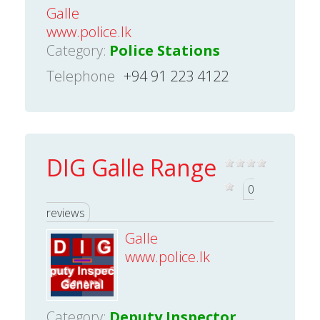
Galle
www.police.lk
Category:
Police Stations
Telephone
+94 91 223 4122
DIG Galle Range
0
reviews
Galle
www.police.lk
Category:
Deputy Inspector