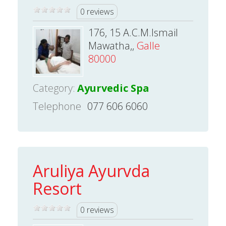
0 reviews
176, 15 A.C.M.Ismail
Mawatha,,
Galle
80000
Category:
Ayurvedic Spa
Telephone
077 606 6060
Aruliya Ayurvda
Resort
0 reviews