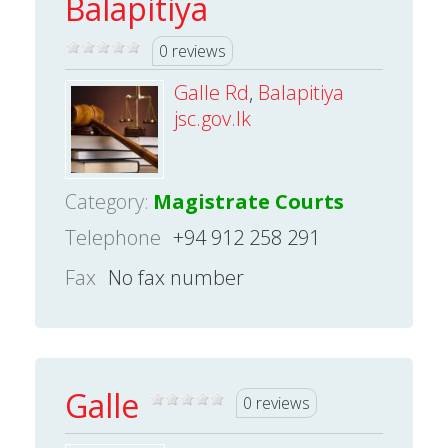
Balapitiya
0 reviews
Galle Rd
,
Balapitiya
jsc.gov.lk
Category:
Magistrate Courts
Telephone
+94 912 258 291
Fax
No fax number
Galle
0 reviews