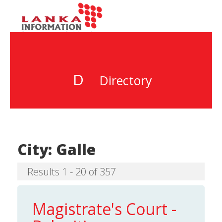
D
Directory
City:
Galle
Results 1 - 20 of 357
Magistrate's Court -