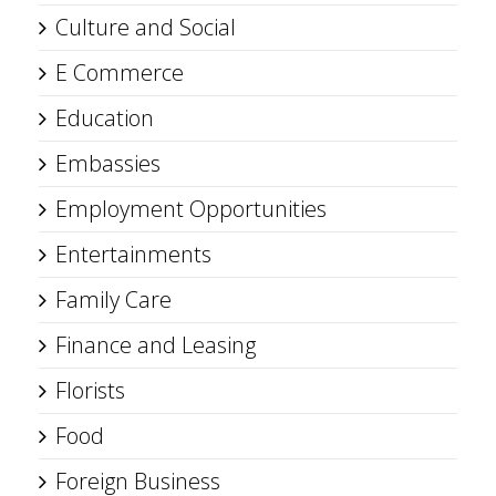
Culture and Social
E Commerce
Education
Embassies
Employment Opportunities
Entertainments
Family Care
Finance and Leasing
Florists
Food
Foreign Business