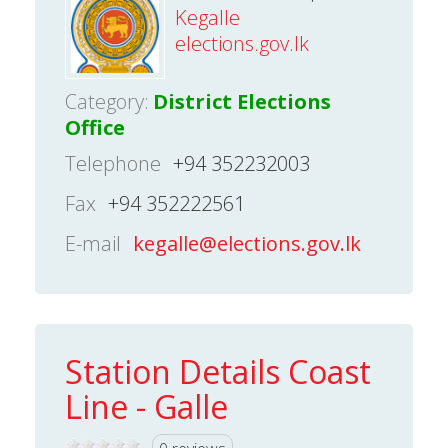
Kegalle
elections.gov.lk
Category:
District Elections
Office
Telephone
+94 352232003
Fax
+94 352222561
E-mail
kegalle@elections.gov.lk
Station Details Coast
Line - Galle