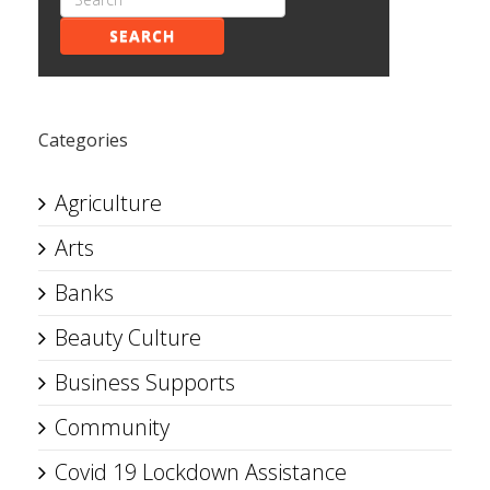
SEARCH
Categories
Agriculture
Arts
Banks
Beauty Culture
Business Supports
Community
Covid 19 Lockdown Assistance