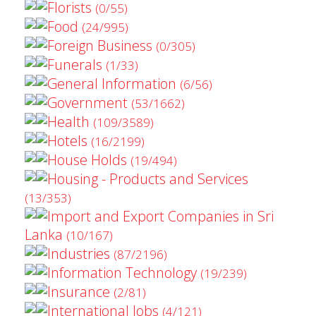
Florists
(0/55)
Food
(24/995)
Foreign Business
(0/305)
Funerals
(1/33)
General Information
(6/56)
Government
(53/1662)
Health
(109/3589)
Hotels
(16/2199)
House Holds
(19/494)
Housing - Products and Services
(13/353)
Import and Export Companies in Sri
Lanka
(10/167)
Industries
(87/2196)
Information Technology
(19/239)
Insurance
(2/81)
International Jobs
(4/121)