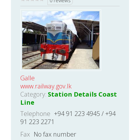
0 reviews
Galle
www.railway.gov.lk
Category:
Station Details Coast
Line
Telephone
+94 91 223 4945 / +94
91 223 2271
Fax
No fax number