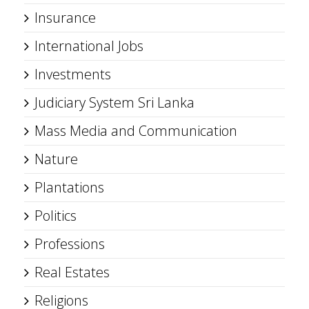
Insurance
International Jobs
Investments
Judiciary System Sri Lanka
Mass Media and Communication
Nature
Plantations
Politics
Professions
Real Estates
Religions