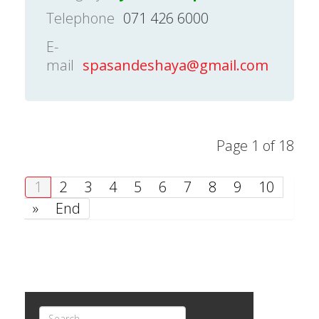
Telephone
071 426 6000
E-
mail
spasandeshaya@gmail.com
Page 1 of 18
1
2
3
4
5
6
7
8
9
10
»
End