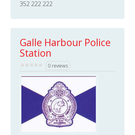
352 222 222
Galle Harbour Police
Station
0 reviews