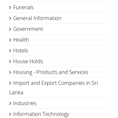
Funerals
General Information
Government
Health
Hotels
House Holds
Housing - Products and Services
Import and Export Companies in Sri
Lanka
Industries
Information Technology