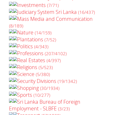
Investments
(7/71)
Judiciary System Sri Lanka
(16/437)
Mass Media and Communication
(8/189)
Nature
(14/159)
Plantations
(7/52)
Politics
(4/343)
Professions
(207/4102)
Real Estates
(4/397)
Religions
(5/523)
Science
(5/380)
Security Divisions
(19/1342)
Shopping
(30/1934)
Sports
(10/277)
Sri Lanka Bureau of Foreign
Employment - SLBFE
(3/23)