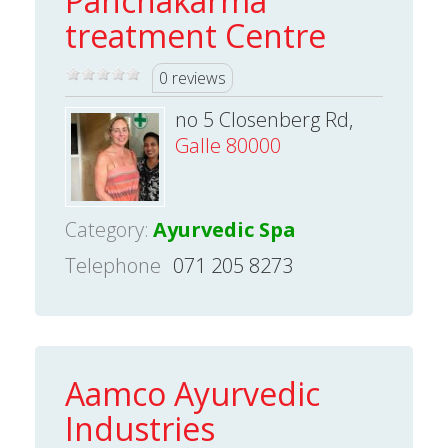
Panchakarma
treatment Centre
0 reviews
no 5 Closenberg Rd,
Galle 80000
Category:
Ayurvedic Spa
Telephone
071 205 8273
Aamco Ayurvedic
Industries