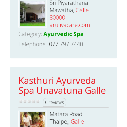
Sri Piyarathana
Mawatha,
Galle
80000
aruliyacare.com
Category:
Ayurvedic Spa
Telephone
077 797 7440
Kasthuri Ayurveda
Spa Unavatuna Galle
0 reviews
Matara Road
Thalpe,,
Galle