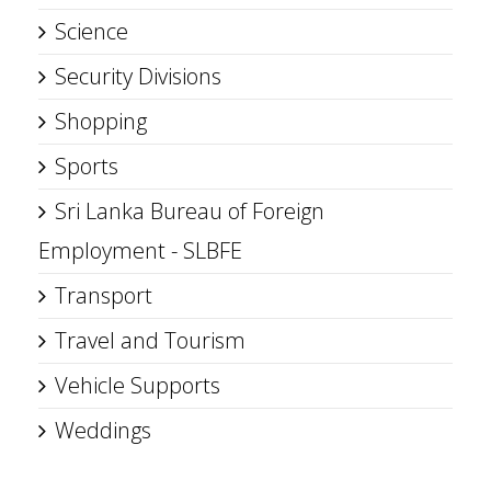
Science
Security Divisions
Shopping
Sports
Sri Lanka Bureau of Foreign
Employment - SLBFE
Transport
Travel and Tourism
Vehicle Supports
Weddings