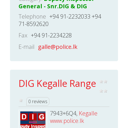
General - Snr.DIG & DIG
Telephone
+94 91-2232033 +94
71-8592620
Fax
+94 91-2234228
E-mail
galle@police.lk
DIG Kegalle Range
0 reviews
7943+6Q4,
Kegalle
www.police.lk