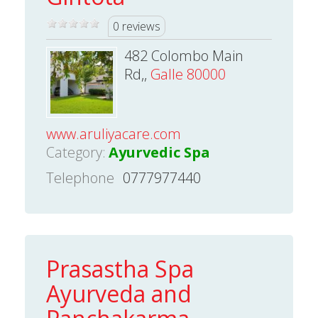
0 reviews
482 Colombo Main
Rd,,
Galle 80000
www.aruliyacare.com
Category:
Ayurvedic Spa
Telephone
0777977440
Prasastha Spa
Ayurveda and