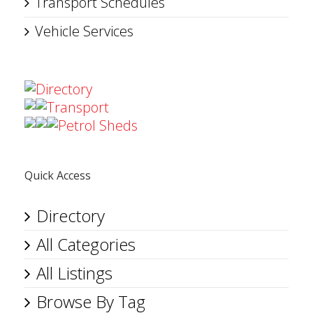
Transport Schedules
Vehicle Services
Directory
Transport
Petrol Sheds
Quick Access
Directory
All Categories
All Listings
Browse By Tag