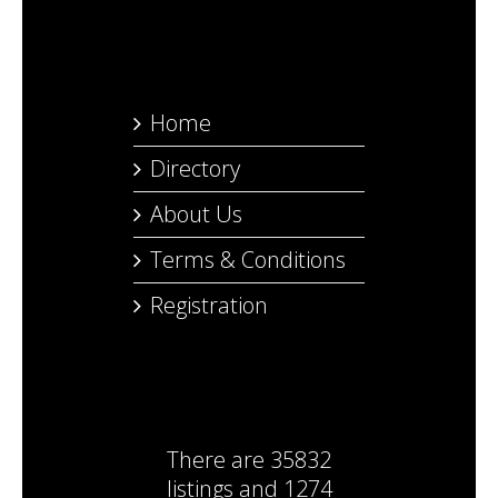
Home
Directory
About Us
Terms & Conditions
Registration
There are
35832
listings
and
1274