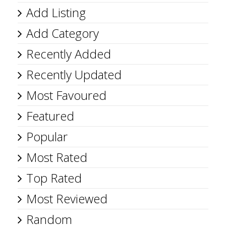
Add Listing
Add Category
Recently Added
Recently Updated
Most Favoured
Featured
Popular
Most Rated
Top Rated
Most Reviewed
Random