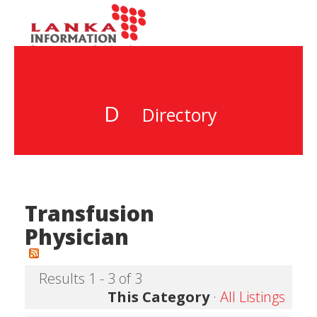
D
Directory
Transfusion
Physician
Results 1 - 3 of 3
This Category
·
All Listings