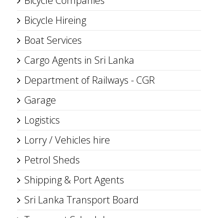
Bicycle Companies
Bicycle Hireing
Boat Services
Cargo Agents in Sri Lanka
Department of Railways - CGR
Garage
Logistics
Lorry / Vehicles hire
Petrol Sheds
Shipping & Port Agents
Sri Lanka Transport Board