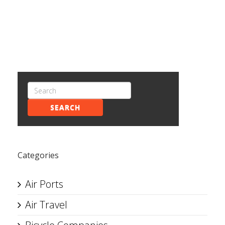
SEARCH
Categories
Air Ports
Air Travel