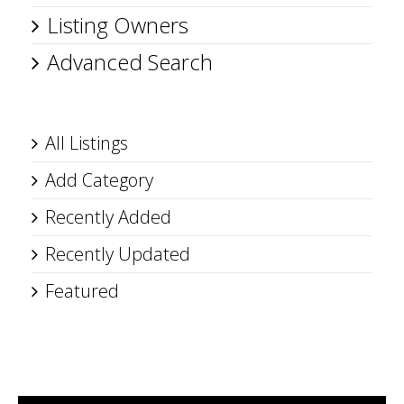
Listing Owners
Advanced Search
All Listings
Add Category
Recently Added
Recently Updated
Featured