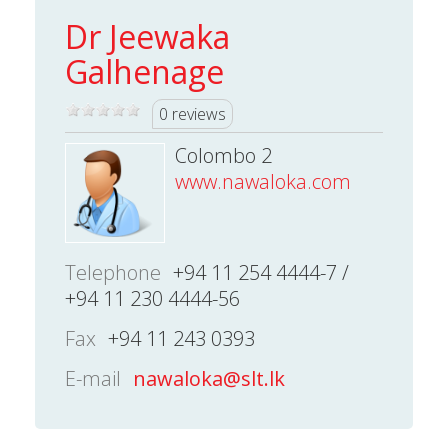
Dr Jeewaka
Galhenage
0 reviews
Colombo 2
www.nawaloka.com
Telephone
+94 11 254 4444-7 /
+94 11 230 4444-56
Fax
+94 11 243 0393
E-mail
nawaloka@slt.lk