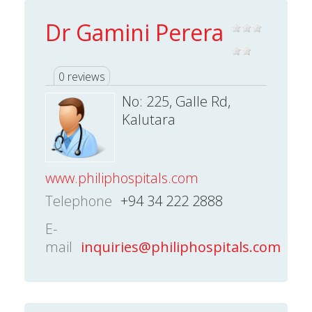
Dr Gamini Perera
0 reviews
No: 225, Galle Rd,
Kalutara
www.philiphospitals.com
Telephone
+94 34 222 2888
E-
mail
inquiries@philiphospitals.com