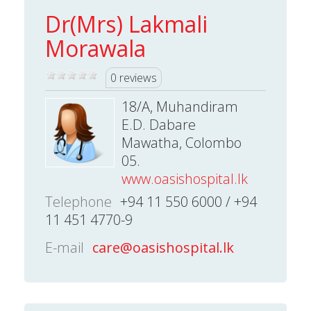
Dr(Mrs) Lakmali
Morawala
0 reviews
18/A, Muhandiram
E.D. Dabare
Mawatha, Colombo
05.
www.oasishospital.lk
Telephone
+94 11 550 6000 / +94
11 451 4770-9
E-mail
care@oasishospital.lk