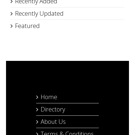
Recently Added
Recently Updated
Featured
Home
Directory
About Us
Terms & Conditions