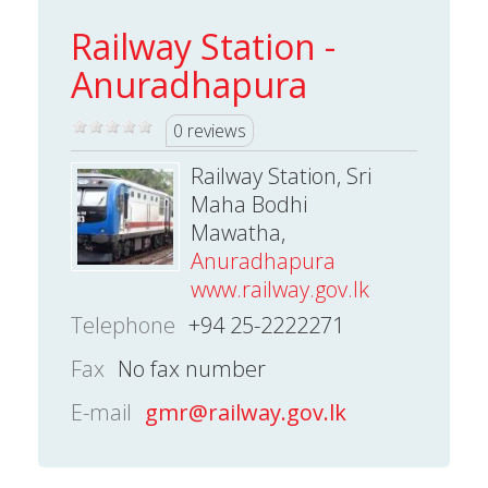
Railway Station -
Anuradhapura
0 reviews
Railway Station, Sri
Maha Bodhi
Mawatha,
Anuradhapura
www.railway.gov.lk
Telephone
+94 25-2222271
Fax
No fax number
E-mail
gmr@railway.gov.lk