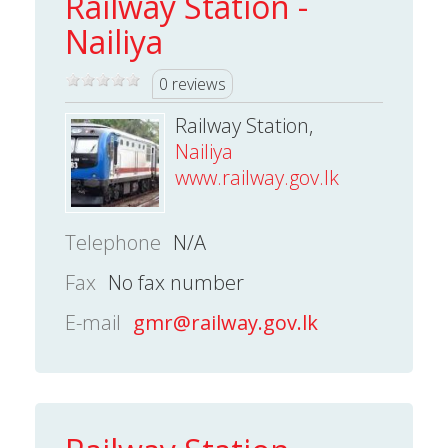
Railway Station -
Nailiya
0 reviews
Railway Station,
Nailiya
www.railway.gov.lk
Telephone
N/A
Fax
No fax number
E-mail
gmr@railway.gov.lk