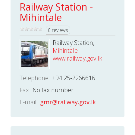
Railway Station -
Mihintale
0 reviews
Railway Station,
Mihintale
www.railway.gov.lk
Telephone
+94 25-2266616
Fax
No fax number
E-mail
gmr@railway.gov.lk