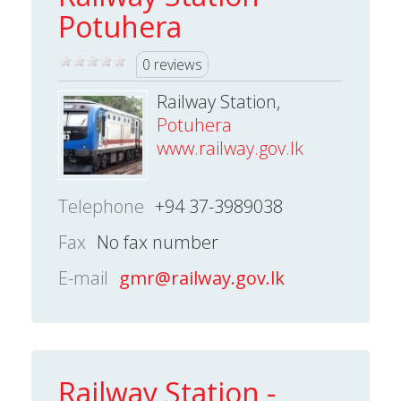
Potuhera
0 reviews
Railway Station,
Potuhera
www.railway.gov.lk
Telephone
+94 37-3989038
Fax
No fax number
E-mail
gmr@railway.gov.lk
Railway Station -