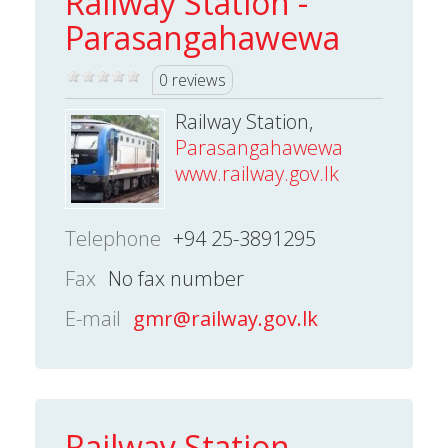
Railway Station -
Parasangahawewa
0 reviews
Railway Station,
Parasangahawewa
www.railway.gov.lk
Telephone
+94 25-3891295
Fax
No fax number
E-mail
gmr@railway.gov.lk
Railway Station -