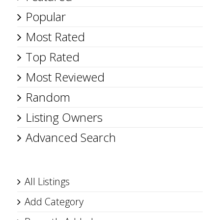
Popular
Most Rated
Top Rated
Most Reviewed
Random
Listing Owners
Advanced Search
All Listings
Add Category