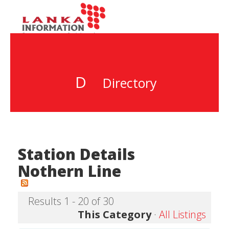
D
Directory
Station Details
Nothern Line
Results 1 - 20 of 30
This Category
·
All Listings