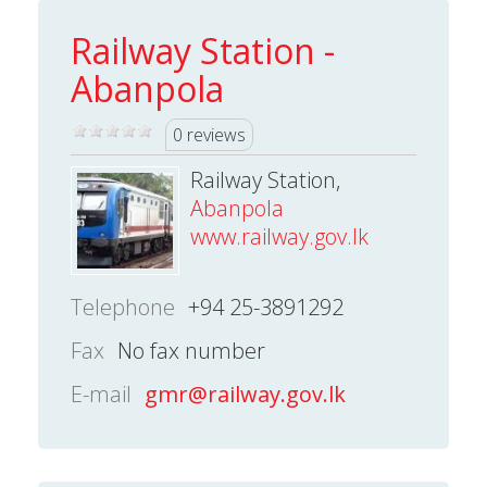
Railway Station -
Abanpola
0 reviews
Railway Station,
Abanpola
www.railway.gov.lk
Telephone
+94 25-3891292
Fax
No fax number
E-mail
gmr@railway.gov.lk