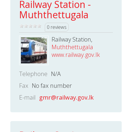
Railway Station -
Muththettugala
0 reviews
Railway Station,
Muththettugala
www.railway.gov.lk
Telephone
N/A
Fax
No fax number
E-mail
gmr@railway.gov.lk