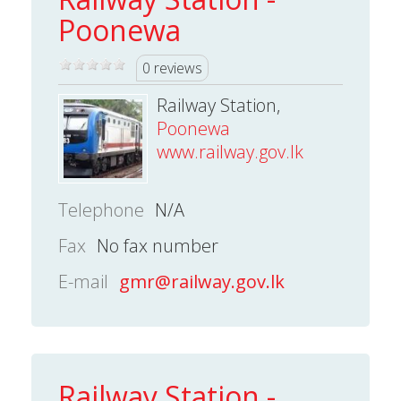
Poonewa
0 reviews
Railway Station,
Poonewa
www.railway.gov.lk
Telephone
N/A
Fax
No fax number
E-mail
gmr@railway.gov.lk
Railway Station -