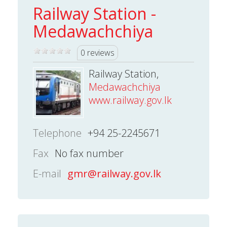
Railway Station -
Medawachchiya
0 reviews
Railway Station,
Medawachchiya
www.railway.gov.lk
Telephone
+94 25-2245671
Fax
No fax number
E-mail
gmr@railway.gov.lk