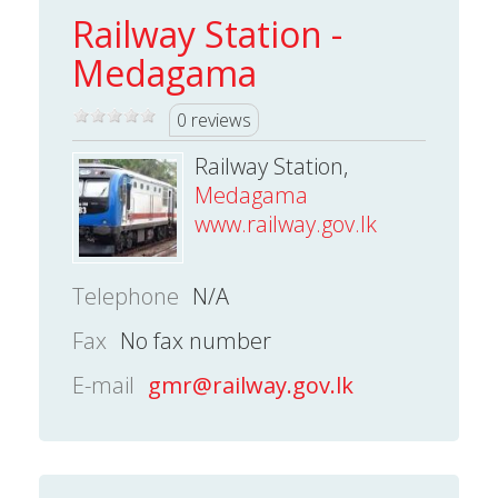
Railway Station -
Medagama
0 reviews
Railway Station,
Medagama
www.railway.gov.lk
Telephone
N/A
Fax
No fax number
E-mail
gmr@railway.gov.lk