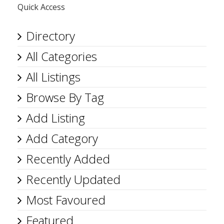
Quick Access
Directory
All Categories
All Listings
Browse By Tag
Add Listing
Add Category
Recently Added
Recently Updated
Most Favoured
Featured