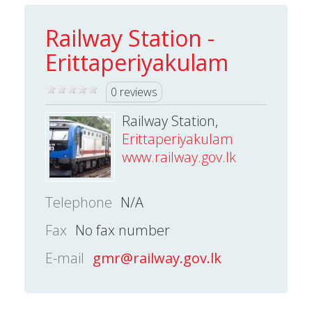
Railway Station -
Erittaperiyakulam
0 reviews
Railway Station,
Erittaperiyakulam
www.railway.gov.lk
Telephone
N/A
Fax
No fax number
E-mail
gmr@railway.gov.lk