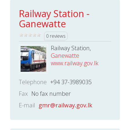
Railway Station -
Ganewatte
0 reviews
Railway Station,
Ganewatte
www.railway.gov.lk
Telephone
+94 37-3989035
Fax
No fax number
E-mail
gmr@railway.gov.lk