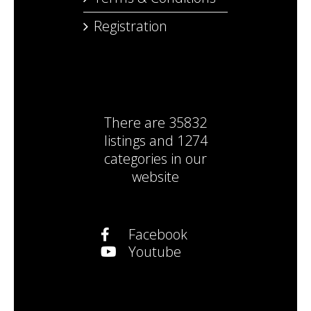
Registration
There are
35832
listings
and
1274
categories
in our
website
Facebook
Youtube