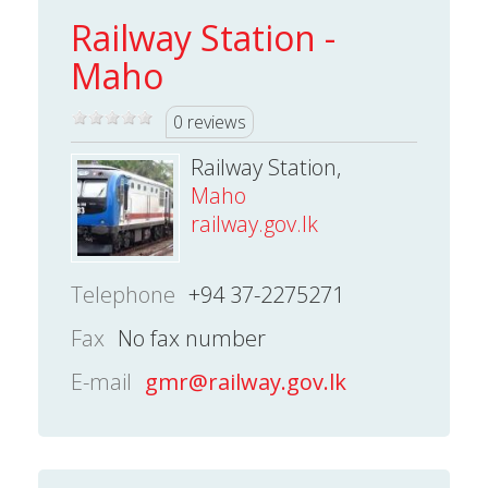
Railway Station -
Maho
0 reviews
Railway Station,
Maho
railway.gov.lk
Telephone
+94 37-2275271
Fax
No fax number
E-mail
gmr@railway.gov.lk