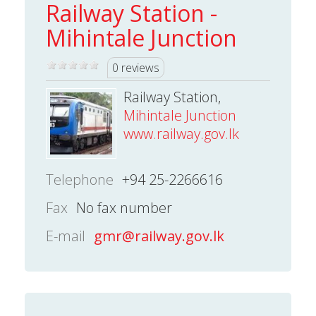
Railway Station -
Mihintale Junction
0 reviews
Railway Station,
Mihintale Junction
www.railway.gov.lk
Telephone
+94 25-2266616
Fax
No fax number
E-mail
gmr@railway.gov.lk