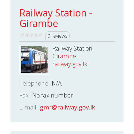
Railway Station -
Girambe
0 reviews
Railway Station,
Girambe
railway.gov.lk
Telephone
N/A
Fax
No fax number
E-mail
gmr@railway.gov.lk