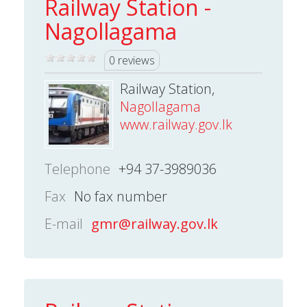
Railway Station -
Nagollagama
0 reviews
Railway Station,
Nagollagama
www.railway.gov.lk
Telephone
+94 37-3989036
Fax
No fax number
E-mail
gmr@railway.gov.lk