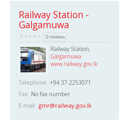
Railway Station -
Galgamuwa
0 reviews
Railway Station,
Galgamuwa
www.railway.gov.lk
Telephone
+94 37-2253071
Fax
No fax number
E-mail
gmr@railway.gov.lk