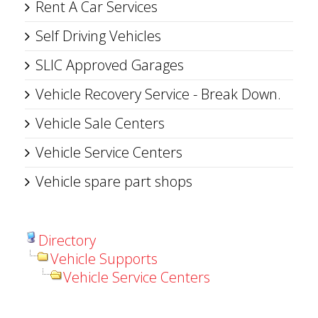
Rent A Car Services
Self Driving Vehicles
SLIC Approved Garages
Vehicle Recovery Service - Break Down.
Vehicle Sale Centers
Vehicle Service Centers
Vehicle spare part shops
Directory
Vehicle Supports
Vehicle Service Centers