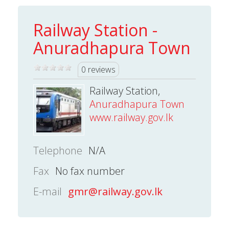
Railway Station -
Anuradhapura Town
0 reviews
Railway Station,
Anuradhapura Town
www.railway.gov.lk
Telephone
N/A
Fax
No fax number
E-mail
gmr@railway.gov.lk