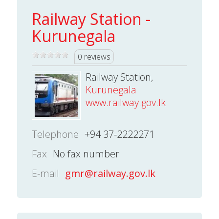
Railway Station -
Kurunegala
0 reviews
Railway Station,
Kurunegala
www.railway.gov.lk
Telephone
+94 37-2222271
Fax
No fax number
E-mail
gmr@railway.gov.lk