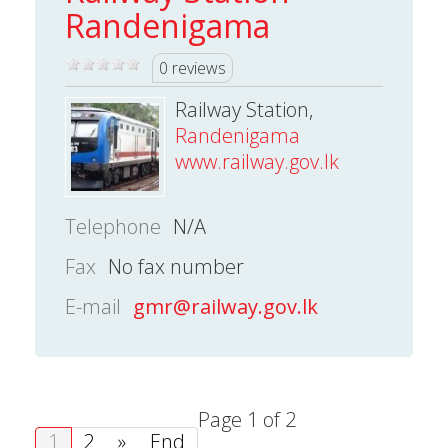
Randenigama
0 reviews
Railway Station,
Randenigama
www.railway.gov.lk
Telephone
N/A
Fax
No fax number
E-mail
gmr@railway.gov.lk
Page 1 of 2
1
2
»
End