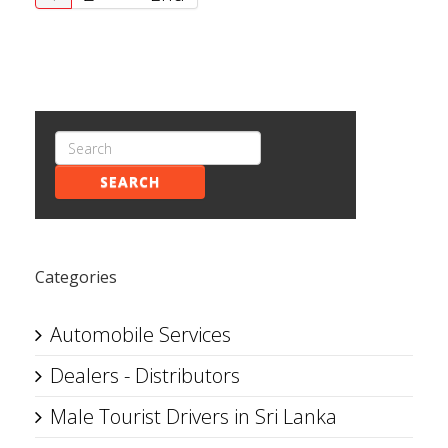
SEARCH
Categories
Automobile Services
Dealers - Distributors
Male Tourist Drivers in Sri Lanka