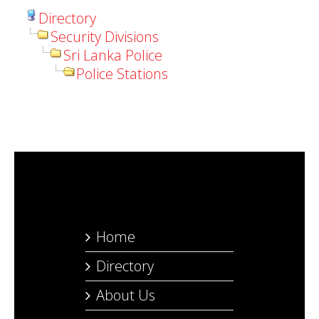
Directory
Security Divisions
Sri Lanka Police
Police Stations
Home
Directory
About Us