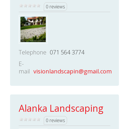
0 reviews
Telephone
071 564 3774
E-
mail
visionlandscapin@gmail.com
Alanka Landscaping
0 reviews