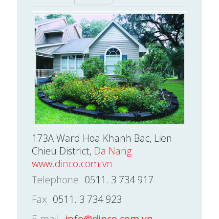
173A Ward Hoa Khanh Bac, Lien
Chieu District,
Da Nang
www.dinco.com.vn
Telephone
0511. 3 734 917
Fax
0511. 3 734 923
E-mail
info@dinco.com.vn