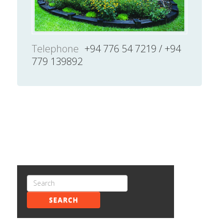
Telephone
+94 776 54 7219 / +94
779 139892
SEARCH