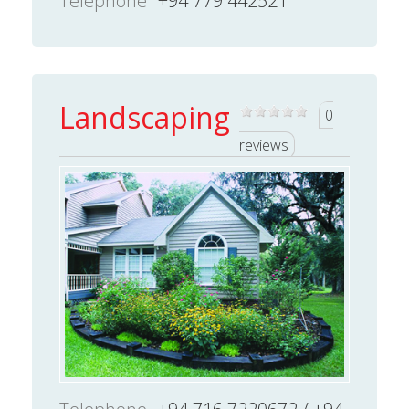
Telephone
+94 779 442521
Landscaping
0
reviews