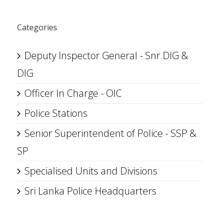
Categories
Deputy Inspector General - Snr.DIG &
DIG
Officer In Charge - OIC
Police Stations
Senior Superintendent of Police - SSP &
SP
Specialised Units and Divisions
Sri Lanka Police Headquarters