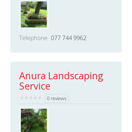
Telephone
077 744 9962
Anura Landscaping
Service
0 reviews