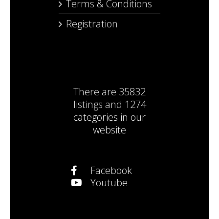
Terms & Conditions
Registration
There are
35832
listings
and
1274
categories
in our
website
Facebook
Youtube