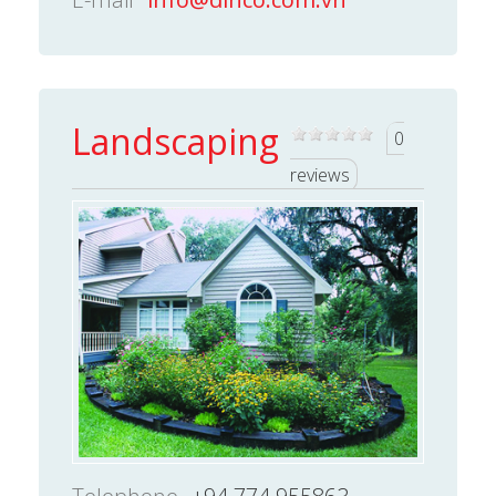
Landscaping
0
reviews