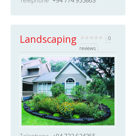
Telephone
+94 774 955863
Landscaping
0
reviews