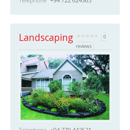
Telephone
+94 722 624365
Landscaping
0
reviews