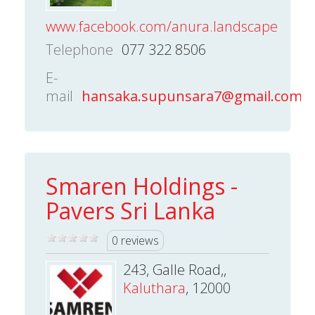
www.facebook.com/anura.landscape
Telephone
077 322 8506
E-
mail
hansaka.supunsara7@gmail.com
Smaren Holdings -
Pavers Sri Lanka
0 reviews
243, Galle Road,,
Kaluthara
, 12000