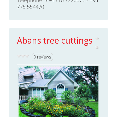
Telephone
+94 716 7220672 / +94
775 554470
Abans tree cuttings
0 reviews