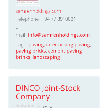
samrenholdings.com
Telephone
+94 77 3910031
E-
mail
info@samrenholdings.com
Tags
paving
,
interlocking paving
,
paving bricks
,
cement paving
brinks
,
landscaping
DINCO Joint-Stock
Company
0 reviews