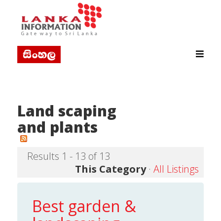
Land scaping
and plants
Results 1 - 13 of 13
This Category
·
All Listings
Best garden &