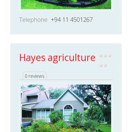
Telephone
+94 11 4501267
Hayes agriculture
0 reviews