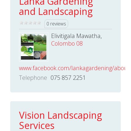
Lanka Gardening
and Landscaping
0 reviews
Elivitigala Mawatha,
Colombo 08
www.facebook.com/lankagardening/about/
Telephone
075 857 2251
Vision Landscaping
Services