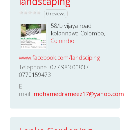
landscaping
0 reviews
58/b vijaya road
kolannawa Colombo,
Colombo
www.facebook.com/landsciping
Telephone
077 983 0083 /
0770159473
E-
mail
mohamedrameez17@yahoo.com