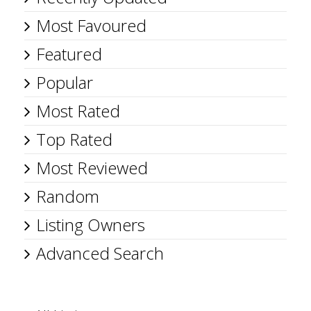
Most Favoured
Featured
Popular
Most Rated
Top Rated
Most Reviewed
Random
Listing Owners
Advanced Search