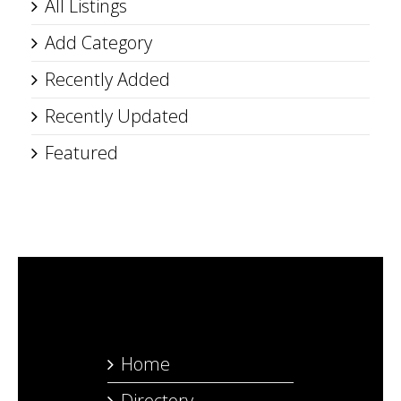
All Listings
Add Category
Recently Added
Recently Updated
Featured
Home
Directory