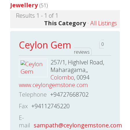
Jewellery
(51)
Results 1 - 1 of 1
This Category
·
All Listings
Ceylon Gem
0
reviews
257/1, Highlvel Road,
Maharagama,,
Colombo
, 0094
www.ceylongemstone.com
Telephone
+94727668702
Fax
+94112745220
E-
mail
sampath@ceylongemstone.com