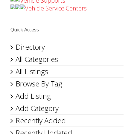
Vehicle Supports
Vehicle Service Centers
Quick Access
Directory
All Categories
All Listings
Browse By Tag
Add Listing
Add Category
Recently Added
Recently Updated