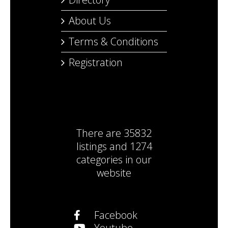
About Us
Terms & Conditions
Registration
There are
35832
listings
and
1274
categories
in our
website
Facebook
Youtube