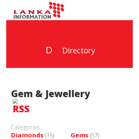
D
Directory
Gem & Jewellery
Categories
Diamonds
Gems
(15)
(57)