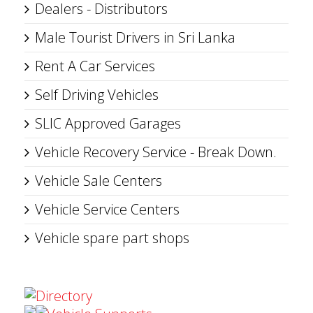
Dealers - Distributors
Male Tourist Drivers in Sri Lanka
Rent A Car Services
Self Driving Vehicles
SLIC Approved Garages
Vehicle Recovery Service - Break Down.
Vehicle Sale Centers
Vehicle Service Centers
Vehicle spare part shops
Directory