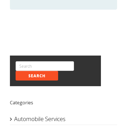
SEARCH
Categories
Automobile Services