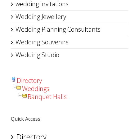
wedding Invitations
Wedding Jewellery
Wedding Planning Consultants
Wedding Souvenirs
Wedding Studio
Directory
Weddings
Banquet Halls
Quick Access
Directory