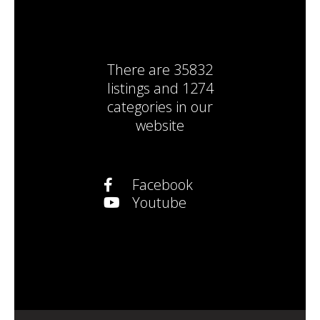
There are
35832
listings
and
1274
categories
in our
website
Facebook
Youtube