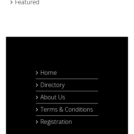
Featured
Home
Directory
About Us
Terms & Conditions
Registration