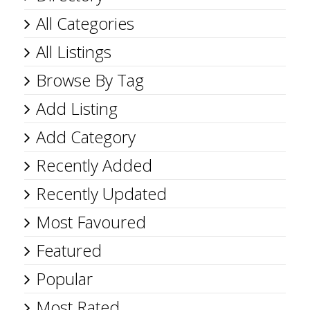
All Categories
All Listings
Browse By Tag
Add Listing
Add Category
Recently Added
Recently Updated
Most Favoured
Featured
Popular
Most Rated