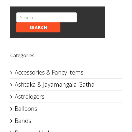
SEARCH
Categories
Accessories & Fancy Items
Ashtaka & Jayamangala Gatha
Astrologers
Balloons
Bands