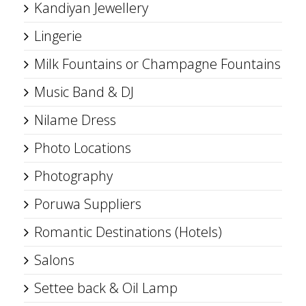
Kandiyan Jewellery
Lingerie
Milk Fountains or Champagne Fountains
Music Band & DJ
Nilame Dress
Photo Locations
Photography
Poruwa Suppliers
Romantic Destinations (Hotels)
Salons
Settee back & Oil Lamp