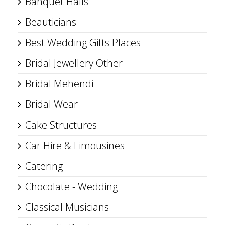
Banquet Halls
Beauticians
Best Wedding Gifts Places
Bridal Jewellery Other
Bridal Mehendi
Bridal Wear
Cake Structures
Car Hire & Limousines
Catering
Chocolate - Wedding
Classical Musicians