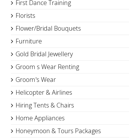
First Dance Training
Florists
Flower/Bridal Bouquets
Furniture
Gold Bridal Jewellery
Groom s Wear Renting
Groom's Wear
Helicopter & Airlines
Hiring Tents & Chairs
Home Appliances
Honeymoon & Tours Packages