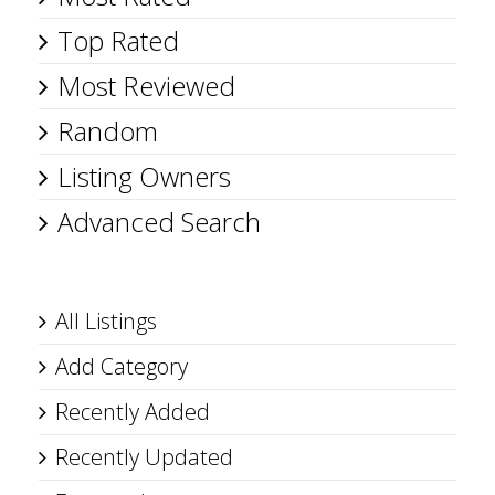
Top Rated
Most Reviewed
Random
Listing Owners
Advanced Search
All Listings
Add Category
Recently Added
Recently Updated