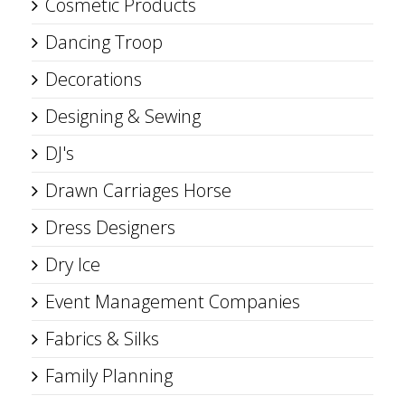
Cosmetic Products
Dancing Troop
Decorations
Designing & Sewing
DJ's
Drawn Carriages Horse
Dress Designers
Dry Ice
Event Management Companies
Fabrics & Silks
Family Planning