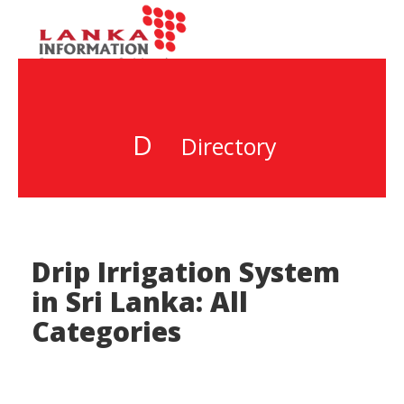
D
Directory
Drip Irrigation System
in Sri Lanka: All
Categories