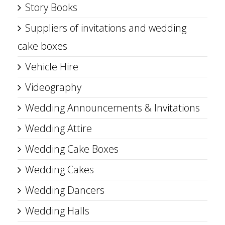
Story Books
Suppliers of invitations and wedding
cake boxes
Vehicle Hire
Videography
Wedding Announcements & Invitations
Wedding Attire
Wedding Cake Boxes
Wedding Cakes
Wedding Dancers
Wedding Halls