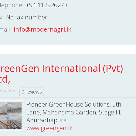
lephone
+94 112926273
x
No fax number
mail
info@modernagri.lk
reenGen International (Pvt)
td,
0 reviews
Pioneer GreenHouse Solutions, 5th
Lane, Mahanama Garden, Stage III,
Anuradhapura
www.greengen.lk