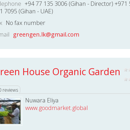
lephone
+94 77 135 3006 (Gihan - Director) +971 
1 7095 (Gihan - UAE)
x
No fax number
mail
greengen.lk@gmail.com
reen House Organic Garden
0 reviews
Nuwara Eliya
www.goodmarket.global