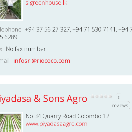
slgreenhouse.lk
lephone
+94 37 56 27 327, +94 71 530 7141, +94 
5 6289
x
No fax number
mail
infosri@riococo.com
iyadasa & Sons Agro
0
reviews
No 34 Quarry Road Colombo 12
www.piyadasaagro.com