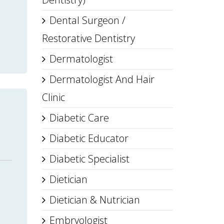
Dental Surgeon /
Restorative Dentistry
Dermatologist
Dermatologist And Hair
Clinic
Diabetic Care
Diabetic Educator
Diabetic Specialist
Dietician
Dietician & Nutrician
Embryologist