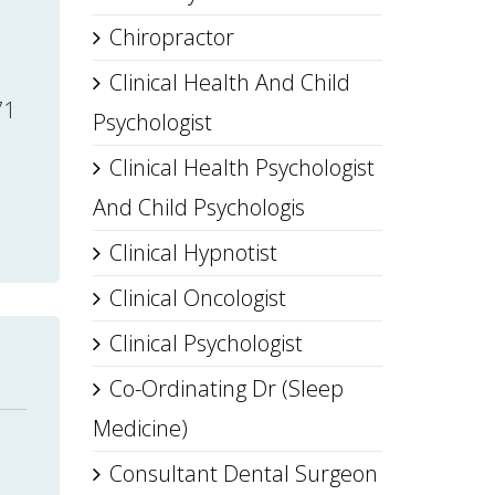
Chiropractor
Clinical Health And Child
71
Psychologist
Clinical Health Psychologist
And Child Psychologis
Clinical Hypnotist
Clinical Oncologist
Clinical Psychologist
Co-Ordinating Dr (Sleep
Medicine)
Consultant Dental Surgeon