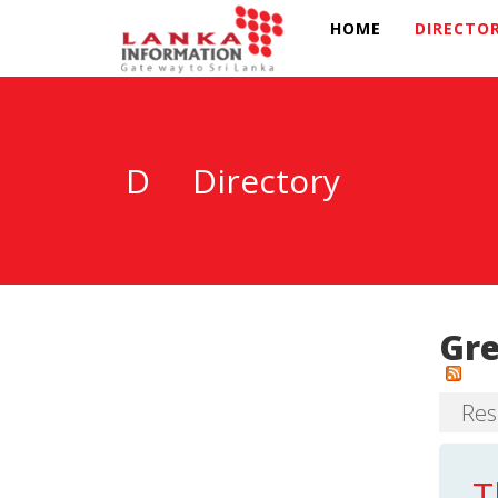
HOME
DIRECTO
D
Directory
Gre
Res
T