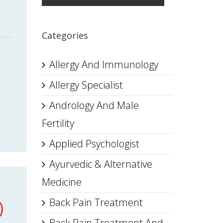
Categories
Allergy And Immunology
Allergy Specialist
Andrology And Male
Fertility
Applied Psychologist
Ayurvedic & Alternative
Medicine
Back Pain Treatment
)
Back Pain Treatment And