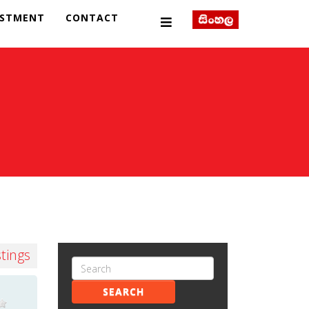
ESTMENT
CONTACT
stings
SEARCH