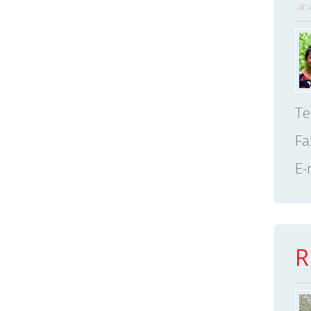
Te
Fa
E-
R