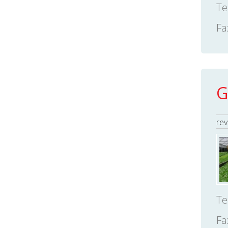
Te
Fa
G
rev
Te
Fa