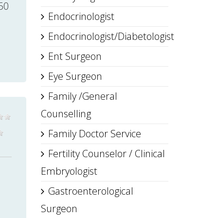
50
Endocrinologist
Endocrinologist/Diabetologist
Ent Surgeon
Eye Surgeon
Family /General
Counselling
Family Doctor Service
Fertility Counselor / Clinical
Embryologist
Gastroenterological
Surgeon