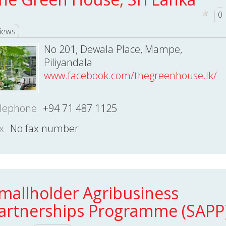
0
iews
No 201, Dewala Place, Mampe,
Piliyandala
www.facebook.com/thegreenhouse.lk/
lephone
+94 71 487 1125
x
No fax number
mallholder Agribusiness
artnerships Programme (SAPP