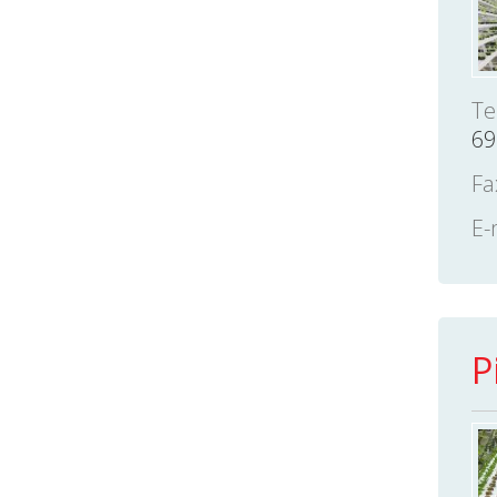
Te
69
Fa
E-
P