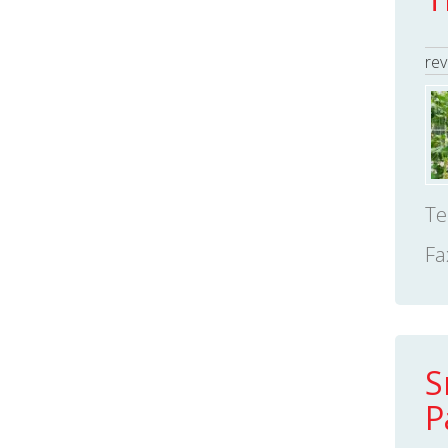
rev
Te
Fa
S
P