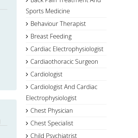
Sports Medicine
Behaviour Therapist
Breast Feeding
Cardiac Electrophysiologist
Cardiaothoracic Surgeon
Cardiologist
Cardiologist And Cardiac
Electrophysiologist
Chest Physician
Chest Specialist
Child Psychiatrist