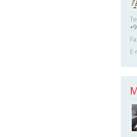
Te
+9
Fa
E-
M