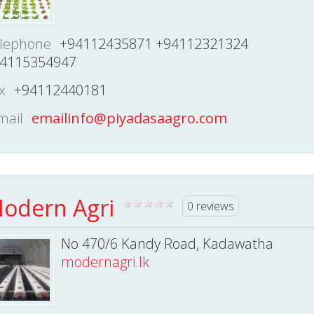
lephone
+94112435871 +94112321324
4115354947
x
+94112440181
mail
emailinfo@piyadasaagro.com
odern Agri
0 reviews
No 470/6 Kandy Road, Kadawatha
modernagri.lk