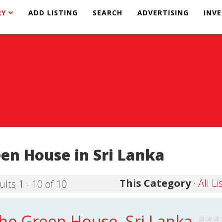
RY
ADD LISTING
SEARCH
ADVERTISING
INV
en House in Sri Lanka
This Category
·
All Li
ults 1 - 10 of 10
he Green House, Sri Lanka