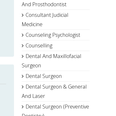
And Prosthodontist
Consultant Judicial
Medicine
Counseling Psychologist
Counselling
Dental And Maxillofacial
Surgeon
Dental Surgeon
Dental Surgeon & General
And Laser
Dental Surgeon (Preventive
Dentistry)