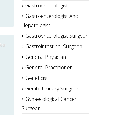
Gastroenterologist
Gastroenterologist And
Hepatologist
Gastroenterologist Surgeon
Gastrointestinal Surgeon
General Physician
General Practitioner
Geneticist
Genito Urinary Surgeon
Gynaecological Cancer
Surgeon