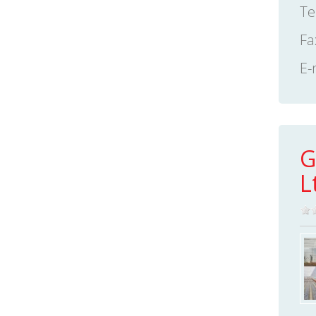
Te
Fa
E-
G
L