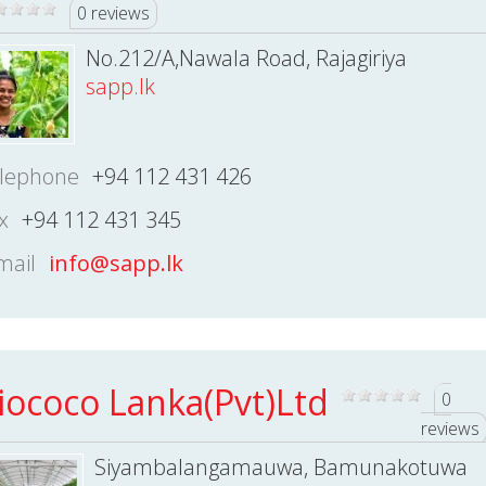
0 reviews
No.212/A,Nawala Road, Rajagiriya
sapp.lk
lephone
+94 112 431 426
x
+94 112 431 345
mail
info@sapp.lk
iococo Lanka(Pvt)Ltd
0
reviews
Siyambalangamauwa, Bamunakotuwa