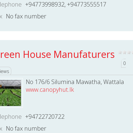
lephone
+94773998932, +94773555517
x
No fax number
reen House Manufaturers
0
iews
No 176/6 Silumina Mawatha, Wattala
www.canopyhut.lk
lephone
+94722720722
x
No fax number