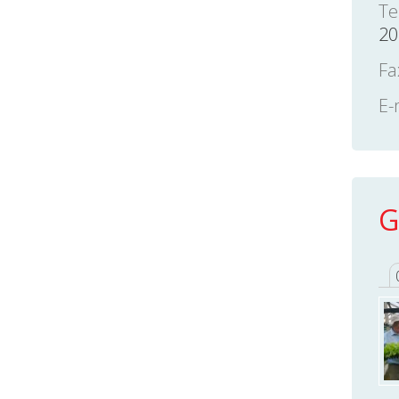
Te
20
Fa
E-
G