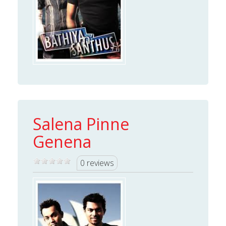
Salena Pinne
Genena
0 reviews