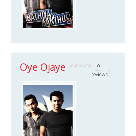
Oye Ojaye
0
reviews