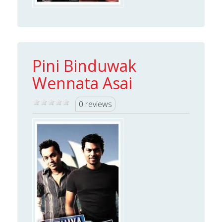
Pini Binduwak
Wennata Asai
0 reviews