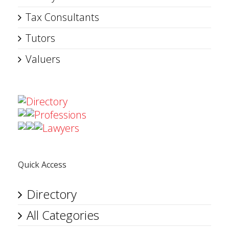
Tax Consultants
Tutors
Valuers
Directory
Professions
Lawyers
Quick Access
Directory
All Categories