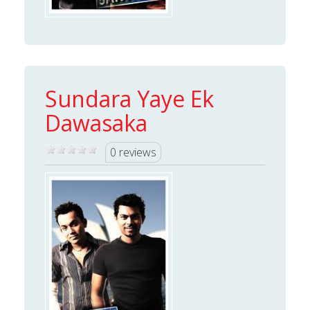
Sundara Yaye Ek
Dawasaka
0 reviews