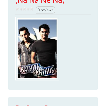
0 reviews