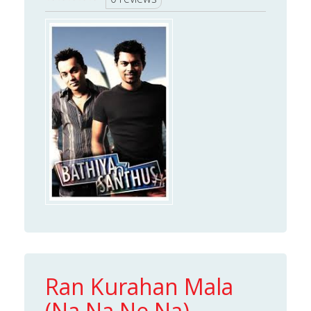
Ran Kurahan Mala
(Na Na Ne Na)