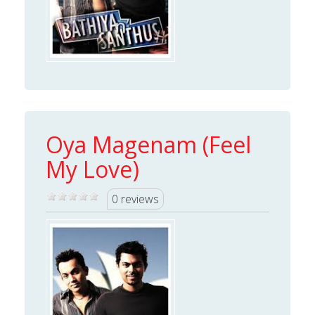
Oya Magenam (Feel
My Love)
0 reviews