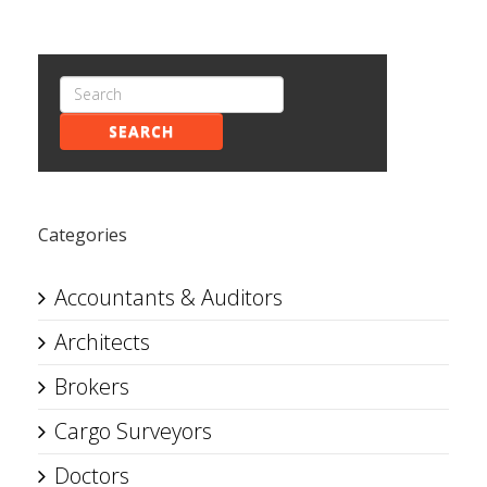
SEARCH
Categories
Accountants & Auditors
Architects
Brokers
Cargo Surveyors
Doctors