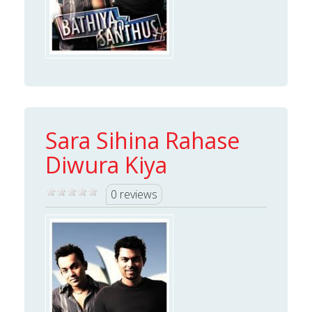
Sara Sihina Rahase
Diwura Kiya
0 reviews