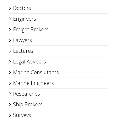
Doctors
Engineers
Freight Brokers
Lawyers
Lectures
Legal Advisors
Marine Consultants
Marine Engineers
Researches
Ship Brokers
Surveys