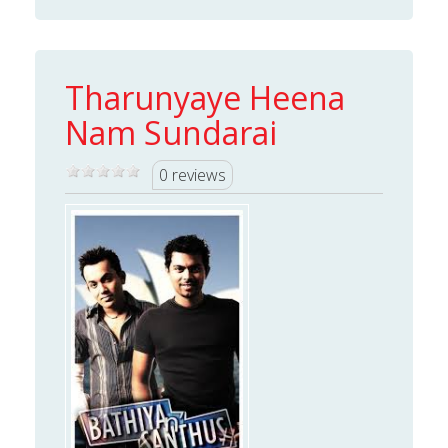
Tharunyaye Heena
Nam Sundarai
0 reviews