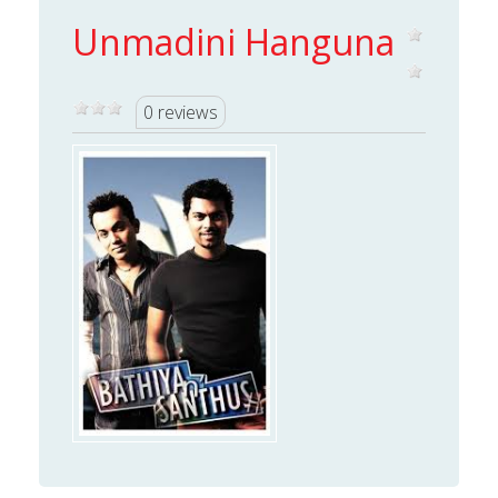
Unmadini Hanguna
0 reviews