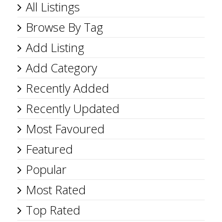
All Listings
Browse By Tag
Add Listing
Add Category
Recently Added
Recently Updated
Most Favoured
Featured
Popular
Most Rated
Top Rated