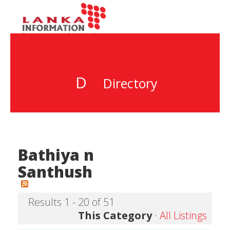
D
Directory
Bathiya n
Santhush
Results 1 - 20 of 51
This Category
·
All Listings