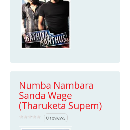
Numba Nambara
Sanda Wage
(Tharuketa Supem)
0 reviews