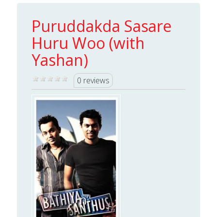
Puruddakda Sasare
Huru Woo (with
Yashan)
0 reviews