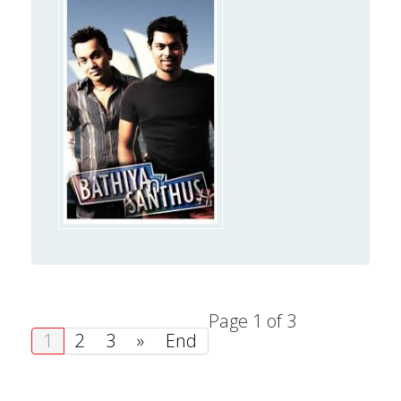
Page 1 of 3
1
2
3
»
End