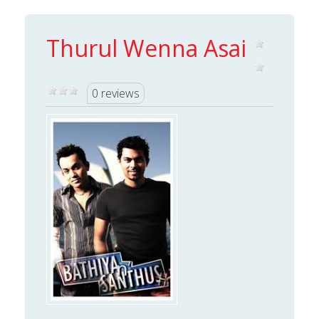
Thurul Wenna Asai
0 reviews