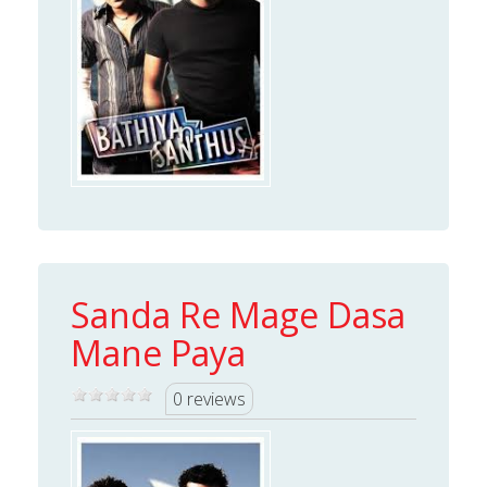
Sanda Re Mage Dasa
Mane Paya
0 reviews