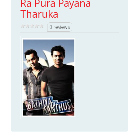
Ra Pura Payana
Tharuka
0 reviews