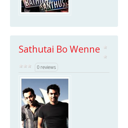
Sathutai Bo Wenne
0 reviews