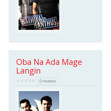
Oba Na Ada Mage
Langin
0 reviews