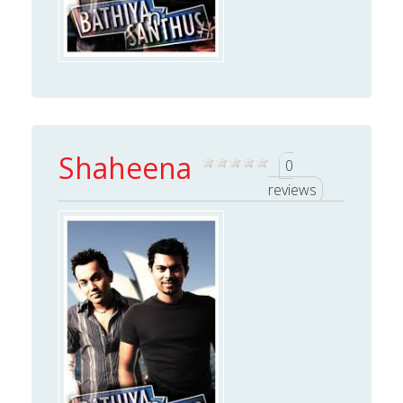
Shaheena
0
reviews