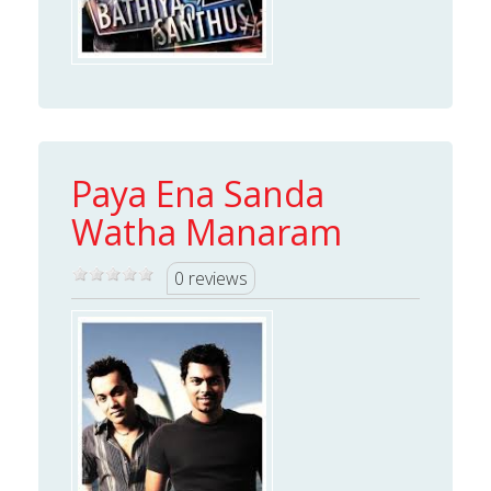
Paya Ena Sanda
Watha Manaram
0 reviews