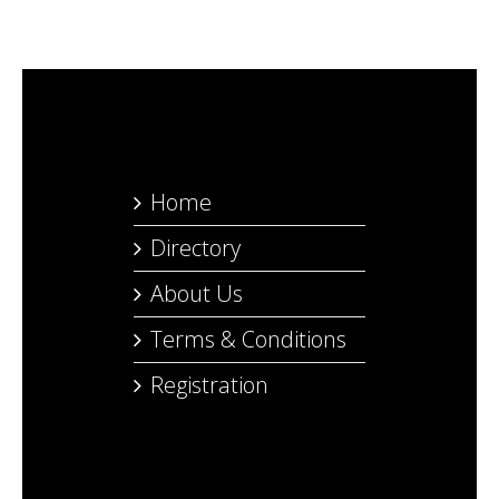
Home
Directory
About Us
Terms & Conditions
Registration