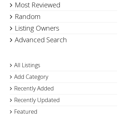
Most Reviewed
Random
Listing Owners
Advanced Search
All Listings
Add Category
Recently Added
Recently Updated
Featured