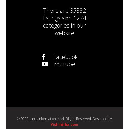
There are
35832
listings
and
1274
categories
in our
website
Facebook
Youtube
© 2023 Lankainformation.lk. All Rights Reserved. Designed by
Vishmitha.com