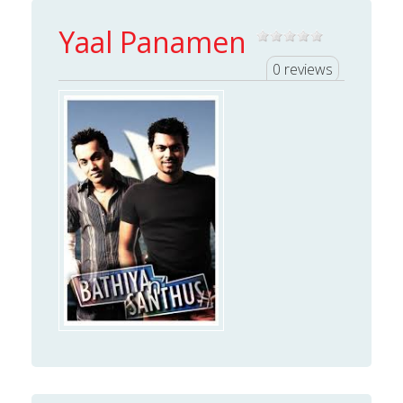
Yaal Panamen
0 reviews