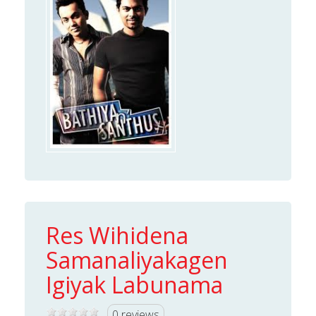
Res Wihidena
Samanaliyakagen
Igiyak Labunama
0 reviews