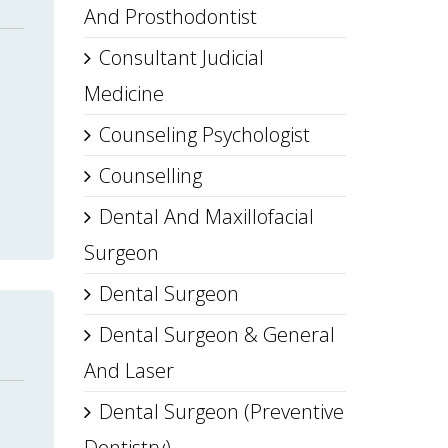
And Prosthodontist
Consultant Judicial
Medicine
Counseling Psychologist
Counselling
Dental And Maxillofacial
Surgeon
Dental Surgeon
Dental Surgeon & General
And Laser
Dental Surgeon (Preventive
Dentistry)