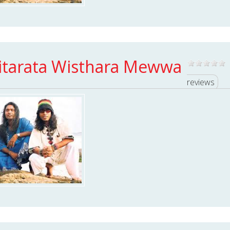
itarata Wisthara Mewwa
reviews