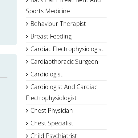
Sports Medicine
Behaviour Therapist
Breast Feeding
Cardiac Electrophysiologist
Cardiaothoracic Surgeon
Cardiologist
Cardiologist And Cardiac
Electrophysiologist
Chest Physician
Chest Specialist
Child Psychiatrist