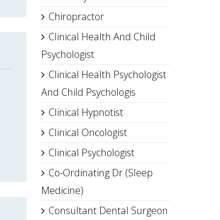
Chiropractor
Clinical Health And Child
Psychologist
Clinical Health Psychologist
And Child Psychologis
Clinical Hypnotist
Clinical Oncologist
Clinical Psychologist
Co-Ordinating Dr (Sleep
Medicine)
Consultant Dental Surgeon