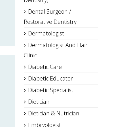
Dental Surgeon /
Restorative Dentistry
Dermatologist
Dermatologist And Hair
Clinic
Diabetic Care
Diabetic Educator
Diabetic Specialist
Dietician
Dietician & Nutrician
Embryologist