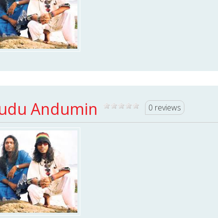
udu Andumin
0 reviews