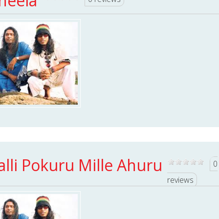
heela
alli Pokuru Mille Ahuru
0
reviews