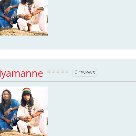
iyamanne
0 reviews