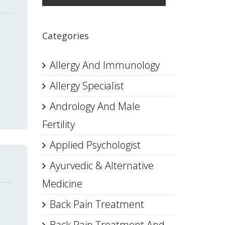
Categories
Allergy And Immunology
Allergy Specialist
Andrology And Male
Fertility
Applied Psychologist
Ayurvedic & Alternative
Medicine
Back Pain Treatment
Back Pain Treatment And