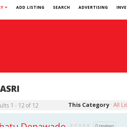
RY
ADD LISTING
SEARCH
ADVERTISING
INV
ASRI
This Category
·
All Li
ults 1 - 12 of 12
hatu Denawado
0 reviews