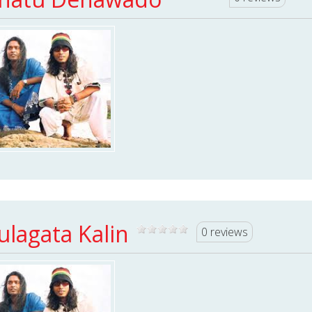
ulagata Kalin
0 reviews