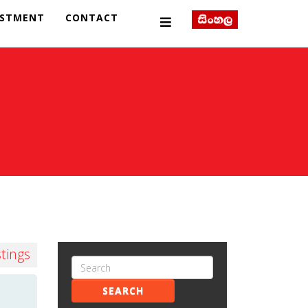
ESTMENT
CONTACT
stings
SEARCH