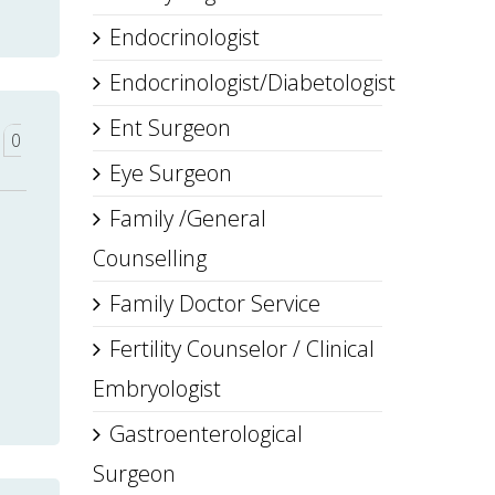
Endocrinologist
Endocrinologist/Diabetologist
Ent Surgeon
0
Eye Surgeon
Family /General
Counselling
Family Doctor Service
Fertility Counselor / Clinical
Embryologist
Gastroenterological
Surgeon