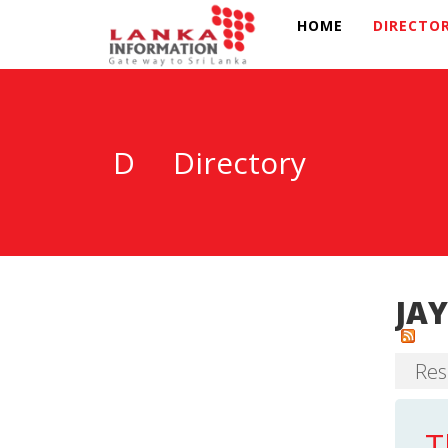
HOME
DIRECTO
D
Directory
JAY
Res
T