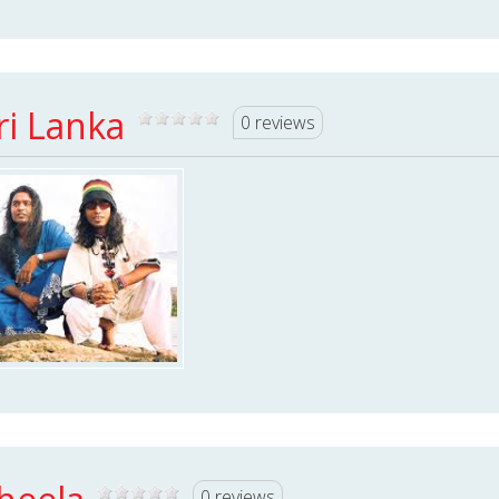
ri Lanka
0 reviews
0 reviews