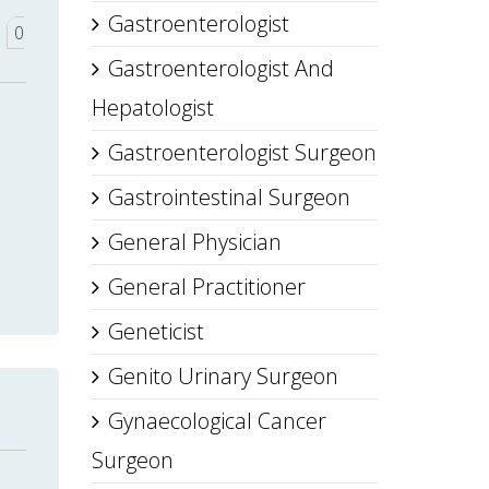
Gastroenterologist
0
Gastroenterologist And
Hepatologist
Gastroenterologist Surgeon
Gastrointestinal Surgeon
General Physician
General Practitioner
Geneticist
Genito Urinary Surgeon
Gynaecological Cancer
Surgeon