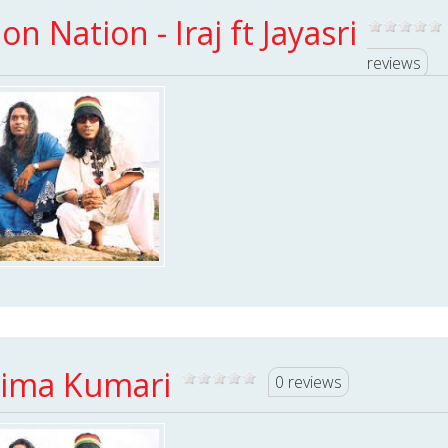
ion Nation - Iraj ft Jayasri
reviews
ima Kumari
0 reviews