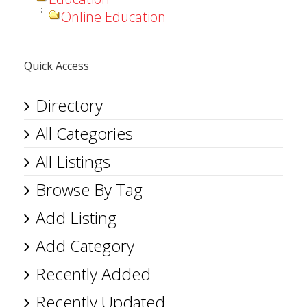
Online Education
Quick Access
Directory
All Categories
All Listings
Browse By Tag
Add Listing
Add Category
Recently Added
Recently Updated