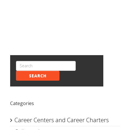
SEARCH
Categories
Career Centers and Career Charters