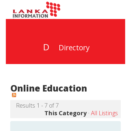
D
Directory
Online Education
Results 1 - 7 of 7
This Category
·
All Listings