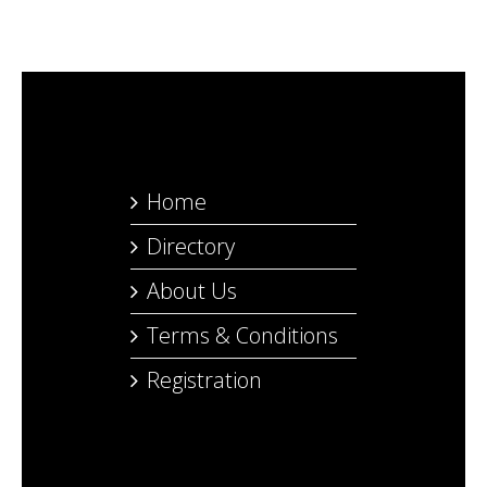
Home
Directory
About Us
Terms & Conditions
Registration