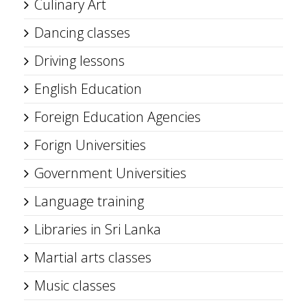
Culinary Art
Dancing classes
Driving lessons
English Education
Foreign Education Agencies
Forign Universities
Government Universities
Language training
Libraries in Sri Lanka
Martial arts classes
Music classes