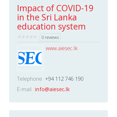
Impact of COVID-19
in the Sri Lanka
education system
0 reviews
www.aiesec.lk
Telephone
+94 112 746 190
E-mail
info@aiesec.lk