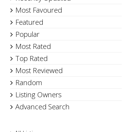
Most Favoured
Featured
Popular
Most Rated
Top Rated
Most Reviewed
Random
Listing Owners
Advanced Search