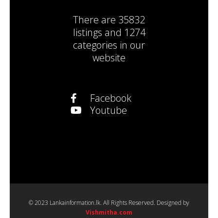
There are
35832
listings
and
1274
categories
in our
website
Facebook
Youtube
© 2023 Lankainformation.lk. All Rights Reserved. Designed by
Vishmitha.com