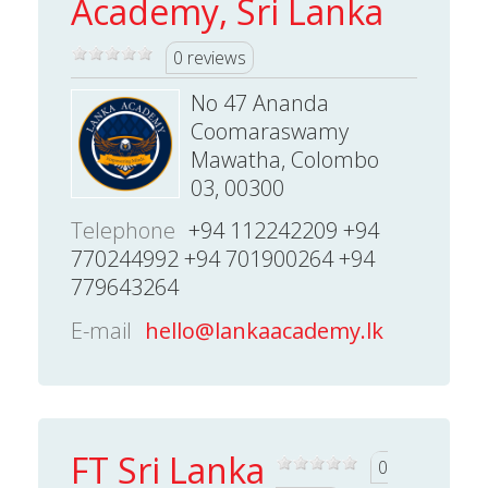
Academy, Sri Lanka
0 reviews
No 47 Ananda
Coomaraswamy
Mawatha, Colombo
03, 00300
Telephone
+94 112242209 +94
770244992 +94 701900264 +94
779643264
E-mail
hello@lankaacademy.lk
FT Sri Lanka
0