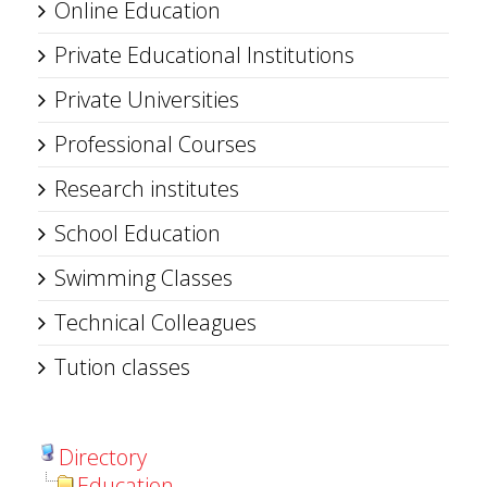
Online Education
Private Educational Institutions
Private Universities
Professional Courses
Research institutes
School Education
Swimming Classes
Technical Colleagues
Tution classes
Directory
Education