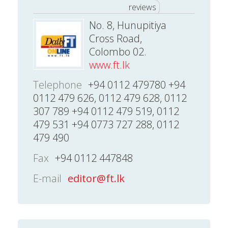
reviews
No. 8, Hunupitiya
Cross Road,
Colombo 02.
www.ft.lk
Telephone
+94 0112 479780 +94
0112 479 626, 0112 479 628, 0112
307 789 +94 0112 479 519, 0112
479 531 +94 0773 727 288, 0112
479 490
Fax
+94 0112 447848
E-mail
editor@ft.lk