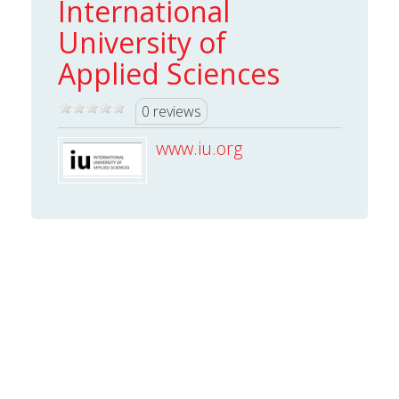
International
University of
Applied Sciences
0 reviews
www.iu.org