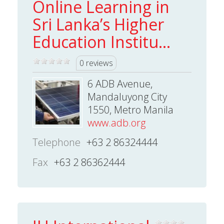
Online Learning in
Sri Lanka’s Higher
Education Institu...
0 reviews
6 ADB Avenue,
Mandaluyong City
1550, Metro Manila
www.adb.org
Telephone
+63 2 86324444
Fax
+63 2 86362444