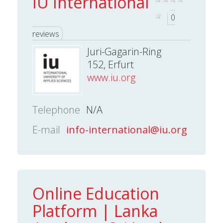
IU International
0
reviews
Juri-Gagarin-Ring
152, Erfurt
www.iu.org
Telephone
N/A
E-mail
info-international@iu.org
Online Education
Platform | Lanka