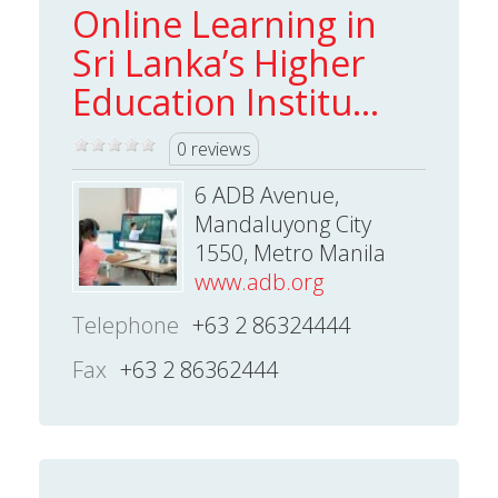
Online Learning in
Sri Lanka’s Higher
Education Institu...
0 reviews
6 ADB Avenue,
Mandaluyong City
1550, Metro Manila
www.adb.org
Telephone
+63 2 86324444
Fax
+63 2 86362444