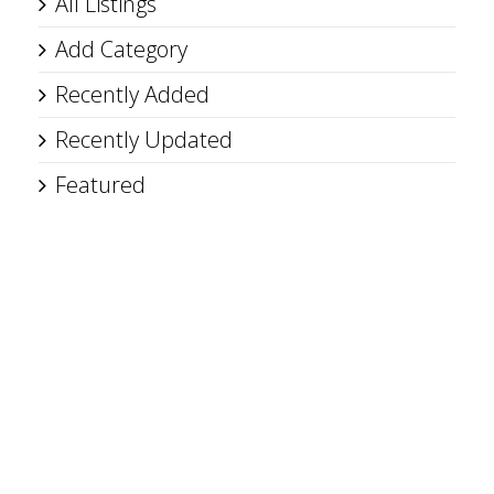
All Listings
Add Category
Recently Added
Recently Updated
Featured