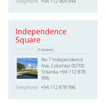
Telephone
+94 112 969 944
Independence
Square
0 reviews
No 7 Independence
Ave, Colombo 00700
Srilanka +94 112 878
996
Telephone
+94 112 878 996