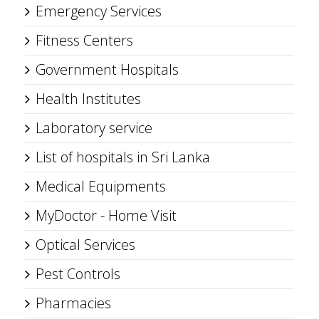
Emergency Services
Fitness Centers
Government Hospitals
Health Institutes
Laboratory service
List of hospitals in Sri Lanka
Medical Equipments
MyDoctor - Home Visit
Optical Services
Pest Controls
Pharmacies