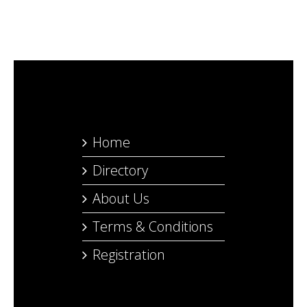
Home
Directory
About Us
Terms & Conditions
Registration