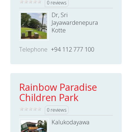
0 reviews
Dr, Sri
Jayawardenepura
Kotte
Telephone
+94 112 777 100
Rainbow Paradise
Children Park
0 reviews
Kalukodayawa