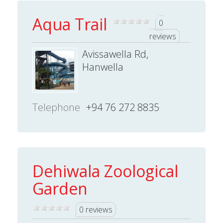
Aqua Trail
0
reviews
Avissawella Rd,
Hanwella
Telephone
+94 76 272 8835
Dehiwala Zoological
Garden
0 reviews