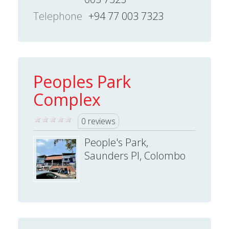
Telephone
+94 77 003 7323
Peoples Park
Complex
0 reviews
People's Park,
Saunders Pl, Colombo