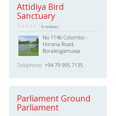
Attidiya Bird
Sanctuary
0 reviews
No 114b Colombo -
Horana Road,
Boralesgamuwa
Telephone
+94 79 995 7135
Parliament Ground
Parliament