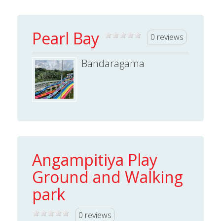
Pearl Bay
0 reviews
Bandaragama
Angampitiya Play
Ground and Walking
park
0 reviews