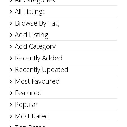
All Listings
Browse By Tag
Add Listing
Add Category
Recently Added
Recently Updated
Most Favoured
Featured
Popular
Most Rated