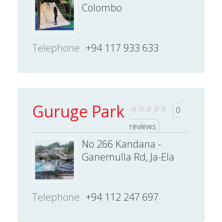
Colombo
Telephone
+94 117 933 633
Guruge Park
0
reviews
No 266 Kandana -
Ganemulla Rd, Ja-Ela
Telephone
+94 112 247 697