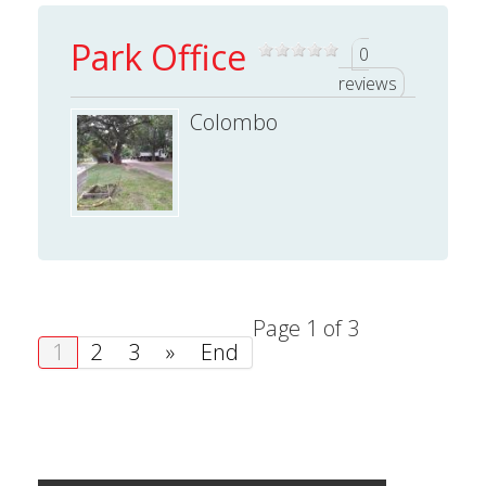
Park Office
0
reviews
Colombo
Page 1 of 3
1
2
3
»
End