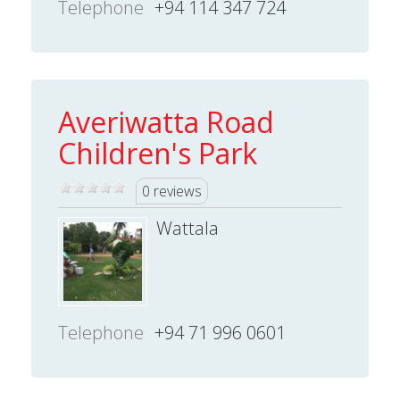
Telephone
+94 114 347 724
Averiwatta Road
Children's Park
0 reviews
Wattala
Telephone
+94 71 996 0601