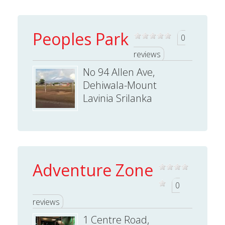
Peoples Park
0
reviews
No 94 Allen Ave,
Dehiwala-Mount
Lavinia Srilanka
Adventure Zone
0
reviews
1 Centre Road,