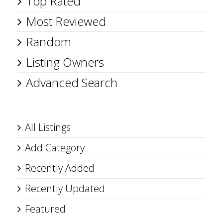
Top Rated
Most Reviewed
Random
Listing Owners
Advanced Search
All Listings
Add Category
Recently Added
Recently Updated
Featured