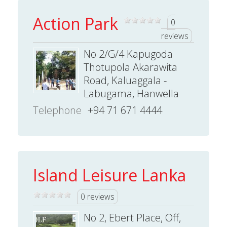
Action Park
0
reviews
No 2/G/4 Kapugoda
Thotupola Akarawita
Road, Kaluaggala -
Labugama, Hanwella
Telephone
+94 71 671 4444
Island Leisure Lanka
0 reviews
No 2, Ebert Place, Off,