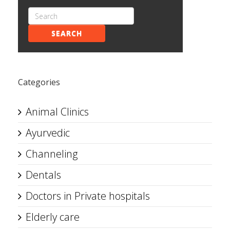
SEARCH
Categories
Animal Clinics
Ayurvedic
Channeling
Dentals
Doctors in Private hospitals
Elderly care