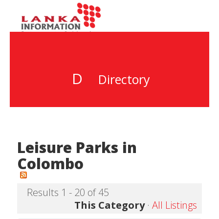
D
Directory
Leisure Parks in
Colombo
Results 1 - 20 of 45
This Category
·
All Listings