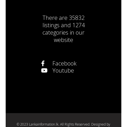
There are
35832
listings
and
1274
categories
in our
website
Facebook
Youtube
© 2023 Lankainformation.lk. All Rights Reserved. Designed by