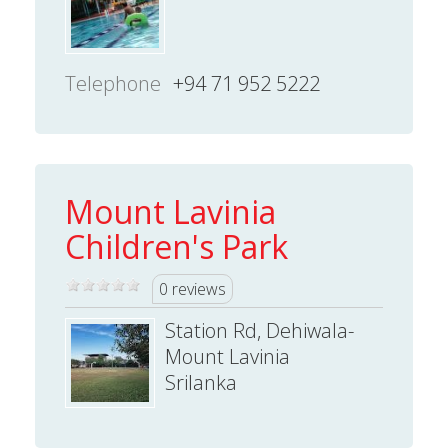
Telephone
+94 71 952 5222
Mount Lavinia
Children's Park
0 reviews
Station Rd, Dehiwala-
Mount Lavinia
Srilanka