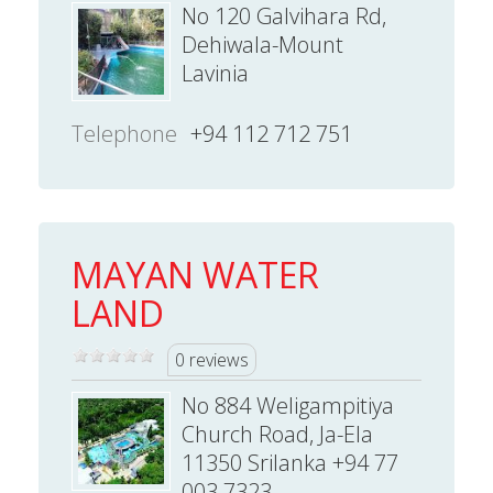
No 120 Galvihara Rd,
Dehiwala-Mount
Lavinia
Telephone
+94 112 712 751
MAYAN WATER
LAND
0 reviews
No 884 Weligampitiya
Church Road, Ja-Ela
11350 Srilanka +94 77
003 7323