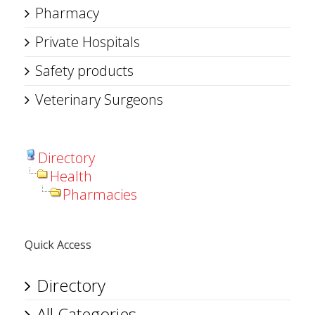
Pharmacy
Private Hospitals
Safety products
Veterinary Surgeons
Directory
Health
Pharmacies
Quick Access
Directory
All Categories