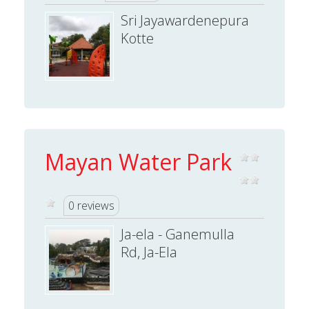
Sri Jayawardenepura
Kotte
Mayan Water Park
0 reviews
Ja-ela - Ganemulla
Rd, Ja-Ela