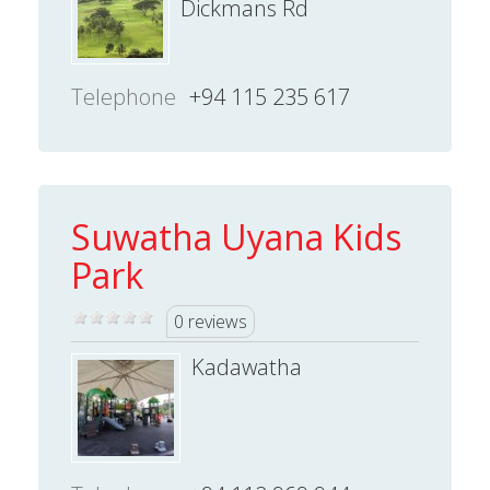
Dickmans Rd
Telephone
+94 115 235 617
Suwatha Uyana Kids
Park
0 reviews
Kadawatha