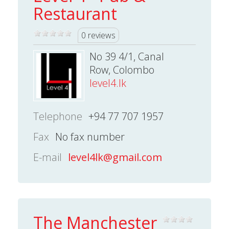
Restaurant
0 reviews
No 39 4/1, Canal
Row, Colombo
level4.lk
Telephone
+94 77 707 1957
Fax
No fax number
E-mail
level4lk@gmail.com
The Manchester