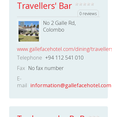
Travellers' Bar
0 reviews
No 2 Galle Rd,
Colombo
www.gallefacehotel.com/dining/travellers-
Telephone
+94 112 541 010
Fax
No fax number
E-
mail
information@gallefacehotel.com