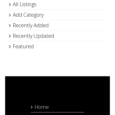
All Listings
Add Category
Recently Added
Recently Updated
Featured
Home