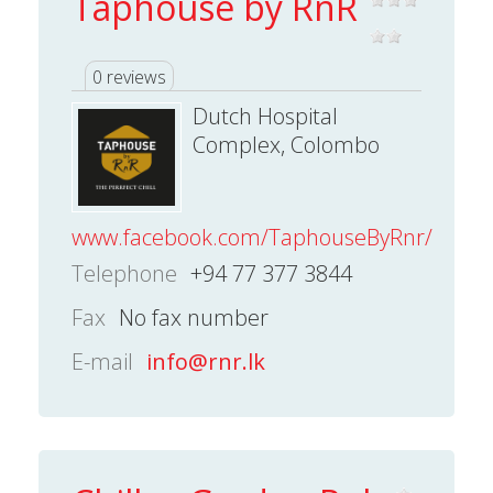
Taphouse by RnR
0 reviews
Dutch Hospital
Complex, Colombo
www.facebook.com/TaphouseByRnr/
Telephone
+94 77 377 3844
Fax
No fax number
E-mail
info@rnr.lk