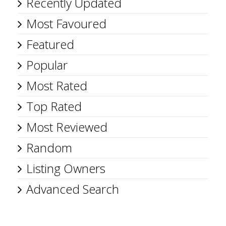
Recently Updated
Most Favoured
Featured
Popular
Most Rated
Top Rated
Most Reviewed
Random
Listing Owners
Advanced Search