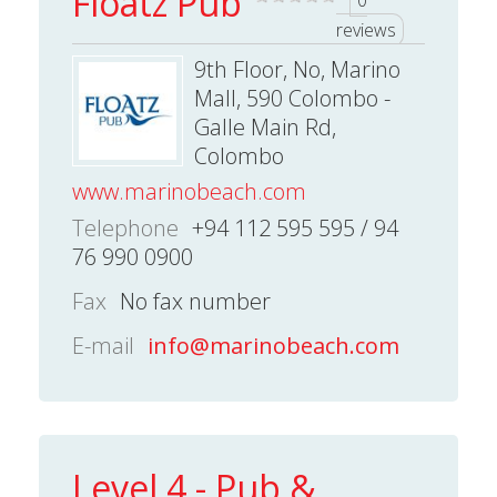
Floatz Pub
0
reviews
9th Floor, No, Marino
Mall, 590 Colombo -
Galle Main Rd,
Colombo
www.marinobeach.com
Telephone
+94 112 595 595 / 94
76 990 0900
Fax
No fax number
E-mail
info@marinobeach.com
Level 4 - Pub &