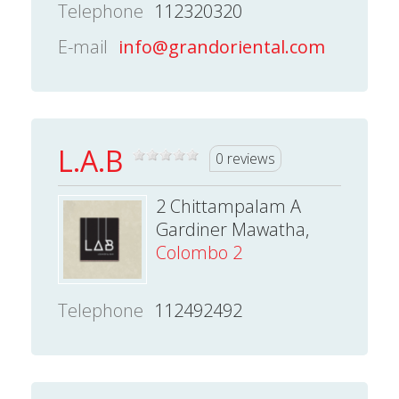
Telephone
112320320
E-mail
info@grandoriental.com
L.A.B
0 reviews
2 Chittampalam A
Gardiner Mawatha,
Colombo 2
Telephone
112492492