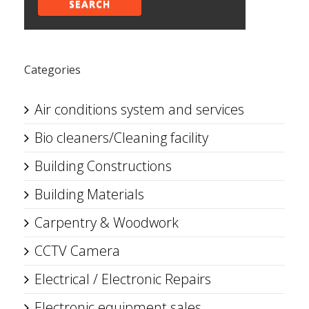
SEARCH
Categories
Air conditions system and services
Bio cleaners/Cleaning facility
Building Constructions
Building Materials
Carpentry & Woodwork
CCTV Camera
Electrical / Electronic Repairs
Electronic equipment sales