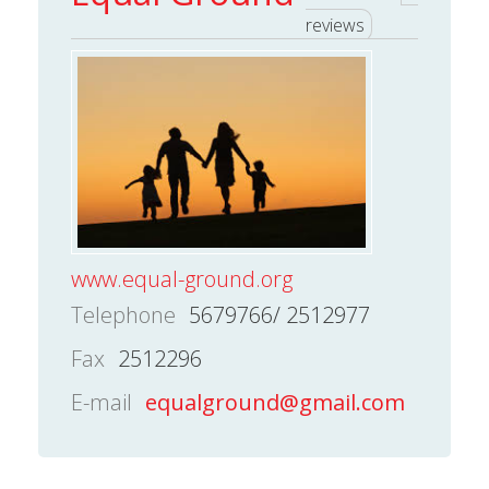
reviews
www.equal-ground.org
Telephone
5679766/ 2512977
Fax
2512296
E-mail
equalground@gmail.com