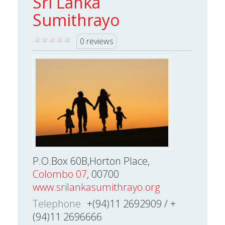
Sri Lanka
Sumithrayo
0 reviews
P.O.Box 60B,Horton Place,
Colombo 07
, 00700
www.srilankasumithrayo.org
Telephone
+(94)11 2692909 / +
(94)11 2696666