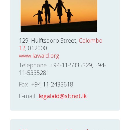
129, Hulftsdorp Street,
Colombo
12
, 012000
www.lawaid.org
Telephone
+94-11-5335329, +94-
11-5335281
Fax
+94-11-2433618
E-mail
legalaid@sltnet.lk