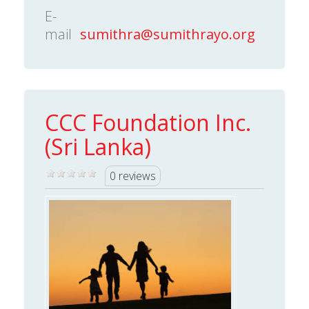
E-
mail
sumithra@sumithrayo.org
CCC Foundation Inc.
(Sri Lanka)
0 reviews