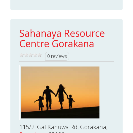
Sahanaya Resource
Centre Gorakana
0 reviews
115/2, Gal Kanuwa Rd, Gorakana,