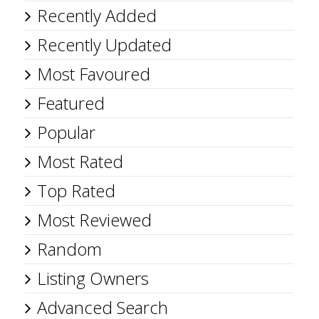
Recently Added
Recently Updated
Most Favoured
Featured
Popular
Most Rated
Top Rated
Most Reviewed
Random
Listing Owners
Advanced Search