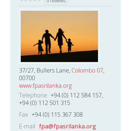
0 reviews
37/27, Bullers Lane,
Colombo 07
,
00700
www.fpasrilanka.org
Telephone
+94 (0) 112 584 157,
+94 (0) 112 501 315
Fax
+94 (0) 115 367 308
E-mail
fpa@fpasrilanka.org