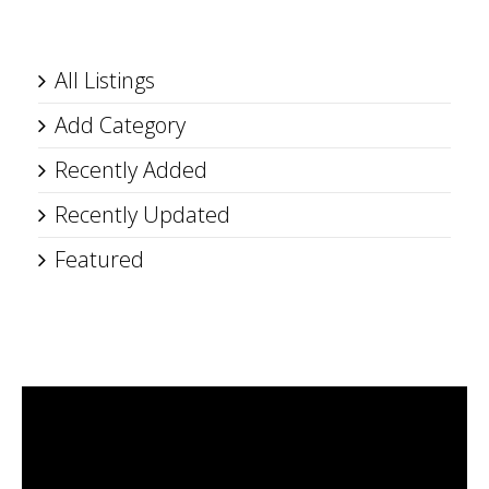
All Listings
Add Category
Recently Added
Recently Updated
Featured