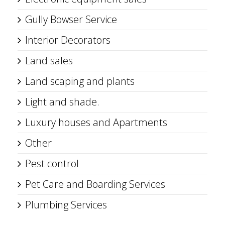
Gully Bowser Service
Interior Decorators
Land sales
Land scaping and plants
Light and shade.
Luxury houses and Apartments
Other
Pest control
Pet Care and Boarding Services
Plumbing Services