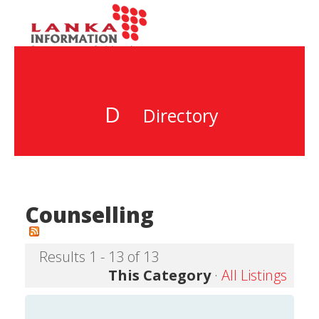
D
Directory
Counselling
Results 1 - 13 of 13
This Category
·
All Listings