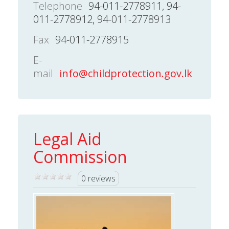
Telephone
94-011-2778911, 94-
011-2778912, 94-011-2778913
Fax
94-011-2778915
E-
mail
info@childprotection.gov.lk
Legal Aid
Commission
0 reviews