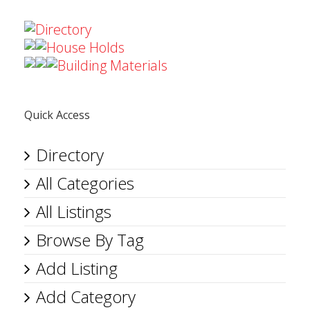
Directory
House Holds
Building Materials
Quick Access
Directory
All Categories
All Listings
Browse By Tag
Add Listing
Add Category