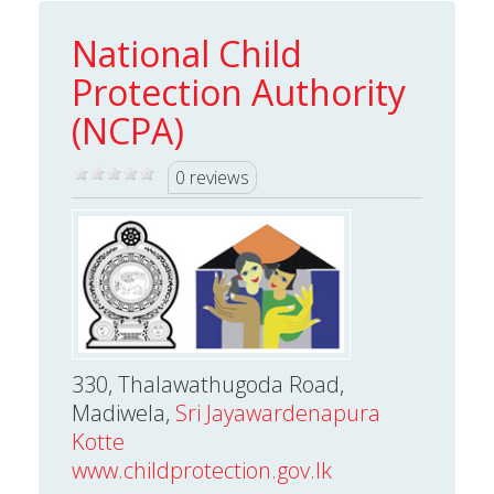
National Child
Protection Authority
(NCPA)
0 reviews
330, Thalawathugoda Road,
Madiwela,
Sri Jayawardenapura
Kotte
www.childprotection.gov.lk