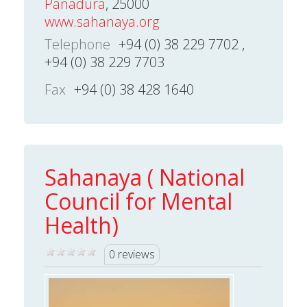
Panadura
, 25000
www.sahanaya.org
Telephone
+94 (0) 38 229 7702 ,
+94 (0) 38 229 7703
Fax
+94 (0) 38 428 1640
Sahanaya ( National
Council for Mental
Health)
0 reviews