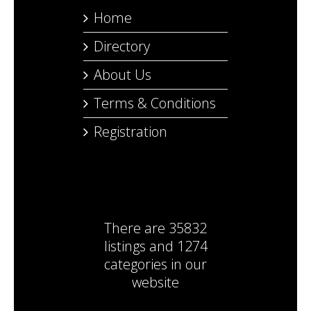
Home
Directory
About Us
Terms & Conditions
Registration
There are
35832
listings
and
1274
categories
in our
website