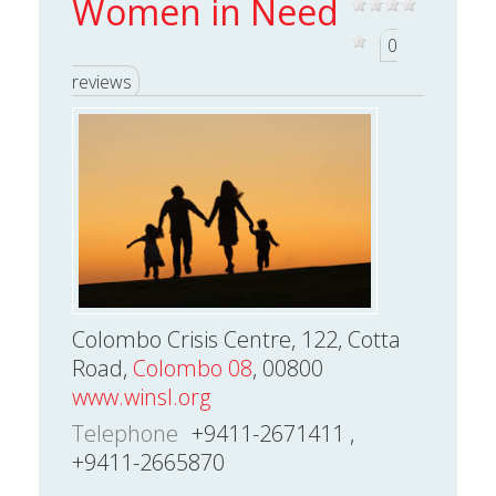
Women in Need
0
reviews
Colombo Crisis Centre, 122, Cotta
Road,
Colombo 08
, 00800
www.winsl.org
Telephone
+9411-2671411 ,
+9411-2665870