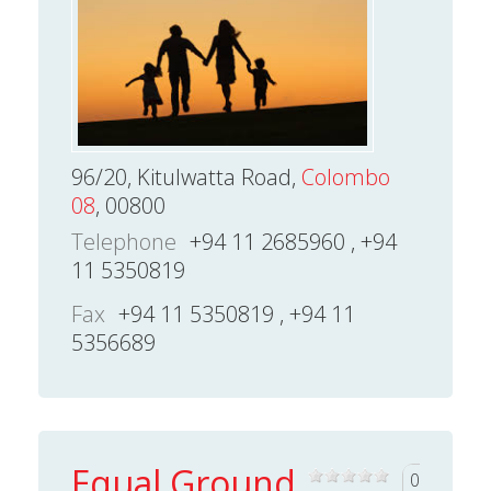
96/20, Kitulwatta Road,
Colombo
08
, 00800
Telephone
+94 11 2685960 , +94
11 5350819
Fax
+94 11 5350819 , +94 11
5356689
Equal Ground
0