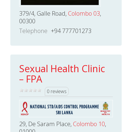
379/4, Galle Road,
Colombo 03
,
00300
Telephone
+94 777701273
Sexual Health Clinic
– FPA
0 reviews
29, De Saram Place,
Colombo 10
,
01000