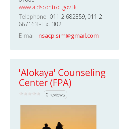
www.aidscontrol.gov.lk
Telephone
011-2-682859, 011-2-
667163 - Ext 302
E-mail
nsacp.sim@gmail.com
'Alokaya' Counseling
Center (FPA)
0 reviews