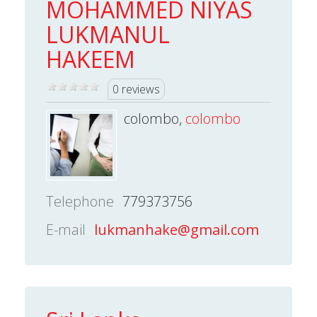
MOHAMMED NIYAS
LUKMANUL
HAKEEM
0 reviews
colombo,
colombo
Telephone
779373756
E-mail
lukmanhake@gmail.com