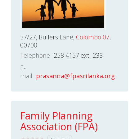
37/27, Bullers Lane,
Colombo 07
,
00700
Telephone
258 4157 ext. 233
E-
mail
prasanna@fpasrilanka.org
Family Planning
Association (FPA)