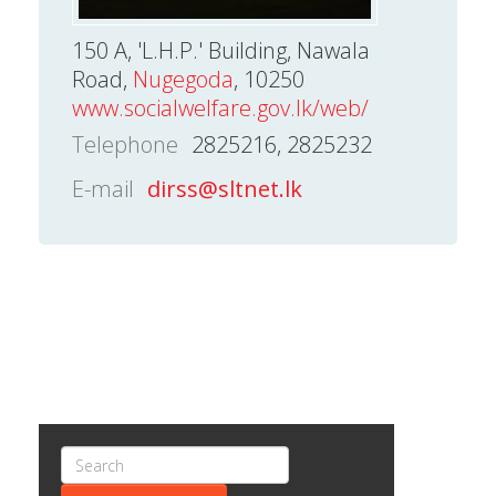
150 A, 'L.H.P.' Building, Nawala
Road,
Nugegoda
, 10250
www.socialwelfare.gov.lk/web/
Telephone
2825216, 2825232
E-mail
dirss@sltnet.lk