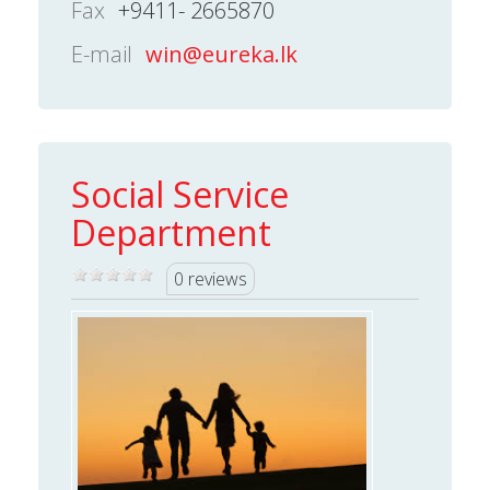
Fax
+9411- 2665870
E-mail
win@eureka.lk
Social Service
Department
0 reviews