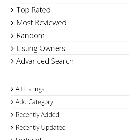
Top Rated
Most Reviewed
Random
Listing Owners
Advanced Search
All Listings
Add Category
Recently Added
Recently Updated