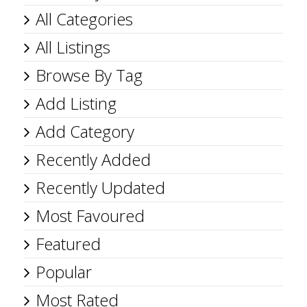
All Categories
All Listings
Browse By Tag
Add Listing
Add Category
Recently Added
Recently Updated
Most Favoured
Featured
Popular
Most Rated