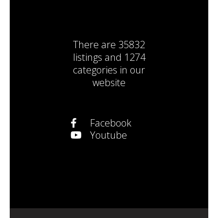
There are
35832
listings
and
1274
categories
in our
website
Facebook
Youtube