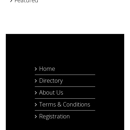
Featured
Home
Directory
About Us
Terms & Conditions
Registration