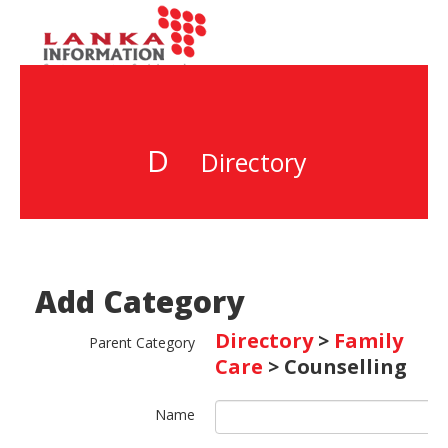
D
Directory
Add Category
Directory
>
Family
Parent Category
Care
> Counselling
Name