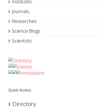
Institutes
Journals
Researches
Science Blogs
Scientists
Directory
Science
Innovations
Quick Access
Directory