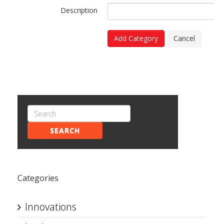
Description
Add Category
Cancel
SEARCH
Categories
Innovations