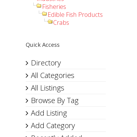
Fisheries
Edible Fish Products
Crabs
Quick Access
Directory
All Categories
All Listings
Browse By Tag
Add Listing
Add Category