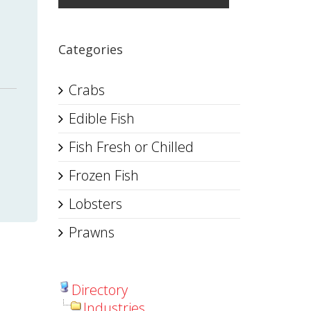
Categories
Crabs
Edible Fish
Fish Fresh or Chilled
Frozen Fish
Lobsters
Prawns
Directory
Industries