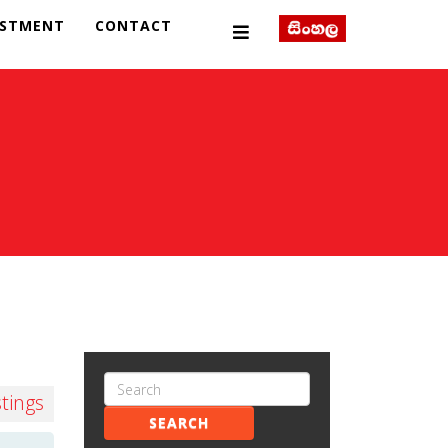
ESTMENT
CONTACT
stings
SEARCH