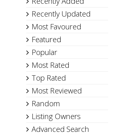
Recently Added
Recently Updated
Most Favoured
Featured
Popular
Most Rated
Top Rated
Most Reviewed
Random
Listing Owners
Advanced Search