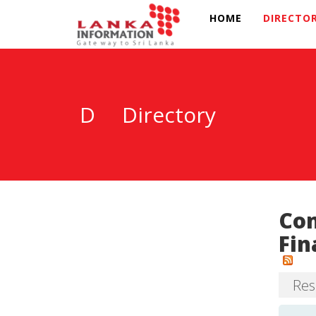
HOME
DIRECTO
D
Directory
Com
Fin
Resu