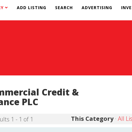
RY
ADD LISTING
SEARCH
ADVERTISING
INV
mercial Credit &
ance PLC
This Category
·
All Li
lts 1 - 1 of 1