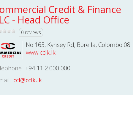
ommercial Credit & Finance
LC - Head Office
0 reviews
No.165, Kynsey Rd, Borella, Colombo 08
www.cclk.lk
lephone
+94 11 2 000 000
mail
ccl@cclk.lk