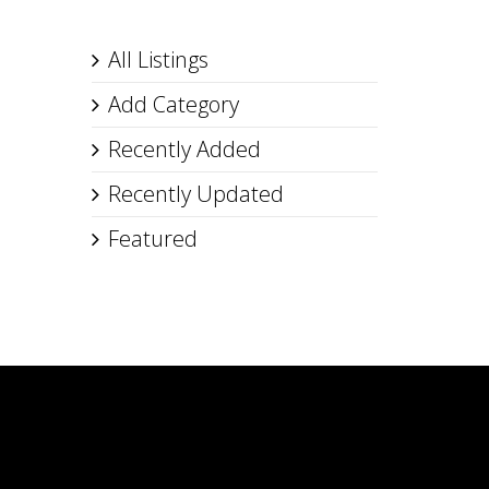
All Listings
Add Category
Recently Added
Recently Updated
Featured