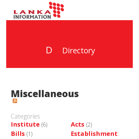
D
Directory
Miscellaneous
Categories
Institute
Acts
(6)
(2)
Bills
Establishment
(1)