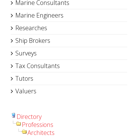
Marine Consultants
Marine Engineers
Researches
Ship Brokers
Surveys
Tax Consultants
Tutors
Valuers
Directory
Professions
Architects