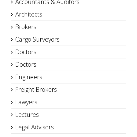
Accountants & Auditors
Architects
Brokers
Cargo Surveyors
Doctors
Doctors
Engineers
Freight Brokers
Lawyers
Lectures
Legal Advisors