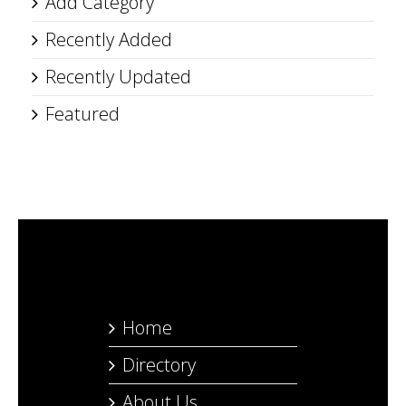
Add Category
Recently Added
Recently Updated
Featured
Home
Directory
About Us