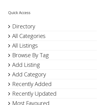
Quick Access
Directory
All Categories
All Listings
Browse By Tag
Add Listing
Add Category
Recently Added
Recently Updated
Most Favoured