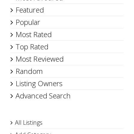
Featured
Popular
Most Rated
Top Rated
Most Reviewed
Random
Listing Owners
Advanced Search
All Listings