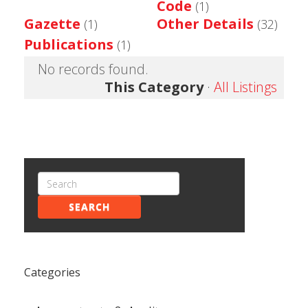
Code
(1)
Gazette
Other Details
(1)
(32)
Publications
(1)
No records found.
This Category
·
All Listings
SEARCH
Categories