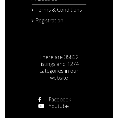
Terms & Conditions
Registration
There are
35832
listings
and
1274
categories
in our
website
Facebook
Youtube