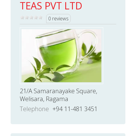
TEAS PVT LTD
0 reviews
21/A Samaranayake Square,
Welisara, Ragama
Telephone
+94 11-481 3451