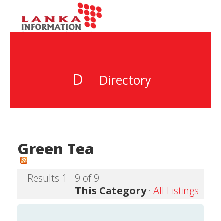
D
Directory
Green Tea
Results 1 - 9 of 9
This Category
·
All Listings