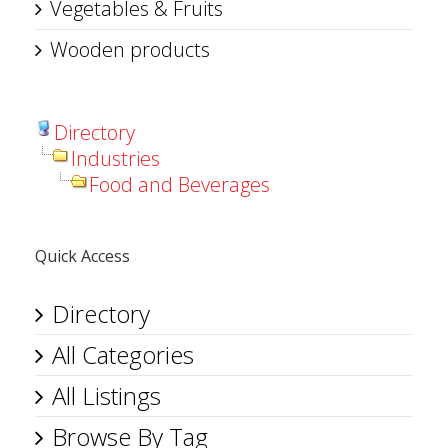
Vegetables & Fruits
Wooden products
Directory
Industries
Food and Beverages
Quick Access
Directory
All Categories
All Listings
Browse By Tag