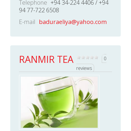
Telephone
+94 34-224 4406 / +94
94 77-722 6508
E-mail
baduraeliya@yahoo.com
RANMIR TEA
0
reviews