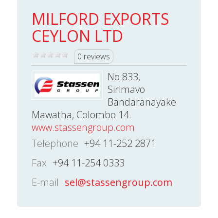
MILFORD EXPORTS
CEYLON LTD
0 reviews
No.833,
Sirimavo
Bandaranayake
Mawatha, Colombo 14.
www.stassengroup.com
Telephone
+94 11-252 2871
Fax
+94 11-254 0333
E-mail
sel@stassengroup.com