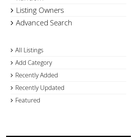
Listing Owners
Advanced Search
All Listings
Add Category
Recently Added
Recently Updated
Featured