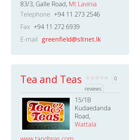
83/3, Galle Road,
Mt Lavinia
Telephone
+94 11 273 2546
Fax
+94 11 272 6939
E-mail
greenfield@sltnet.lk
Tea and Teas
0
reviews
15/1B
Kudaedanda
Road,
Wattala
www.tandteas.com