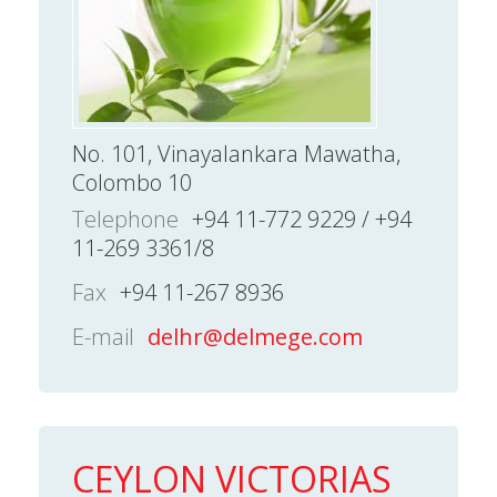
No. 101, Vinayalankara Mawatha,
Colombo 10
Telephone
+94 11-772 9229 / +94
11-269 3361/8
Fax
+94 11-267 8936
E-mail
delhr@delmege.com
CEYLON VICTORIAS