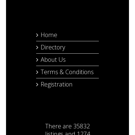
Home
Directory
About Us
Terms & Conditions
Registration
There are
35832
listings
and
1274