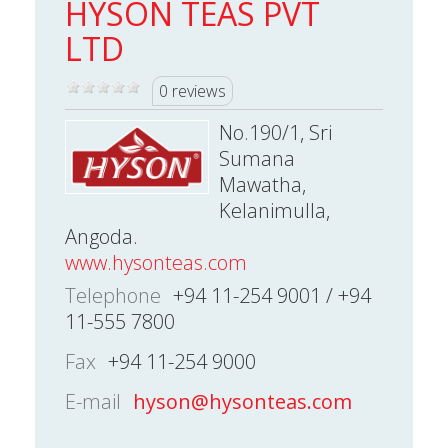
HYSON TEAS PVT
LTD
0 reviews
No.190/1, Sri
Sumana
Mawatha,
Kelanimulla,
Angoda.
www.hysonteas.com
Telephone
+94 11-254 9001 / +94
11-555 7800
Fax
+94 11-254 9000
E-mail
hyson@hysonteas.com