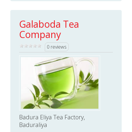
Galaboda Tea
Company
0 reviews
Badura Eliya Tea Factory,
Baduraliya