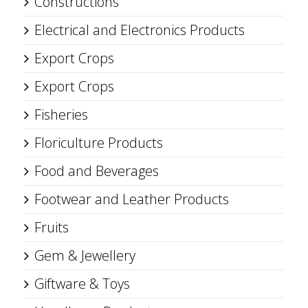
Constructions
Electrical and Electronics Products
Export Crops
Export Crops
Fisheries
Floriculture Products
Food and Beverages
Footwear and Leather Products
Fruits
Gem & Jewellery
Giftware & Toys