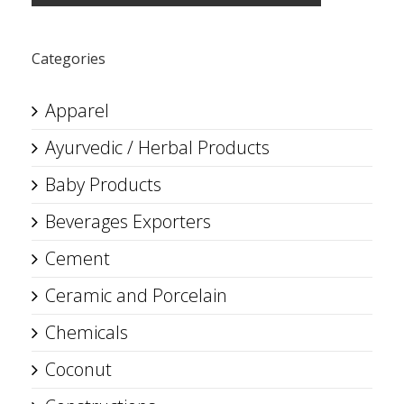
Categories
Apparel
Ayurvedic / Herbal Products
Baby Products
Beverages Exporters
Cement
Ceramic and Porcelain
Chemicals
Coconut