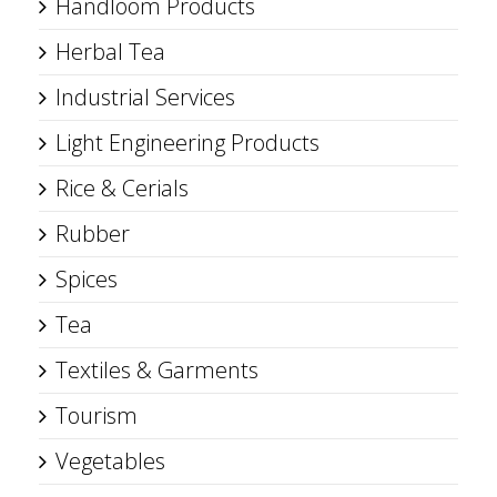
Handloom Products
Herbal Tea
Industrial Services
Light Engineering Products
Rice & Cerials
Rubber
Spices
Tea
Textiles & Garments
Tourism
Vegetables