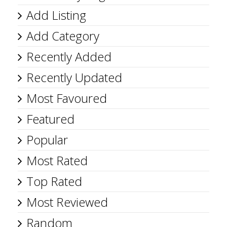
Add Listing
Add Category
Recently Added
Recently Updated
Most Favoured
Featured
Popular
Most Rated
Top Rated
Most Reviewed
Random