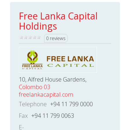
Free Lanka Capital
Holdings
0 reviews
10, Alfred House Gardens,
Colombo 03
freelankacapital.com
Telephone
+94 11 799 0000
Fax
+94 11 799 0063
E-