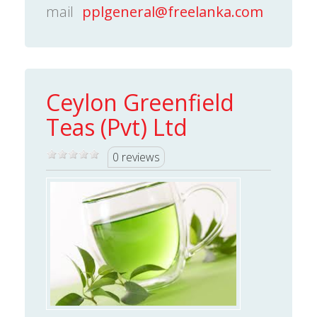
mail
pplgeneral@freelanka.com
Ceylon Greenfield
Teas (Pvt) Ltd
0 reviews