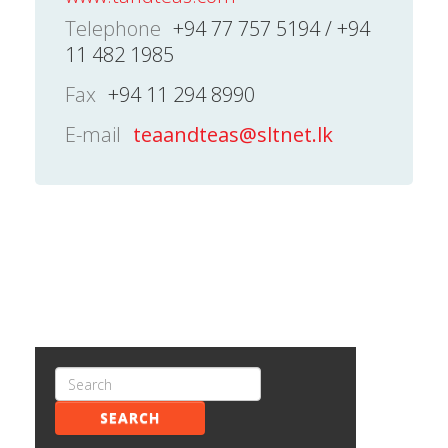
Telephone
+94 77 757 5194 / +94
11 482 1985
Fax
+94 11 294 8990
E-mail
teaandteas@sltnet.lk
SEARCH