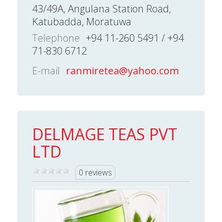
43/49A, Angulana Station Road,
Katubadda, Moratuwa
Telephone
+94 11-260 5491 / +94
71-830 6712
E-mail
ranmiretea@yahoo.com
DELMAGE TEAS PVT
LTD
0 reviews